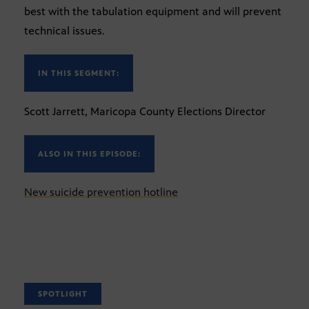
best with the tabulation equipment and will prevent
technical issues.
IN THIS SEGMENT:
Scott Jarrett, Maricopa County Elections Director
ALSO IN THIS EPISODE:
New suicide prevention hotline
SPOTLIGHT