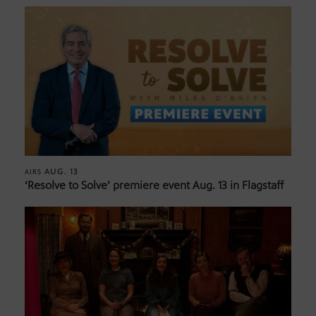
AUG. 13
AIRS
‘Resolve to Solve’ premiere event Aug. 13 in Flagstaff