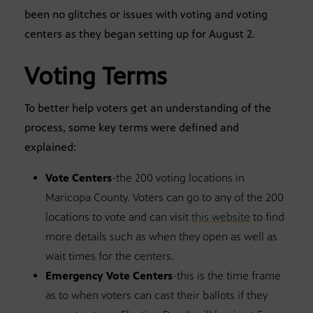
been no glitches or issues with voting and voting
centers as they began setting up for August 2.
Voting Terms
To better help voters get an understanding of the
process, some key terms were defined and
explained:
Vote Centers
-the 200 voting locations in
Maricopa County. Voters can go to any of the 200
locations to vote and can visit
this website
to find
more details such as when they open as well as
wait times for the centers.
Emergency Vote Centers
-this is the time frame
as to when voters can cast their ballots if they