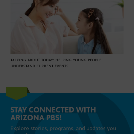
TALKING ABOUT TODAY: HELPING YOUNG PEOPLE
UNDERSTAND CURRENT EVENTS
STAY CONNECTED WITH
ARIZONA PBS!
Explore stories, programs, and updates you