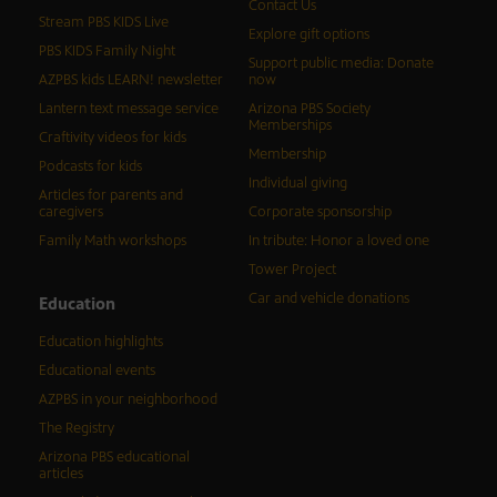
Contact Us
Stream PBS KIDS Live
Explore gift options
PBS KIDS Family Night
Support public media: Donate
AZPBS kids LEARN! newsletter
now
Lantern text message service
Arizona PBS Society
Memberships
Craftivity videos for kids
Membership
Podcasts for kids
Individual giving
Articles for parents and
caregivers
Corporate sponsorship
Family Math workshops
In tribute: Honor a loved one
Tower Project
Car and vehicle donations
Education
Education highlights
Educational events
AZPBS in your neighborhood
The Registry
Arizona PBS educational
articles