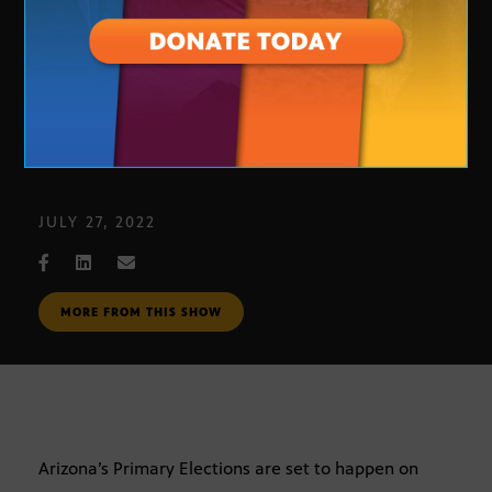
Arizona Primary Election voting
JULY 27, 2022
MORE FROM THIS SHOW
Arizona’s Primary Elections are set to happen on