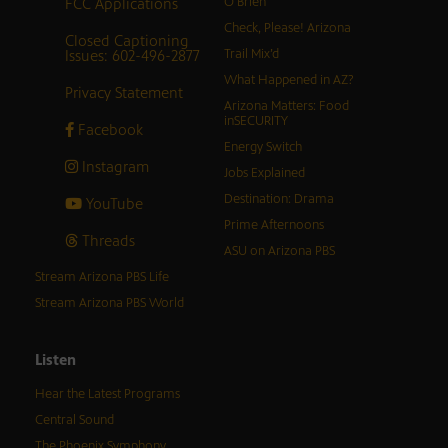
FCC Applications
O’Brien
Check, Please! Arizona
Closed Captioning
Issues: 602-496-2877
Trail Mix’d
What Happened in AZ?
Privacy Statement
Arizona Matters: Food
inSECURITY
Facebook
Energy Switch
Instagram
Jobs Explained
Destination: Drama
YouTube
Prime Afternoons
Threads
ASU on Arizona PBS
Stream Arizona PBS Life
Stream Arizona PBS World
Listen
Hear the Latest Programs
Central Sound
The Phoenix Symphony