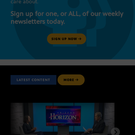
care about.
Sign up for one, or ALL, of our weekly
newsletters today.
SIGN UP NOW
LATEST CONTENT
MORE