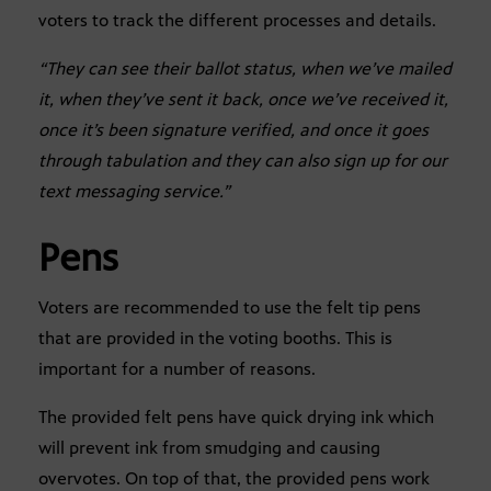
voters to track the different processes and details.
“They can see their ballot status, when we’ve mailed
it, when they’ve sent it back, once we’ve received it,
once it’s been signature verified, and once it goes
through tabulation and they can also sign up for our
text messaging service.”
Pens
Voters are recommended to use the felt tip pens
that are provided in the voting booths. This is
important for a number of reasons.
The provided felt pens have quick drying ink which
will prevent ink from smudging and causing
overvotes. On top of that, the provided pens work