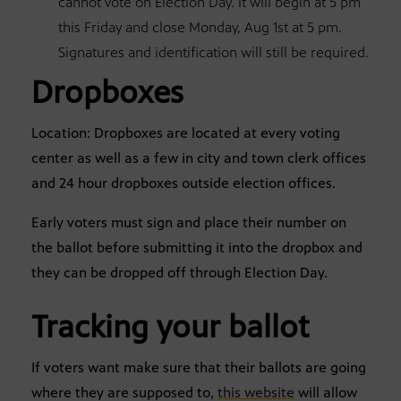
cannot vote on Election Day. It will begin at 5 pm
this Friday and close Monday, Aug 1st at 5 pm.
Signatures and identification will still be required.
Dropboxes
Location: Dropboxes are located at every voting
center as well as a few in city and town clerk offices
and 24 hour dropboxes outside election offices.
Early voters must sign and place their number on
the ballot before submitting it into the dropbox and
they can be dropped off through Election Day.
Tracking your ballot
If voters want make sure that their ballots are going
where they are supposed to,
this website
will allow