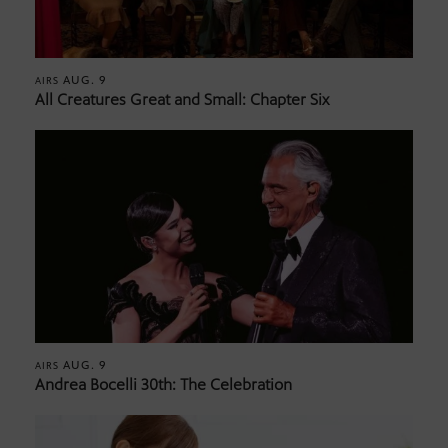
AUG. 9
AIRS
All Creatures Great and Small: Chapter Six
AUG. 9
AIRS
Andrea Bocelli 30th: The Celebration