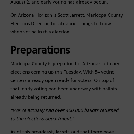
August 2, and early voting has already begun.
On Arizona Horizon is Scott Jarrett, Maricopa County
Elections Director, to talk about things to know
when voting in this election.
Preparations
Maricopa County is preparing for Arizona’s primary
elections coming up this Tuesday. With 54 voting
centers already open ready for voters. On top of
that, early voting had been underway with ballots
already being returned.
“We’ve actually had over 400,000 ballots returned
to the elections department.”
As of this broadcast, Jarrett said that there have