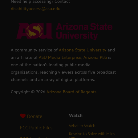
Need help accessing? Contact
disabilityaccess@asu.edu
A community service of
Arizona State University
and
an affiliate of
ASU Media Enterprise
,
Arizona PBS
is
one of the nation’s leading public media
organizations, reaching viewers across five broadcast
channels and an array of digital platforms.
Copyright ©
2026
Arizona Board of Regents
Watch
Donate
What to Watch
FCC Public Files
Resolve to Solve with Miles