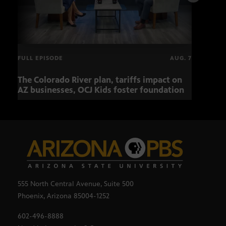
FULL EPISODE
AUG. 7
The Colorado River plan, tariffs impact on
OCJ 
AZ businesses, OCJ Kids foster foundation
555 North Central Avenue, Suite 500
Phoenix, Arizona 85004-1252
602-496-8888