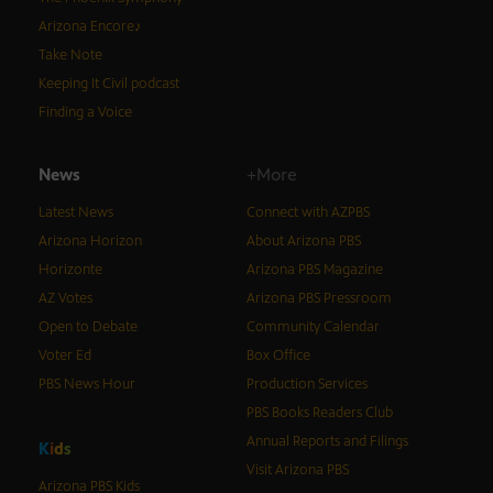
Arizona Encore♪
Take Note
Keeping It Civil podcast
Finding a Voice
News
+More
Latest News
Connect with AZPBS
Arizona Horizon
About Arizona PBS
Horizonte
Arizona PBS Magazine
AZ Votes
Arizona PBS Pressroom
Open to Debate
Community Calendar
Voter Ed
Box Office
PBS News Hour
Production Services
PBS Books Readers Club
Annual Reports and Filings
K
i
d
s
Visit Arizona PBS
Arizona PBS Kids