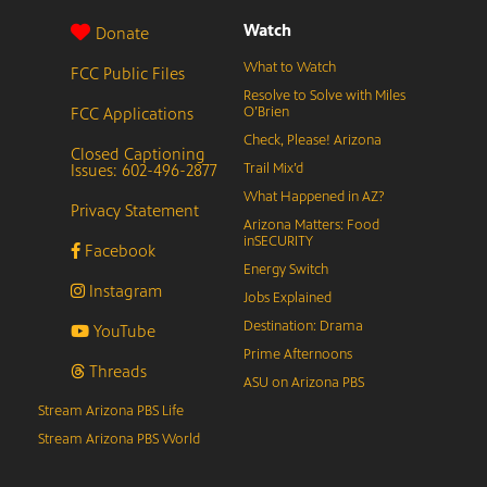
Watch
Donate
What to Watch
FCC Public Files
Resolve to Solve with Miles
FCC Applications
O’Brien
Check, Please! Arizona
Closed Captioning
Issues: 602-496-2877
Trail Mix’d
What Happened in AZ?
Privacy Statement
Arizona Matters: Food
inSECURITY
Facebook
Energy Switch
Instagram
Jobs Explained
Destination: Drama
YouTube
Prime Afternoons
Threads
ASU on Arizona PBS
Stream Arizona PBS Life
Stream Arizona PBS World