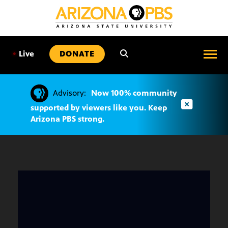
SKIP
TO
CONTENT
•
Live
DONATE
Advisory:
Now 100% community
supported by viewers like you. Keep
Arizona PBS strong.