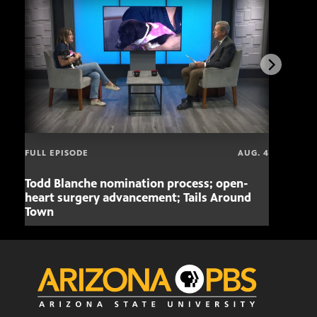
FULL EPISODE
AUG. 4
Todd Blanche nomination process; open-
Mari
heart surgery advancement; Tails Around
offe
Town