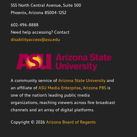
555 North Central Avenue, Suite 500
Phoenix, Arizona 85004-1252
602-496-8888
Need help accessing? Contact
disabilityaccess@asu.edu
A community service of
Arizona State University
and
an affiliate of
ASU Media Enterprise
,
Arizona PBS
is
one of the nation’s leading public media
organizations, reaching viewers across five broadcast
channels and an array of digital platforms.
Copyright ©
2026
Arizona Board of Regents