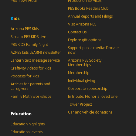
PBS News Hour
Production Services
PBS Books Readers Club
Annual Reports and Filings
K
i
d
s
Visit Arizona PBS
Arizona PBS Kids
Contact Us
Stream PBS KIDS Live
Explore gift options
PBS KIDS Family Night
Support public media: Donate
AZPBS kids LEARN! newsletter
now
Lantern text message service
Arizona PBS Society
Memberships
Craftivity videos for kids
Membership
Podcasts for kids
Individual giving
Articles for parents and
caregivers
Corporate sponsorship
Family Math workshops
In tribute: Honor a loved one
Tower Project
Car and vehicle donations
Education
Education highlights
Educational events