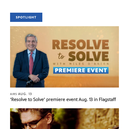
SPOTLIGHT
AUG. 13
AIRS
‘Resolve to Solve’ premiere event Aug. 13 in Flagstaff