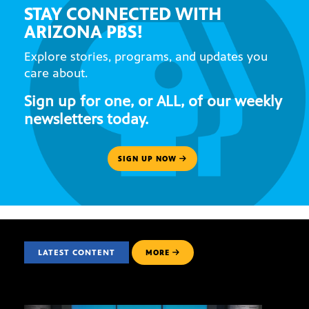
STAY CONNECTED WITH
ARIZONA PBS!
Explore stories, programs, and updates you
care about.
Sign up for one, or ALL, of our weekly
newsletters today.
SIGN UP NOW
LATEST CONTENT
MORE