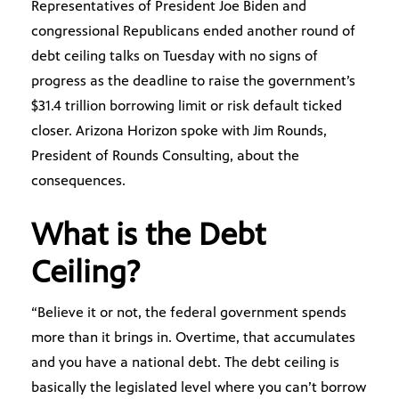
Representatives of President Joe Biden and
congressional Republicans ended another round of
debt ceiling talks on Tuesday with no signs of
progress as the deadline to raise the government’s
$31.4 trillion borrowing limit or risk default ticked
closer. Arizona Horizon spoke with Jim Rounds,
President of Rounds Consulting, about the
consequences.
What is the Debt
Ceiling?
“Believe it or not, the federal government spends
more than it brings in. Overtime, that accumulates
and you have a national debt. The debt ceiling is
basically the legislated level where you can’t borrow