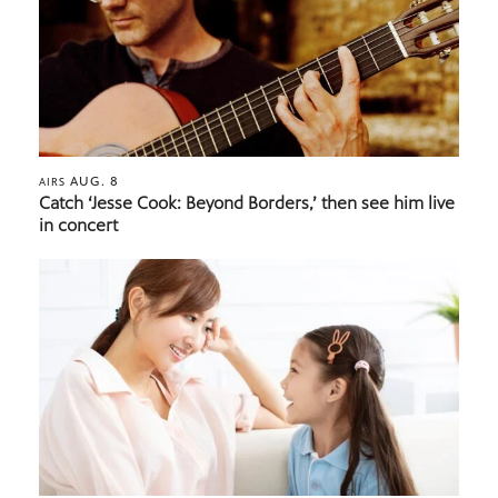
AUG. 8
AIRS
Catch ‘Jesse Cook: Beyond Borders,’ then see him live
in concert