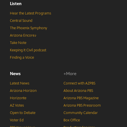
Listen
Hear the Latest Programs
Central Sound
The Phoenix Symphony
Arizona Encore♪
Take Note
Keeping It Civil podcast
Finding a Voice
News
+More
Latest News
Connect with AZPBS
Arizona Horizon
About Arizona PBS
Horizonte
Arizona PBS Magazine
AZ Votes
Arizona PBS Pressroom
Open to Debate
Community Calendar
Voter Ed
Box Office