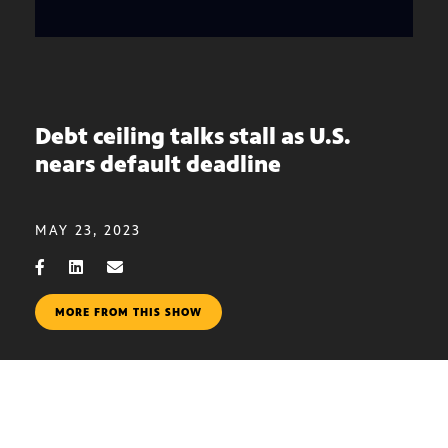
Debt ceiling talks stall as U.S.
nears default deadline
MAY 23, 2023
MORE FROM THIS SHOW