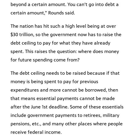
beyond a certain amount. You can’t go into debt a
certain amount,” Rounds said.
The nation has hit such a high level being at over
$30 trillion, so the government now has to raise the
debt ceiling to pay for what they have already
spent. This raises the question: where does money
for future spending come from?
The debt ceiling needs to be raised because if that
money is being spent to pay for previous
expenditures and more cannot be borrowed, then
that means essential payments cannot be made
after the June 1st deadline. Some of these essentials
include government payments to retirees, military
pensions, etc., and many other places where people
receive federal income.