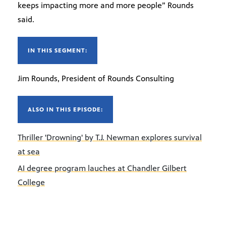
keeps impacting more and more people” Rounds
said.
IN THIS SEGMENT:
Jim Rounds, President of Rounds Consulting
ALSO IN THIS EPISODE:
Thriller 'Drowning' by T.J. Newman explores survival
at sea
AI degree program lauches at Chandler Gilbert
College