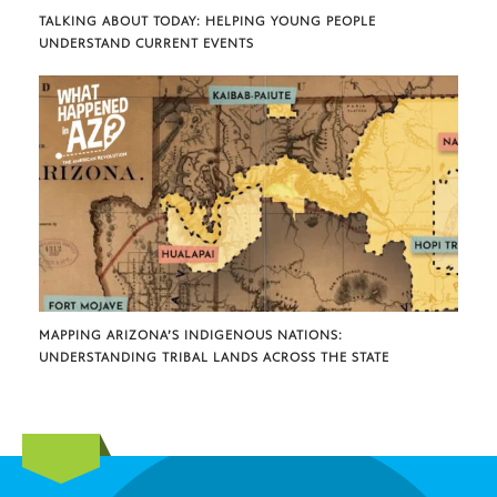
TALKING ABOUT TODAY: HELPING YOUNG PEOPLE
UNDERSTAND CURRENT EVENTS
MAPPING ARIZONA’S INDIGENOUS NATIONS:
UNDERSTANDING TRIBAL LANDS ACROSS THE STATE