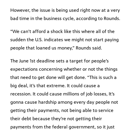
However, the issue is being used right now at a very
bad time in the business cycle, according to Rounds.
“We can’t afford a shock like this where all of the
sudden the U.S. indicates we might not start paying
people that loaned us money,” Rounds said.
The June 1st deadline sets a target for people’s
expectations concerning whether or not the things
that need to get done will get done. “This is such a
big deal, it’s that extreme. It could cause a
recession. It could cause millions of job losses, It’s
gonna cause hardship among every day people not
getting their payments, not being able to service
their debt because they’re not getting their
payments from the federal government, so it just