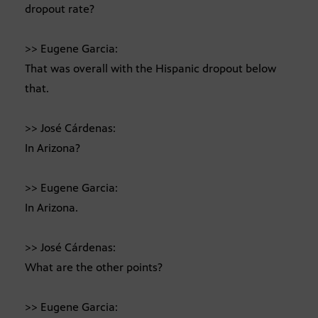
dropout rate?
>> Eugene Garcia:
That was overall with the Hispanic dropout below
that.
>> José Cárdenas:
In Arizona?
>> Eugene Garcia:
In Arizona.
>> José Cárdenas:
What are the other points?
>> Eugene Garcia: