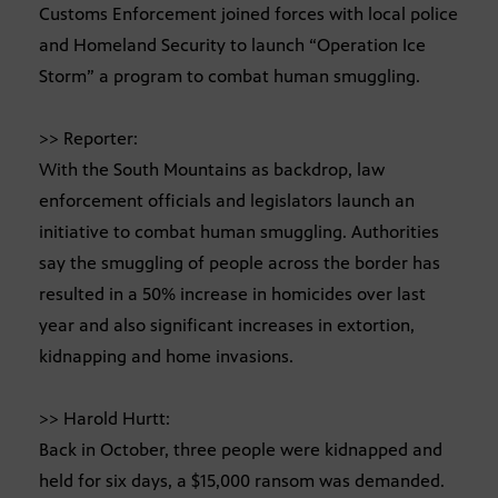
Customs Enforcement joined forces with local police
and Homeland Security to launch “Operation Ice
Storm” a program to combat human smuggling.
>> Reporter:
With the South Mountains as backdrop, law
enforcement officials and legislators launch an
initiative to combat human smuggling. Authorities
say the smuggling of people across the border has
resulted in a 50% increase in homicides over last
year and also significant increases in extortion,
kidnapping and home invasions.
>> Harold Hurtt:
Back in October, three people were kidnapped and
held for six days, a $15,000 ransom was demanded.