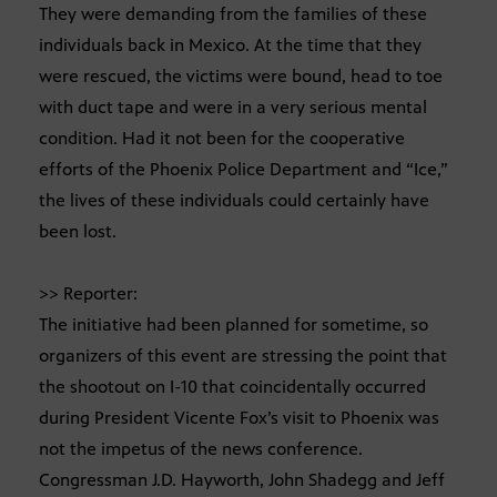
They were demanding from the families of these
individuals back in Mexico. At the time that they
were rescued, the victims were bound, head to toe
with duct tape and were in a very serious mental
condition. Had it not been for the cooperative
efforts of the Phoenix Police Department and “Ice,”
the lives of these individuals could certainly have
been lost.
>> Reporter:
The initiative had been planned for sometime, so
organizers of this event are stressing the point that
the shootout on I-10 that coincidentally occurred
during President Vicente Fox’s visit to Phoenix was
not the impetus of the news conference.
Congressman J.D. Hayworth, John Shadegg and Jeff