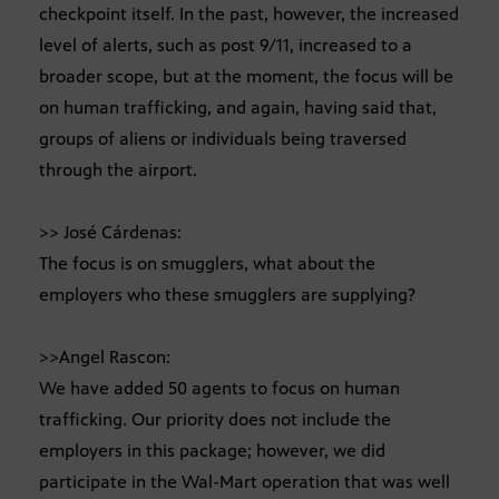
checkpoint itself. In the past, however, the increased
level of alerts, such as post 9/11, increased to a
broader scope, but at the moment, the focus will be
on human trafficking, and again, having said that,
groups of aliens or individuals being traversed
through the airport.
>> José Cárdenas:
The focus is on smugglers, what about the
employers who these smugglers are supplying?
>>Angel Rascon:
We have added 50 agents to focus on human
trafficking. Our priority does not include the
employers in this package; however, we did
participate in the Wal-Mart operation that was well