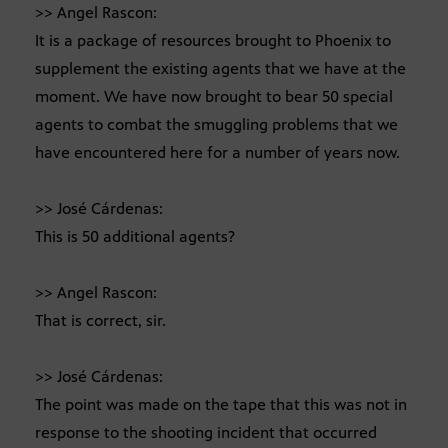
>> Angel Rascon:
It is a package of resources brought to Phoenix to
supplement the existing agents that we have at the
moment. We have now brought to bear 50 special
agents to combat the smuggling problems that we
have encountered here for a number of years now.
>> José Cárdenas:
This is 50 additional agents?
>> Angel Rascon:
That is correct, sir.
>> José Cárdenas:
The point was made on the tape that this was not in
response to the shooting incident that occurred