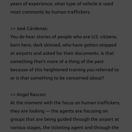
years of experience, what type of vehicle is used
most commonly by human traffickers.
>> José Cárdenas:
You do hear stories of people who are U.S. citizens,
born here, dark skinned, who have gotten stopped
at airports and asked for their documents. Is that
something that’s more of a thing of the past
because of this heightened training you referred to
or is that something to be concerned about?
>> Angel Rascon:
At the moment with the focus on human traffickers,
they are looking — the agents are focusing on
groups that are being guided through the airport at
various stages, the ticketing agent and through the