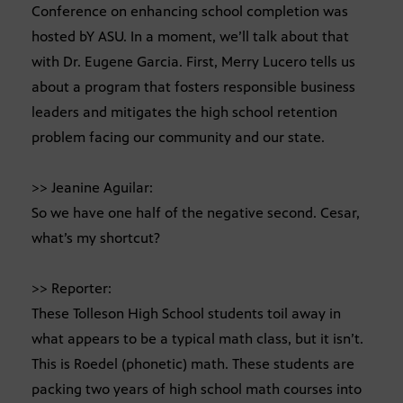
Conference on enhancing school completion was
hosted bY ASU. In a moment, we’ll talk about that
with Dr. Eugene Garcia. First, Merry Lucero tells us
about a program that fosters responsible business
leaders and mitigates the high school retention
problem facing our community and our state.
>> Jeanine Aguilar:
So we have one half of the negative second. Cesar,
what’s my shortcut?
>> Reporter:
These Tolleson High School students toil away in
what appears to be a typical math class, but it isn’t.
This is Roedel (phonetic) math. These students are
packing two years of high school math courses into