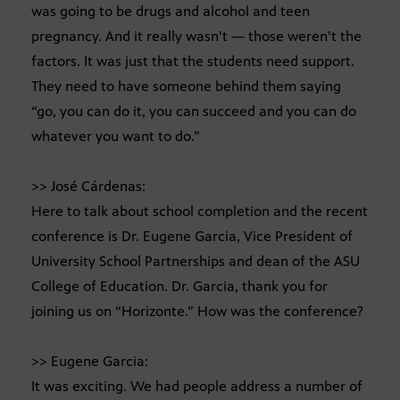
was going to be drugs and alcohol and teen
pregnancy. And it really wasn’t — those weren’t the
factors. It was just that the students need support.
They need to have someone behind them saying
“go, you can do it, you can succeed and you can do
whatever you want to do.”
>> José Cárdenas:
Here to talk about school completion and the recent
conference is Dr. Eugene Garcia, Vice President of
University School Partnerships and dean of the ASU
College of Education. Dr. Garcia, thank you for
joining us on “Horizonte.” How was the conference?
>> Eugene Garcia:
It was exciting. We had people address a number of