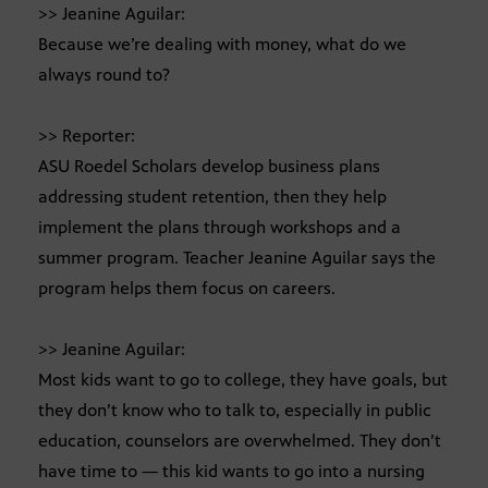
>> Jeanine Aguilar:
Because we’re dealing with money, what do we
always round to?
>> Reporter:
ASU Roedel Scholars develop business plans
addressing student retention, then they help
implement the plans through workshops and a
summer program. Teacher Jeanine Aguilar says the
program helps them focus on careers.
>> Jeanine Aguilar:
Most kids want to go to college, they have goals, but
they don’t know who to talk to, especially in public
education, counselors are overwhelmed. They don’t
have time to — this kid wants to go into a nursing