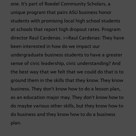
one. It’s part of Roedel Community Scholars, a
unique program that pairs ASU business honor
students with promising local high school students
at schools that report high dropout rates. Program
director Raul Cardenas. >>Raul Cardenas: They have
been interested in how do we impact our
undergraduate business students to have a greater
sense of civic leadership, civic understanding? And
the best way that we felt that we could do that is to
ground them in the skills that they know. They know
business. They don’t know how to do a lesson plan,
as an education major may. They don’t know how to
do maybe various other skills, but they know how to
do business and they know how to do a business
plan.