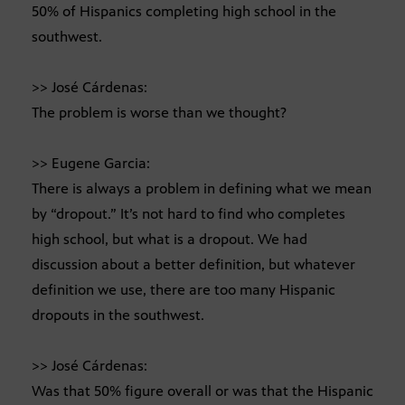
50% of Hispanics completing high school in the
southwest.
>> José Cárdenas:
The problem is worse than we thought?
>> Eugene Garcia:
There is always a problem in defining what we mean
by “dropout.” It’s not hard to find who completes
high school, but what is a dropout. We had
discussion about a better definition, but whatever
definition we use, there are too many Hispanic
dropouts in the southwest.
>> José Cárdenas:
Was that 50% figure overall or was that the Hispanic