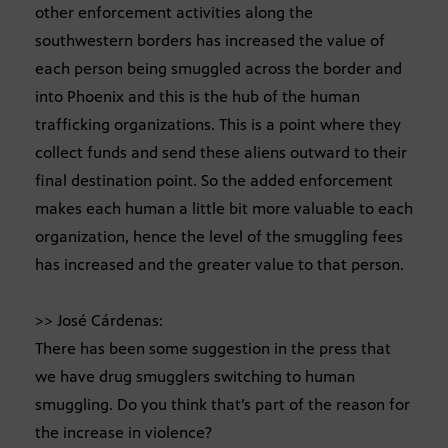
other enforcement activities along the
southwestern borders has increased the value of
each person being smuggled across the border and
into Phoenix and this is the hub of the human
trafficking organizations. This is a point where they
collect funds and send these aliens outward to their
final destination point. So the added enforcement
makes each human a little bit more valuable to each
organization, hence the level of the smuggling fees
has increased and the greater value to that person.
>> José Cárdenas:
There has been some suggestion in the press that
we have drug smugglers switching to human
smuggling. Do you think that’s part of the reason for
the increase in violence?