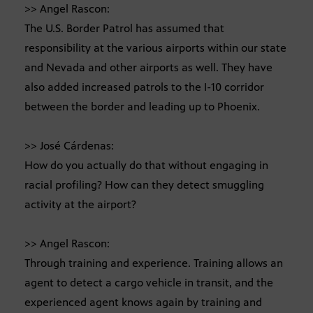
>> Angel Rascon:
The U.S. Border Patrol has assumed that
responsibility at the various airports within our state
and Nevada and other airports as well. They have
also added increased patrols to the I-10 corridor
between the border and leading up to Phoenix.
>> José Cárdenas:
How do you actually do that without engaging in
racial profiling? How can they detect smuggling
activity at the airport?
>> Angel Rascon:
Through training and experience. Training allows an
agent to detect a cargo vehicle in transit, and the
experienced agent knows again by training and