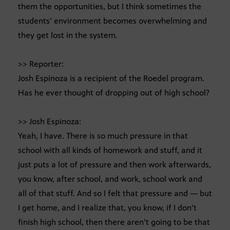
them the opportunities, but I think sometimes the
students’ environment becomes overwhelming and
they get lost in the system.
>> Reporter:
Josh Espinoza is a recipient of the Roedel program.
Has he ever thought of dropping out of high school?
>> Josh Espinoza:
Yeah, I have. There is so much pressure in that
school with all kinds of homework and stuff, and it
just puts a lot of pressure and then work afterwards,
you know, after school, and work, school work and
all of that stuff. And so I felt that pressure and — but
I get home, and I realize that, you know, if I don’t
finish high school, then there aren’t going to be that