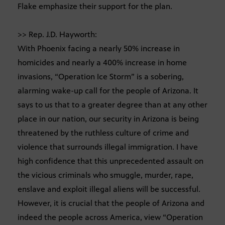
Flake emphasize their support for the plan.
>> Rep. J.D. Hayworth:
With Phoenix facing a nearly 50% increase in
homicides and nearly a 400% increase in home
invasions, “Operation Ice Storm” is a sobering,
alarming wake-up call for the people of Arizona. It
says to us that to a greater degree than at any other
place in our nation, our security in Arizona is being
threatened by the ruthless culture of crime and
violence that surrounds illegal immigration. I have
high confidence that this unprecedented assault on
the vicious criminals who smuggle, murder, rape,
enslave and exploit illegal aliens will be successful.
However, it is crucial that the people of Arizona and
indeed the people across America, view “Operation