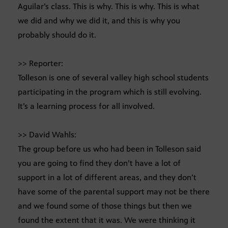
Aguilar’s class. This is why. This is why. This is what
we did and why we did it, and this is why you
probably should do it.
>> Reporter:
Tolleson is one of several valley high school students
participating in the program which is still evolving.
It’s a learning process for all involved.
>> David Wahls:
The group before us who had been in Tolleson said
you are going to find they don’t have a lot of
support in a lot of different areas, and they don’t
have some of the parental support may not be there
and we found some of those things but then we
found the extent that it was. We were thinking it