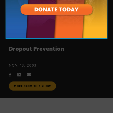
Dropout Prevention
NOV. 13, 2003
MORE FROM THIS SHOW