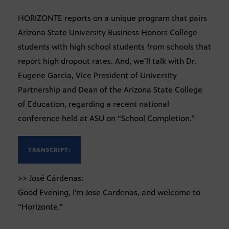
HORIZONTE reports on a unique program that pairs
Arizona State University Business Honors College
students with high school students from schools that
report high dropout rates. And, we’ll talk with Dr.
Eugene Garcia, Vice President of University
Partnership and Dean of the Arizona State College
of Education, regarding a recent national
conference held at ASU on “School Completion.”
TRANSCRIPT:
>> José Cárdenas:
Good Evening, I’m Jose Cardenas, and welcome to
“Horizonte.”