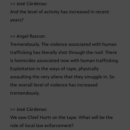
>> José Cárdenas:
And the level of activity has increased in recent
years?
>> Angel Rascon:
Tremendously. The violence associated with human
trafficking has literally shot through the roof. There
is homicides associated now with human trafficking.
Exploitation in the ways of rape, physically
assaulting the very aliens that they smuggle in. So
the overall level of violence has increased
tremendously.
>> José Cárdenas:
We saw Chief Hurtt on the tape. What will be the
role of local law enforcement?