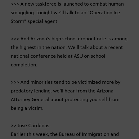
>>> A new taskforce is launched to combat human
smuggling. tonight we’ll talk to an “Operation Ice
Storm” special agent.
>>> And Arizona’s high school dropout rate is among
the highest in the nation. We’ll talk about a recent
national conference held at ASU on school
completion.
>>> And minorities tend to be victimized more by
predatory lending. we’ll hear from the Arizona
Attorney General about protecting yourself from
being a victim.
>> José Cárdenas:
Earlier this week, the Bureau of Immigration and