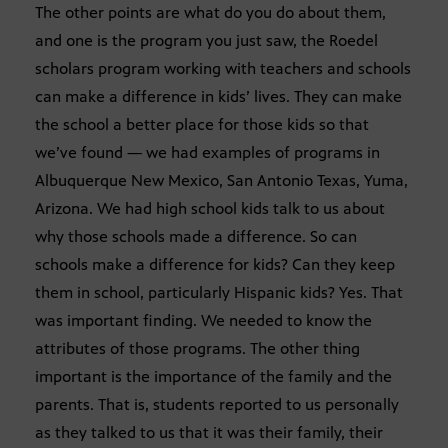
The other points are what do you do about them,
and one is the program you just saw, the Roedel
scholars program working with teachers and schools
can make a difference in kids’ lives. They can make
the school a better place for those kids so that
we’ve found — we had examples of programs in
Albuquerque New Mexico, San Antonio Texas, Yuma,
Arizona. We had high school kids talk to us about
why those schools made a difference. So can
schools make a difference for kids? Can they keep
them in school, particularly Hispanic kids? Yes. That
was important finding. We needed to know the
attributes of those programs. The other thing
important is the importance of the family and the
parents. That is, students reported to us personally
as they talked to us that it was their family, their