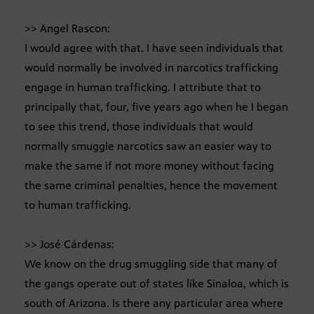
>> Angel Rascon:
I would agree with that. I have seen individuals that
would normally be involved in narcotics trafficking
engage in human trafficking. I attribute that to
principally that, four, five years ago when he I began
to see this trend, those individuals that would
normally smuggle narcotics saw an easier way to
make the same if not more money without facing
the same criminal penalties, hence the movement
to human trafficking.
>> José Cárdenas:
We know on the drug smuggling side that many of
the gangs operate out of states like Sinaloa, which is
south of Arizona. Is there any particular area where