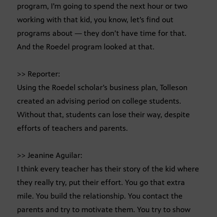
program, I’m going to spend the next hour or two
working with that kid, you know, let’s find out
programs about — they don’t have time for that.
And the Roedel program looked at that.
>> Reporter:
Using the Roedel scholar’s business plan, Tolleson
created an advising period on college students.
Without that, students can lose their way, despite
efforts of teachers and parents.
>> Jeanine Aguilar:
I think every teacher has their story of the kid where
they really try, put their effort. You go that extra
mile. You build the relationship. You contact the
parents and try to motivate them. You try to show