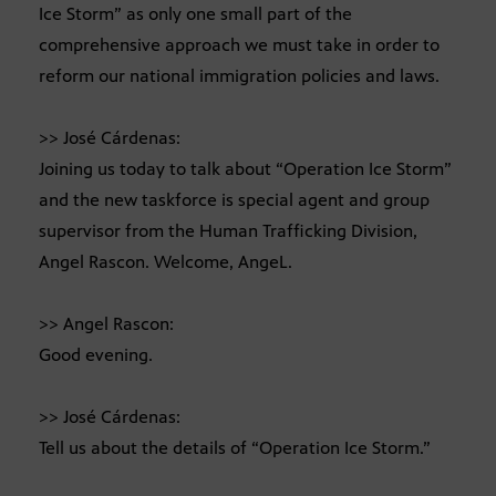
Ice Storm” as only one small part of the
comprehensive approach we must take in order to
reform our national immigration policies and laws.
>> José Cárdenas:
Joining us today to talk about “Operation Ice Storm”
and the new taskforce is special agent and group
supervisor from the Human Trafficking Division,
Angel Rascon. Welcome, AngeL.
>> Angel Rascon:
Good evening.
>> José Cárdenas:
Tell us about the details of “Operation Ice Storm.”