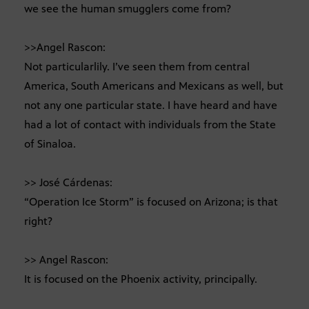
we see the human smugglers come from?
>>Angel Rascon:
Not particularlily. I’ve seen them from central
America, South Americans and Mexicans as well, but
not any one particular state. I have heard and have
had a lot of contact with individuals from the State
of Sinaloa.
>> José Cárdenas:
“Operation Ice Storm” is focused on Arizona; is that
right?
>> Angel Rascon:
It is focused on the Phoenix activity, principally.