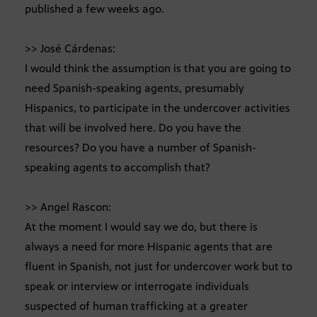
published a few weeks ago.
>> José Cárdenas:
I would think the assumption is that you are going to
need Spanish-speaking agents, presumably
Hispanics, to participate in the undercover activities
that will be involved here. Do you have the
resources? Do you have a number of Spanish-
speaking agents to accomplish that?
>> Angel Rascon:
At the moment I would say we do, but there is
always a need for more Hispanic agents that are
fluent in Spanish, not just for undercover work but to
speak or interview or interrogate individuals
suspected of human trafficking at a greater