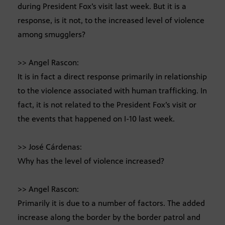
during President Fox’s visit last week. But it is a
response, is it not, to the increased level of violence
among smugglers?
>> Angel Rascon:
It is in fact a direct response primarily in relationship
to the violence associated with human trafficking. In
fact, it is not related to the President Fox’s visit or
the events that happened on I-10 last week.
>> José Cárdenas:
Why has the level of violence increased?
>> Angel Rascon:
Primarily it is due to a number of factors. The added
increase along the border by the border patrol and