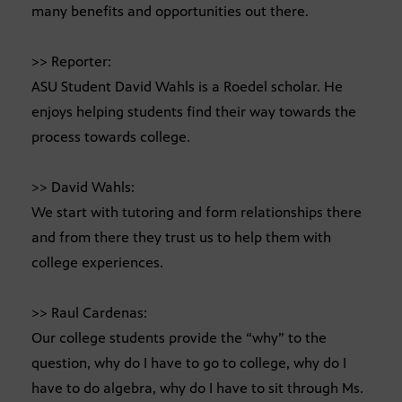
many benefits and opportunities out there.
>> Reporter:
ASU Student David Wahls is a Roedel scholar. He
enjoys helping students find their way towards the
process towards college.
>> David Wahls:
We start with tutoring and form relationships there
and from there they trust us to help them with
college experiences.
>> Raul Cardenas:
Our college students provide the “why” to the
question, why do I have to go to college, why do I
have to do algebra, why do I have to sit through Ms.