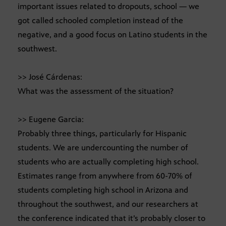
important issues related to dropouts, school — we
got called schooled completion instead of the
negative, and a good focus on Latino students in the
southwest.
>> José Cárdenas:
What was the assessment of the situation?
>> Eugene Garcia:
Probably three things, particularly for Hispanic
students. We are undercounting the number of
students who are actually completing high school.
Estimates range from anywhere from 60-70% of
students completing high school in Arizona and
throughout the southwest, and our researchers at
the conference indicated that it’s probably closer to