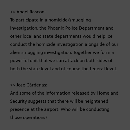
>> Angel Rascon:
To participate in a homicide/smuggling
investigation, the Phoenix Police Department and
other local and state departments would help Ice
conduct the homicide investigation alongside of our
alien smuggling investigation. Together we form a
powerful unit that we can attack on both sides of
both the state level and of course the federal level.
>> José Cárdenas:
And some of the information released by Homeland
Security suggests that there will be heightened
presence at the airport. Who will be conducting
those operations?