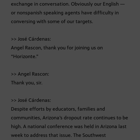
exchange in conversation. Obviously our English —
or nonspanish speaking agents have difficulty in
conversing with some of our targets.
>> José Cárdenas:
Angel Rascon, thank you for joining us on
“Horizonte.”
>> Angel Rascon:
Thank you, sir.
>> José Cárdenas:
Despite efforts by educators, families and
communities, Arizona’s dropout rate continues to be
high. A national conference was held in Arizona last
week to address that issue. The Southwest