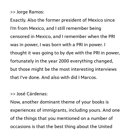
>> Jorge Ramos:
Exactly. Also the former president of Mexico since
I’m from Mexico, and I still remember being
censored in Mexico, and I remember when the PRI
was in power, I was born with a PRI in power. I
thought it was going to by dye with the PRI in power,
fortunately in the year 2000 everything changed,
but those might be the most interesting interviews
that I’ve done. And also with did I Marcos.
>> José Cárdenas:
Now, another dominant theme of your books is
experiences of immigrants, including yours. And one
of the things that you mentioned on a number of
occasions is that the best thing about the United