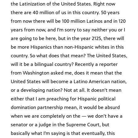
the Latinization of the United States. Right now
there are 40 million of us in this country. 50 years
from now there will be 100 million Latinos and in 120
years from now, and I’m sorry to say neither you or I
are going to be here, but in the year 2125, there will
be more Hispanics than non-Hispanic whites in this
country. So what does that mean? The United States,
will it be a bilingual country? Recently a reporter
from Washington asked me, does it mean that the
United States will become a Latino American nation,
or a developing nation? Not at all. It doesn’t mean
either that I am preaching for Hispanic political
domination partnership mean, it would be absurd
when we are completely on the — we don’t have a
senator or a judge in the Supreme Court, but
basically what I’m saying is that eventually, this