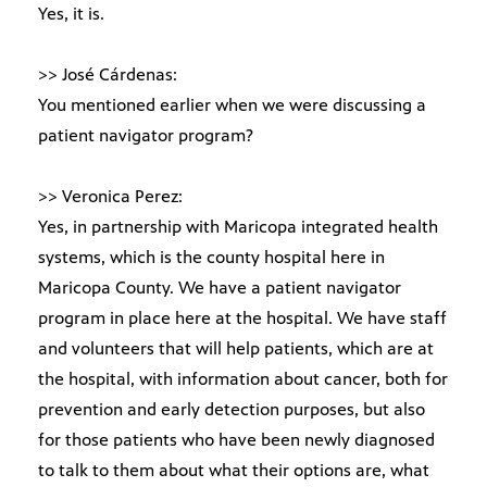
Yes, it is.
>> José Cárdenas:
You mentioned earlier when we were discussing a
patient navigator program?
>> Veronica Perez:
Yes, in partnership with Maricopa integrated health
systems, which is the county hospital here in
Maricopa County. We have a patient navigator
program in place here at the hospital. We have staff
and volunteers that will help patients, which are at
the hospital, with information about cancer, both for
prevention and early detection purposes, but also
for those patients who have been newly diagnosed
to talk to them about what their options are, what