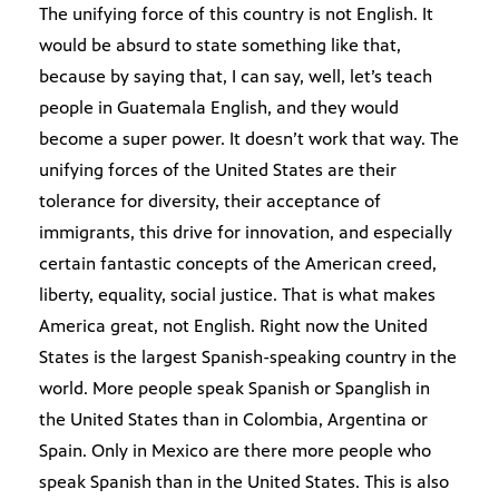
The unifying force of this country is not English. It
would be absurd to state something like that,
because by saying that, I can say, well, let’s teach
people in Guatemala English, and they would
become a super power. It doesn’t work that way. The
unifying forces of the United States are their
tolerance for diversity, their acceptance of
immigrants, this drive for innovation, and especially
certain fantastic concepts of the American creed,
liberty, equality, social justice. That is what makes
America great, not English. Right now the United
States is the largest Spanish-speaking country in the
world. More people speak Spanish or Spanglish in
the United States than in Colombia, Argentina or
Spain. Only in Mexico are there more people who
speak Spanish than in the United States. This is also