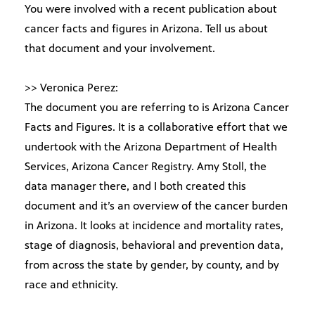
You were involved with a recent publication about
cancer facts and figures in Arizona. Tell us about
that document and your involvement.
>> Veronica Perez:
The document you are referring to is Arizona Cancer
Facts and Figures. It is a collaborative effort that we
undertook with the Arizona Department of Health
Services, Arizona Cancer Registry. Amy Stoll, the
data manager there, and I both created this
document and it’s an overview of the cancer burden
in Arizona. It looks at incidence and mortality rates,
stage of diagnosis, behavioral and prevention data,
from across the state by gender, by county, and by
race and ethnicity.