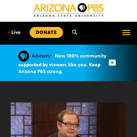
SKIP
TO
CONTENT
•
Live
DONATE
Advisory:
Now 100% community
supported by viewers like you. Keep
Arizona PBS strong.