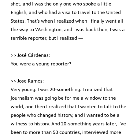
shot, and I was the only one who spoke a little
English, and who had a visa to travel to the United
States. That’s when I realized when I finally went all
the way to Washington, and I was back then, I was a
terrible reporter, but I realized —
>> José Cárdenas:
You were a young reporter?
>> Jose Ramos:
Very young. I was 20-something. I realized that
journalism was going be for me a window to the
world, and then I realized that I wanted to talk to the
people who changed history, and I wanted to be a
witness to history. And 20-something years later, I’ve
been to more than 50 countries, interviewed more