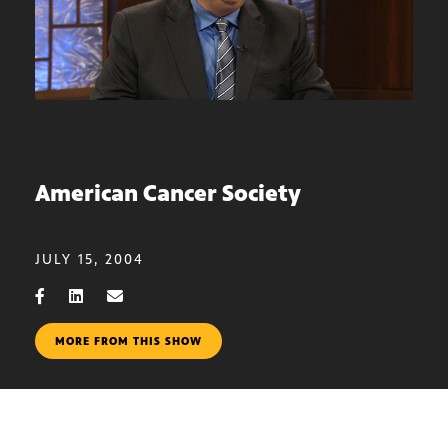
American Cancer Society
JULY 15, 2004
MORE FROM THIS SHOW