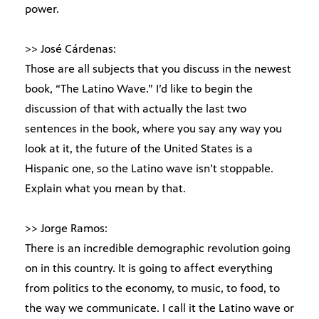
power.
>> José Cárdenas:
Those are all subjects that you discuss in the newest
book, “The Latino Wave.” I’d like to begin the
discussion of that with actually the last two
sentences in the book, where you say any way you
look at it, the future of the United States is a
Hispanic one, so the Latino wave isn’t stoppable.
Explain what you mean by that.
>> Jorge Ramos:
There is an incredible demographic revolution going
on in this country. It is going to affect everything
from politics to the economy, to music, to food, to
the way we communicate. I call it the Latino wave or