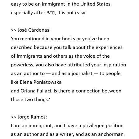
easy to be an immigrant in the United States,
especially after 9/11, it is not easy.
>> José Cárdenas:
You mentioned in your books or you’ve been
described because you talk about the experiences
of immigrants and others as the voice of the
powerless, you also have attributed your inspiration
as an author to — and as a journalist — to people
like Elena Poniatowska
and Oriana Fallaci. Is there a connection between
those two things?
>> Jorge Ramos:
I am an immigrant, and I have a privileged position
as an author and as a writer, and as an anchorman,