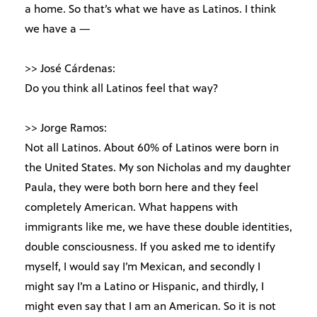
a home. So that’s what we have as Latinos. I think
we have a —
>> José Cárdenas:
Do you think all Latinos feel that way?
>> Jorge Ramos:
Not all Latinos. About 60% of Latinos were born in
the United States. My son Nicholas and my daughter
Paula, they were both born here and they feel
completely American. What happens with
immigrants like me, we have these double identities,
double consciousness. If you asked me to identify
myself, I would say I’m Mexican, and secondly I
might say I’m a Latino or Hispanic, and thirdly, I
might even say that I am an American. So it is not