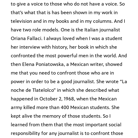
to give a voice to those who do not have a voice. So
that’s what that is has been shown in my work in
television and in my books and in my columns. And I
have two role models. One is the Italian journalist
Oriana Fallaci. I always loved when I was a student
her interview with history, her book in which she
confronted the most powerful men in the world. And
then Elena Poniatowska, a Mexican writer, showed
me that you need to confront those who are in
power in order to be a good journalist. She wrote “La
noche de Tlatelolco” in which she described what
happened in October 2, 1968, when the Mexican
army killed more than 400 Mexican students. She
kept alive the memory of those students. So I
learned from them that the most important social
responsibility for any journalist is to confront those