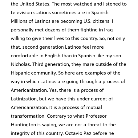
the United States. The most watched and listened to
television stations sometimes are in Spanish.
Millions of Latinos are becoming U.S. citizens. I
personally met dozens of them fighting in Iraq
willing to give their lives to this country. So, not only
that, second generation Latinos feel more
comfortable in English than in Spanish like my son
Nicholas. Third generation, they mare outside of the
Hispanic community. So here are examples of the
way in which Latinos are going through a process of
Americanization. Yes, there is a process of
Latinization, but we have this under current of
Americanization. It is a process of mutual
transformation. Contrary to what Professor
Huntington is saying, we are not a threat to the
integrity of this country. Octavio Paz before he