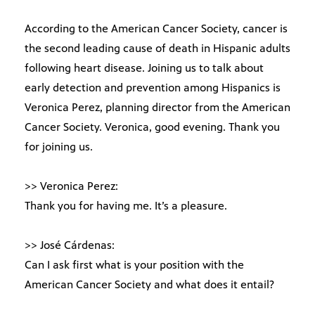
According to the American Cancer Society, cancer is
the second leading cause of death in Hispanic adults
following heart disease. Joining us to talk about
early detection and prevention among Hispanics is
Veronica Perez, planning director from the American
Cancer Society. Veronica, good evening. Thank you
for joining us.
>> Veronica Perez:
Thank you for having me. It’s a pleasure.
>> José Cárdenas:
Can I ask first what is your position with the
American Cancer Society and what does it entail?