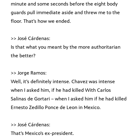
minute and some seconds before the eight body
guards pull immediate aside and threw me to the
floor. That’s how we ended.
>> José Cárdenas:
Is that what you meant by the more authoritarian
the better?
>> Jorge Ramos:
Well, it’s definitely intense. Chavez was intense
when I asked him, if he had killed With Carlos
Salinas de Gortari – when I asked him if he had killed
Ernesto Zedillo Ponce de Leon in Mexico.
>> José Cárdenas:
That’s Mexico’s ex-president.