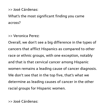
>> José Cárdenas:
What’s the most significant finding you came
across?
>> Veronica Perez:
Overall, we don’t see a big difference in the types of
cancers that afflict Hispanics as compared to other
race or ethnic groups, with one exception, notably
and that is that cervical cancer among Hispanic
women remains a leading cause of cancer diagnosis.
We don’t see that in the top five, that’s what we
determine as leading causes of cancer in the other
racial groups for Hispanic women.
>> José Cárdenas: