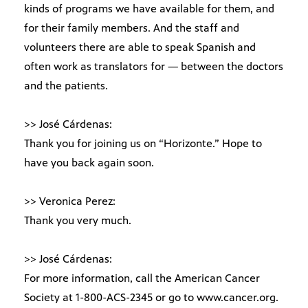
kinds of programs we have available for them, and
for their family members. And the staff and
volunteers there are able to speak Spanish and
often work as translators for — between the doctors
and the patients.
>> José Cárdenas:
Thank you for joining us on “Horizonte.” Hope to
have you back again soon.
>> Veronica Perez:
Thank you very much.
>> José Cárdenas:
For more information, call the American Cancer
Society at 1-800-ACS-2345 or go to www.cancer.org.