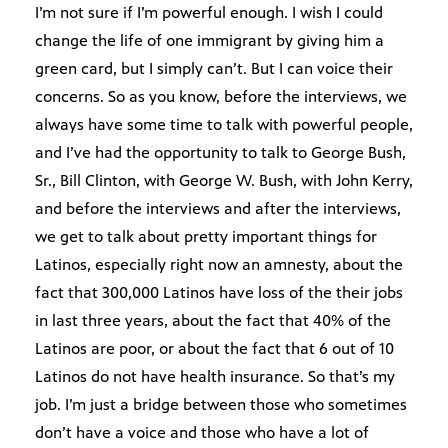
I’m not sure if I’m powerful enough. I wish I could
change the life of one immigrant by giving him a
green card, but I simply can’t. But I can voice their
concerns. So as you know, before the interviews, we
always have some time to talk with powerful people,
and I’ve had the opportunity to talk to George Bush,
Sr., Bill Clinton, with George W. Bush, with John Kerry,
and before the interviews and after the interviews,
we get to talk about pretty important things for
Latinos, especially right now an amnesty, about the
fact that 300,000 Latinos have loss of the their jobs
in last three years, about the fact that 40% of the
Latinos are poor, or about the fact that 6 out of 10
Latinos do not have health insurance. So that’s my
job. I’m just a bridge between those who sometimes
don’t have a voice and those who have a lot of