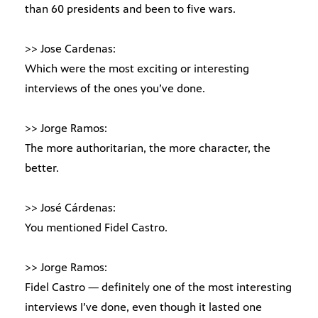
than 60 presidents and been to five wars.
>> Jose Cardenas:
Which were the most exciting or interesting
interviews of the ones you’ve done.
>> Jorge Ramos:
The more authoritarian, the more character, the
better.
>> José Cárdenas:
You mentioned Fidel Castro.
>> Jorge Ramos:
Fidel Castro — definitely one of the most interesting
interviews I’ve done, even though it lasted one