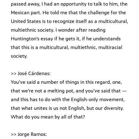
passed away, I had an opportunity to talk to him, the
Mexican part. He told me that the challenge for the
United States is to recognize itself as a multicultural,
multiethnic society. I wonder after reading
Huntington’s essay if he gets it, if he understands
that this is a multicultural, multiethnic, multiracial
society.
>> José Cárdenas:
You’ve said a number of things in this regard, one,
that we’re not a melting pot, and you’ve said that —
and this has to do with the English-only movement,
that what unites is us not English, but our diversity.
What do you mean by all of that?
>> Jorge Ramos: