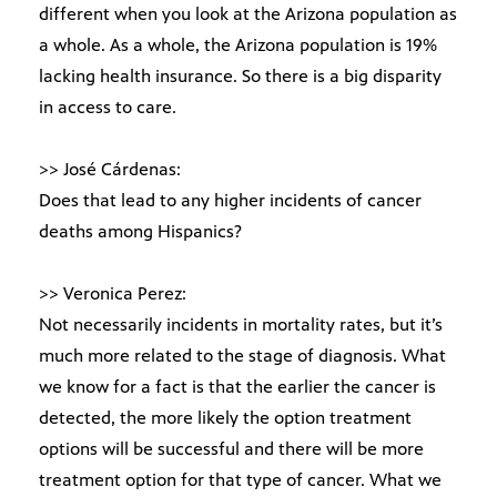
different when you look at the Arizona population as
a whole. As a whole, the Arizona population is 19%
lacking health insurance. So there is a big disparity
in access to care.
>> José Cárdenas:
Does that lead to any higher incidents of cancer
deaths among Hispanics?
>> Veronica Perez:
Not necessarily incidents in mortality rates, but it’s
much more related to the stage of diagnosis. What
we know for a fact is that the earlier the cancer is
detected, the more likely the option treatment
options will be successful and there will be more
treatment option for that type of cancer. What we