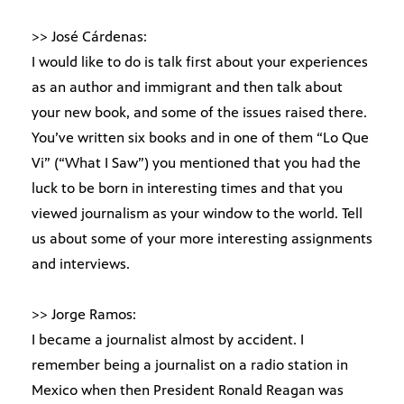
>> José Cárdenas:
I would like to do is talk first about your experiences
as an author and immigrant and then talk about
your new book, and some of the issues raised there.
You’ve written six books and in one of them “Lo Que
Vi” (“What I Saw”) you mentioned that you had the
luck to be born in interesting times and that you
viewed journalism as your window to the world. Tell
us about some of your more interesting assignments
and interviews.
>> Jorge Ramos:
I became a journalist almost by accident. I
remember being a journalist on a radio station in
Mexico when then President Ronald Reagan was