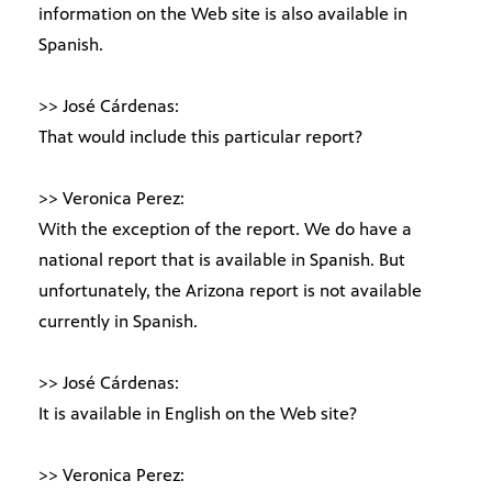
information on the Web site is also available in
Spanish.
>> José Cárdenas:
That would include this particular report?
>> Veronica Perez:
With the exception of the report. We do have a
national report that is available in Spanish. But
unfortunately, the Arizona report is not available
currently in Spanish.
>> José Cárdenas:
It is available in English on the Web site?
>> Veronica Perez: