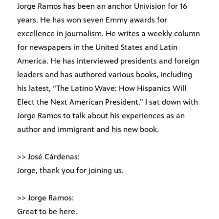
Jorge Ramos has been an anchor Univision for 16
years. He has won seven Emmy awards for
excellence in journalism. He writes a weekly column
for newspapers in the United States and Latin
America. He has interviewed presidents and foreign
leaders and has authored various books, including
his latest, “The Latino Wave: How Hispanics Will
Elect the Next American President.” I sat down with
Jorge Ramos to talk about his experiences as an
author and immigrant and his new book.
>> José Cárdenas:
Jorge, thank you for joining us.
>> Jorge Ramos:
Great to be here.