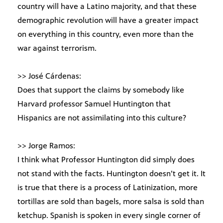
country will have a Latino majority, and that these
demographic revolution will have a greater impact
on everything in this country, even more than the
war against terrorism.
>> José Cárdenas:
Does that support the claims by somebody like
Harvard professor Samuel Huntington that
Hispanics are not assimilating into this culture?
>> Jorge Ramos:
I think what Professor Huntington did simply does
not stand with the facts. Huntington doesn’t get it. It
is true that there is a process of Latinization, more
tortillas are sold than bagels, more salsa is sold than
ketchup. Spanish is spoken in every single corner of