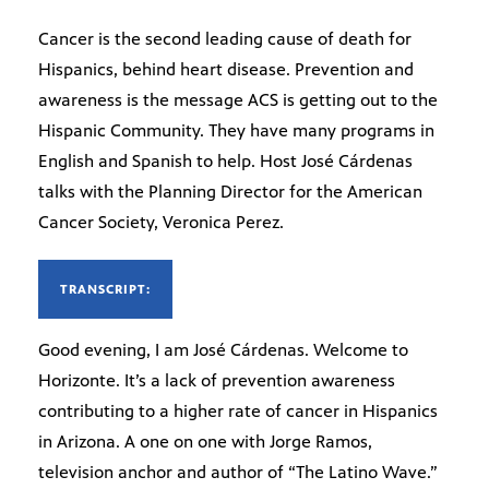
Cancer is the second leading cause of death for
Hispanics, behind heart disease. Prevention and
awareness is the message ACS is getting out to the
Hispanic Community. They have many programs in
English and Spanish to help. Host José Cárdenas
talks with the Planning Director for the American
Cancer Society, Veronica Perez.
TRANSCRIPT:
Good evening, I am José Cárdenas. Welcome to
Horizonte. It’s a lack of prevention awareness
contributing to a higher rate of cancer in Hispanics
in Arizona. A one on one with Jorge Ramos,
television anchor and author of “The Latino Wave.”