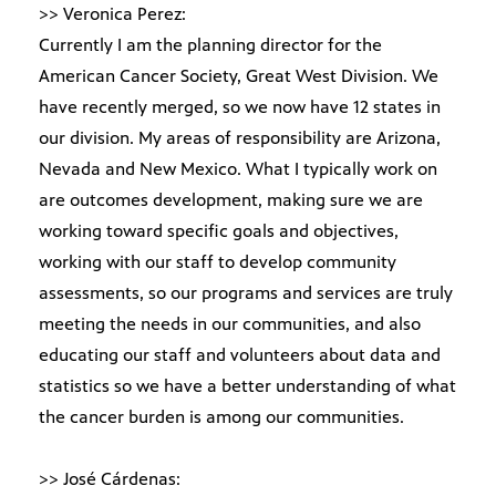
>> Veronica Perez:
Currently I am the planning director for the
American Cancer Society, Great West Division. We
have recently merged, so we now have 12 states in
our division. My areas of responsibility are Arizona,
Nevada and New Mexico. What I typically work on
are outcomes development, making sure we are
working toward specific goals and objectives,
working with our staff to develop community
assessments, so our programs and services are truly
meeting the needs in our communities, and also
educating our staff and volunteers about data and
statistics so we have a better understanding of what
the cancer burden is among our communities.
>> José Cárdenas: