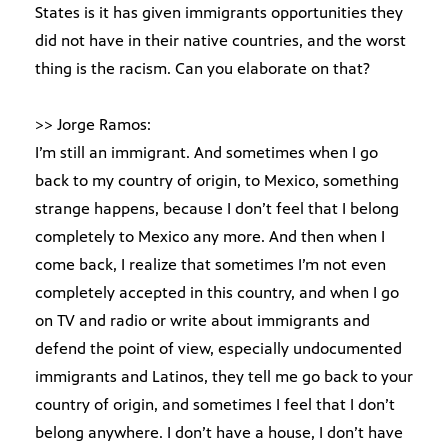
States is it has given immigrants opportunities they
did not have in their native countries, and the worst
thing is the racism. Can you elaborate on that?
>> Jorge Ramos:
I’m still an immigrant. And sometimes when I go
back to my country of origin, to Mexico, something
strange happens, because I don’t feel that I belong
completely to Mexico any more. And then when I
come back, I realize that sometimes I’m not even
completely accepted in this country, and when I go
on TV and radio or write about immigrants and
defend the point of view, especially undocumented
immigrants and Latinos, they tell me go back to your
country of origin, and sometimes I feel that I don’t
belong anywhere. I don’t have a house, I don’t have