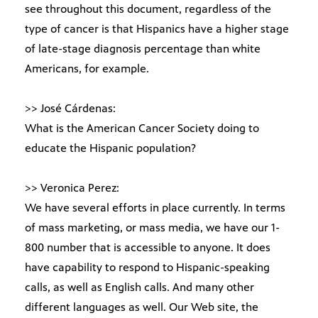
see throughout this document, regardless of the
type of cancer is that Hispanics have a higher stage
of late-stage diagnosis percentage than white
Americans, for example.
>> José Cárdenas:
What is the American Cancer Society doing to
educate the Hispanic population?
>> Veronica Perez:
We have several efforts in place currently. In terms
of mass marketing, or mass media, we have our 1-
800 number that is accessible to anyone. It does
have capability to respond to Hispanic-speaking
calls, as well as English calls. And many other
different languages as well. Our Web site, the