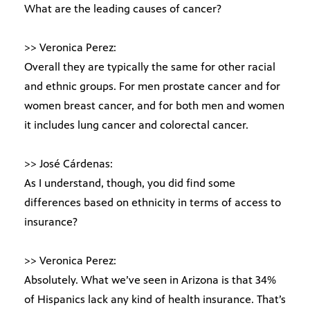
What are the leading causes of cancer?
>> Veronica Perez:
Overall they are typically the same for other racial
and ethnic groups. For men prostate cancer and for
women breast cancer, and for both men and women
it includes lung cancer and colorectal cancer.
>> José Cárdenas:
As I understand, though, you did find some
differences based on ethnicity in terms of access to
insurance?
>> Veronica Perez:
Absolutely. What we’ve seen in Arizona is that 34%
of Hispanics lack any kind of health insurance. That’s