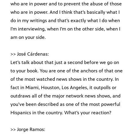
who are in power and to prevent the abuse of those
who are in power. And I think that’s basically what I
do in my writings and that’s exactly what I do when
I’m interviewing, when I’m on the other side, when I
am on your side.
>> José Cárdenas:
Let’s talk about that just a second before we go on
to your book. You are one of the anchors of that one
of the most watched news shows in the country. In
fact in Miami, Houston, Los Angeles, it outpolls or
outdraws all of the major network news shows, and
you’ve been described as one of the most powerful
Hispanics in the country. What’s your reaction?
>> Jorge Ramos: