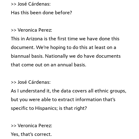
>> José Cárdenas:
Has this been done before?
>> Veronica Perez:
This in Arizona is the first time we have done this
document. We’re hoping to do this at least on a
biannual basis. Nationally we do have documents
that come out on an annual basis.
>> José Cárdenas:
As I understand it, the data covers all ethnic groups,
but you were able to extract information that’s
specific to Hispanics; is that right?
>> Veronica Perez:
Yes, that’s correct.