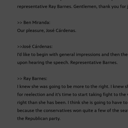
representative Ray Barnes. Gentlemen, thank you for j
>> Ben Miranda:
Our pleasure, José Cárdenas.
>>José Cárdenas:
I’d like to begin with general impressions and then the
upon hearing the speech. Representative Barnes.
>> Ray Barnes:
I knew she was going to be more to the right. I knew s
for reelection and it’s time to start taking fight to th
right than she has been. I think she is going to have to
because the conservatives won quite a few of the sea
the Republican party.