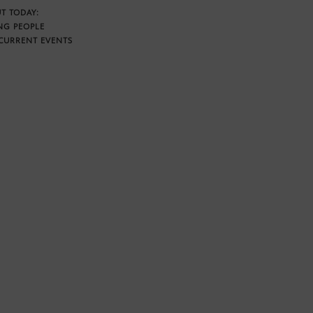
T TODAY:
NG PEOPLE
CURRENT EVENTS