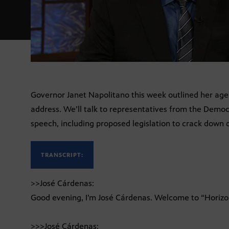
Governor Janet Napolitano this week outlined her agen
address. We’ll talk to representatives from the Demo
speech, including proposed legislation to crack down o
TRANSCRIPT:
>>José Cárdenas:
Good evening, I’m José Cárdenas. Welcome to “Horizo
>>>José Cárdenas: