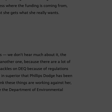
ess where the funding is coming from,
at she gets what she really wants.
ays — we don’t hear much about it, the
 another one, because there are a lot of
shackles on DEQ because of regulations
 in superior that Phillips Dodge has been
hink these things are working against her,
rve the Department of Environmental