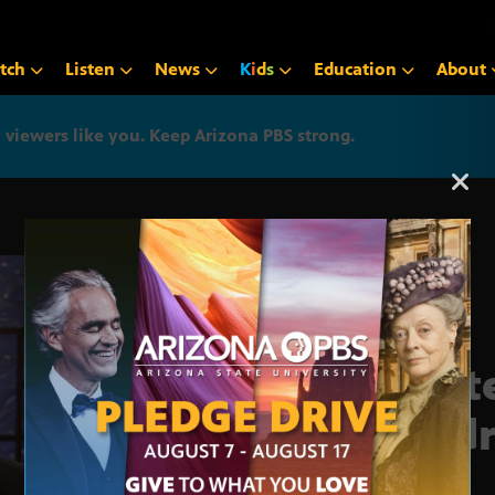
tch
Listen
News
K
i
d
s
Education
About
iewers like you. Keep Arizona PBS strong.
Arizona PBS announcemen
Stat
Addr