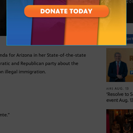
JAN. 13, 2
SPOTLIGH
da for Arizona in her State-of-the-state
cratic and Republican party about the
n illegal immigration.
AUG. 13
AIRS
‘Resolve to 
event Aug. 13
nte.”