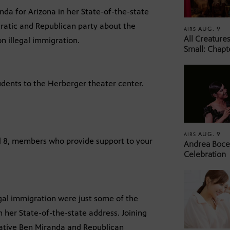
da for Arizona in her State-of-the-state
cratic and Republican party about the
AUG. 9
AIRS
All Creature
n illegal immigration.
Small: Chapt
tudents to the Herberger theater center.
AUG. 9
AIRS
el 8, members who provide support to your
Andrea Bocel
Celebration
egal immigration were just some of the
 her State-of-the-state address. Joining
tative Ben Miranda and Republican