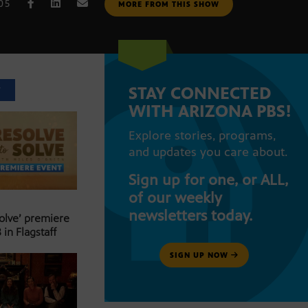
005
MORE FROM THIS SHOW
STAY CONNECTED
T
WITH ARIZONA PBS!
Explore stories, programs,
and updates you care about.
Sign up for one, or ALL,
of our weekly
newsletters today.
Solve’ premiere
 in Flagstaff
SIGN UP NOW