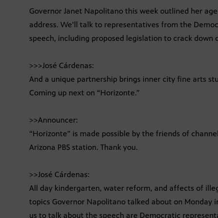
Governor Janet Napolitano this week outlined her agen
address. We’ll talk to representatives from the Demo
speech, including proposed legislation to crack down o
>>>José Cárdenas:
And a unique partnership brings inner city fine arts s
Coming up next on “Horizonte.”
>>Announcer:
“Horizonte” is made possible by the friends of chann
Arizona PBS station. Thank you.
>>José Cárdenas:
All day kindergarten, water reform, and affects of ill
topics Governor Napolitano talked about on Monday in
us to talk about the speech are Democratic represen