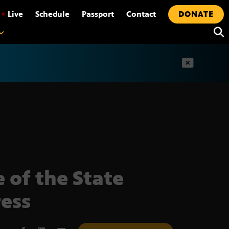
•
Live
Schedule
Passport
Contact
DONATE
t
e of the State
ess