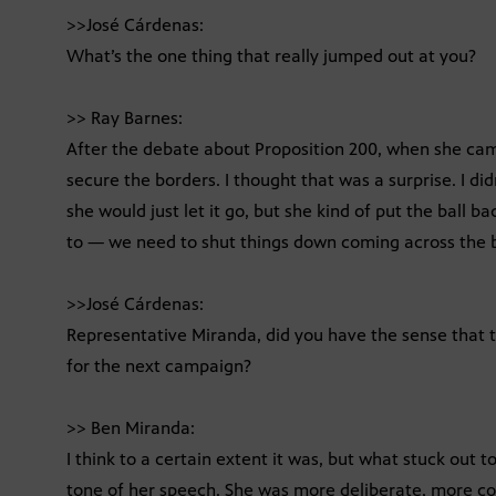
>>José Cárdenas:
What’s the one thing that really jumped out at you?
>> Ray Barnes:
After the debate about Proposition 200, when she ca
secure the borders. I thought that was a surprise. I did
she would just let it go, but she kind of put the ball 
to — we need to shut things down coming across the 
>>José Cárdenas:
Representative Miranda, did you have the sense that t
for the next campaign?
>> Ben Miranda:
I think to a certain extent it was, but what stuck out
tone of her speech. She was more deliberate, more conc