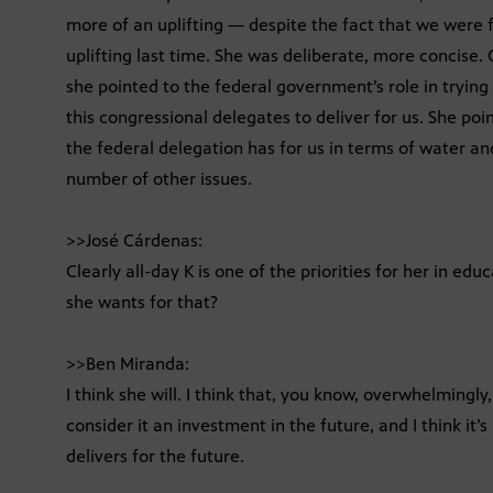
more of an uplifting — despite the fact that we were
uplifting last time. She was deliberate, more concise.
she pointed to the federal government’s role in trying t
this congressional delegates to deliver for us. She poi
the federal delegation has for us in terms of water an
number of other issues.
>>José Cárdenas:
Clearly all-day K is one of the priorities for her in ed
she wants for that?
>>Ben Miranda:
I think she will. I think that, you know, overwhelmingly
consider it an investment in the future, and I think it’
delivers for the future.