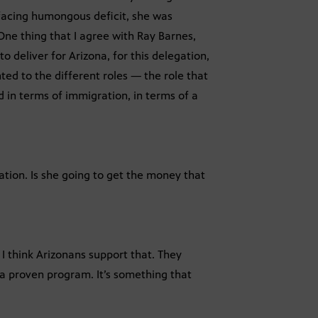
 facing humongous deficit, she was
 One thing that I agree with Ray Barnes,
o deliver for Arizona, for this delegation,
nted to the different roles — the role that
d in terms of immigration, in terms of a
ucation. Is she going to get the money that
, I think Arizonans support that. They
s a proven program. It’s something that