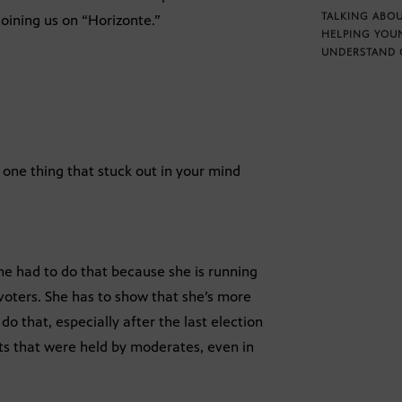
TALKING ABOU
oining us on “Horizonte.”
HELPING YOU
UNDERSTAND 
 one thing that stuck out in your mind
he had to do that because she is running
e voters. She has to show that she’s more
 do that, especially after the last election
ts that were held by moderates, even in