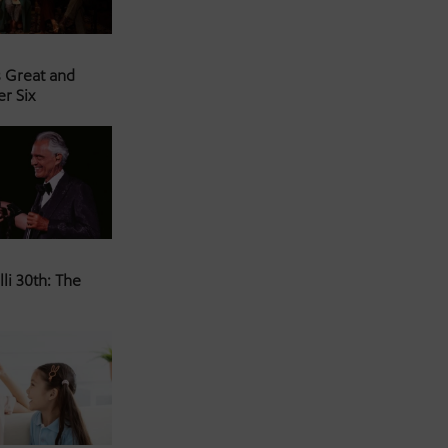
s Great and
er Six
li 30th: The