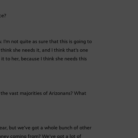
ce?
 I’m not quite as sure that this is going to
think she needs it, and I think that’s one
t to her, because I think she needs this
o the vast majorities of Arizonans? What
 year, but we’ve got a whole bunch of other
money coming from? We’ve got a lot of