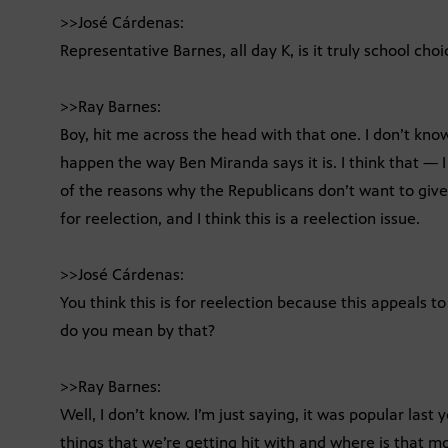
>>José Cárdenas:
Representative Barnes, all day K, is it truly school choi
>>Ray Barnes:
Boy, hit me across the head with that one. I don’t know.
happen the way Ben Miranda says it is. I think that — I 
of the reasons why the Republicans don’t want to give i
for reelection, and I think this is a reelection issue.
>>José Cárdenas:
You think this is for reelection because this appeals t
do you mean by that?
>>Ray Barnes:
Well, I don’t know. I’m just saying, it was popular last
things that we’re getting hit with and where is that 