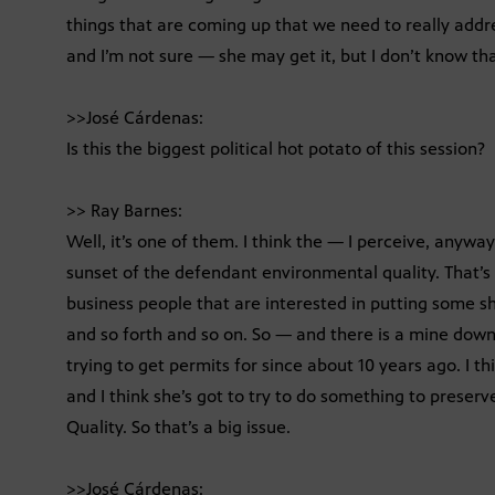
things that are coming up that we need to really addr
and I’m not sure — she may get it, but I don’t know th
>>José Cárdenas:
Is this the biggest political hot potato of this session?
>> Ray Barnes:
Well, it’s one of them. I think the — I perceive, anyw
sunset of the defendant environmental quality. That’s
business people that are interested in putting some 
and so forth and so on. So — and there is a mine down
trying to get permits for since about 10 years ago. I t
and I think she’s got to try to do something to prese
Quality. So that’s a big issue.
>>José Cárdenas: