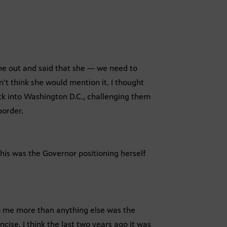
me out and said that she — we need to
n’t think she would mention it. I thought
back into Washington D.C., challenging them
border.
his was the Governor positioning herself
 to me more than anything else was the
ise. I think the last two years ago it was