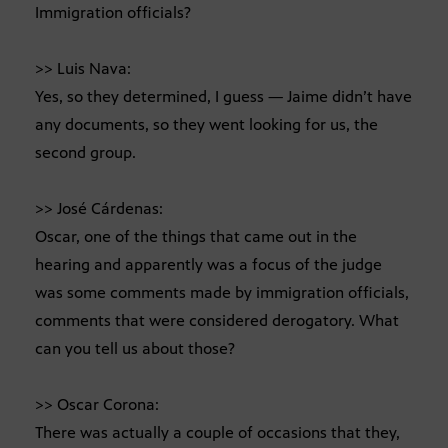
Immigration officials?
>> Luis Nava:
Yes, so they determined, I guess — Jaime didn’t have
any documents, so they went looking for us, the
second group.
>> José Cárdenas:
Oscar, one of the things that came out in the
hearing and apparently was a focus of the judge
was some comments made by immigration officials,
comments that were considered derogatory. What
can you tell us about those?
>> Oscar Corona:
There was actually a couple of occasions that they,