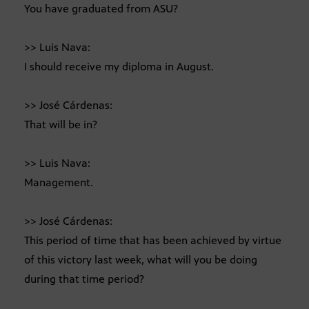
You have graduated from ASU?
>> Luis Nava:
I should receive my diploma in August.
>> José Cárdenas:
That will be in?
>> Luis Nava:
Management.
>> José Cárdenas:
This period of time that has been achieved by virtue
of this victory last week, what will you be doing
during that time period?