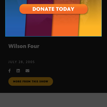
Wilson Four
JULY 28, 2005
MORE FROM THIS SHOW