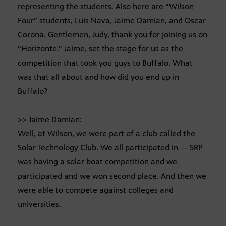
representing the students. Also here are “Wilson
Four” students, Luis Nava, Jaime Damian, and Oscar
Corona. Gentlemen, Judy, thank you for joining us on
“Horizonte.” Jaime, set the stage for us as the
competition that took you guys to Buffalo. What
was that all about and how did you end up in
Buffalo?
>> Jaime Damian:
Well, at Wilson, we were part of a club called the
Solar Technology Club. We all participated in — SRP
was having a solar boat competition and we
participated and we won second place. And then we
were able to compete against colleges and
universities.