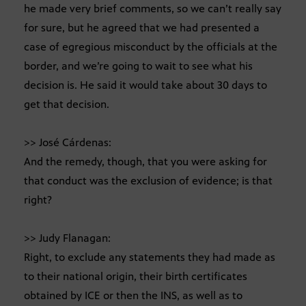
he made very brief comments, so we can’t really say
for sure, but he agreed that we had presented a
case of egregious misconduct by the officials at the
border, and we’re going to wait to see what his
decision is. He said it would take about 30 days to
get that decision.
>> José Cárdenas:
And the remedy, though, that you were asking for
that conduct was the exclusion of evidence; is that
right?
>> Judy Flanagan:
Right, to exclude any statements they had made as
to their national origin, their birth certificates
obtained by ICE or then the INS, as well as to