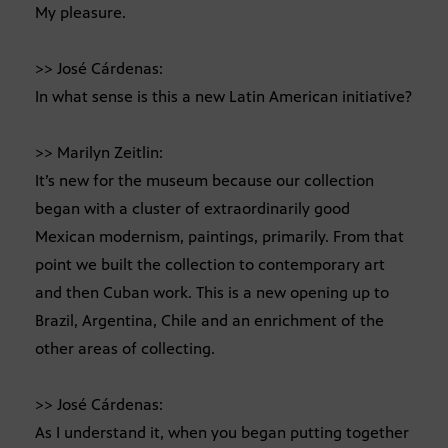
My pleasure.
>> José Cárdenas:
In what sense is this a new Latin American initiative?
>> Marilyn Zeitlin:
It’s new for the museum because our collection
began with a cluster of extraordinarily good
Mexican modernism, paintings, primarily. From that
point we built the collection to contemporary art
and then Cuban work. This is a new opening up to
Brazil, Argentina, Chile and an enrichment of the
other areas of collecting.
>> José Cárdenas:
As I understand it, when you began putting together