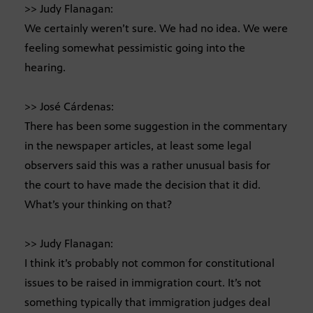
>> Judy Flanagan:
We certainly weren’t sure. We had no idea. We were
feeling somewhat pessimistic going into the
hearing.
>> José Cárdenas:
There has been some suggestion in the commentary
in the newspaper articles, at least some legal
observers said this was a rather unusual basis for
the court to have made the decision that it did.
What’s your thinking on that?
>> Judy Flanagan:
I think it’s probably not common for constitutional
issues to be raised in immigration court. It’s not
something typically that immigration judges deal