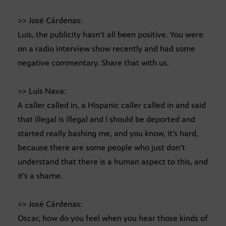
>> José Cárdenas:
Luis, the publicity hasn’t all been positive. You were
on a radio interview show recently and had some
negative commentary. Share that with us.
>> Luis Nava:
A caller called in, a Hispanic caller called in and said
that illegal is illegal and I should be deported and
started really bashing me, and you know, it’s hard,
because there are some people who just don’t
understand that there is a human aspect to this, and
it’s a shame.
>> José Cárdenas:
Oscar, how do you feel when you hear those kinds of