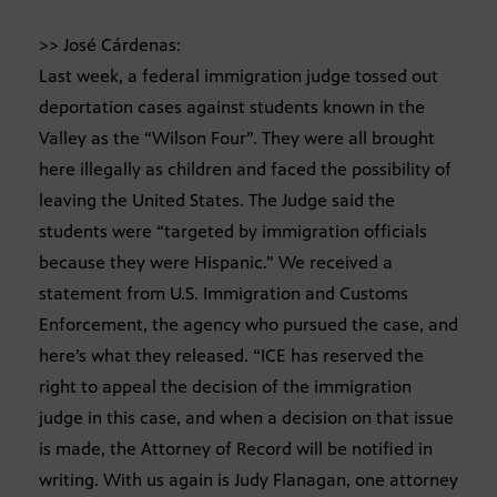
>> José Cárdenas:
Last week, a federal immigration judge tossed out
deportation cases against students known in the
Valley as the “Wilson Four”. They were all brought
here illegally as children and faced the possibility of
leaving the United States. The Judge said the
students were “targeted by immigration officials
because they were Hispanic.” We received a
statement from U.S. Immigration and Customs
Enforcement, the agency who pursued the case, and
here’s what they released. “ICE has reserved the
right to appeal the decision of the immigration
judge in this case, and when a decision on that issue
is made, the Attorney of Record will be notified in
writing. With us again is Judy Flanagan, one attorney