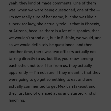
yeah, they kind of made comments. One of them
was, when we were being questioned, one of the —
I’m not really sure of her name, but she was like a
supervisor lady, she actually told us that in Phoenix,
or Arizona, because there is a lot of Hispanics, that
we wouldn’t stand out, but in Buffalo, we would, and
so we would definitely be questioned, and then
another time, there was two officers actually not
talking directly to us, but like, you know, among
each other, not too if far from us, they actually
apparently — I’m not sure if they meant it that they
were going to go get something to eat and one
actually commented to get Mexican takeout and
they just kind of glanced at us and started kind of
laughing.