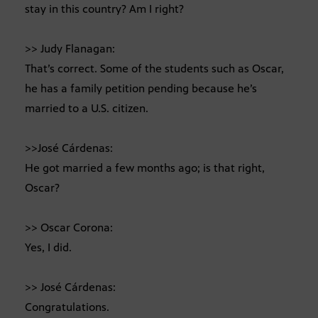
stay in this country? Am I right?
>> Judy Flanagan:
That’s correct. Some of the students such as Oscar,
he has a family petition pending because he’s
married to a U.S. citizen.
>>José Cárdenas:
He got married a few months ago; is that right,
Oscar?
>> Oscar Corona:
Yes, I did.
>> José Cárdenas:
Congratulations.