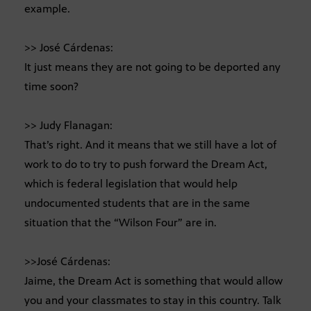
example.
>> José Cárdenas:
It just means they are not going to be deported any
time soon?
>> Judy Flanagan:
That’s right. And it means that we still have a lot of
work to do to try to push forward the Dream Act,
which is federal legislation that would help
undocumented students that are in the same
situation that the “Wilson Four” are in.
>>José Cárdenas:
Jaime, the Dream Act is something that would allow
you and your classmates to stay in this country. Talk