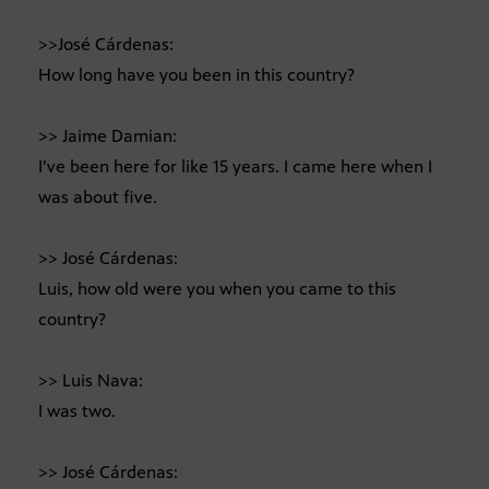
>>José Cárdenas:
How long have you been in this country?
>> Jaime Damian:
I’ve been here for like 15 years. I came here when I
was about five.
>> José Cárdenas:
Luis, how old were you when you came to this
country?
>> Luis Nava:
I was two.
>> José Cárdenas: