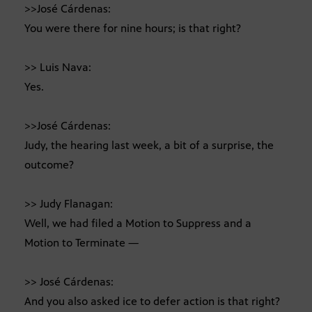
>>José Cárdenas:
You were there for nine hours; is that right?
>> Luis Nava:
Yes.
>>José Cárdenas:
Judy, the hearing last week, a bit of a surprise, the
outcome?
>> Judy Flanagan:
Well, we had filed a Motion to Suppress and a
Motion to Terminate —
>> José Cárdenas:
And you also asked ice to defer action is that right?