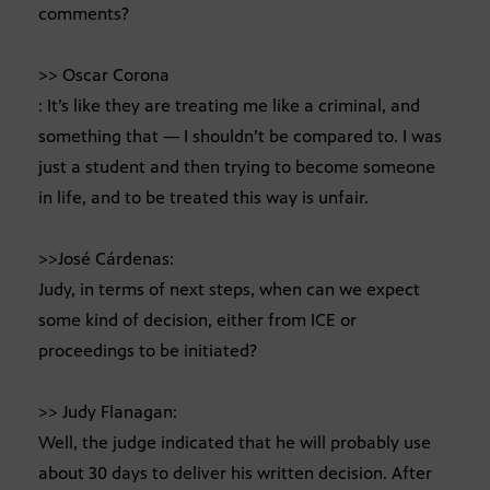
comments?
>> Oscar Corona
: It’s like they are treating me like a criminal, and
something that — I shouldn’t be compared to. I was
just a student and then trying to become someone
in life, and to be treated this way is unfair.
>>José Cárdenas:
Judy, in terms of next steps, when can we expect
some kind of decision, either from ICE or
proceedings to be initiated?
>> Judy Flanagan:
Well, the judge indicated that he will probably use
about 30 days to deliver his written decision. After