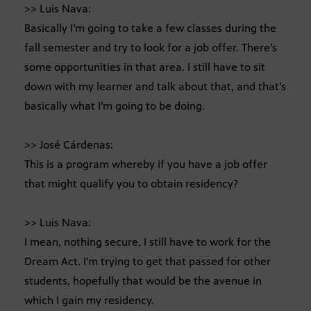
>> Luis Nava:
Basically I’m going to take a few classes during the
fall semester and try to look for a job offer. There’s
some opportunities in that area. I still have to sit
down with my learner and talk about that, and that’s
basically what I’m going to be doing.
>> José Cárdenas:
This is a program whereby if you have a job offer
that might qualify you to obtain residency?
>> Luis Nava:
I mean, nothing secure, I still have to work for the
Dream Act. I’m trying to get that passed for other
students, hopefully that would be the avenue in
which I gain my residency.