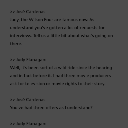
>> José Cárdenas:
Judy, the Wilson Four are famous now. As I
understand you’ve gotten a lot of requests for
interviews. Tell us a little bit about what’s going on
there.
>> Judy Flanagan:
Well, it’s been sort of a wild ride since the hearing
and in fact before it. I had three movie producers
ask for television or movie rights to their story.
>> José Cárdenas:
You’ve had three offers as I understand?
>> Judy Flanagan: