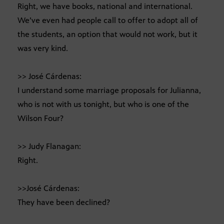
Right, we have books, national and international.
We’ve even had people call to offer to adopt all of
the students, an option that would not work, but it
was very kind.
>> José Cárdenas:
I understand some marriage proposals for Julianna,
who is not with us tonight, but who is one of the
Wilson Four?
>> Judy Flanagan:
Right.
>>José Cárdenas:
They have been declined?