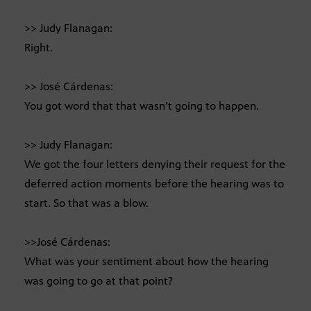
>> Judy Flanagan:
Right.
>> José Cárdenas:
You got word that that wasn’t going to happen.
>> Judy Flanagan:
We got the four letters denying their request for the
deferred action moments before the hearing was to
start. So that was a blow.
>>José Cárdenas:
What was your sentiment about how the hearing
was going to go at that point?