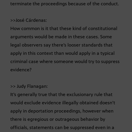
terminate the proceedings because of the conduct.
>>José Cárdenas:
How common is it that these kind of constitutional
arguments would be made in these cases. Some
legal observers say there’s looser standards that
apply in this context than would apply in a typical
criminal case where someone would try to suppress
evidence?
>> Judy Flanagan:
It’s generally true that the exclusionary rule that
would exclude evidence illegally obtained doesn’t
apply in deportation proceedings, however when
there is egregious or outrageous behavior by
officials, statements can be suppressed even in a