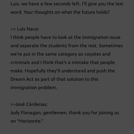
Luis, we have a few seconds left. I’ll give you the last
word. Your thoughts on what the future holds?
>> Luis Nava:
I think people have to look at the immigration issue
and separate the students from the rest. Sometimes
we’re put in the same category as coyotes and
criminals and I think that’s a mistake that people
make. Hopefully they’ll understand and push the
Dream Act as part of that solution to this
immigration problem.
>>José Cárdenas:
Judy Flanagan, gentlemen, thank you for joining us
on “Horizonte.”