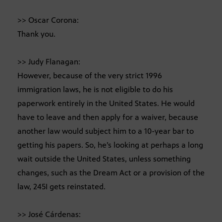
>> Oscar Corona:
Thank you.
>> Judy Flanagan:
However, because of the very strict 1996
immigration laws, he is not eligible to do his
paperwork entirely in the United States. He would
have to leave and then apply for a waiver, because
another law would subject him to a 10-year bar to
getting his papers. So, he’s looking at perhaps a long
wait outside the United States, unless something
changes, such as the Dream Act or a provision of the
law, 245I gets reinstated.
>> José Cárdenas: