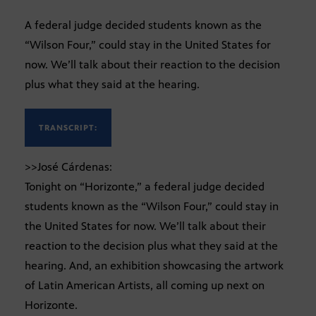
A federal judge decided students known as the
“Wilson Four,” could stay in the United States for
now. We’ll talk about their reaction to the decision
plus what they said at the hearing.
TRANSCRIPT:
>>José Cárdenas:
Tonight on “Horizonte,” a federal judge decided
students known as the “Wilson Four,” could stay in
the United States for now. We’ll talk about their
reaction to the decision plus what they said at the
hearing. And, an exhibition showcasing the artwork
of Latin American Artists, all coming up next on
Horizonte.