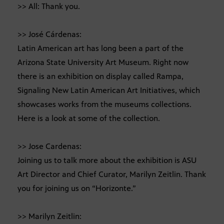
>> All: Thank you.
>> José Cárdenas:
Latin American art has long been a part of the
Arizona State University Art Museum. Right now
there is an exhibition on display called Rampa,
Signaling New Latin American Art Initiatives, which
showcases works from the museums collections.
Here is a look at some of the collection.
>> Jose Cardenas:
Joining us to talk more about the exhibition is ASU
Art Director and Chief Curator, Marilyn Zeitlin. Thank
you for joining us on “Horizonte.”
>> Marilyn Zeitlin: