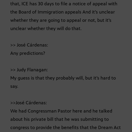
that, ICE has 30 days to file a notice of appeal with
the Board of Immigration appeals And it’s unclear
whether they are going to appeal or not, but it’s
unclear whether they will do that.
>> José Cárdenas:
Any predictions?
>> Judy Flanagan:
My guess is that they probably will, but it’s hard to
say.
>>José Cárdenas:
We had Congressman Pastor here and he talked
about his private bill that he was submitting to
congress to provide the benefits that the Dream Act