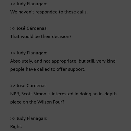
>> Judy Flanagan:
We haven’t responded to those calls.
>> José Cárdenas:
That would be their decision?
>> Judy Flanagan:
Absolutely, and not appropriate, but still, very kind
people have called to offer support.
>> José Cárdenas:
NPR, Scott Simon is interested in doing an in-depth
piece on the Wilson Four?
>> Judy Flanagan:
Right.