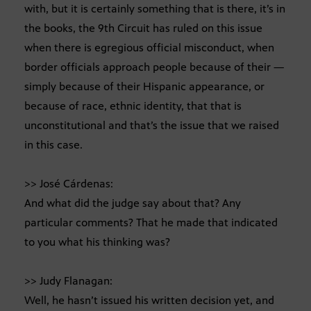
with, but it is certainly something that is there, it’s in
the books, the 9th Circuit has ruled on this issue
when there is egregious official misconduct, when
border officials approach people because of their —
simply because of their Hispanic appearance, or
because of race, ethnic identity, that that is
unconstitutional and that’s the issue that we raised
in this case.
>> José Cárdenas:
And what did the judge say about that? Any
particular comments? That he made that indicated
to you what his thinking was?
>> Judy Flanagan:
Well, he hasn’t issued his written decision yet, and