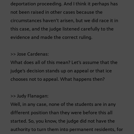
deportation proceeding. And I think it perhaps has
not been raised in other cases because the
circumstances haven’t arisen, but we did race it in
this case, and the judge listened carefully to the
evidence and made the correct ruling.
>> Jose Cardenas:
What does all of this mean? Let’s assume that the
judge’s decision stands up on appeal or that ice
chooses not to appeal. What happens then?
>> Judy Flanagan:
Well, in any case, none of the students are in any
different position than they were before this all
started. So, you know, the judge did not have the
authority to turn them into permanent residents, for