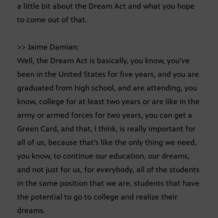
a little bit about the Dream Act and what you hope
to come out of that.
>> Jaime Damian:
Well, the Dream Act is basically, you know, you’ve
been in the United States for five years, and you are
graduated from high school, and are attending, you
know, college for at least two years or are like in the
army or armed forces for two years, you can get a
Green Card, and that, I think, is really important for
all of us, because that’s like the only thing we need,
you know, to continue our education, our dreams,
and not just for us, for everybody, all of the students
in the same position that we are, students that have
the potential to go to college and realize their
dreams.