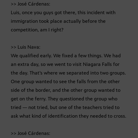
>> José Cárdenas:
Luis, once you guys got there, this incident with
immigration took place actually before the
competition, am I right?
>> Luis Nava:
We qualified early. We fixed a few things. We had
an extra day, so we went to visit Niagara Falls for
the day. That’s where we separated into two groups.
One group wanted to see the falls from the other
side of the border, and the other group wanted to
get on the ferry. They questioned the group who
tried — not tried, but one of the teachers tried to
ask what kind of identification they needed to cross.
>> José Cárdenas: