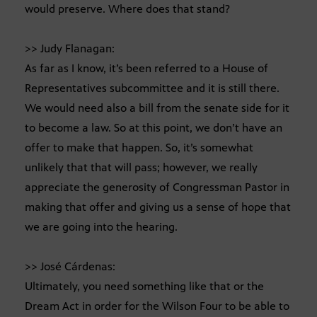
would preserve. Where does that stand?
>> Judy Flanagan:
As far as I know, it’s been referred to a House of
Representatives subcommittee and it is still there.
We would need also a bill from the senate side for it
to become a law. So at this point, we don’t have an
offer to make that happen. So, it’s somewhat
unlikely that that will pass; however, we really
appreciate the generosity of Congressman Pastor in
making that offer and giving us a sense of hope that
we are going into the hearing.
>> José Cárdenas:
Ultimately, you need something like that or the
Dream Act in order for the Wilson Four to be able to