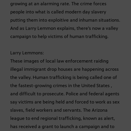
growing at an alarming rate. The crime forces
people into what is called modern day slavery
putting them into exploitive and inhuman situations.
And as Larry Lemmon explains, there’s now a valley
campaign to help victims of human trafficking.
Larry Lemmons:
These images of local law enforcement raiding
illegal immigrant drop houses are happening across
the valley. Human trafficking is being called one of
the fastest-growing crimes in the United States ,
and difficult to prosecute. Police and federal agents
say victims are being held and forced to work as sex
slaves, field workers and servants. The Arizona
league to end regional trafficking, known as alert,
has received a grant to launch a campaign and to