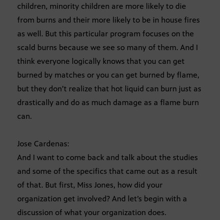
children, minority children are more likely to die
from burns and their more likely to be in house fires
as well. But this particular program focuses on the
scald burns because we see so many of them. And I
think everyone logically knows that you can get
burned by matches or you can get burned by flame,
but they don’t realize that hot liquid can burn just as
drastically and do as much damage as a flame burn
can.
Jose Cardenas:
And I want to come back and talk about the studies
and some of the specifics that came out as a result
of that. But first, Miss Jones, how did your
organization get involved? And let’s begin with a
discussion of what your organization does.