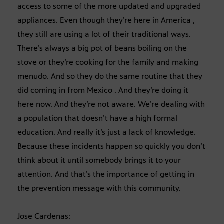
access to some of the more updated and upgraded
appliances. Even though they’re here in America ,
they still are using a lot of their traditional ways.
There’s always a big pot of beans boiling on the
stove or they’re cooking for the family and making
menudo. And so they do the same routine that they
did coming in from Mexico . And they’re doing it
here now. And they’re not aware. We’re dealing with
a population that doesn’t have a high formal
education. And really it’s just a lack of knowledge.
Because these incidents happen so quickly you don’t
think about it until somebody brings it to your
attention. And that’s the importance of getting in
the prevention message with this community.
Jose Cardenas: