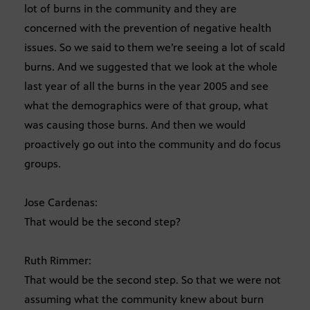
lot of burns in the community and they are
concerned with the prevention of negative health
issues. So we said to them we’re seeing a lot of scald
burns. And we suggested that we look at the whole
last year of all the burns in the year 2005 and see
what the demographics were of that group, what
was causing those burns. And then we would
proactively go out into the community and do focus
groups.
Jose Cardenas:
That would be the second step?
Ruth Rimmer:
That would be the second step. So that we were not
assuming what the community knew about burn