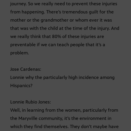
journey. So we really need to prevent these injuries
from happening. There’s tremendous guilt for the
mother or the grandmother or whom ever it was
that was with the child at the time of the injury. And
we really think that 80% of these injuries are
preventable if we can teach people that it’s a
problem.
Jose Cardenas:
Lonnie why the particularly high incidence among
Hispanics?
Lonnie Rubio Jones:
Well, in learning from the women, particularly from
the Maryville community, it’s the environment in
which they find themselves. They don’t maybe have