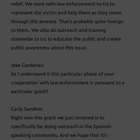
relief. We work with law enforcement to try to
represent the victim and help them as they move
through this process. That’s probably quite foreign
to them. We also do outreach and training
statewide to try to educate the public and create
public awareness about this issue.
Jose Cardenas:
As I understand it this particular phase of your
cooperation with law enforcement is pursuant to a
particular grant?
Carla Sandine:
Right now this grant we just received is to
specifically be doing outreach in the Spanish-
speaking community. And we hope that it’s