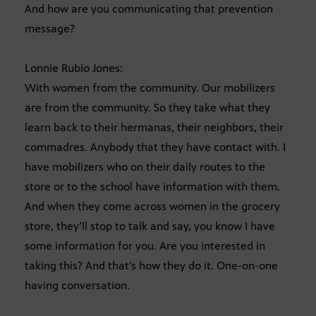
And how are you communicating that prevention
message?
Lonnie Rubio Jones:
With women from the community. Our mobilizers
are from the community. So they take what they
learn back to their hermanas, their neighbors, their
commadres. Anybody that they have contact with. I
have mobilizers who on their daily routes to the
store or to the school have information with them.
And when they come across women in the grocery
store, they’ll stop to talk and say, you know I have
some information for you. Are you interested in
taking this? And that’s how they do it. One-on-one
having conversation.