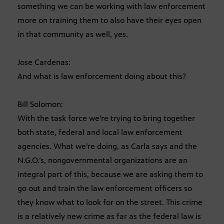
something we can be working with law enforcement
more on training them to also have their eyes open
in that community as well, yes.
Jose Cardenas:
And what is law enforcement doing about this?
Bill Solomon:
With the task force we’re trying to bring together
both state, federal and local law enforcement
agencies. What we’re doing, as Carla says and the
N.G.O.’s, nongovernmental organizations are an
integral part of this, because we are asking them to
go out and train the law enforcement officers so
they know what to look for on the street. This crime
is a relatively new crime as far as the federal law is