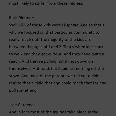
most likely to suffer from these injuries.
Ruth Rimmer:
Well 63% of these kids were Hispanic. And so that’s
why we focused on that particular community to
really reach out. The majority of the kids are
between the ages of 1 and 2. That’s when kids start
to walk and they get curious. And they have quite a
reach. And they’re pulling hot things down on
themselves. Hot food, hot liquid, something off the
stove. And most of the parents we talked to didn’t
realize that a child that age could reach that far and
pull something.
Jose Cardenas:
And in fact most of the injuries take place in the