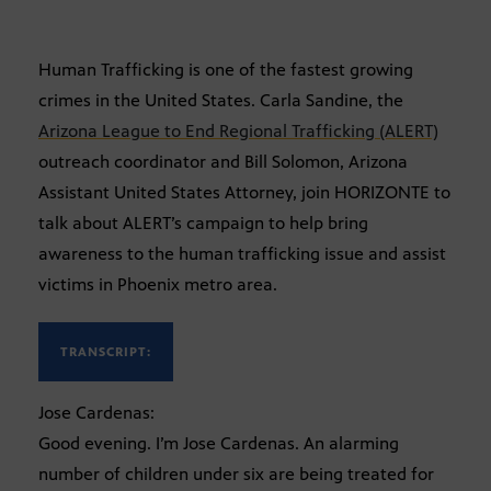
Human Trafficking is one of the fastest growing
crimes in the United States. Carla Sandine, the
Arizona League to End Regional Trafficking (ALERT)
outreach coordinator and Bill Solomon, Arizona
Assistant United States Attorney, join HORIZONTE to
talk about ALERT’s campaign to help bring
awareness to the human trafficking issue and assist
victims in Phoenix metro area.
TRANSCRIPT:
Jose Cardenas:
Good evening. I’m Jose Cardenas. An alarming
number of children under six are being treated for