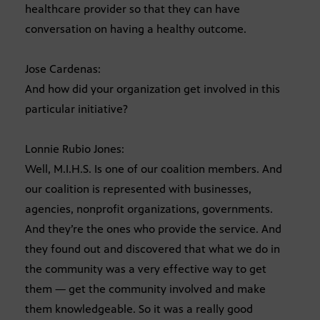
healthcare provider so that they can have
conversation on having a healthy outcome.
Jose Cardenas:
And how did your organization get involved in this
particular initiative?
Lonnie Rubio Jones:
Well, M.I.H.S. Is one of our coalition members. And
our coalition is represented with businesses,
agencies, nonprofit organizations, governments.
And they’re the ones who provide the service. And
they found out and discovered that what we do in
the community was a very effective way to get
them — get the community involved and make
them knowledgeable. So it was a really good