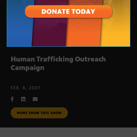
Human Trafficking Outreach
Campaign
FEB. 8, 2007
MORE FROM THIS SHOW