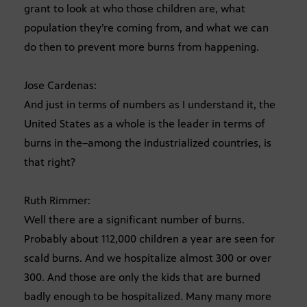
grant to look at who those children are, what
population they’re coming from, and what we can
do then to prevent more burns from happening.
Jose Cardenas:
And just in terms of numbers as I understand it, the
United States as a whole is the leader in terms of
burns in the–among the industrialized countries, is
that right?
Ruth Rimmer:
Well there are a significant number of burns.
Probably about 112,000 children a year are seen for
scald burns. And we hospitalize almost 300 or over
300. And those are only the kids that are burned
badly enough to be hospitalized. Many many more