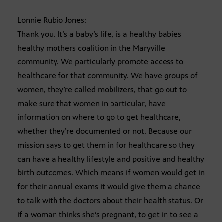
Lonnie Rubio Jones:
Thank you. It’s a baby’s life, is a healthy babies
healthy mothers coalition in the Maryville
community. We particularly promote access to
healthcare for that community. We have groups of
women, they’re called mobilizers, that go out to
make sure that women in particular, have
information on where to go to get healthcare,
whether they’re documented or not. Because our
mission says to get them in for healthcare so they
can have a healthy lifestyle and positive and healthy
birth outcomes. Which means if women would get in
for their annual exams it would give them a chance
to talk with the doctors about their health status. Or
if a woman thinks she’s pregnant, to get in to see a