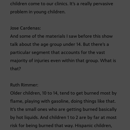
children come to our clinics. It’s a really pervasive
problem in young children.
Jose Cardenas:
And some of the materials I saw before this show
talk about the age group under 14. But there’s a
particular segment that accounts for the vast
majority of injuries even within that group. What is
that?
Ruth Rimmer:
Older children, 10 to 14, tend to get burned most by
flame, playing with gasoline, doing things like that.
It’s the small ones who are getting burned basically
by hot liquids. And children 1 to 2 are by far at most
risk for being burned that way. Hispanic children,