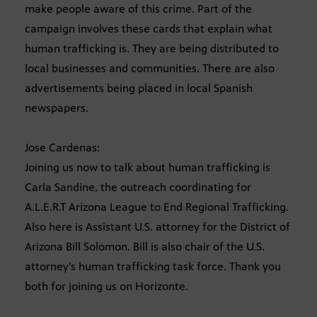
make people aware of this crime. Part of the
campaign involves these cards that explain what
human trafficking is. They are being distributed to
local businesses and communities. There are also
advertisements being placed in local Spanish
newspapers.
Jose Cardenas:
Joining us now to talk about human trafficking is
Carla Sandine, the outreach coordinating for
A.L.E.R.T Arizona League to End Regional Trafficking.
Also here is Assistant U.S. attorney for the District of
Arizona Bill Solomon. Bill is also chair of the U.S.
attorney’s human trafficking task force. Thank you
both for joining us on Horizonte.