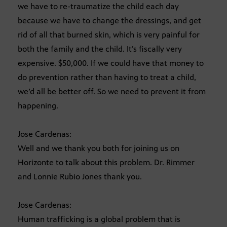
we have to re-traumatize the child each day
because we have to change the dressings, and get
rid of all that burned skin, which is very painful for
both the family and the child. It’s fiscally very
expensive. $50,000. If we could have that money to
do prevention rather than having to treat a child,
we’d all be better off. So we need to prevent it from
happening.
Jose Cardenas:
Well and we thank you both for joining us on
Horizonte to talk about this problem. Dr. Rimmer
and Lonnie Rubio Jones thank you.
Jose Cardenas:
Human trafficking is a global problem that is