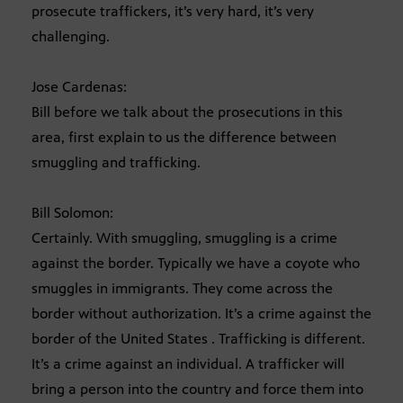
prosecute traffickers, it’s very hard, it’s very
challenging.
Jose Cardenas:
Bill before we talk about the prosecutions in this
area, first explain to us the difference between
smuggling and trafficking.
Bill Solomon:
Certainly. With smuggling, smuggling is a crime
against the border. Typically we have a coyote who
smuggles in immigrants. They come across the
border without authorization. It’s a crime against the
border of the United States . Trafficking is different.
It’s a crime against an individual. A trafficker will
bring a person into the country and force them into