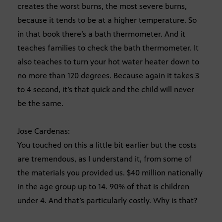
creates the worst burns, the most severe burns,
because it tends to be at a higher temperature. So
in that book there’s a bath thermometer. And it
teaches families to check the bath thermometer. It
also teaches to turn your hot water heater down to
no more than 120 degrees. Because again it takes 3
to 4 second, it’s that quick and the child will never
be the same.
Jose Cardenas:
You touched on this a little bit earlier but the costs
are tremendous, as I understand it, from some of
the materials you provided us. $40 million nationally
in the age group up to 14. 90% of that is children
under 4. And that’s particularly costly. Why is that?