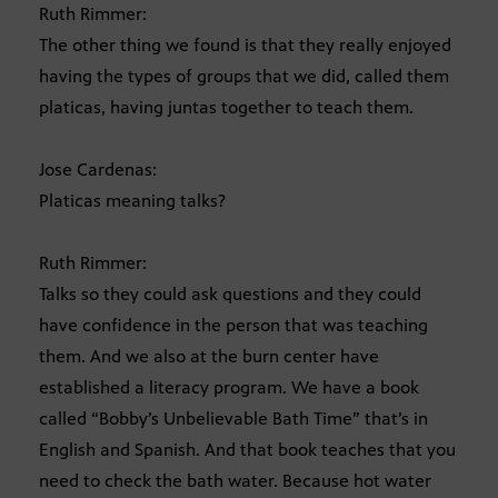
Ruth Rimmer:
The other thing we found is that they really enjoyed
having the types of groups that we did, called them
platicas, having juntas together to teach them.
Jose Cardenas:
Platicas meaning talks?
Ruth Rimmer:
Talks so they could ask questions and they could
have confidence in the person that was teaching
them. And we also at the burn center have
established a literacy program. We have a book
called “Bobby’s Unbelievable Bath Time” that’s in
English and Spanish. And that book teaches that you
need to check the bath water. Because hot water