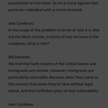
prostitution or into labor. So it’s a crime against that
particular individual with a victim involved.
Jose Cardenas:
In the scope of the problem in terms of who it is who
are the likely victims, in terms of any increase in the
incidence, what is that?
Bill Solomon:
We find that both citizens of the United States and
immigrants are victims. However, immigrants are
particularly vulnerable. Because when they come to
the country they know they’re here without legal
status. And the traffickers prey on that vulnerability.
Jose Cardenas: