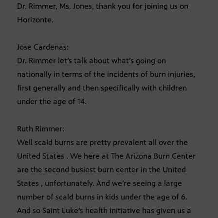
Dr. Rimmer, Ms. Jones, thank you for joining us on
Horizonte.
Jose Cardenas:
Dr. Rimmer let’s talk about what’s going on
nationally in terms of the incidents of burn injuries,
first generally and then specifically with children
under the age of 14.
Ruth Rimmer:
Well scald burns are pretty prevalent all over the
United States . We here at The Arizona Burn Center
are the second busiest burn center in the United
States , unfortunately. And we’re seeing a large
number of scald burns in kids under the age of 6.
And so Saint Luke’s health initiative has given us a