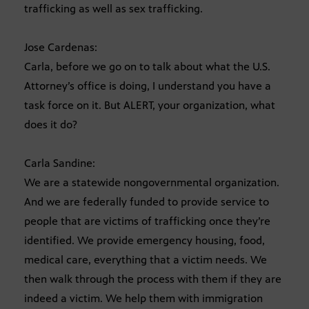
trafficking as well as sex trafficking.
Jose Cardenas:
Carla, before we go on to talk about what the U.S.
Attorney’s office is doing, I understand you have a
task force on it. But ALERT, your organization, what
does it do?
Carla Sandine:
We are a statewide nongovernmental organization.
And we are federally funded to provide service to
people that are victims of trafficking once they’re
identified. We provide emergency housing, food,
medical care, everything that a victim needs. We
then walk through the process with them if they are
indeed a victim. We help them with immigration