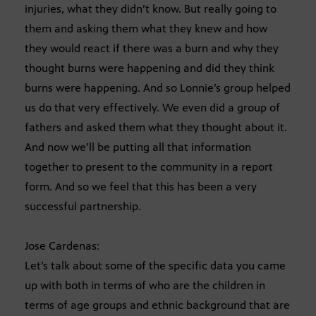
injuries, what they didn’t know. But really going to
them and asking them what they knew and how
they would react if there was a burn and why they
thought burns were happening and did they think
burns were happening. And so Lonnie’s group helped
us do that very effectively. We even did a group of
fathers and asked them what they thought about it.
And now we’ll be putting all that information
together to present to the community in a report
form. And so we feel that this has been a very
successful partnership.
Jose Cardenas:
Let’s talk about some of the specific data you came
up with both in terms of who are the children in
terms of age groups and ethnic background that are