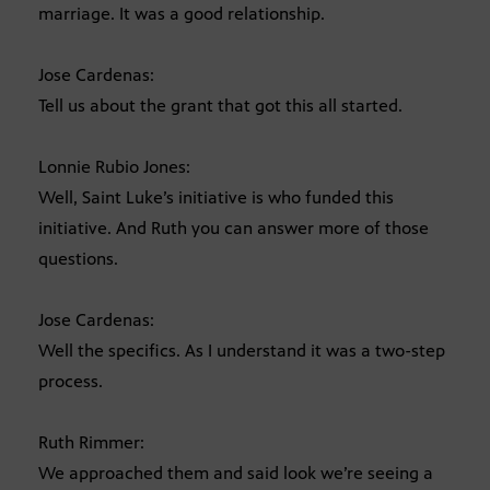
marriage. It was a good relationship.
Jose Cardenas:
Tell us about the grant that got this all started.
Lonnie Rubio Jones:
Well, Saint Luke’s initiative is who funded this
initiative. And Ruth you can answer more of those
questions.
Jose Cardenas:
Well the specifics. As I understand it was a two-step
process.
Ruth Rimmer:
We approached them and said look we’re seeing a