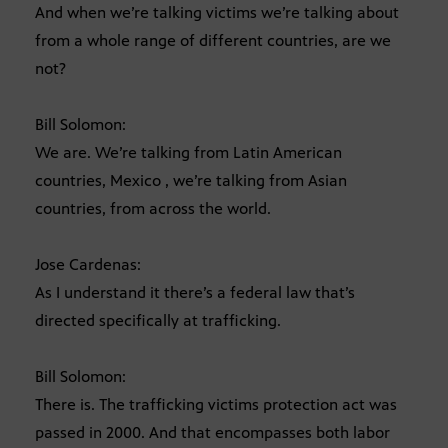
And when we’re talking victims we’re talking about
from a whole range of different countries, are we
not?
Bill Solomon:
We are. We’re talking from Latin American
countries, Mexico , we’re talking from Asian
countries, from across the world.
Jose Cardenas:
As I understand it there’s a federal law that’s
directed specifically at trafficking.
Bill Solomon:
There is. The trafficking victims protection act was
passed in 2000. And that encompasses both labor