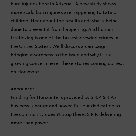
burn injuries here in Arizona . A new study shows
more scald burn injuries are happening to Latino
children. Hear about the results and what’s being
done to prevent it from happening. And human
trafficking is one of the fastest-growing crimes in
the United States . We’ll discuss a campaign
bringing awareness to the issue and why it is a
growing concern here. These stories coming up next
on Horizonte.
Announcer:
Funding for Horizonte is provided by S.R.P. S.R.P.’s
business is water and power. But our dedication to
the community doesn’t stop there. S.R.P. delivering
more than power.