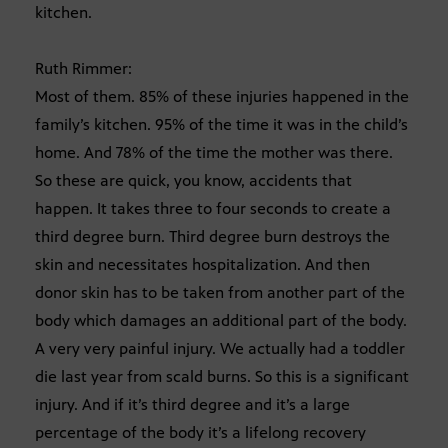
kitchen.
Ruth Rimmer:
Most of them. 85% of these injuries happened in the
family’s kitchen. 95% of the time it was in the child’s
home. And 78% of the time the mother was there.
So these are quick, you know, accidents that
happen. It takes three to four seconds to create a
third degree burn. Third degree burn destroys the
skin and necessitates hospitalization. And then
donor skin has to be taken from another part of the
body which damages an additional part of the body.
A very very painful injury. We actually had a toddler
die last year from scald burns. So this is a significant
injury. And if it’s third degree and it’s a large
percentage of the body it’s a lifelong recovery