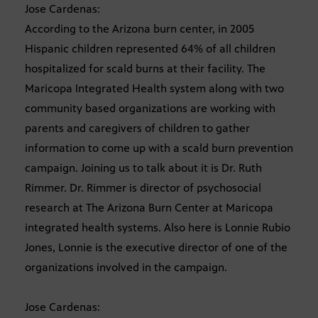
Jose Cardenas:
According to the Arizona burn center, in 2005
Hispanic children represented 64% of all children
hospitalized for scald burns at their facility. The
Maricopa Integrated Health system along with two
community based organizations are working with
parents and caregivers of children to gather
information to come up with a scald burn prevention
campaign. Joining us to talk about it is Dr. Ruth
Rimmer. Dr. Rimmer is director of psychosocial
research at The Arizona Burn Center at Maricopa
integrated health systems. Also here is Lonnie Rubio
Jones, Lonnie is the executive director of one of the
organizations involved in the campaign.
Jose Cardenas: