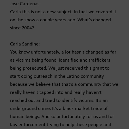
Jose Cardenas:
Carla this is not a new subject. In fact we covered it
on the show a couple years ago. What’s changed
since 2004?
Carla Sandine:
You know unfortunately, a lot hasn’t changed as far
as victims being found, identified and traffickers
being prosecuted. We just received this grant to
start doing outreach in the Latino community
because we believe that that’s a community that we
really haven’t tapped into and really haven’t
reached out and tried to identify victims. It’s an
underground crime. It’s a black market trade of
human beings. And so unfortunately for us and for
law enforcement trying to help these people and