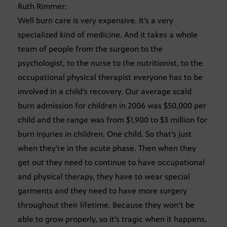
Ruth Rimmer:
Well burn care is very expensive. It’s a very
specialized kind of medicine. And it takes a whole
team of people from the surgeon to the
psychologist, to the nurse to the nutritionist, to the
occupational physical therapist everyone has to be
involved in a child’s recovery. Our average scald
burn admission for children in 2006 was $50,000 per
child and the range was from $1,900 to $3 million for
burn injuries in children. One child. So that’s just
when they’re in the acute phase. Then when they
get out they need to continue to have occupational
and physical therapy, they have to wear special
garments and they need to have more surgery
throughout their lifetime. Because they won’t be
able to grow properly, so it’s tragic when it happens,