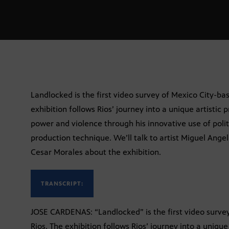
Landlocked is the first video survey of Mexico City-bas
exhibition follows Rios’ journey into a unique artistic 
power and violence through his innovative use of politi
production technique. We’ll talk to artist Miguel Ang
Cesar Morales about the exhibition.
TRANSCRIPT:
JOSE CARDENAS: “Landlocked” is the first video survey
Rios. The exhibition follows Rios’ journey into a unique