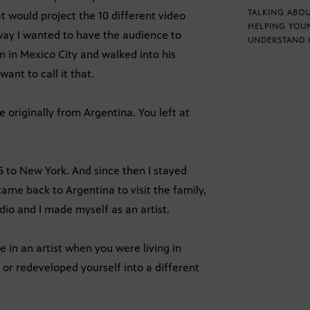
TALKING ABOU
at would project the 10 different video
HELPING YOU
a way I wanted to have the audience to
UNDERSTAND 
m in Mexico City and walked into his
 want to call it that.
 originally from Argentina. You left at
5 to New York. And since then I stayed
 came back to Argentina to visit the family,
dio and I made myself as an artist.
 in an artist when you were living in
 or redeveloped yourself into a different