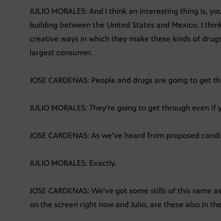
JULIO MORALES: And I think an interesting thing is, y
building between the United States and Mexico, I think 
creative ways in which they make these kinds of drugs 
largest consumer.
JOSE CARDENAS: People and drugs are going to get t
JULIO MORALES: They’re going to get through even if y
JOSE CARDENAS: As we’ve heard from proposed candi
JULIO MORALES: Exactly.
JOSE CARDENAS: We’ve got some stills of this same asp
on the screen right now and Julio, are these also in the