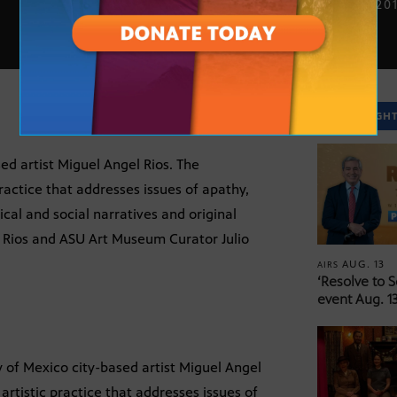
SEPT. 3, 20
SPOTLIGH
ed artist Miguel Angel Rios. The
practice that addresses issues of apathy,
cal and social narratives and original
el Rios and ASU Art Museum Curator Julio
AUG. 13
AIRS
‘Resolve to 
event Aug. 13
 of Mexico city-based artist Miguel Angel
 artistic practice that addresses issues of