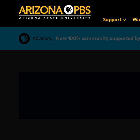
SKIP
TO
CONTENT
Support
Wa
Advisory:
Now 100% community supported by v