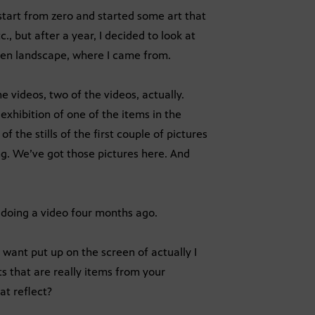
start from zero and started some art that
., but after a year, I decided to look at
en landscape, where I came from.
videos, two of the videos, actually.
exhibition of one of the items in the
f the stills of the first couple of pictures
ing. We’ve got those pictures here. And
s doing a video four months ago.
ant put up on the screen of actually I
ts that are really items from your
at reflect?