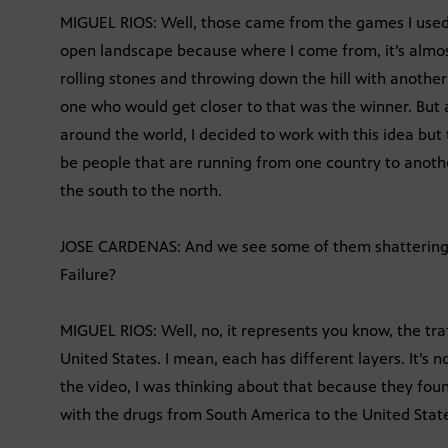
MIGUEL RIOS: Well, those came from the games I used 
open landscape because where I come from, it’s almost
rolling stones and throwing down the hill with anothe
one who would get closer to that was the winner. But 
around the world, I decided to work with this idea but 
be people that are running from one country to anoth
the south to the north.
JOSE CARDENAS: And we see some of them shattering 
Failure?
MIGUEL RIOS: Well, no, it represents you know, the tra
United States. I mean, each has different layers. It’s 
the video, I was thinking about that because they foun
with the drugs from South America to the United Stat