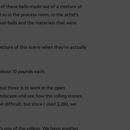
 of these balls made out of a mixture of
so in the process room, in the artist’s
ctual balls and the materials that were
cture of this scene when they’re actually
 about 10 pounds each.
out those is to work in the open
ndscape and see how the rolling stones,
it difficult, but since I used 3,200, we
’s one of the videos. We have another