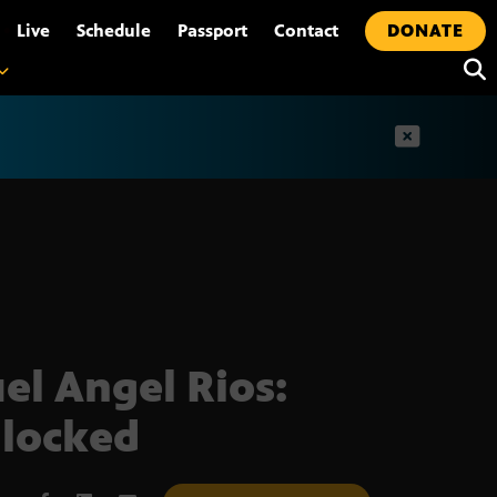
•
Live
Schedule
Passport
Contact
DONATE
t
el Angel Rios:
locked