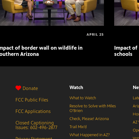
APRIL 25
mpact of border wall on wildlife in
Impact of 
outhern Arizona
schools
Watch
Ne
Donate
What to Watch
Lat
FCC Public Files
Resolve to Solve with Miles
Ari
FCC Applications
O’Brien
Hor
Check, Please! Arizona
Closed Captioning
AZ 
Issues: 602-496-2877
Trail Mix’d
Ope
What Happened in AZ?
Privacy Statement
Vot