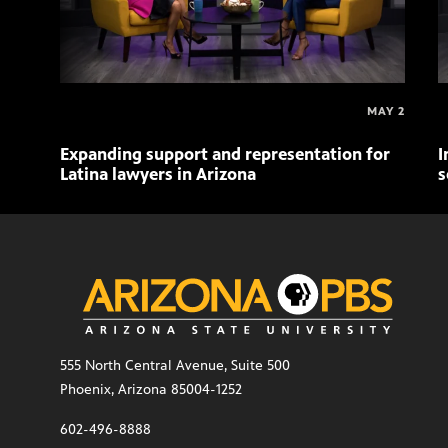
MAY 2
Expanding support and representation for
I
Latina lawyers in Arizona
s
555 North Central Avenue, Suite 500
Phoenix, Arizona 85004-1252
602-496-8888