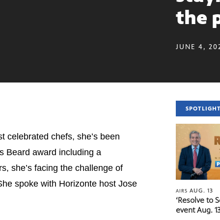
the 
JUNE 4, 20
SPOTLIGH
st celebrated chefs, she’s been
mes Beard award including a
rs, she’s facing the challenge of
 She spoke with Horizonte host Jose
AUG. 13
AIRS
‘Resolve to 
event Aug. 13