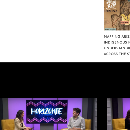
MAPPING ARI
INDIGENOUS 
UNDERSTANDI
ACROSS THE S