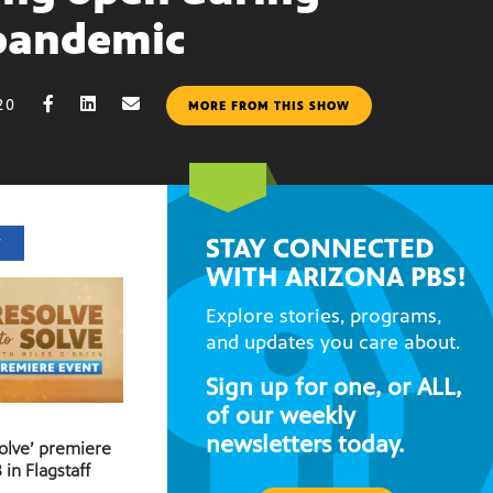
pandemic
20
MORE FROM THIS SHOW
STAY CONNECTED
T
WITH ARIZONA PBS!
Explore stories, programs,
and updates you care about.
Sign up for one, or ALL,
of our weekly
newsletters today.
Solve’ premiere
 in Flagstaff