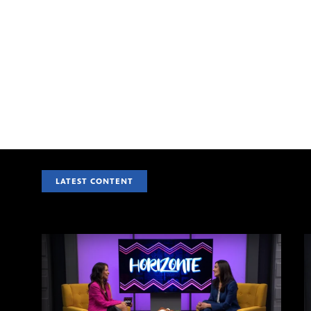
LATEST CONTENT