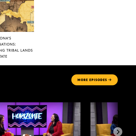
ZONA’S
NATIONS:
NG TRIBAL LANDS
TATE
MORE
EPISODES