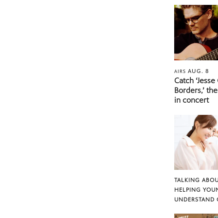
AUG. 8
AIRS
Catch ‘Jesse
Borders,’ the
in concert
TALKING ABOU
HELPING YOU
UNDERSTAND 