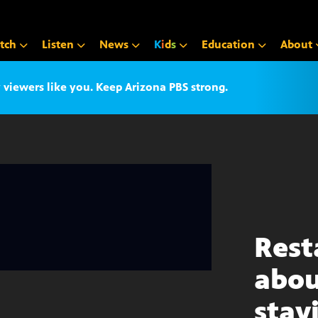
tch
Listen
News
K
i
d
s
Education
About
iewers like you. Keep Arizona PBS strong.
Rest
abou
stay