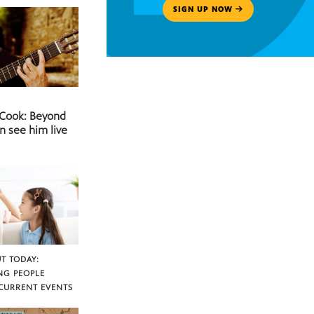
SIGN UP NOW
 Cook: Beyond
n see him live
T TODAY:
NG PEOPLE
CURRENT EVENTS