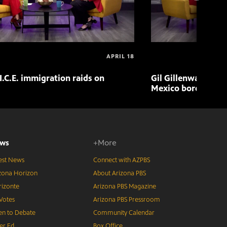
APRIL 18
I.C.E. immigration raids on
Gil Gillenwater exp
Mexico border in 
ws
+More
est News
Connect with AZPBS
zona Horizon
About Arizona PBS
izonte
Arizona PBS Magazine
Votes
Arizona PBS Pressroom
n to Debate
Community Calendar
er Ed
Box Office