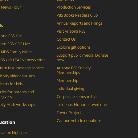
S News Hour
Production Services
PBS Books Readers Club
Annual Reports and Filings
d
s
Visit Arizona PBS
zona PBS Kids
Contact Us
eam PBS KIDS Live
Explore gift options
 KIDS Family Night
Support public media: Donate
BS kids LEARN! newsletter
now
tern text message service
Arizona PBS Society
Memberships
ftivity videos for kids
Membership
casts for kids
Individual giving
icles for parents and
egivers
Corporate sponsorship
ily Math workshops
In tribute: Honor a loved one
Tower Project
Car and vehicle donations
ucation
cation highlights