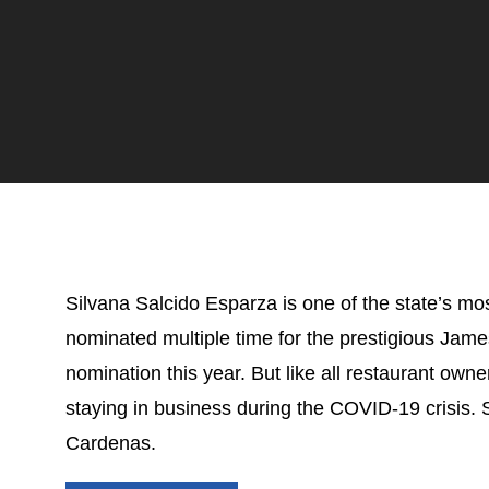
Silvana Salcido Esparza is one of the state’s mo
nominated m
ultiple time for the prestigious Ja
nomination this year. But like all restaurant owne
staying in business during the COVID-19 crisis.
Cardenas.