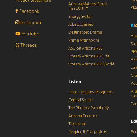
Arizona Matters: Food
PB
inSECURITY
Facebook
Energy Switch
Instagram
Jobs Explained
K
i
Destination: Drama
YouTube
Ari
Prime Afternoons
Str
Threads
ASU on Arizona PBS
PBS
Stream Arizona PBS Life
AZP
Stream Arizona PBS World
Lan
Cra
Listen
Pod
Art
Hear the Latest Programs
car
Central Sound
Fam
The Phoenix Symphony
Arizona Encore♪
Ed
Take Note
Keeping It Civil podcast
Edu