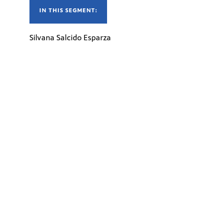
IN THIS SEGMENT:
Silvana Salcido Esparza