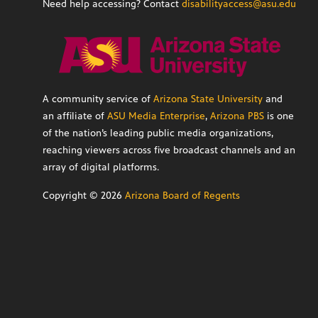
Need help accessing? Contact
disabilityaccess@asu.edu
A community service of
Arizona State University
and
an affiliate of
ASU Media Enterprise
,
Arizona PBS
is one
of the nation’s leading public media organizations,
reaching viewers across five broadcast channels and an
array of digital platforms.
Copyright ©
2026
Arizona Board of Regents