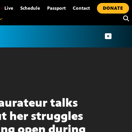
•
Live
Schedule
Passport
Contact
DONATE
aurateur talks
t her struggles
ing open during