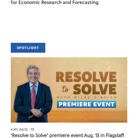
for Economic Research and Forecasting.
SPOTLIGHT
AUG. 13
AIRS
‘Resolve to Solve’ premiere event Aug. 13 in Flagstaff