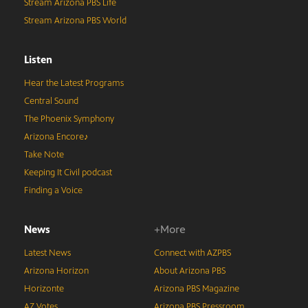
Stream Arizona PBS Life
Stream Arizona PBS World
Listen
Hear the Latest Programs
Central Sound
The Phoenix Symphony
Arizona Encore♪
Take Note
Keeping It Civil podcast
Finding a Voice
News
+More
Latest News
Connect with AZPBS
Arizona Horizon
About Arizona PBS
Horizonte
Arizona PBS Magazine
AZ Votes
Arizona PBS Pressroom