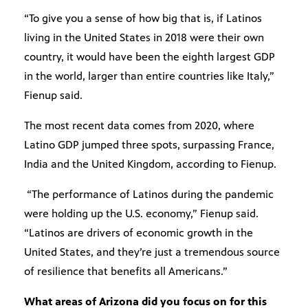
“To give you a sense of how big that is, if Latinos
living in the United States in 2018 were their own
country, it would have been the eighth largest GDP
in the world, larger than entire countries like Italy,”
Fienup said.
The most recent data comes from 2020, where
Latino GDP jumped three spots, surpassing France,
India and the United Kingdom, according to Fienup.
“The performance of Latinos during the pandemic
were holding up the U.S. economy,” Fienup said.
“Latinos are drivers of economic growth in the
United States, and they’re just a tremendous source
of resilience that benefits all Americans.”
What areas of Arizona did you focus on for this