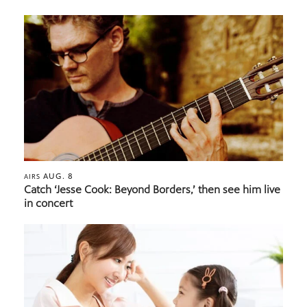
AUG. 8
AIRS
Catch ‘Jesse Cook: Beyond Borders,’ then see him live
in concert