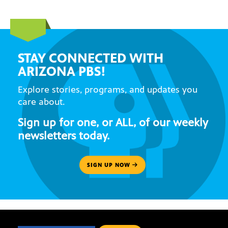
STAY CONNECTED WITH
ARIZONA PBS!
Explore stories, programs, and updates you
care about.
Sign up for one, or ALL, of our weekly
newsletters today.
SIGN UP NOW