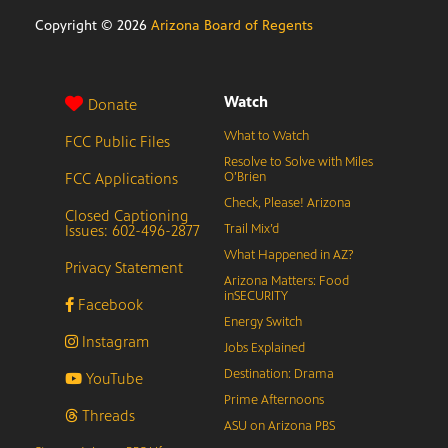
Copyright ©
2026
Arizona Board of Regents
Watch
Donate
What to Watch
FCC Public Files
Resolve to Solve with Miles
FCC Applications
O’Brien
Check, Please! Arizona
Closed Captioning
Issues: 602-496-2877
Trail Mix’d
What Happened in AZ?
Privacy Statement
Arizona Matters: Food
inSECURITY
Facebook
Energy Switch
Instagram
Jobs Explained
Destination: Drama
YouTube
Prime Afternoons
Threads
ASU on Arizona PBS