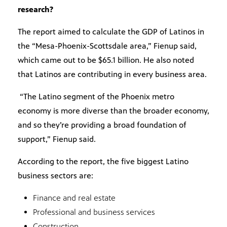
research?
The report aimed to calculate the GDP of Latinos in
the “Mesa-Phoenix-Scottsdale area,” Fienup said,
which came out to be $65.1 billion. He also noted
that Latinos are contributing in every business area.
“The Latino segment of the Phoenix metro
economy is more diverse than the broader economy,
and so they’re providing a broad foundation of
support,” Fienup said.
According to the report, the five biggest Latino
business sectors are:
Finance and real estate
Professional and business services
Construction