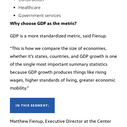
Healthcare
Government services
Why choose GDP as the metric?
GDP is a more standardized metric, said Fienup.
“This is how we compare the size of economies,
whether it’s states, countries, and GDP growth is one
of the single most important summary statistics
because GDP growth produces things like rising
wages, higher standards of living, greater economic
mobility.”
IN THIS SEGMENT:
Matthew Fienup, Executive Director at the Center