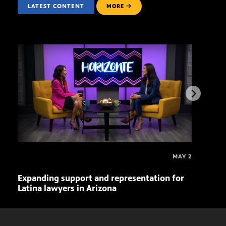
LATEST CONTENT
MORE
MAY 2
Expanding support and representation for
Impa
Latina lawyers in Arizona
sout