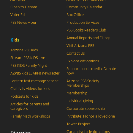
Open to Debate
Community Calendar
Voter Ed
Box Office
PBS News Hour
Production Services
PBS Books Readers Club
Annual Reports and Filings
K
i
d
s
Visit Arizona PBS
Arizona PBS Kids
Contact Us
Stream PBS KIDS Live
Explore gift options
PBS KIDS Family Night
Support public media: Donate
AZPBS kids LEARN! newsletter
now
Lantern text message service
Arizona PBS Society
Memberships
Craftivity videos for kids
Membership
Podcasts for kids
Individual giving
Articles for parents and
caregivers
Corporate sponsorship
Family Math workshops
In tribute: Honor a loved one
Tower Project
Car and vehicle donations