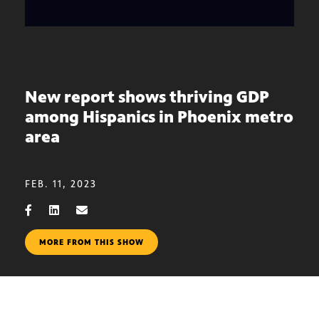
New report shows thriving GDP
among Hispanics in Phoenix metro
area
FEB. 11, 2023
MORE FROM THIS SHOW