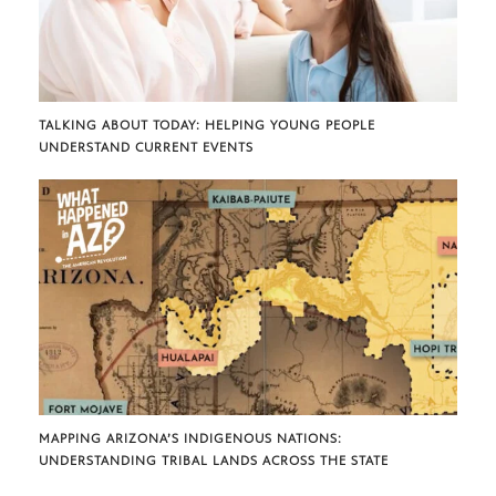
TALKING ABOUT TODAY: HELPING YOUNG PEOPLE
UNDERSTAND CURRENT EVENTS
MAPPING ARIZONA’S INDIGENOUS NATIONS:
UNDERSTANDING TRIBAL LANDS ACROSS THE STATE