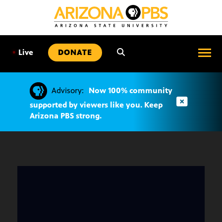
SKIP
TO
CONTENT
•
Live
DONATE
Advisory:
Now 100% community
supported by viewers like you. Keep
Arizona PBS strong.