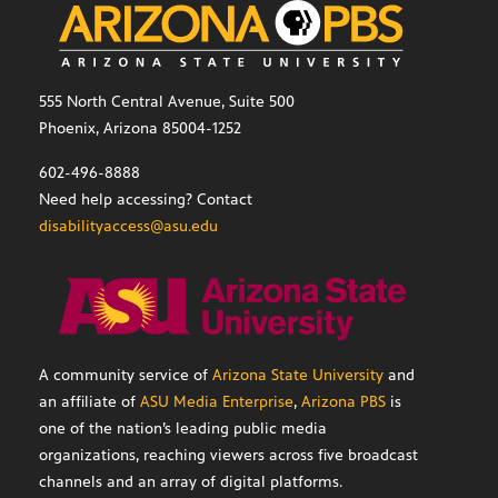
555 North Central Avenue, Suite 500
Phoenix, Arizona 85004-1252
602-496-8888
Need help accessing? Contact
disabilityaccess@asu.edu
A community service of
Arizona State University
and
an affiliate of
ASU Media Enterprise
,
Arizona PBS
is
one of the nation’s leading public media
organizations, reaching viewers across five broadcast
channels and an array of digital platforms.