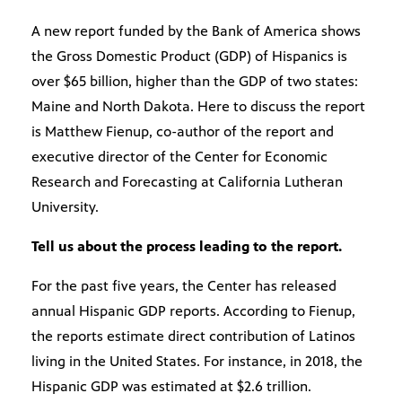
A new report funded by the Bank of America shows
the Gross Domestic Product (GDP) of Hispanics is
over $65 billion, higher than the GDP of two states:
Maine and North Dakota. Here to discuss the report
is Matthew Fienup, co-author of the report and
executive director of the Center for Economic
Research and Forecasting at California Lutheran
University.
Tell us about the process leading to the report.
For the past five years, the Center has released
annual Hispanic GDP reports. According to Fienup,
the reports estimate direct contribution of Latinos
living in the United States. For instance, in 2018, the
Hispanic GDP was estimated at $2.6 trillion.