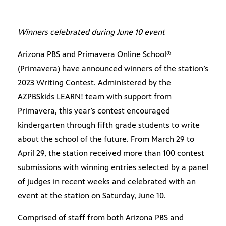
Winners celebrated during June 10 event
Arizona PBS and Primavera Online School®
(Primavera) have announced winners of the station’s
2023 Writing Contest. Administered by the
AZPBSkids LEARN! team with support from
Primavera, this year’s contest encouraged
kindergarten through fifth grade students to write
about the school of the future. From March 29 to
April 29, the station received more than 100 contest
submissions with winning entries selected by a panel
of judges in recent weeks and celebrated with an
event at the station on Saturday, June 10.
Comprised of staff from both Arizona PBS and