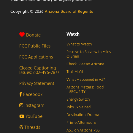
Copyright ©
2026
Arizona Board of Regents
Watch
Donate
What to Watch
FCC Public Files
Resolve to Solve with Miles
FCC Applications
O’Brien
Check, Please! Arizona
Closed Captioning
Issues: 602-496-2877
Trail Mix’d
What Happened in AZ?
Privacy Statement
Arizona Matters: Food
inSECURITY
Facebook
Energy Switch
Instagram
Jobs Explained
Destination: Drama
YouTube
Prime Afternoons
Threads
ASU on Arizona PBS