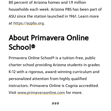
80 percent of Arizona homes and 1.9 million
households each week. Arizona PBS has been part of
ASU since the station launched in 1961. Learn more
at
https://azpbs.org
.
About Primavera Online
School®
Primavera Online School® is a tuition-free, public
charter school providing Arizona students in grades
K-12 with a rigorous, award-winning curriculum and
personalized attention from highly qualified
instructors. Primavera Online is Cognia accredited.
Visit
www.primaveraonline.com
for more.
###