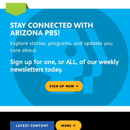
STAY CONNECTED WITH
ARIZONA PBS!
Explore stories, programs, and updates you
care about.
Sign up for one, or ALL, of our weekly
newsletters today.
SIGN UP NOW
LATEST CONTENT
MORE