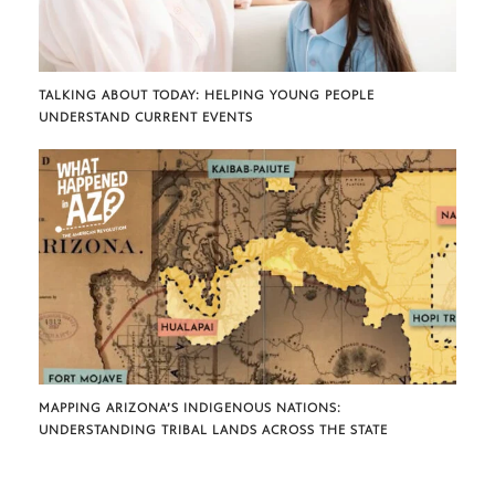
TALKING ABOUT TODAY: HELPING YOUNG PEOPLE
UNDERSTAND CURRENT EVENTS
MAPPING ARIZONA’S INDIGENOUS NATIONS:
UNDERSTANDING TRIBAL LANDS ACROSS THE STATE