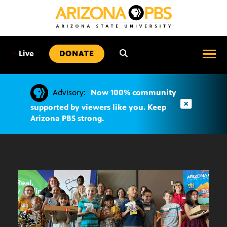
SKIP
TO
CONTENT
•
Live
DONATE
Advisory:
Now 100% community
supported by viewers like you. Keep
Arizona PBS strong.