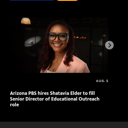
AUG. 5
Arizona PBS hires Shatavia Elder to fill
Ariz
Senior Director of Educational Outreach
to-S
role