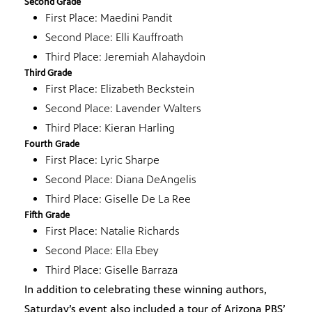
Second Grade
First Place: Maedini Pandit
Second Place: Elli Kauffroath
Third Place: Jeremiah Alahaydoin
Third Grade
First Place: Elizabeth Beckstein
Second Place: Lavender Walters
Third Place: Kieran Harling
Fourth Grade
First Place: Lyric Sharpe
Second Place: Diana DeAngelis
Third Place: Giselle De La Ree
Fifth Grade
First Place: Natalie Richards
Second Place: Ella Ebey
Third Place: Giselle Barraza
In addition to celebrating these winning authors,
Saturday’s event also included a tour of Arizona PBS’