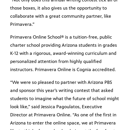
those boxes, it also gives us the opportunity to
collaborate with a great community partner, like
Primavera.”
Primavera Online School® is a tuition-free, public
charter school providing Arizona students in grades
K-12 with a rigorous, award-winning curriculum and
personalized attention from highly qualified
instructors. Primavera Online is Cognia accredited.
“We were so pleased to partner with Arizona PBS
and sponsor this year’s writing contest that asked
students to imagine what the future of school might
look like,” said Jessica Pagoulatos, Executive
Director at Primavera Online. “As one of the first in
Arizona to enter the online space, we at Primavera