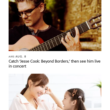
AUG. 8
AIRS
Catch ‘Jesse Cook: Beyond Borders,’ then see him live
in concert