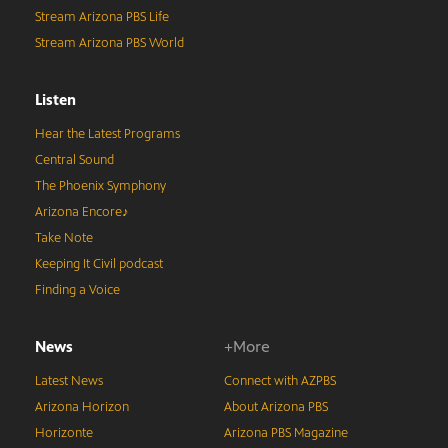
Stream Arizona PBS Life
Stream Arizona PBS World
Listen
Hear the Latest Programs
Central Sound
The Phoenix Symphony
Arizona Encore♪
Take Note
Keeping It Civil podcast
Finding a Voice
News
+More
Latest News
Connect with AZPBS
Arizona Horizon
About Arizona PBS
Horizonte
Arizona PBS Magazine