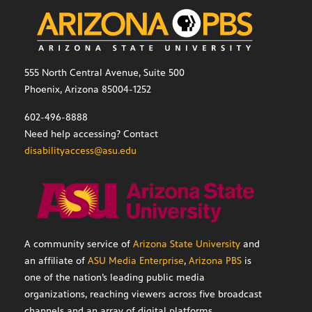
555 North Central Avenue, Suite 500
Phoenix, Arizona 85004-1252
602-496-8888
Need help accessing? Contact
disabilityaccess@asu.edu
A community service of
Arizona State University
and
an affiliate of
ASU Media Enterprise
,
Arizona PBS
is
one of the nation’s leading public media
organizations, reaching viewers across five broadcast
channels and an array of digital platforms.