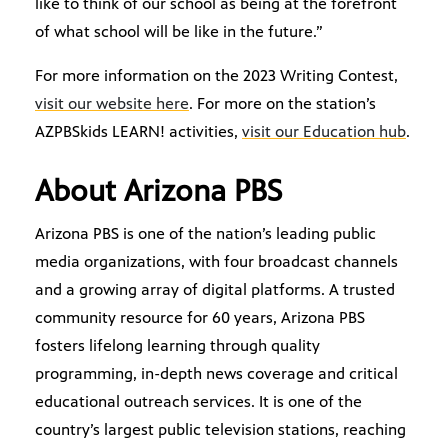
like to think of our school as being at the forefront
of what school will be like in the future.”
For more information on the 2023 Writing Contest,
visit our website here
. For more on the station’s
AZPBSkids LEARN! activities,
visit our Education hub
.
About Arizona PBS
Arizona PBS is one of the nation’s leading public
media organizations, with four broadcast channels
and a growing array of digital platforms. A trusted
community resource for 60 years, Arizona PBS
fosters lifelong learning through quality
programming, in-depth news coverage and critical
educational outreach services. It is one of the
country’s largest public television stations, reaching