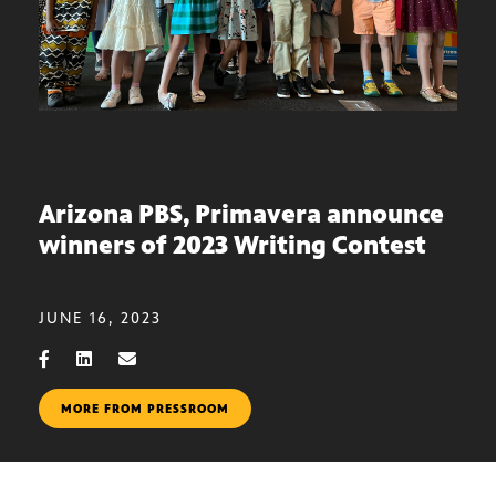
Arizona PBS, Primavera announce
winners of 2023 Writing Contest
JUNE 16, 2023
MORE FROM PRESSROOM