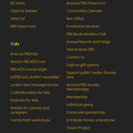
AZ Votes
Arizona PBS Pressroom
Open to Debate
Community Calendar
Voter Ed
Box Office
PBS News Hour
Production Services
PBS Books Readers Club
Annual Reports and Filings
K
i
d
s
Visit Arizona PBS
Arizona PBS Kids
Contact Us
Stream PBS KIDS Live
Explore gift options
PBS KIDS Family Night
Support public media: Donate
AZPBS kids LEARN! newsletter
now
Lantern text message service
Arizona PBS Society
Memberships
Craftivity videos for kids
Membership
Podcasts for kids
Individual giving
Articles for parents and
caregivers
Corporate sponsorship
Family Math workshops
In tribute: Honor a loved one
Tower Project