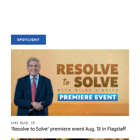
SPOTLIGHT
AUG. 13
AIRS
‘Resolve to Solve’ premiere event Aug. 13 in Flagstaff