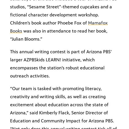
studios, “Sesame Street”-themed cupcakes and a
fictional character development workshop.
Children’s book author Phoebe Fox of
Mamafox
Books
was also in attendance to read her book,
“Julian Blooms.”
This annual writing contest is part of Arizona PBS’
larger AZPBSkids LEARN! initiative, which
encompasses the station’s robust educational
outreach activities.
“Our team is tasked with promoting literacy,
creativity and writing skills, as well as creating
excitement about education across the state of
Arizona,” said Kimberly Flack, Senior Director of
Education and Community Impact for Arizona PBS.
“Not only does this annual writing contest tick all of