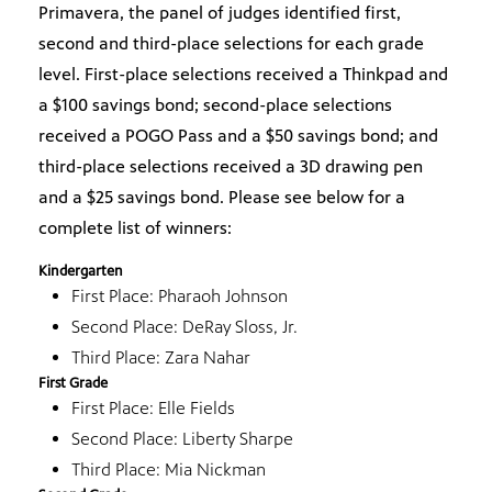
Primavera, the panel of judges identified first,
second and third-place selections for each grade
level. First-place selections received a Thinkpad and
a $100 savings bond; second-place selections
received a POGO Pass and a $50 savings bond; and
third-place selections received a 3D drawing pen
and a $25 savings bond. Please see below for a
complete list of winners:
Kindergarten
First Place: Pharaoh Johnson
Second Place: DeRay Sloss, Jr.
Third Place: Zara Nahar
First Grade
First Place: Elle Fields
Second Place: Liberty Sharpe
Third Place: Mia Nickman