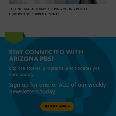
TALKING ABOUT TODAY: HELPING YOUNG PEOPLE
UNDERSTAND CURRENT EVENTS
STAY CONNECTED WITH
ARIZONA PBS!
Explore stories, programs, and updates you
care about.
Sign up for one, or ALL, of our weekly
newsletters today.
SIGN UP NOW