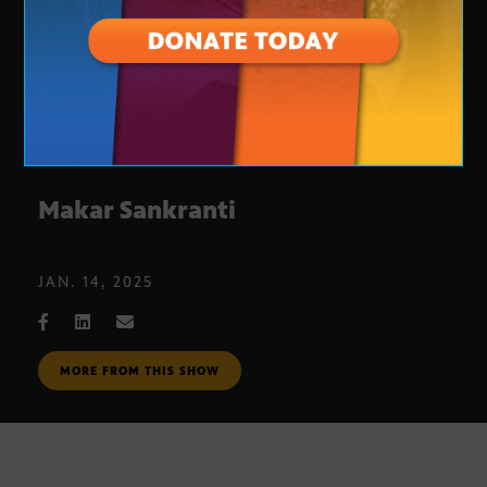
Makar Sankranti
JAN. 14, 2025
MORE FROM THIS SHOW