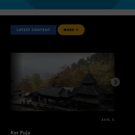
LATEST CONTENT
MORE
AUG. 5
Ker Puja
Asal