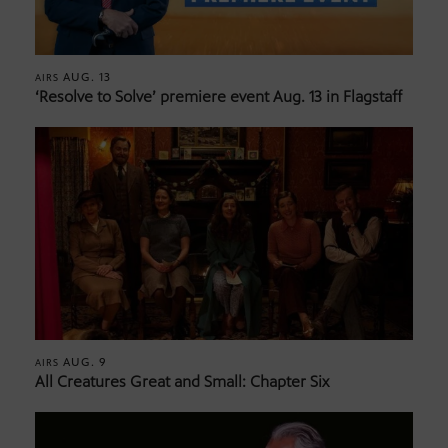
AUG. 13
AIRS
‘Resolve to Solve’ premiere event Aug. 13 in Flagstaff
AUG. 9
AIRS
All Creatures Great and Small: Chapter Six