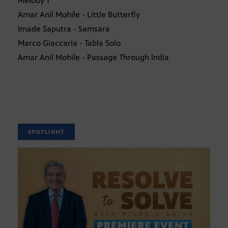
Melody 1
Amar Anil Mohile - Little Butterfly
Imade Saputra - Samsara
Marco Giaccaria - Tabla Solo
Amar Anil Mohile - Passage Through India
SPOTLIGHT