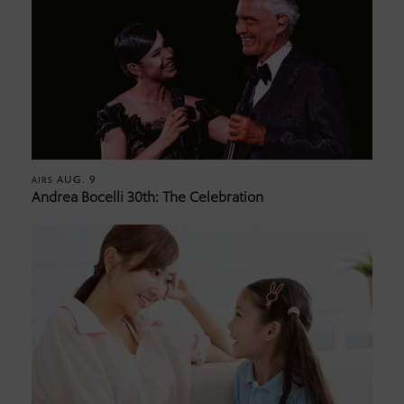
AUG. 9
AIRS
Andrea Bocelli 30th: The Celebration