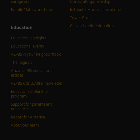
caregivers
Corporate sponsorship
Family Math workshops
In tribute: Honor a loved one
Tower Project
Car and vehicle donations
Education
Education highlights
Educational events
AZPBS in your neighborhood
The Registry
Arizona PBS educational
articles
AZPBS kids LEARN! newsletter
Educator scholarship
program
Support for parents and
educators
Report for America
About our team