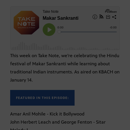
This week on Take Note, we’re celebrating the Hindu
festival of Makar Sankranti while learning about
traditional Indian instruments. As aired on KBACH on
January 14.
FEATURED IN THIS EPISODE:
Amar Anil Mohile - Kick it Bollywood
John Herbert Leach and George Fenton - Sitar