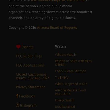
an affiliate of
ASU Media Enterprise
,
Arizona PBS
is
one of the nation’s leading public media
organizations, reaching viewers across five broadcast
channels and an array of digital platforms.
Copyright ©
2026
Arizona Board of Regents
Watch
Donate
What to Watch
FCC Public Files
Resolve to Solve with Miles
FCC Applications
O’Brien
Check, Please! Arizona
Closed Captioning
Issues: 602-496-2877
Trail Mix’d
What Happened in AZ?
Privacy Statement
Arizona Matters: Food
inSECURITY
Facebook
Energy Switch
Instagram
Jobs Explained