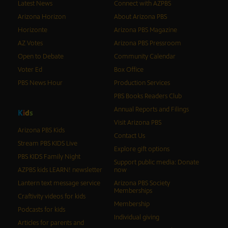
Latest News
Connect with AZPBS
Arizona Horizon
About Arizona PBS
Horizonte
Arizona PBS Magazine
AZ Votes
Arizona PBS Pressroom
Open to Debate
Community Calendar
Voter Ed
Box Office
PBS News Hour
Production Services
PBS Books Readers Club
Annual Reports and Filings
K
i
d
s
Visit Arizona PBS
Arizona PBS Kids
Contact Us
Stream PBS KIDS Live
Explore gift options
PBS KIDS Family Night
Support public media: Donate
AZPBS kids LEARN! newsletter
now
Lantern text message service
Arizona PBS Society
Memberships
Craftivity videos for kids
Membership
Podcasts for kids
Individual giving
Articles for parents and