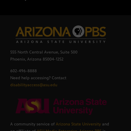
555 North Central Avenue, Suite 500
Phoenix, Arizona 85004-1252
602-496-8888
Need help accessing? Contact
disabilityaccess@asu.edu
A community service of
Arizona State University
and