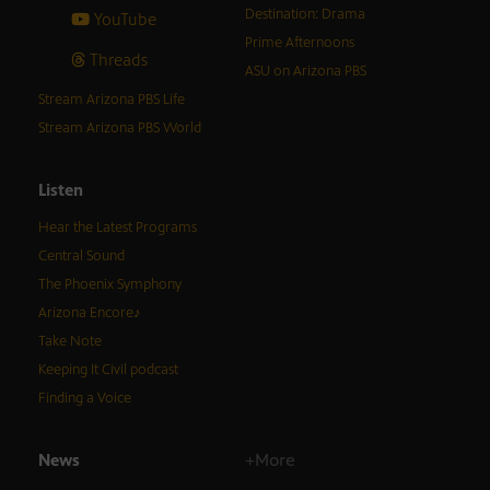
Destination: Drama
YouTube
Prime Afternoons
Threads
ASU on Arizona PBS
Stream Arizona PBS Life
Stream Arizona PBS World
Listen
Hear the Latest Programs
Central Sound
The Phoenix Symphony
Arizona Encore♪
Take Note
Keeping It Civil podcast
Finding a Voice
News
+More