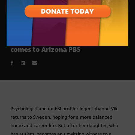
Swedish crime thriller ‘Modus’
comes to Arizona PBS
Psychologist and ex-FBI profiler Inger Johanne Vik
returns to Sweden, hoping for a more balanced
home and career life. But after her daughter, who
has autism, becomes an unwitting witness to a