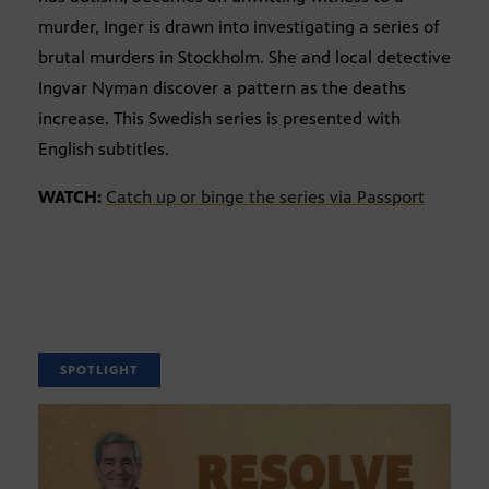
murder, Inger is drawn into investigating a series of
brutal murders in Stockholm. She and local detective
Ingvar Nyman discover a pattern as the deaths
increase. This Swedish series is presented with
English subtitles.
WATCH:
Catch up or binge the series via Passport
SPOTLIGHT