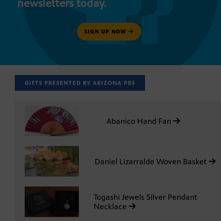
newsletters today.
SIGN UP NOW
GIFTS PRESENTED BY ARIZONA PBS
Abanico Hand Fan
Daniel Lizarralde Woven Basket
Togashi Jewels Silver Pendant
Necklace