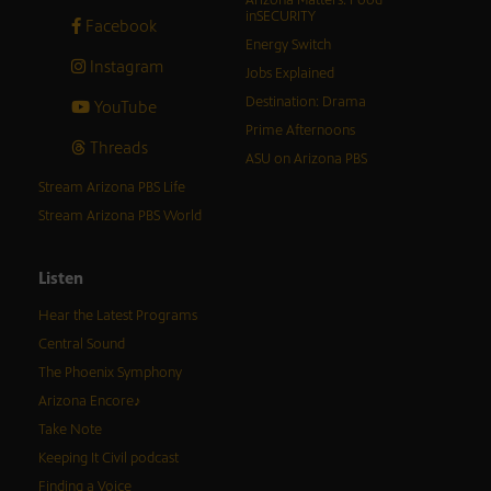
Arizona Matters: Food
inSECURITY
Facebook
Energy Switch
Instagram
Jobs Explained
Destination: Drama
YouTube
Prime Afternoons
Threads
ASU on Arizona PBS
Stream Arizona PBS Life
Stream Arizona PBS World
Listen
Hear the Latest Programs
Central Sound
The Phoenix Symphony
Arizona Encore♪
Take Note
Keeping It Civil podcast
Finding a Voice