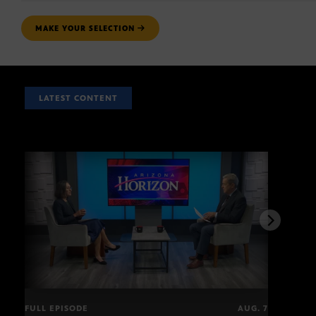
MAKE YOUR SELECTION
LATEST CONTENT
FULL EPISODE
AUG. 7