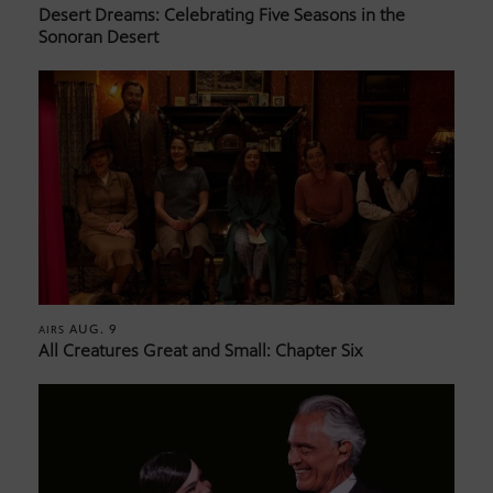
Desert Dreams: Celebrating Five Seasons in the
Sonoran Desert
AUG. 9
AIRS
All Creatures Great and Small: Chapter Six