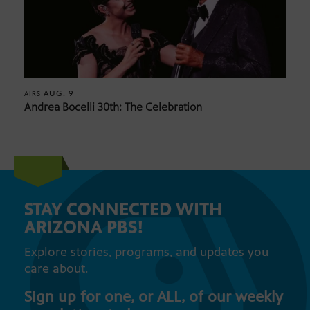
AUG. 9
AIRS
Andrea Bocelli 30th: The Celebration
STAY CONNECTED WITH
ARIZONA PBS!
Explore stories, programs, and updates you
care about.
Sign up for one, or ALL, of our weekly