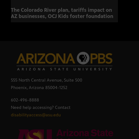
The Colorado River plan, tariffs impact on
Musi
AZ businesses, OCJ Kids foster foundation
555 North Central Avenue, Suite 500
Phoenix, Arizona 85004-1252
602-496-8888
Need help accessing? Contact
disabilityaccess@asu.edu