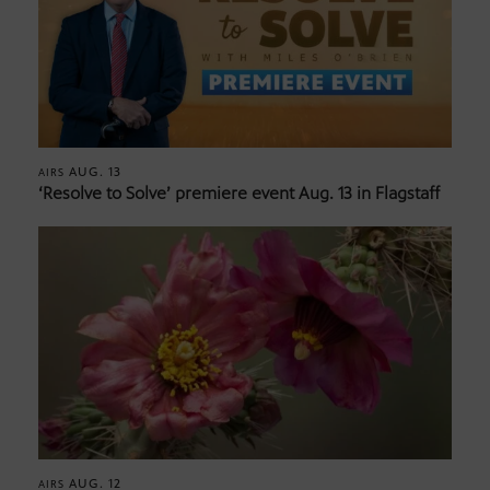
AUG. 13
AIRS
‘Resolve to Solve’ premiere event Aug. 13 in Flagstaff
AUG. 12
AIRS