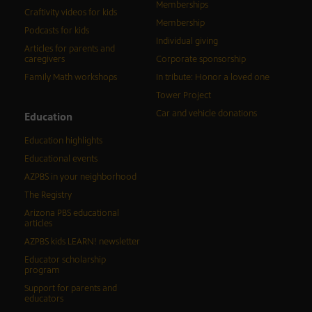
Memberships
Craftivity videos for kids
Membership
Podcasts for kids
Individual giving
Articles for parents and
caregivers
Corporate sponsorship
Family Math workshops
In tribute: Honor a loved one
Tower Project
Car and vehicle donations
Education
Education highlights
Educational events
AZPBS in your neighborhood
The Registry
Arizona PBS educational
articles
AZPBS kids LEARN! newsletter
Educator scholarship
program
Support for parents and
educators