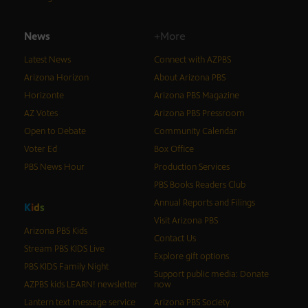
News
+More
Latest News
Connect with AZPBS
Arizona Horizon
About Arizona PBS
Horizonte
Arizona PBS Magazine
AZ Votes
Arizona PBS Pressroom
Open to Debate
Community Calendar
Voter Ed
Box Office
PBS News Hour
Production Services
PBS Books Readers Club
Annual Reports and Filings
K
i
d
s
Visit Arizona PBS
Arizona PBS Kids
Contact Us
Stream PBS KIDS Live
Explore gift options
PBS KIDS Family Night
Support public media: Donate
AZPBS kids LEARN! newsletter
now
Lantern text message service
Arizona PBS Society