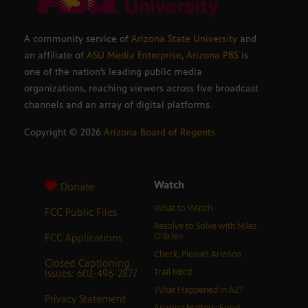
A community service of
Arizona State University
and
an affiliate of
ASU Media Enterprise
,
Arizona PBS
is
one of the nation’s leading public media
organizations, reaching viewers across five broadcast
channels and an array of digital platforms.
Copyright ©
2026
Arizona Board of Regents
Watch
Donate
What to Watch
FCC Public Files
Resolve to Solve with Miles
FCC Applications
O’Brien
Check, Please! Arizona
Closed Captioning
Issues: 602-496-2877
Trail Mix’d
What Happened in AZ?
Privacy Statement