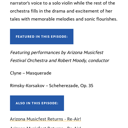
narrator’s voice to a solo violin while the rest of the
orchestra fills in the drama and excitement of her
tales with memorable melodies and sonic flourishes.
FEATURED IN THIS EPISODE:
Featuring performances by Arizona Musicfest
Festival Orchestra and Robert Moody, conductor
Clyne – Masquerade
Rimsky-Korsakov – Scheherezade, Op. 35
ALSO IN THIS EPISODE:
Arizona Musicfest Returns - Re-Air!