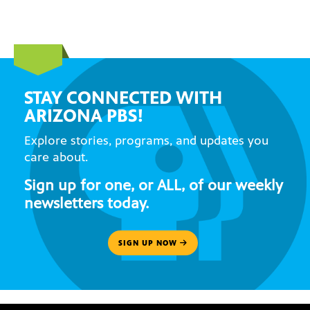
STAY CONNECTED WITH
ARIZONA PBS!
Explore stories, programs, and updates you
care about.
Sign up for one, or ALL, of our weekly
newsletters today.
SIGN UP NOW