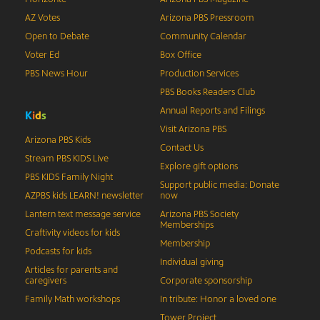
AZ Votes
Arizona PBS Pressroom
Open to Debate
Community Calendar
Voter Ed
Box Office
PBS News Hour
Production Services
PBS Books Readers Club
Annual Reports and Filings
K
i
d
s
Visit Arizona PBS
Arizona PBS Kids
Contact Us
Stream PBS KIDS Live
Explore gift options
PBS KIDS Family Night
Support public media: Donate
AZPBS kids LEARN! newsletter
now
Lantern text message service
Arizona PBS Society
Memberships
Craftivity videos for kids
Membership
Podcasts for kids
Individual giving
Articles for parents and
caregivers
Corporate sponsorship
Family Math workshops
In tribute: Honor a loved one
Tower Project