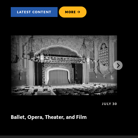
LATEST CONTENT
MORE
JULY 30
Ballet, Opera, Theater, and Film
Ariz
Air!