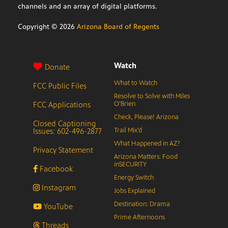
channels and an array of digital platforms.
Copyright ©
2026
Arizona Board of Regents
Watch
Donate
What to Watch
FCC Public Files
Resolve to Solve with Miles
FCC Applications
O’Brien
Check, Please! Arizona
Closed Captioning
Issues: 602-496-2877
Trail Mix’d
What Happened in AZ?
Privacy Statement
Arizona Matters: Food
inSECURITY
Facebook
Energy Switch
Instagram
Jobs Explained
Destination: Drama
YouTube
Prime Afternoons
Threads