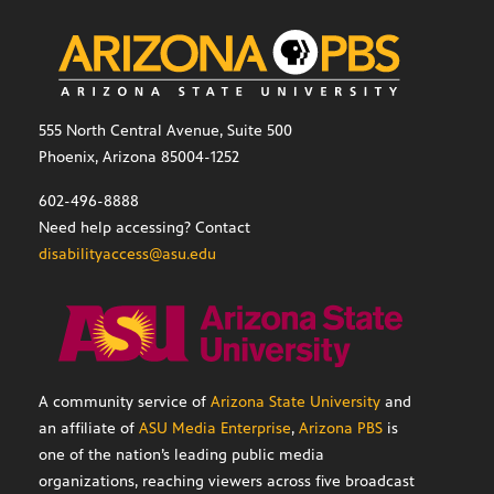
555 North Central Avenue, Suite 500
Phoenix, Arizona 85004-1252
602-496-8888
Need help accessing? Contact
disabilityaccess@asu.edu
A community service of
Arizona State University
and
an affiliate of
ASU Media Enterprise
,
Arizona PBS
is
one of the nation’s leading public media
organizations, reaching viewers across five broadcast