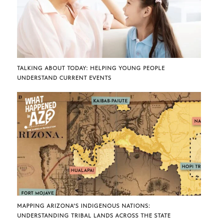
TALKING ABOUT TODAY: HELPING YOUNG PEOPLE
UNDERSTAND CURRENT EVENTS
MAPPING ARIZONA’S INDIGENOUS NATIONS:
UNDERSTANDING TRIBAL LANDS ACROSS THE STATE