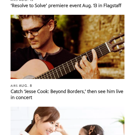
‘Resolve to Solve’ premiere event Aug. 13 in Flagstaff
AUG. 8
AIRS
Catch ‘Jesse Cook: Beyond Borders,’ then see him live
in concert