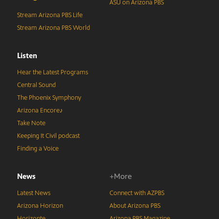
ASU on Arizona PBS
Stream Arizona PBS Life
Stream Arizona PBS World
Listen
Hear the Latest Programs
Central Sound
The Phoenix Symphony
Arizona Encore♪
Take Note
Keeping It Civil podcast
Finding a Voice
News
+More
Latest News
Connect with AZPBS
Arizona Horizon
About Arizona PBS
Horizonte
Arizona PBS Magazine