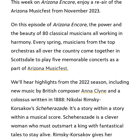
This week on
Arizona Encore
, enjoy a re-air of the
Arizona Musicfest from November 2023.
On this episode of
Arizona Encore
, the power and
the beauty of 80 classical musicians all working in
harmony. Every spring, musicians from the top
orchestras all over the country come together in
Scottsdale to play five memorable concerts as a
part of
Arizona Musicfest.
We’ll hear highlights from the 2022 season, including
new music by British composer
Anna Clyne
and a
colossus written in 1888: Nikolai Rimsky-
Korsakov’s
Scheherazade
. It’s a story within a story
within a musical score. Scheherazade is a clever
woman who must outsmart a king with fantastical
tales to stay alive. Rimsky-Korsakov gives her