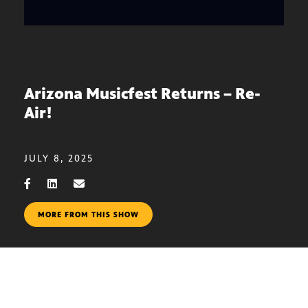
Arizona Musicfest Returns – Re-
Air!
JULY 8, 2025
MORE FROM THIS SHOW