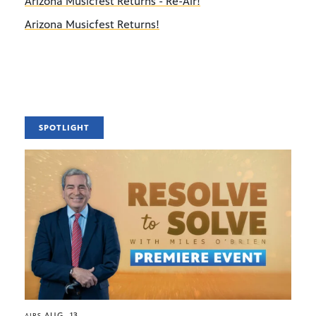
Arizona Musicfest Returns - Re-Air!
Arizona Musicfest Returns!
SPOTLIGHT
AUG. 13
AIRS