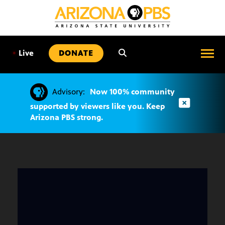
SKIP
TO
CONTENT
•
Live
DONATE
Advisory:
Now 100% community
supported by viewers like you. Keep
Arizona PBS strong.