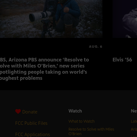
AUG. 6
BS, Arizona PBS announce ‘Resolve to
Elvis ’56
olve with Miles O’Brien,’ new series
potlighting people taking on world’s
oughest problems
Watch
Ne
Donate
What to Watch
Lat
FCC Public Files
Resolve to Solve with Miles
Ari
FCC Applications
O’Brien