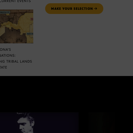
CURRENT EVENTS
MAKE YOUR SELECTION
ZONA’S
NATIONS:
NG TRIBAL LANDS
TATE