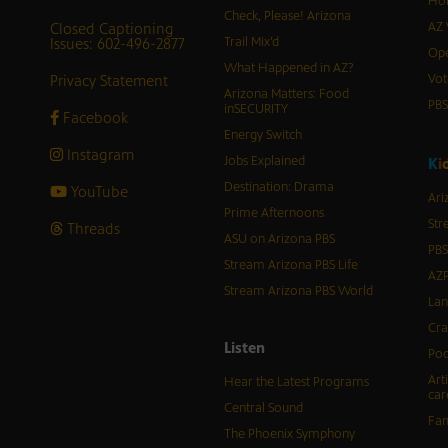
Hor
Check, Please! Arizona
Closed Captioning
AZ 
Issues: 602-496-2877
Trail Mix’d
Ope
What Happened in AZ?
Privacy Statement
Vot
Arizona Matters: Food
PB
inSECURITY
Facebook
Energy Switch
Instagram
Jobs Explained
K
i
Destination: Drama
YouTube
Ari
Prime Afternoons
Str
Threads
ASU on Arizona PBS
PBS
Stream Arizona PBS Life
AZP
Stream Arizona PBS World
Lan
Cra
Listen
Pod
Art
Hear the Latest Programs
car
Central Sound
Fam
The Phoenix Symphony