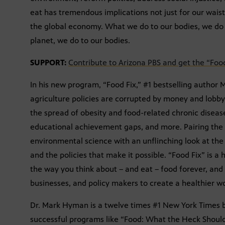
eat has tremendous implications not just for our waistl
the global economy. What we do to our bodies, we do 
planet, we do to our bodies.
SUPPORT:
Contribute to Arizona PBS and get the “Foo
In his new program, “Food Fix,” #1 bestselling autho
agriculture policies are corrupted by money and lobbyis
the spread of obesity and food-related chronic disease
educational achievement gaps, and more. Pairing the 
environmental science with an unflinching look at the 
and the policies that make it possible. “Food Fix” is a
the way you think about – and eat – food forever, and w
businesses, and policy makers to create a healthier wo
Dr. Mark Hyman is a twelve times #1 New York Times b
successful programs like “Food: What the Heck Should 