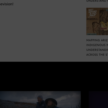
UNDERSTAND 
evision!
MAPPING ARI
INDIGENOUS 
UNDERSTANDI
ACROSS THE S