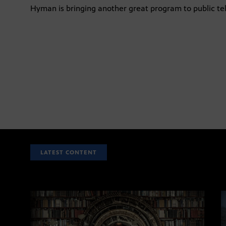
Hyman is bringing another great program to public tel
LATEST CONTENT