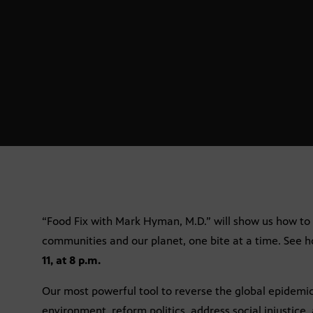
“Food Fix with Mark Hyman, M.D.” will show us how to
communities and our planet, one bite at a time. See 
11, at 8 p.m.
Our most powerful tool to reverse the global epidemic
environment, reform politics, address social injustice