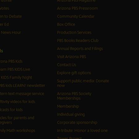
izonte
Arizona PBS Magazine
Votes
Arizona PBS Pressroom
n to Debate
Community Calendar
er Ed
Box Office
S News Hour
Production Services
PBS Books Readers Club
Annual Reports and Filings
d
s
Visit Arizona PBS
zona PBS Kids
Contact Us
eam PBS KIDS Live
Explore gift options
 KIDS Family Night
Support public media: Donate
BS kids LEARN! newsletter
now
tern text message service
Arizona PBS Society
Memberships
ftivity videos for kids
Membership
casts for kids
Individual giving
icles for parents and
egivers
Corporate sponsorship
ily Math workshops
In tribute: Honor a loved one
Tower Project