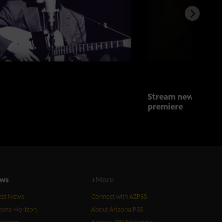
Stream new series 
premiere
ws
+More
est News
Connect with AZPBS
zona Horizon
About Arizona PBS