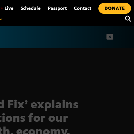
•
Live
Schedule
Passport
Contact
DONATE
t
d Fix’ explains
tions for our
th, economy,