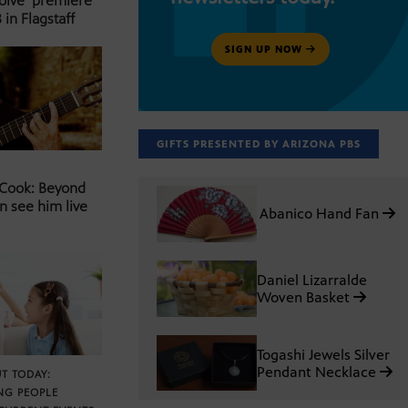
Solve’ premiere
 in Flagstaff
SIGN UP NOW
GIFTS PRESENTED BY ARIZONA PBS
 Cook: Beyond
n see him live
Abanico Hand Fan
Daniel Lizarralde
Woven Basket
Togashi Jewels Silver
Pendant Necklace
T TODAY:
NG PEOPLE