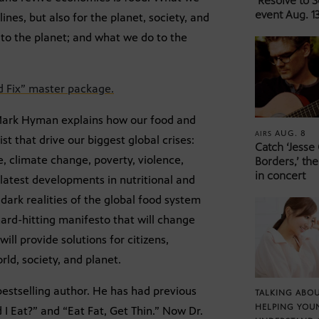
‘Resolve to 
event Aug. 13
ines, but also for the planet, society, and
to the planet; and what we do to the
d Fix” master package.
r Mark Hyman explains how our food and
AUG. 8
AIRS
t that drive our biggest global crises:
Catch ‘Jesse
, climate change, poverty, violence,
Borders,’ the
in concert
latest developments in nutritional and
dark realities of the global food system
 hard-hitting manifesto that will change
ill provide solutions for citizens,
rld, society, and planet.
estselling author. He has had previous
TALKING ABOU
HELPING YOU
I Eat?” and “Eat Fat, Get Thin.” Now Dr.