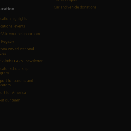
Car and vehicle donations
ucation
cation highlights
cational events
BS in your neighborhood
 Registry
zona PBS educational
cles
BS kids LEARN! newsletter
cator scholarship
ogram
port for parents and
cators
ort for America
ut our team