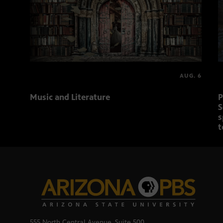
AUG. 6
Music and Literature
P
S
s
t
555 North Central Avenue, Suite 500