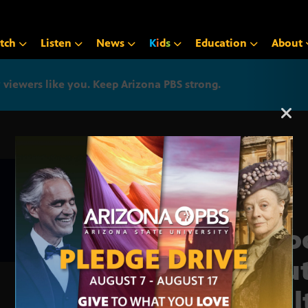
tch
Listen
News
K
i
d
s
Education
About
iewers like you. Keep Arizona PBS strong.
Arizona PBS announcemen
‘Foo
solu
heal