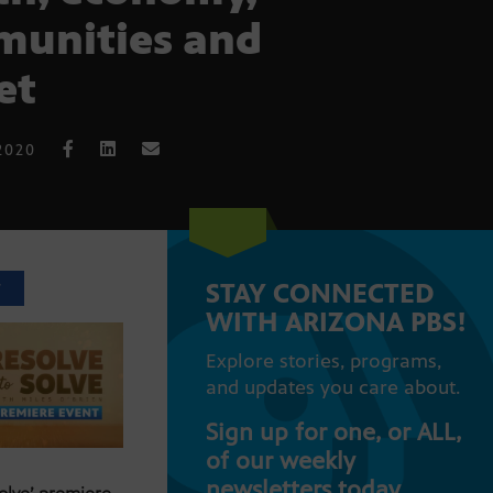
unities and
et
2020
STAY CONNECTED
T
WITH ARIZONA PBS!
Explore stories, programs,
and updates you care about.
Sign up for one, or ALL,
of our weekly
newsletters today.