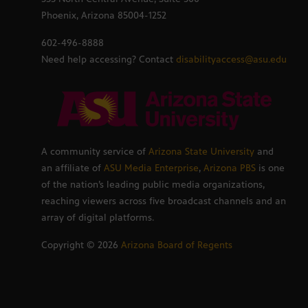
Phoenix, Arizona 85004-1252
602-496-8888
Need help accessing? Contact
disabilityaccess@asu.edu
A community service of
Arizona State University
and
an affiliate of
ASU Media Enterprise
,
Arizona PBS
is one
of the nation’s leading public media organizations,
reaching viewers across five broadcast channels and an
array of digital platforms.
Copyright ©
2026
Arizona Board of Regents