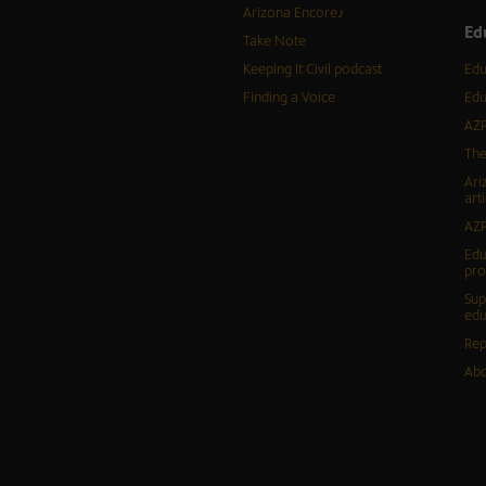
Arizona Encore♪
Ed
Take Note
Keeping It Civil podcast
Edu
Finding a Voice
Edu
AZP
The
Ari
arti
AZP
Edu
pr
Sup
edu
Rep
Abo