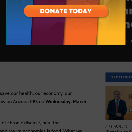
comm
plan
MARCH 6, 
SPOTLIGH
 save our health, our economy, our
how on Arizona PBS on
Wednesday, March
 of chronic disease, heal the
AUG. 13
AIRS
, and revive economies is food. What we