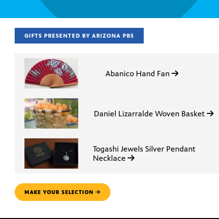
GIFTS PRESENTED BY ARIZONA PBS
Abanico Hand Fan
Daniel Lizarralde Woven Basket
Togashi Jewels Silver Pendant
Necklace
MAKE YOUR SELECTION