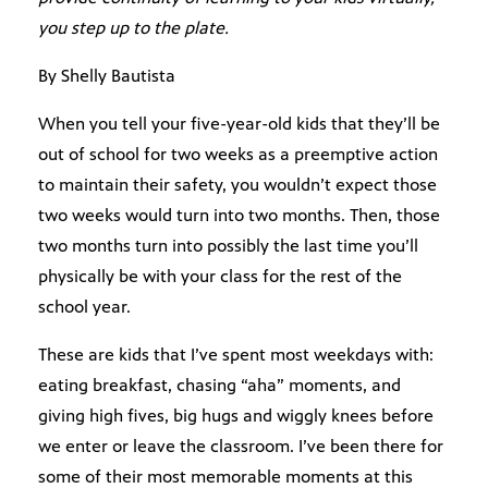
you step up to the plate.
By Shelly Bautista
When you tell your five-year-old kids that they’ll be
out of school for two weeks as a preemptive action
to maintain their safety, you wouldn’t expect those
two weeks would turn into two months. Then, those
two months turn into possibly the last time you’ll
physically be with your class for the rest of the
school year.
These are kids that I’ve spent most weekdays with:
eating breakfast, chasing “aha” moments, and
giving high fives, big hugs and wiggly knees before
we enter or leave the classroom. I’ve been there for
some of their most memorable moments at this