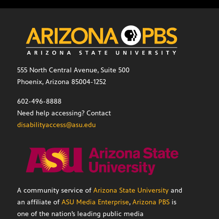
555 North Central Avenue, Suite 500
Phoenix, Arizona 85004-1252
602-496-8888
Need help accessing? Contact
disabilityaccess@asu.edu
A community service of
Arizona State University
and
an affiliate of
ASU Media Enterprise
,
Arizona PBS
is
one of the nation’s leading public media