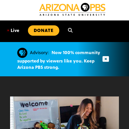
SKIP
TO
CONTENT
•
Live
DONATE
Advisory:
Now 100% community
supported by viewers like you. Keep
Arizona PBS strong.