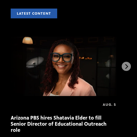
LATEST CONTENT
AUG. 5
Arizona PBS hires Shatavia Elder to fill
Doll
Senior Director of Educational Outreach
role