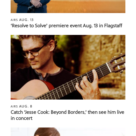
AUG. 13
AIRS
‘Resolve to Solve’ premiere event Aug. 13 in Flagstaff
AUG. 8
AIRS
Catch ‘Jesse Cook: Beyond Borders,’ then see him live
in concert