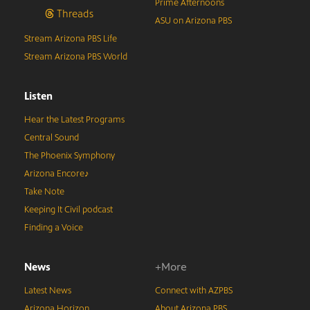
Prime Afternoons
Threads
ASU on Arizona PBS
Stream Arizona PBS Life
Stream Arizona PBS World
Listen
Hear the Latest Programs
Central Sound
The Phoenix Symphony
Arizona Encore♪
Take Note
Keeping It Civil podcast
Finding a Voice
News
+More
Latest News
Connect with AZPBS
Arizona Horizon
About Arizona PBS