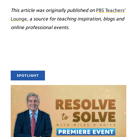
This article was originally published on
PBS Teachers’
Lounge
, a source for teaching inspiration, blogs and
online professional events.
SPOTLIGHT