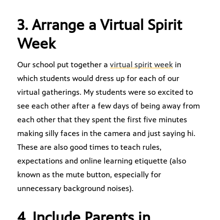
3. Arrange a Virtual Spirit
Week
Our school put together a
virtual spirit week
in
which students would dress up for each of our
virtual gatherings. My students were so excited to
see each other after a few days of being away from
each other that they spent the first five minutes
making silly faces in the camera and just saying hi.
These are also good times to teach rules,
expectations and online learning etiquette (also
known as the mute button, especially for
unnecessary background noises).
4. Include Parents in