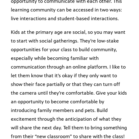
opportunity to communicate with each other. This
learning community can be accessed in two ways:
live interactions and student-based interactions.
Kids at the primary age are social, so you may want
to start with social gatherings. They’re low-stake
opportunities for your class to build community,
especially while becoming familiar with
communication through an online platform. I like to
let them know that it’s okay if they only want to
show their face partially or that they can turn off
the camera until they’re comfortable. Give your kids
an opportunity to become comfortable by
introducing family members and pets. Build
excitement through the anticipation of what they
will share the next day. Tell them to bring something
from their “new classroom” to share with the class!