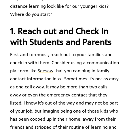
distance learning look like for our younger kids?
Where do you start?
1. Reach out and Check In
with Students and Parents
First and foremost, reach out to your families and
check in with them. Consider using a communication
platform like
Seesaw
that you can plug in family
contact information into. Sometimes it’s not as easy
as one call away. It may be more than two calls
away or even the emergency contact that they
listed. I know it’s out of the way and may not be part
of your job, but imagine being one of those kids who
has been cooped up in their home, away from their
friends and stripped of their routine of learning and