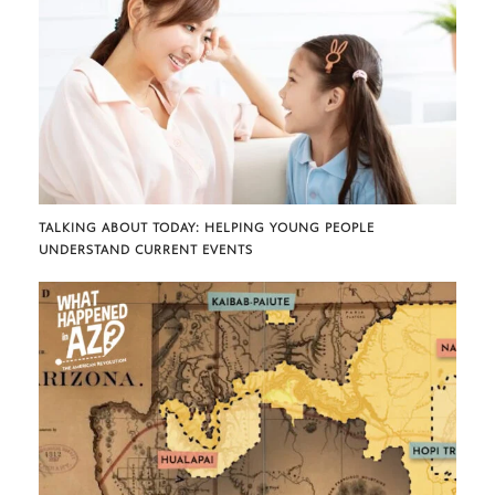
TALKING ABOUT TODAY: HELPING YOUNG PEOPLE
UNDERSTAND CURRENT EVENTS