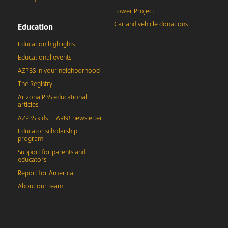
Tower Project
Car and vehicle donations
Education
Education highlights
Educational events
AZPBS in your neighborhood
The Registry
Arizona PBS educational
articles
AZPBS kids LEARN! newsletter
Educator scholarship
program
Support for parents and
educators
Report for America
About our team