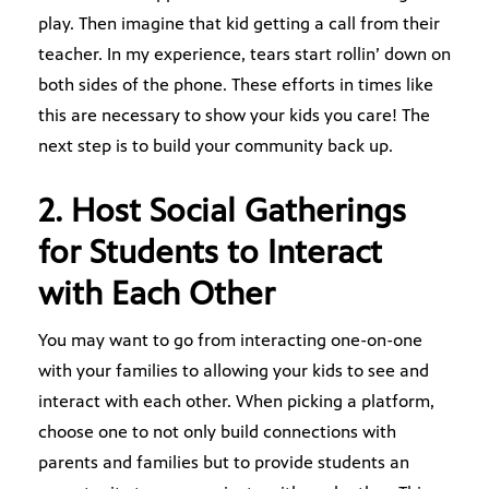
play. Then imagine that kid getting a call from their
teacher. In my experience, tears start rollin’ down on
both sides of the phone. These efforts in times like
this are necessary to show your kids you care! The
next step is to build your community back up.
2. Host Social Gatherings
for Students to Interact
with Each Other
You may want to go from interacting one-on-one
with your families to allowing your kids to see and
interact with each other. When picking a platform,
choose one to not only build connections with
parents and families but to provide students an