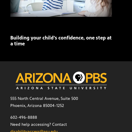
Building your child’s confidence, one step at
Ariz
a time
Seni
role
555 North Central Avenue, Suite 500
Phoenix, Arizona 85004-1252
602-496-8888
Need help accessing? Contact
disabilityaccess@asu.edu