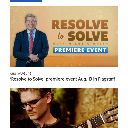
AUG. 13
AIRS
‘Resolve to Solve’ premiere event Aug. 13 in Flagstaff