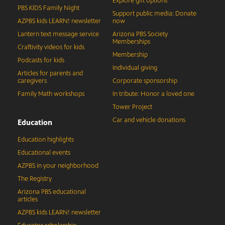
Explore gift options
PBS KIDS Family Night
Support public media: Donate
AZPBS kids LEARN! newsletter
now
Lantern text message service
Arizona PBS Society
Memberships
Craftivity videos for kids
Membership
Podcasts for kids
Individual giving
Articles for parents and
caregivers
Corporate sponsorship
Family Math workshops
In tribute: Honor a loved one
Tower Project
Car and vehicle donations
Education
Education highlights
Educational events
AZPBS in your neighborhood
The Registry
Arizona PBS educational
articles
AZPBS kids LEARN! newsletter