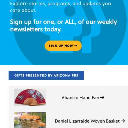
Explore stories, programs, and updates you
care about.
Sign up for one, or ALL, of our weekly
newsletters today.
SIGN UP NOW
GIFTS PRESENTED BY ARIZONA PBS
Abanico Hand Fan
Daniel Lizarralde Woven Basket