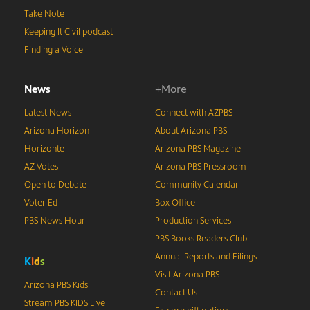
Take Note
Keeping It Civil podcast
Finding a Voice
News
+More
Latest News
Connect with AZPBS
Arizona Horizon
About Arizona PBS
Horizonte
Arizona PBS Magazine
AZ Votes
Arizona PBS Pressroom
Open to Debate
Community Calendar
Voter Ed
Box Office
PBS News Hour
Production Services
PBS Books Readers Club
Annual Reports and Filings
K
i
d
s
Visit Arizona PBS
Arizona PBS Kids
Contact Us
Stream PBS KIDS Live