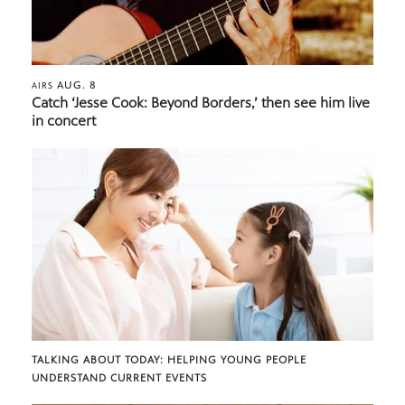
AUG. 8
AIRS
Catch ‘Jesse Cook: Beyond Borders,’ then see him live
in concert
TALKING ABOUT TODAY: HELPING YOUNG PEOPLE
UNDERSTAND CURRENT EVENTS