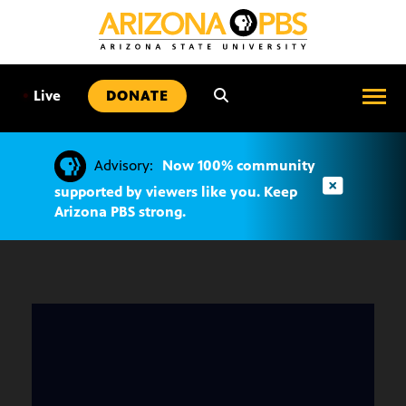
SKIP
TO
CONTENT
•
Live
DONATE
Advisory:
Now 100% community
supported by viewers like you. Keep
Arizona PBS strong.