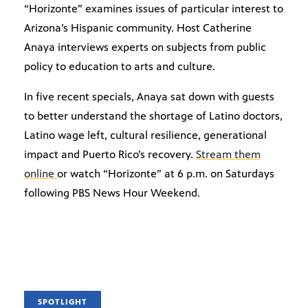
“Horizonte” examines issues of particular interest to
Arizona’s Hispanic community. Host Catherine
Anaya interviews experts on subjects from public
policy to education to arts and culture.
In five recent specials, Anaya sat down with guests
to better understand the shortage of Latino doctors,
Latino wage left, cultural resilience, generational
impact and Puerto Rico’s recovery.
Stream them
online
or watch “Horizonte” at 6 p.m. on Saturdays
following PBS News Hour Weekend.
SPOTLIGHT