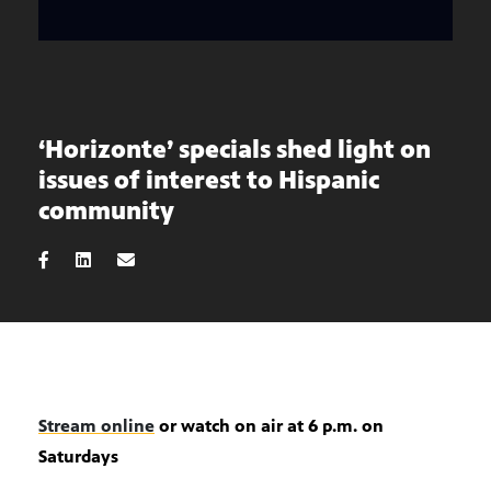
‘Horizonte’ specials shed light on
issues of interest to Hispanic
community
Stream online
or watch on air at 6 p.m. on
Saturdays