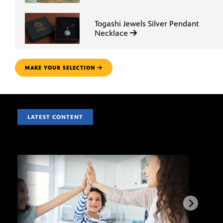
Togashi Jewels Silver Pendant
Necklace
MAKE YOUR SELECTION
LATEST CONTENT