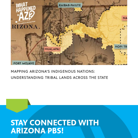
MAPPING ARIZONA’S INDIGENOUS NATIONS:
UNDERSTANDING TRIBAL LANDS ACROSS THE STATE
STAY CONNECTED WITH
ARIZONA PBS!