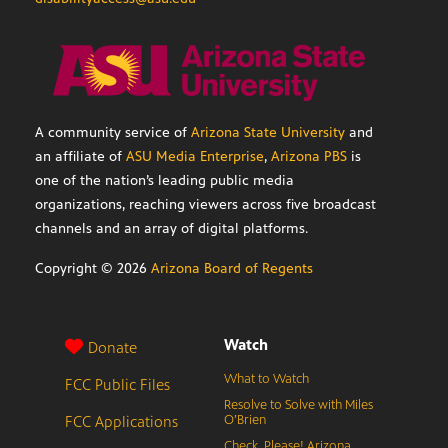
A community service of
Arizona State University
and
an affiliate of
ASU Media Enterprise
,
Arizona PBS
is
one of the nation’s leading public media
organizations, reaching viewers across five broadcast
channels and an array of digital platforms.
Copyright ©
2026
Arizona Board of Regents
Watch
Donate
What to Watch
FCC Public Files
Resolve to Solve with Miles
FCC Applications
O’Brien
Check, Please! Arizona