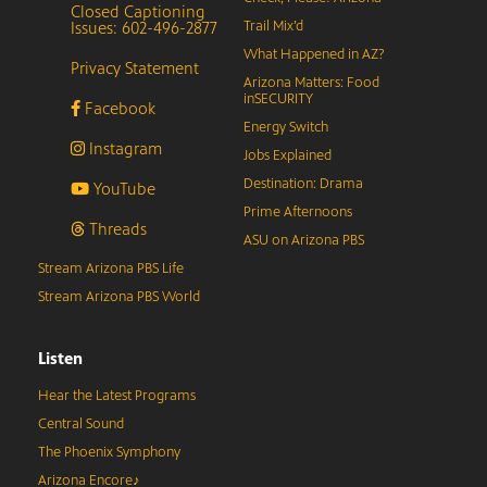
Closed Captioning
Issues: 602-496-2877
Trail Mix’d
What Happened in AZ?
Privacy Statement
Arizona Matters: Food
inSECURITY
Facebook
Energy Switch
Instagram
Jobs Explained
Destination: Drama
YouTube
Prime Afternoons
Threads
ASU on Arizona PBS
Stream Arizona PBS Life
Stream Arizona PBS World
Listen
Hear the Latest Programs
Central Sound
The Phoenix Symphony
Arizona Encore♪