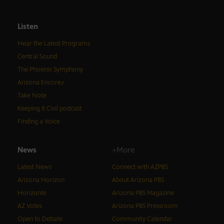
Listen
Hear the Latest Programs
Central Sound
The Phoenix Symphony
Arizona Encore♪
Take Note
Keeping It Civil podcast
Finding a Voice
News
+More
Latest News
Connect with AZPBS
Arizona Horizon
About Arizona PBS
Horizonte
Arizona PBS Magazine
AZ Votes
Arizona PBS Pressroom
Open to Debate
Community Calendar