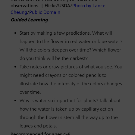
observations. | Flickr/USDA/
Photo by Lance
Cheung
/
Public Domain
Guided Learning
Start by making a few predictions. What will
happen to the flower in red water or blue water?
Will the colors deepen over time? Which flower
do you think will be the darkest?
Take notes or draw pictures of what you see. You
might need crayons or colored pencils to
illustrate how the intensity of the colors changes
over time.
Why is water so important for plants? Talk about
how the water is taken up by capillary action
through the flower’s stem all the way up to the
leaves and petals.
Recommended for ages 4-8