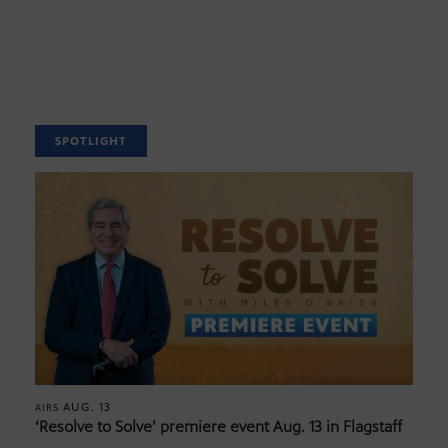
SPOTLIGHT
AUG. 13
AIRS
‘Resolve to Solve’ premiere event Aug. 13 in Flagstaff