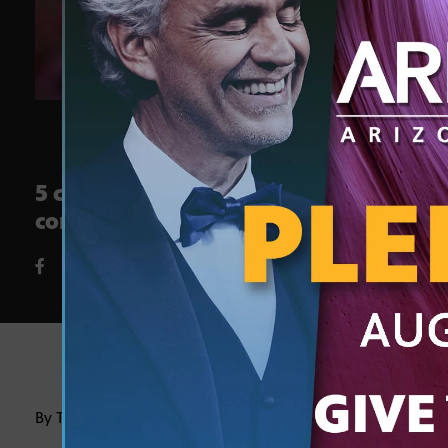
5 creative activities to explore
core subjects through the arts
By Tarana Khan, Ph.D.