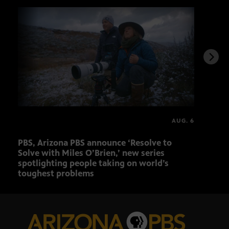
AUG. 6
PBS, Arizona PBS announce ‘Resolve to
Elvi
Solve with Miles O’Brien,’ new series
spotlighting people taking on world’s
toughest problems