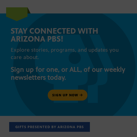
STAY CONNECTED WITH
ARIZONA PBS!
Explore stories, programs, and updates you
care about.
Sign up for one, or ALL, of our weekly
newsletters today.
SIGN UP NOW
GIFTS PRESENTED BY ARIZONA PBS