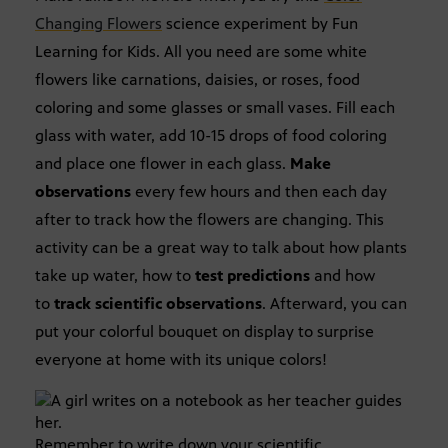
Changing Flowers
science experiment by Fun
Learning for Kids. All you need are some white
flowers like carnations, daisies, or roses, food
coloring and some glasses or small vases. Fill each
glass with water, add 10-15 drops of food coloring
and place one flower in each glass.
Make
observations
every few hours and then each day
after to track how the flowers are changing. This
activity can be a great way to talk about how plants
take up water, how to
test predictions
and how
to
track scientific observations
. Afterward, you can
put your colorful bouquet on display to surprise
everyone at home with its unique colors!
Remember to write down your scientific