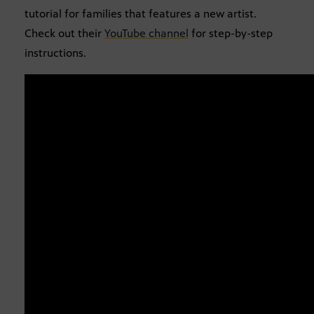
tutorial for families that features a new artist.
Check out their
YouTube channel
for step-by-step
instructions.