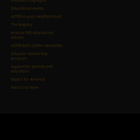
Education highlights
Educational events
AZPBS in your neighborhood
The Registry
Arizona PBS educational
articles
AZPBS kids LEARN! newsletter
Educator scholarship
program
Support for parents and
educators
Report for America
About our team