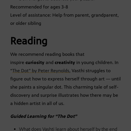
Recommended for ages 3-8
Level of assistance: Help from parent, grandparent,
or older sibling
Reading
We recommend reading books that
inspire
curiosity
and
creativity
in young children. In
“
The Dot” by Peter Reynolds
, Vasthi struggles to
figure out how to express herself through art — until
she paints a singular dot. This charming tale of self-
discovery and surprise illustrates how there may be
a hidden artist in all of us.
Guided Learning for “The Dot”
What does Vashti learn about herself by the end