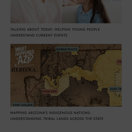
TALKING ABOUT TODAY: HELPING YOUNG PEOPLE
UNDERSTAND CURRENT EVENTS
MAPPING ARIZONA’S INDIGENOUS NATIONS:
UNDERSTANDING TRIBAL LANDS ACROSS THE STATE