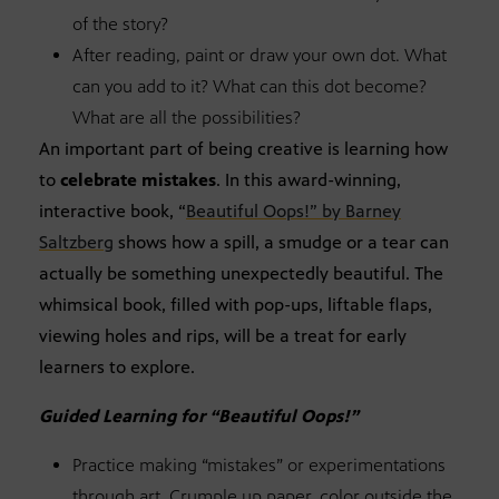
of the story?
After reading, paint or draw your own dot. What
can you add to it? What can this dot become?
What are all the possibilities?
An important part of being creative is learning how
to
celebrate mistakes
. In this award-winning,
interactive book, “
Beautiful Oops!” by Barney
Saltzberg
shows how a spill, a smudge or a tear can
actually be something unexpectedly beautiful. The
whimsical book, filled with pop-ups, liftable flaps,
viewing holes and rips, will be a treat for early
learners to explore.
Guided Learning for “Beautiful Oops!”
Practice making “mistakes” or experimentations
through art. Crumple up paper, color outside the