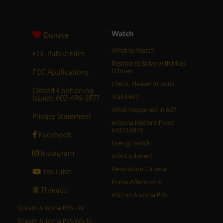
Watch
Donate
What to Watch
FCC Public Files
Resolve to Solve with Miles
FCC Applications
O’Brien
Check, Please! Arizona
Closed Captioning
Issues: 602-496-2877
Trail Mix’d
What Happened in AZ?
Privacy Statement
Arizona Matters: Food
inSECURITY
Facebook
Energy Switch
Instagram
Jobs Explained
Destination: Drama
YouTube
Prime Afternoons
Threads
ASU on Arizona PBS
Stream Arizona PBS Life
Stream Arizona PBS World