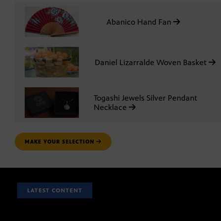
Abanico Hand Fan
Daniel Lizarralde Woven Basket
Togashi Jewels Silver Pendant
Necklace
MAKE YOUR SELECTION
LATEST CONTENT