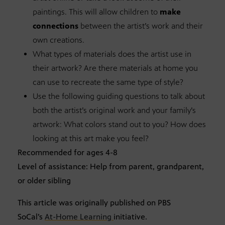
paintings. This will allow children to
make
connections
between the artist’s work and their
own creations.
What types of materials does the artist use in
their artwork? Are there materials at home you
can use to recreate the same type of style?
Use the following guiding questions to talk about
both the artist’s original work and your family’s
artwork: What colors stand out to you? How does
looking at this art make you feel?
Recommended for ages 4-8
Level of assistance: Help from parent, grandparent,
or older sibling
This article was originally published on PBS
SoCal’s
At-Home Learning
initiative.