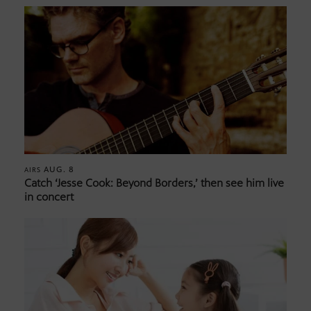
AUG. 8
AIRS
Catch ‘Jesse Cook: Beyond Borders,’ then see him live
in concert