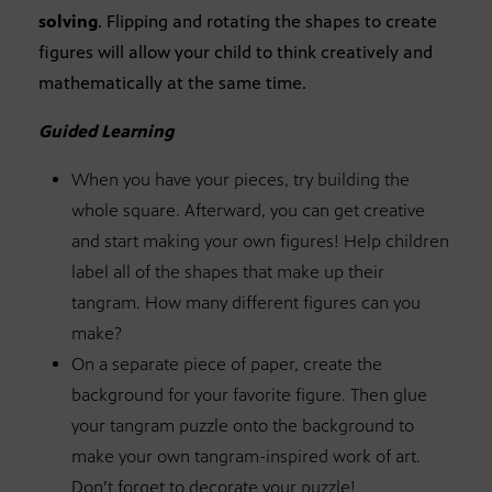
solving
. Flipping and rotating the shapes to create
figures will allow your child to think creatively and
mathematically at the same time.
Guided Learning
When you have your pieces, try building the
whole square. Afterward, you can get creative
and start making your own figures! Help children
label all of the shapes that make up their
tangram. How many different figures can you
make?
On a separate piece of paper, create the
background for your favorite figure. Then glue
your tangram puzzle onto the background to
make your own tangram-inspired work of art.
Don’t forget to decorate your puzzle!