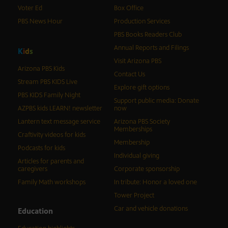
Voter Ed
Box Office
PBS News Hour
Production Services
PBS Books Readers Club
Annual Reports and Filings
K
i
d
s
Visit Arizona PBS
Arizona PBS Kids
Contact Us
Stream PBS KIDS Live
Explore gift options
PBS KIDS Family Night
Support public media: Donate
AZPBS kids LEARN! newsletter
now
Lantern text message service
Arizona PBS Society
Memberships
Craftivity videos for kids
Membership
Podcasts for kids
Individual giving
Articles for parents and
caregivers
Corporate sponsorship
Family Math workshops
In tribute: Honor a loved one
Tower Project
Car and vehicle donations
Education