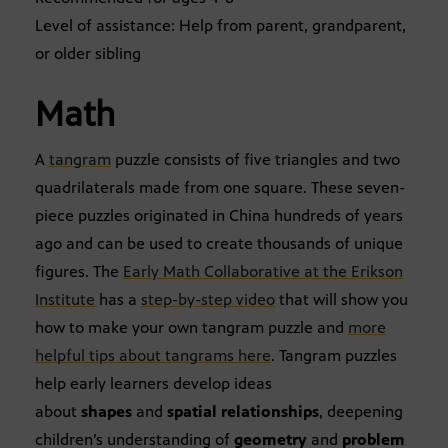
Level of assistance: Help from parent, grandparent,
or older sibling
Math
A
tangram
puzzle consists of five triangles and two
quadrilaterals made from one square. These seven-
piece puzzles originated in China hundreds of years
ago and can be used to create thousands of unique
figures. The
Early Math Collaborative at the Erikson
Institute
has a
step-by-step video
that will show you
how to make your own tangram puzzle and
more
helpful tips about tangrams here
. Tangram puzzles
help early learners develop ideas
about
shapes
and
spatial relationships
, deepening
children’s understanding of
geometry
and
problem