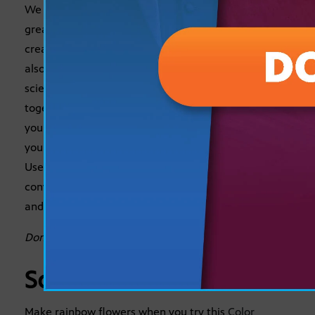
We all know that art can be beautiful, fun, and a
great way for early learners to express their
creativity. But did you know that art-based activities
also offer a wonderful way to expand learning in
science, math, reading and social studies? We’ve put
together a list of a few artsy educational activities
you can do at home this summer. The best part is
you might end up with a couple of cute keepsakes!
Use the
Guided Learning
questions below as
conversation starters to encourage critical thinking
and reflection.
Don’t miss this kid-friendly recipe for
Artistic Toast
.
Science
Make rainbow flowers when you try this
Color