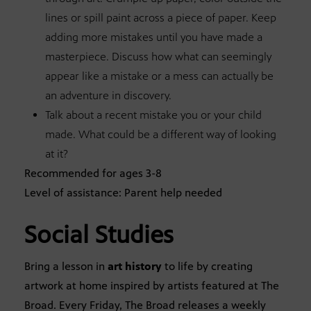
lines or spill paint across a piece of paper. Keep
adding more mistakes until you have made a
masterpiece. Discuss how what can seemingly
appear like a mistake or a mess can actually be
an adventure in discovery.
Talk about a recent mistake you or your child
made. What could be a different way of looking
at it?
Recommended for ages 3-8
Level of assistance: Parent help needed
Social Studies
Bring a lesson in
art history
to life by creating
artwork at home inspired by artists featured at The
Broad. Every Friday, The Broad releases a weekly