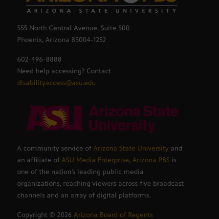
555 North Central Avenue, Suite 500
Phoenix, Arizona 85004-1252
602-496-8888
Need help accessing? Contact
disabilityaccess@asu.edu
A community service of
Arizona State University
and
an affiliate of
ASU Media Enterprise
,
Arizona PBS
is
one of the nation’s leading public media
organizations, reaching viewers across five broadcast
channels and an array of digital platforms.
Copyright ©
2026
Arizona Board of Regents