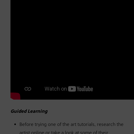
Guided Learning
Before trying one of the art tutorials, research the
artist online or take a look at some of their