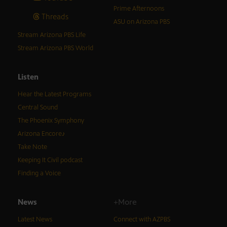
Prime Afternoons
Threads
ASU on Arizona PBS
Stream Arizona PBS Life
Stream Arizona PBS World
Listen
Hear the Latest Programs
Central Sound
The Phoenix Symphony
Arizona Encore♪
Take Note
Keeping It Civil podcast
Finding a Voice
News
+More
Latest News
Connect with AZPBS