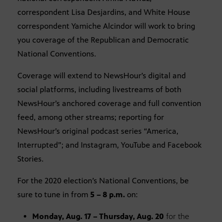
correspondent Lisa Desjardins, and White House
correspondent Yamiche Alcindor will work to bring
you coverage of the Republican and Democratic
National Conventions.
Coverage will extend to NewsHour’s digital and
social platforms, including livestreams of both
NewsHour’s anchored coverage and full convention
feed, among other streams; reporting for
NewsHour’s original podcast series “America,
Interrupted”; and Instagram, YouTube and Facebook
Stories.
For the 2020 election’s National Conventions, be
sure to tune in from
5 – 8 p.m.
on:
Monday, Aug. 17 – Thursday, Aug. 20
for the