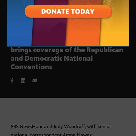
Arizona PBS and PBS NewsHour
brings coverage of the Republican
and Democratic National
Conventions
PBS NewsHour and Judy Woodruff, with senior
national correspondent Amna Nawaz,