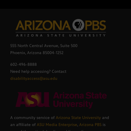
555 North Central Avenue, Suite 500
Phoenix, Arizona 85004-1252
602-496-8888
Need help accessing? Contact
disabilityaccess@asu.edu
A community service of
Arizona State University
and
an affiliate of
ASU Media Enterprise
,
Arizona PBS
is