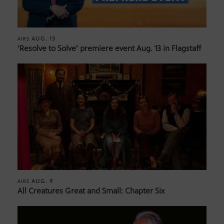
AUG. 13
AIRS
‘Resolve to Solve’ premiere event Aug. 13 in Flagstaff
AUG. 9
AIRS
All Creatures Great and Small: Chapter Six