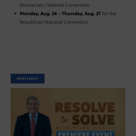
Democratic National Convention
Monday, Aug. 24 – Thursday, Aug. 27
for the
Republican National Convention
SPOTLIGHT