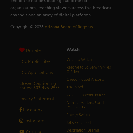
one of the nation’s leading public media
organizations, reaching viewers across five broadcast
channels and an array of digital platforms.
Copyright ©
2026
Arizona Board of Regents
Watch
Donate
What to Watch
FCC Public Files
Resolve to Solve with Miles
FCC Applications
O’Brien
Check, Please! Arizona
Closed Captioning
Issues: 602-496-2877
Trail Mix’d
What Happened in AZ?
Privacy Statement
Arizona Matters: Food
inSECURITY
Facebook
Energy Switch
Instagram
Jobs Explained
Destination: Drama
YouTube