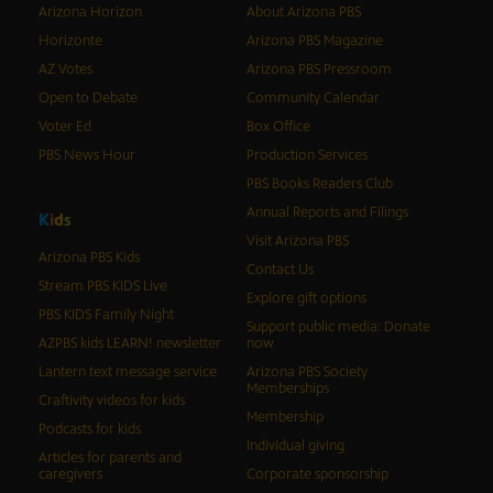
Arizona Horizon
About Arizona PBS
Horizonte
Arizona PBS Magazine
AZ Votes
Arizona PBS Pressroom
Open to Debate
Community Calendar
Voter Ed
Box Office
PBS News Hour
Production Services
PBS Books Readers Club
Annual Reports and Filings
K
i
d
s
Visit Arizona PBS
Arizona PBS Kids
Contact Us
Stream PBS KIDS Live
Explore gift options
PBS KIDS Family Night
Support public media: Donate
AZPBS kids LEARN! newsletter
now
Lantern text message service
Arizona PBS Society
Memberships
Craftivity videos for kids
Membership
Podcasts for kids
Individual giving
Articles for parents and
caregivers
Corporate sponsorship