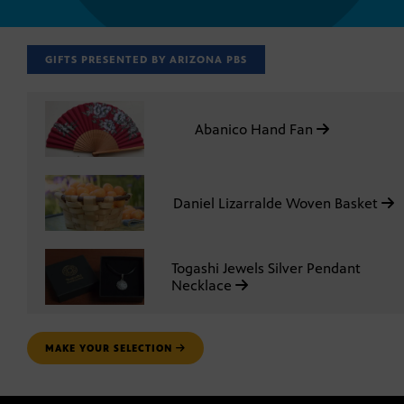
GIFTS PRESENTED BY ARIZONA PBS
Abanico Hand Fan
Daniel Lizarralde Woven Basket
Togashi Jewels Silver Pendant
Necklace
MAKE YOUR SELECTION