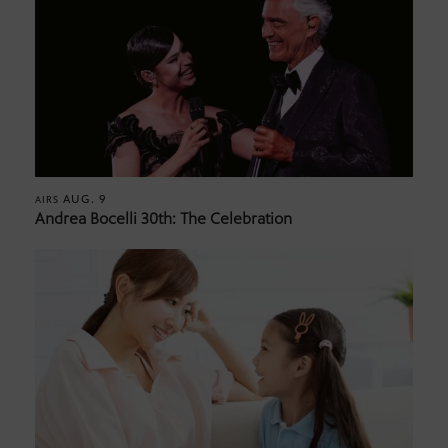
AUG. 9
AIRS
Andrea Bocelli 30th: The Celebration