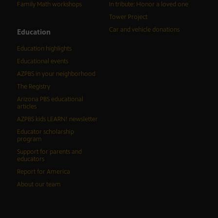
Family Math workshops
In tribute: Honor a loved one
Tower Project
Car and vehicle donations
Education
Education highlights
Educational events
AZPBS in your neighborhood
The Registry
Arizona PBS educational
articles
AZPBS kids LEARN! newsletter
Educator scholarship
program
Support for parents and
educators
Report for America
About our team