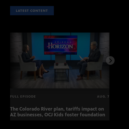
LATEST CONTENT
FULL EPISODE
AUG. 7
The Colorado River plan, tariffs impact on
Musi
AZ businesses, OCJ Kids foster foundation