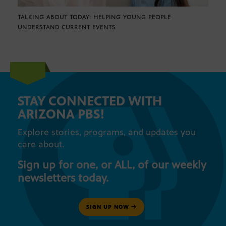
TALKING ABOUT TODAY: HELPING YOUNG PEOPLE
UNDERSTAND CURRENT EVENTS
STAY CONNECTED WITH
ARIZONA PBS!
Explore stories, programs, and updates you
care about.
Sign up for one, or ALL, of our weekly
newsletters today.
SIGN UP NOW