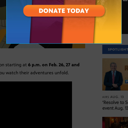
SPOTLIGH
on starting at
6 p.m. on Feb. 26, 27 and
you watch their adventures unfold.
AUG. 13
AIRS
‘Resolve to 
event Aug. 13