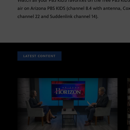
Watch all your PBS KIDS favorites on the free PBS KID
air on Arizona PBS KIDS (channel 8.4 with antenna, Co
channel 22 and Suddenlink channel 14).
LATEST CONTENT