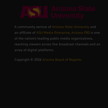
A community service of
Arizona State University
and
an affiliate of
ASU Media Enterprise
,
Arizona PBS
is one
of the nation’s leading public media organizations,
reaching viewers across five broadcast channels and an
array of digital platforms.
Copyright ©
2026
Arizona Board of Regents