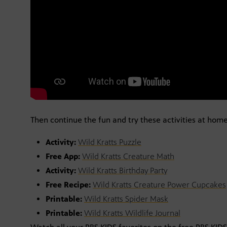
Then continue the fun and try these activities at home
Activity:
Wild Kratts Puzzle
Free App:
Wild Kratts Creature Math
Activity:
Wild Kratts Birthday Party
Free Recipe:
Wild Kratts Creature Power Cupcakes
Printable:
Wild Kratts Spider Mask
Printable:
Wild Kratts Wildlife Journal