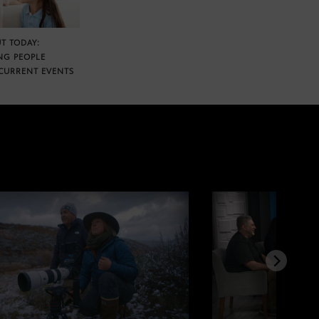
T TODAY:
NG PEOPLE
CURRENT EVENTS