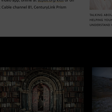
S Video app, online at
azpbs.org/kids
or on
x Cable channel 81, CenturyLink Prism
TALKING ABOU
HELPING YOU
UNDERSTAND 