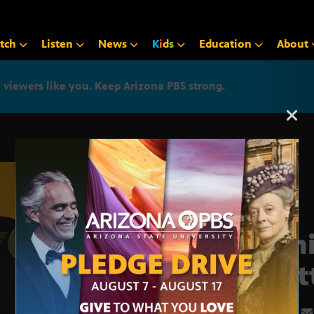
tch
Listen
News
K
i
d
s
Education
About
iewers like you. Keep Arizona PBS strong.
Arizona PBS announcemen
Fami
Krat