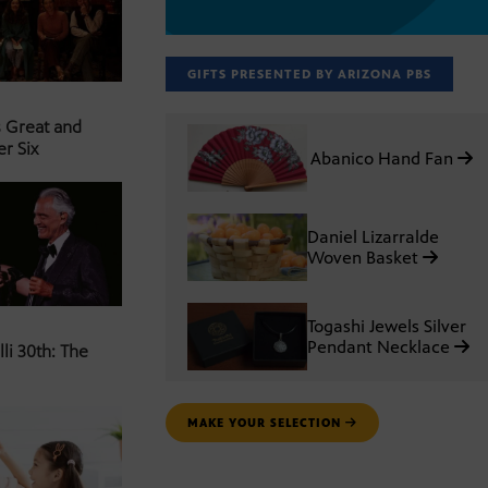
GIFTS PRESENTED BY ARIZONA PBS
s Great and
er Six
Abanico Hand Fan
Daniel Lizarralde
Woven Basket
Togashi Jewels Silver
Pendant Necklace
li 30th: The
MAKE YOUR SELECTION