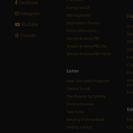
Facebook
Energy Switch
Instagram
Jobs Explained
K
i
Destination: Drama
YouTube
Ari
Prime Afternoons
Str
Threads
ASU on Arizona PBS
PBS
Stream Arizona PBS Life
AZP
Stream Arizona PBS World
Lan
Cra
Listen
Pod
Art
Hear the Latest Programs
car
Central Sound
Fam
The Phoenix Symphony
Arizona Encore♪
Ed
Take Note
Keeping It Civil podcast
Edu
Finding a Voice
Edu