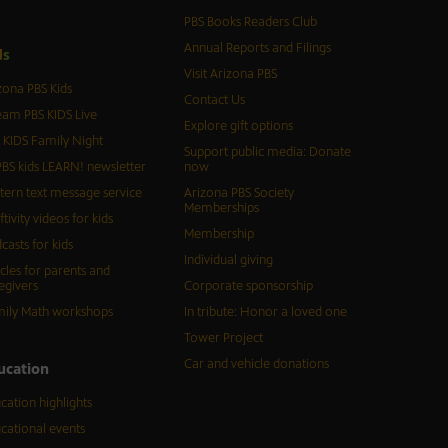
PBS Books Readers Club
Annual Reports and Filings
d
s
Visit Arizona PBS
zona PBS Kids
Contact Us
eam PBS KIDS Live
Explore gift options
 KIDS Family Night
Support public media: Donate
BS kids LEARN! newsletter
now
tern text message service
Arizona PBS Society
Memberships
ftivity videos for kids
Membership
casts for kids
Individual giving
icles for parents and
egivers
Corporate sponsorship
ily Math workshops
In tribute: Honor a loved one
Tower Project
Car and vehicle donations
ucation
cation highlights
cational events