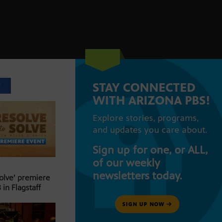
STAY CONNECTED
T
WITH ARIZONA PBS!
Explore stories, programs,
and updates you care about.
Sign up for one, or ALL,
of our weekly
newsletters today.
Solve’ premiere
 in Flagstaff
SIGN UP NOW