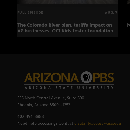
FULL EPISODE
AUG. 7
The Colorado River plan, tariffs impact on
M
AZ businesses, OCJ Kids foster foundation
555 North Central Avenue, Suite 500
Phoenix, Arizona 85004-1252
602-496-8888
Need help accessing? Contact
disabilityaccess@asu.edu