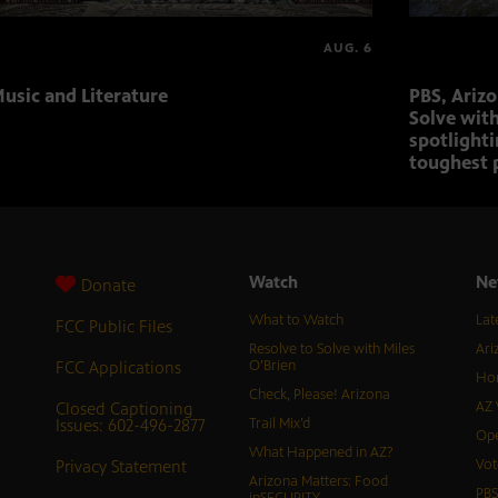
AUG. 6
usic and Literature
PBS, Ariz
Solve with
spotlighti
toughest 
Watch
Ne
Donate
What to Watch
Lat
FCC Public Files
Resolve to Solve with Miles
Ari
FCC Applications
O’Brien
Hor
Check, Please! Arizona
Closed Captioning
AZ 
Issues: 602-496-2877
Trail Mix’d
Ope
What Happened in AZ?
Privacy Statement
Vot
Arizona Matters: Food
PB
inSECURITY