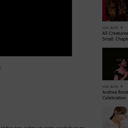
AUG. 9
AIRS
All Creature
Small: Chapt
:
AUG. 9
AIRS
Andrea Bocel
Celebration