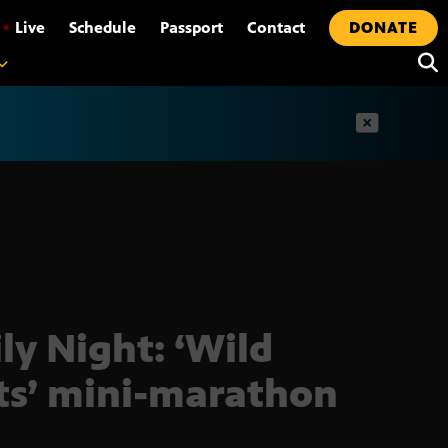
•
Live
Schedule
Passport
Contact
DONATE
t
ly Night: ‘Wild
ts’ mini-marathon