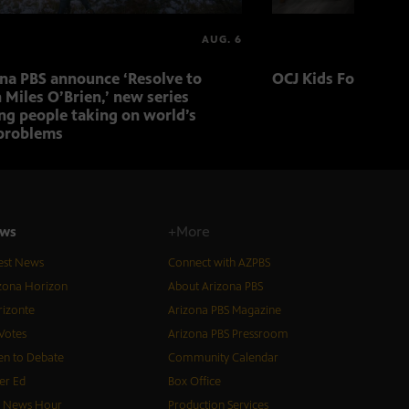
AUG. 6
ona PBS announce ‘Resolve to
OCJ Kids Foster Fo
 Miles O’Brien,’ new series
ng people taking on world’s
problems
ws
+More
est News
Connect with AZPBS
zona Horizon
About Arizona PBS
izonte
Arizona PBS Magazine
Votes
Arizona PBS Pressroom
n to Debate
Community Calendar
er Ed
Box Office
S News Hour
Production Services