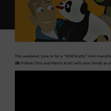
This weekend, tune in for a “Wild Kratts” mini-marath
28
! Follow Chris and Martin Kratt with your family as 