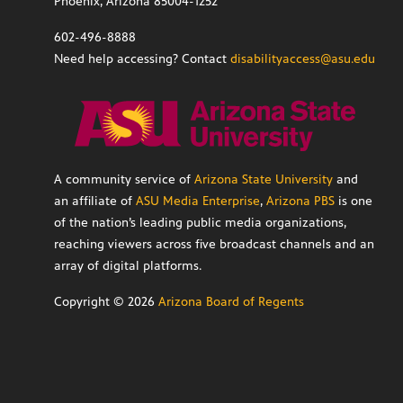
Phoenix, Arizona 85004-1252
602-496-8888
Need help accessing? Contact
disabilityaccess@asu.edu
A community service of
Arizona State University
and
an affiliate of
ASU Media Enterprise
,
Arizona PBS
is one
of the nation’s leading public media organizations,
reaching viewers across five broadcast channels and an
array of digital platforms.
Copyright ©
2026
Arizona Board of Regents