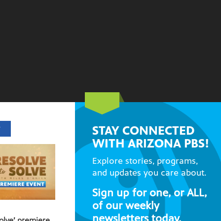
STAY CONNECTED
T
WITH ARIZONA PBS!
Explore stories, programs,
and updates you care about.
Sign up for one, or ALL,
of our weekly
newsletters today.
Solve’ premiere