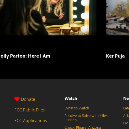
olly Parton: Here I Am
Ker Puja
Watch
Ne
Donate
What to Watch
Lat
FCC Public Files
Resolve to Solve with Miles
Ari
FCC Applications
O’Brien
Hor
Check, Please! Arizona