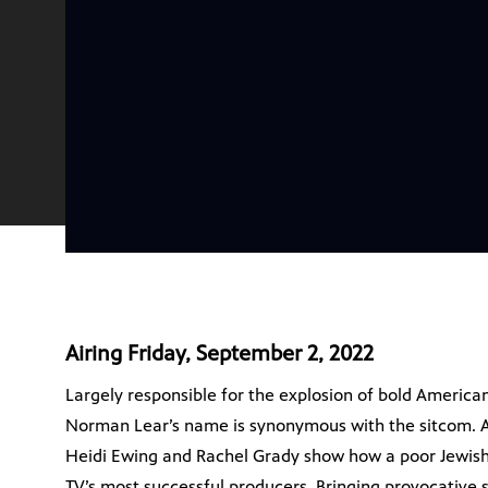
Airing Friday, September 2, 2022
Largely responsible for the explosion of bold American
Norman Lear’s name is synonymous with the sitcom
Heidi Ewing and Rachel Grady show how a poor Jewis
TV’s most successful producers. Bringing provocative s