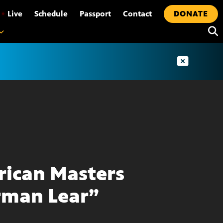
•
Live
Schedule
Passport
Contact
DONATE
ican Masters
man Lear”