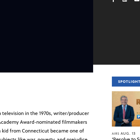
SPOTLIGH
 television in the 1970s, writer/producer
. Academy Award-nominated filmmakers
h kid from Connecticut became one of
AUG. 13
AIRS
ubjects like war, poverty, and prejudice
‘Resolve to 