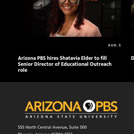
AUG. 5
Arizona PBS hires Shatavia Elder to fill
D
Senior Director of Educational Outreach
role
555 North Central Avenue, Suite 500