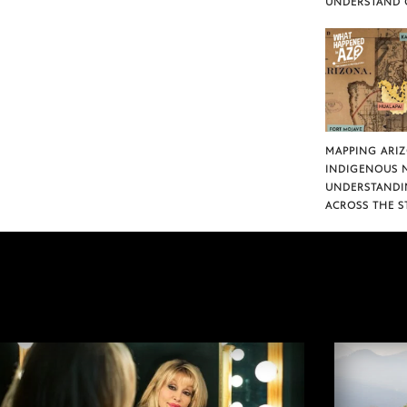
UNDERSTAND 
MAPPING ARI
INDIGENOUS 
UNDERSTANDI
ACROSS THE S