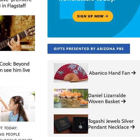
 in Flagstaff
SIGN UP NOW
GIFTS PRESENTED BY ARIZONA PBS
 Cook: Beyond
n see him live
Abanico Hand Fan
Daniel Lizarralde
Woven Basket
Togashi Jewels Silver
Pendant Necklace
T TODAY:
NG PEOPLE