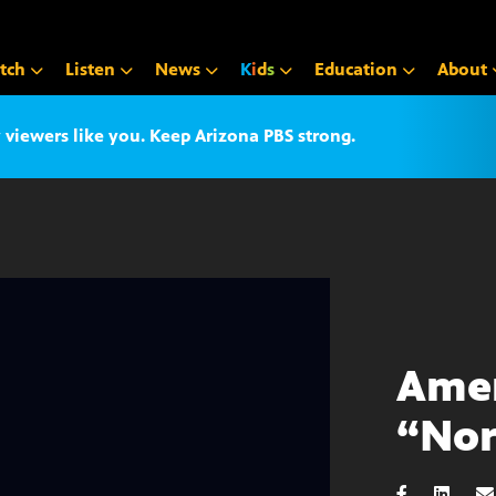
tch
Listen
News
K
i
d
s
Education
About
iewers like you. Keep Arizona PBS strong.
Amer
“Nor