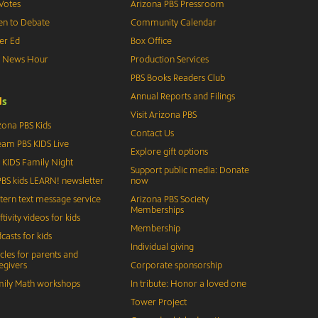
Votes
Arizona PBS Pressroom
n to Debate
Community Calendar
er Ed
Box Office
S News Hour
Production Services
PBS Books Readers Club
Annual Reports and Filings
d
s
Visit Arizona PBS
zona PBS Kids
Contact Us
eam PBS KIDS Live
Explore gift options
 KIDS Family Night
Support public media: Donate
BS kids LEARN! newsletter
now
tern text message service
Arizona PBS Society
Memberships
ftivity videos for kids
Membership
casts for kids
Individual giving
icles for parents and
egivers
Corporate sponsorship
ily Math workshops
In tribute: Honor a loved one
Tower Project