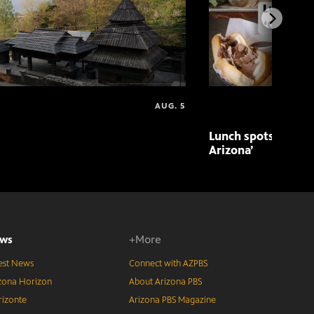
AUG. 5
Lunch spots featur
Arizona’
ws
+More
est News
Connect with AZPBS
zona Horizon
About Arizona PBS
izonte
Arizona PBS Magazine