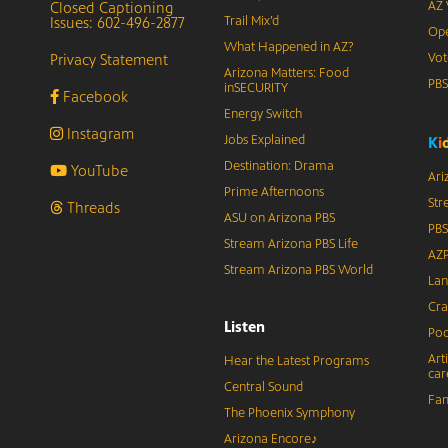
Closed Captioning
AZ 
Issues: 602-496-2877
Trail Mix’d
Ope
What Happened in AZ?
Privacy Statement
Vot
Arizona Matters: Food
PB
inSECURITY
Facebook
Energy Switch
Instagram
Jobs Explained
K
i
Destination: Drama
YouTube
Ari
Prime Afternoons
Str
Threads
ASU on Arizona PBS
PBS
Stream Arizona PBS Life
AZP
Stream Arizona PBS World
Lan
Cra
Listen
Pod
Art
Hear the Latest Programs
car
Central Sound
Fam
The Phoenix Symphony
Arizona Encore♪