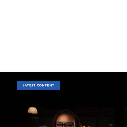
LATEST CONTENT