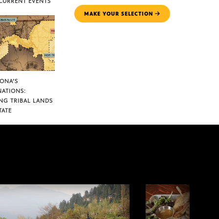
CURRENT EVENTS
MAKE YOUR SELECTION
ZONA’S
NATIONS:
NG TRIBAL LANDS
TATE