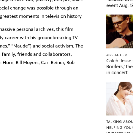
event Aug. 13
social change was possible through an
reatest moments in television history.
assive personal archives, this film
ly career with his groundbreaking TV
imes,” “Maude”) and social activism. The
 family, friends and collaborators,
AUG. 8
AIRS
Catch ‘Jesse
Horn, Bill Moyers, Carl Reiner, Rob
Borders,’ the
in concert
TALKING ABOU
HELPING YOU