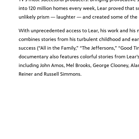
into 120 million homes every week, Lear proved that 
unlikely prism — laughter — and created some of the g
With unprecedented access to Lear, his work and his m
combines stories from his turbulent childhood and ear
success (“All in the Family,” “The Jeffersons,” “Good T
documentary also features colorful stories from Lear’s
including John Amos, Mel Brooks, George Clooney, Alan 
Reiner and Russell Simmons.