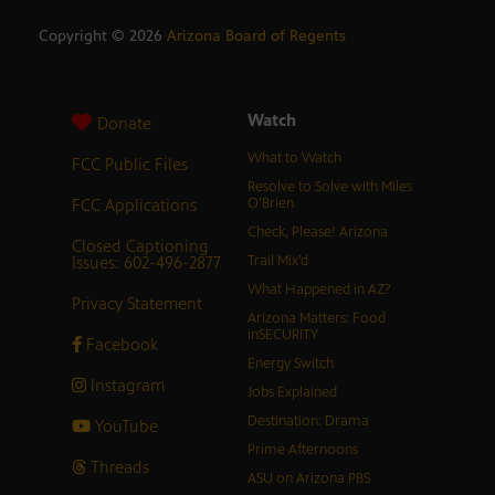
Copyright ©
2026
Arizona Board of Regents
Watch
Donate
What to Watch
FCC Public Files
Resolve to Solve with Miles
FCC Applications
O’Brien
Check, Please! Arizona
Closed Captioning
Issues: 602-496-2877
Trail Mix’d
What Happened in AZ?
Privacy Statement
Arizona Matters: Food
inSECURITY
Facebook
Energy Switch
Instagram
Jobs Explained
Destination: Drama
YouTube
Prime Afternoons
Threads
ASU on Arizona PBS