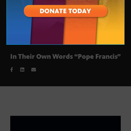
In Their Own Words “Pope Francis”