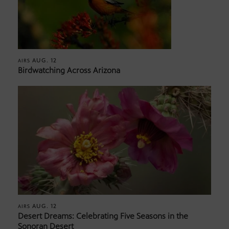
AUG. 12
AIRS
Birdwatching Across Arizona
AUG. 12
AIRS
Desert Dreams: Celebrating Five Seasons in the
Sonoran Desert