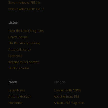
Stream Arizona PBS Life
Stream Arizona PBS World
Listen
Hear the Latest Programs
Central Sound
The Phoenix Symphony
Arizona Encore♪
Take Note
Keeping It Civil podcast
Finding a Voice
News
+More
Latest News
Connect with AZPBS
Arizona Horizon
About Arizona PBS
Horizonte
Arizona PBS Magazine