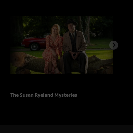
The Susan Ryeland Mysteries
Solv
Club