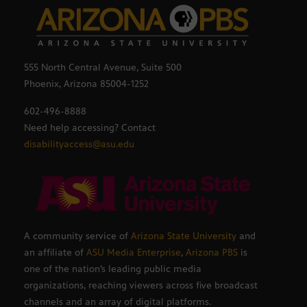
555 North Central Avenue, Suite 500
Phoenix, Arizona 85004-1252
602-496-8888
Need help accessing? Contact
disabilityaccess@asu.edu
A community service of
Arizona State University
and
an affiliate of
ASU Media Enterprise
,
Arizona PBS
is
one of the nation’s leading public media
organizations, reaching viewers across five broadcast
channels and an array of digital platforms.