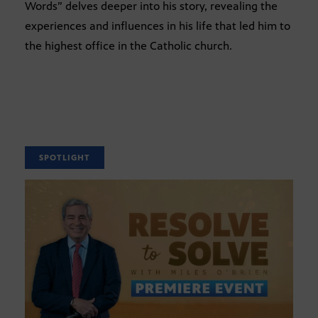
Words” delves deeper into his story, revealing the
experiences and influences in his life that led him to
the highest office in the Catholic church.
SPOTLIGHT