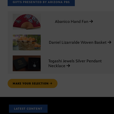
GIFTS PRESENTED BY ARIZONA PBS
Abanico Hand Fan
Daniel Lizarralde Woven Basket
Togashi Jewels Silver Pendant
Necklace
MAKE YOUR SELECTION
LATEST CONTENT