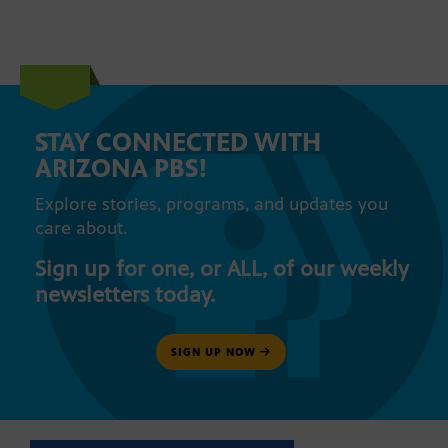
STAY CONNECTED WITH
ARIZONA PBS!
Explore stories, programs, and updates you
care about.
Sign up for one, or ALL, of our weekly
newsletters today.
SIGN UP NOW