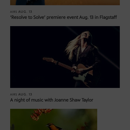
AUG. 13
AIRS
‘Resolve to Solve’ premiere event Aug. 13 in Flagstaff
AUG. 13
AIRS
A night of music with Joanne Shaw Taylor