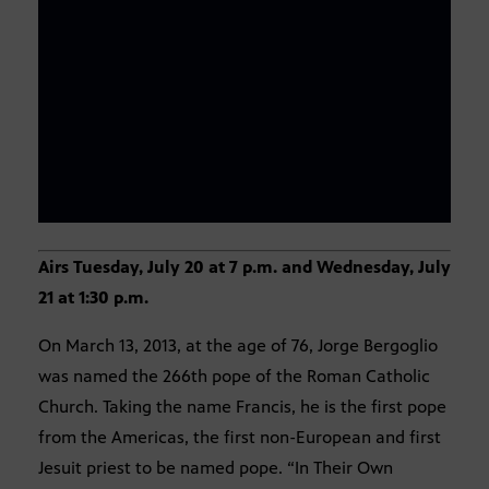
Airs Tuesday, July 20 at 7 p.m. and Wednesday, July
21 at 1:30 p.m.
On March 13, 2013, at the age of 76, Jorge Bergoglio
was named the 266th pope of the Roman Catholic
Church. Taking the name Francis, he is the first pope
from the Americas, the first non-European and first
Jesuit priest to be named pope. “In Their Own