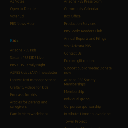
AZ Votes
Arizona PBS Pressroom
Open to Debate
Community Calendar
Voter Ed
Box Office
PBS News Hour
Production Services
PBS Books Readers Club
Annual Reports and Filings
K
i
d
s
Visit Arizona PBS
Arizona PBS Kids
Contact Us
Stream PBS KIDS Live
Explore gift options
PBS KIDS Family Night
Support public media: Donate
AZPBS kids LEARN! newsletter
now
Lantern text message service
Arizona PBS Society
Memberships
Craftivity videos for kids
Membership
Podcasts for kids
Individual giving
Articles for parents and
caregivers
Corporate sponsorship
Family Math workshops
In tribute: Honor a loved one
Tower Project