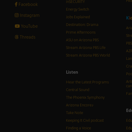
PB
inSECURITY
Facebook
Energy Switch
Instagram
Jobs Explained
K
i
Destination: Drama
YouTube
Ari
Prime Afternoons
Str
Threads
ASU on Arizona PBS
PBS
Stream Arizona PBS Life
AZP
Stream Arizona PBS World
Lan
Cra
Listen
Pod
Art
Hear the Latest Programs
car
Central Sound
Fam
The Phoenix Symphony
Arizona Encore♪
Ed
Take Note
Keeping It Civil podcast
Edu
Finding a Voice
Edu