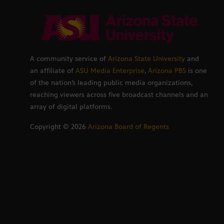
A community service of
Arizona State University
and
an affiliate of
ASU Media Enterprise
,
Arizona PBS
is one
of the nation’s leading public media organizations,
reaching viewers across five broadcast channels and an
array of digital platforms.
Copyright ©
2026
Arizona Board of Regents