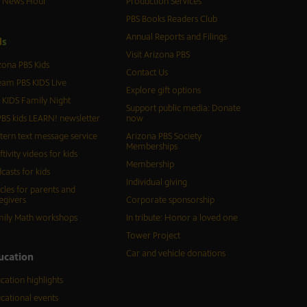
S News Hour
Production Services
PBS Books Readers Club
Annual Reports and Filings
d
s
Visit Arizona PBS
zona PBS Kids
Contact Us
eam PBS KIDS Live
Explore gift options
 KIDS Family Night
Support public media: Donate
BS kids LEARN! newsletter
now
tern text message service
Arizona PBS Society
Memberships
ftivity videos for kids
Membership
casts for kids
Individual giving
icles for parents and
egivers
Corporate sponsorship
ily Math workshops
In tribute: Honor a loved one
Tower Project
Car and vehicle donations
ucation
cation highlights
cational events