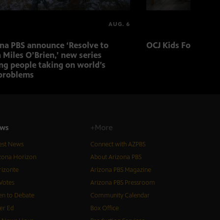
AUG. 6
ona PBS announce ‘Resolve to
OCJ Kids Foster Fo
 Miles O’Brien,’ new series
ng people taking on world’s
problems
ws
+More
est News
Connect with AZPBS
zona Horizon
About Arizona PBS
izonte
Arizona PBS Magazine
Votes
Arizona PBS Pressroom
n to Debate
Community Calendar
er Ed
Box Office