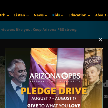
tch
Listen
News
K
i
d
s
Education
About
iewers like you. Keep Arizona PBS strong.
Arizona PBS announcemen
Land