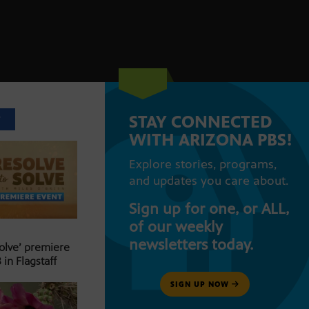
STAY CONNECTED
T
WITH ARIZONA PBS!
Explore stories, programs,
and updates you care about.
Sign up for one, or ALL,
of our weekly
newsletters today.
Solve’ premiere
 in Flagstaff
SIGN UP NOW