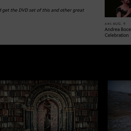
 get the DVD set of this and other great
AUG. 9
AIRS
Andrea Bocel
Celebration