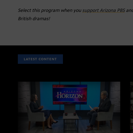
Select this program when you
support Arizona PBS
and
British dramas!
LATEST CONTENT