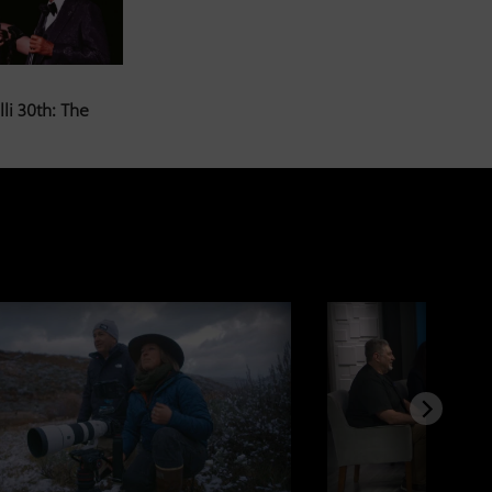
li 30th: The