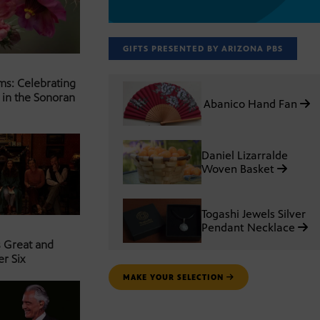
GIFTS PRESENTED BY ARIZONA PBS
ms: Celebrating
 in the Sonoran
Abanico Hand Fan
Daniel Lizarralde
Woven Basket
Togashi Jewels Silver
Pendant Necklace
s Great and
er Six
MAKE YOUR SELECTION