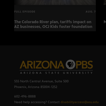
FULL EPISODE
AUG. 7
The Colorado River plan, tariffs impact on
M
AZ businesses, OCJ Kids foster foundation
555 North Central Avenue, Suite 500
Phoenix, Arizona 85004-1252
602-496-8888
Need help accessing? Contact
disabilityaccess@asu.edu