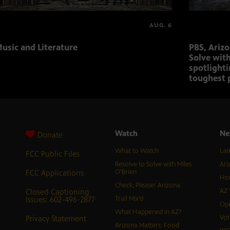
AUG. 6
usic and Literature
PBS, Ariz
Solve with
spotlighti
toughest 
Watch
Ne
Donate
What to Watch
Lat
FCC Public Files
Resolve to Solve with Miles
Ari
FCC Applications
O’Brien
Hor
Check, Please! Arizona
Closed Captioning
AZ 
Issues: 602-496-2877
Trail Mix’d
Ope
What Happened in AZ?
Privacy Statement
Vot
Arizona Matters: Food