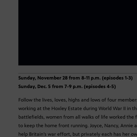
Sunday, November 28 from 8-11 p.m. (episodes 1-3)
Sunday, Dec. 5 from 7-9 p.m. (episodes 4-5)
Follow the lives, loves, highs and lows of four memb
working at the Hoxley Estate during World War II in t
battlefields, women from all walks of life worked the f
to keep the home front running. Joyce, Nancy, Annie an
help Britain’s war effort, but privately each has her o