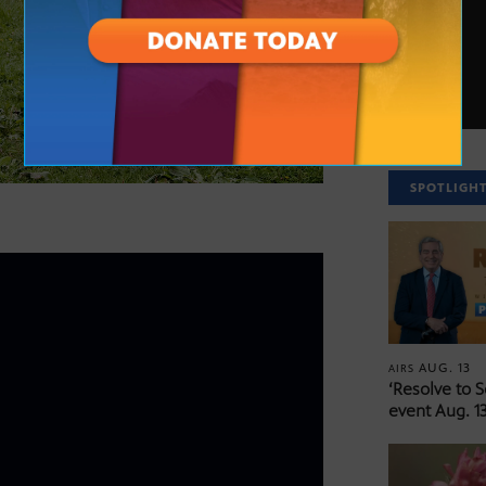
SPOTLIGH
AUG. 13
AIRS
‘Resolve to 
event Aug. 13