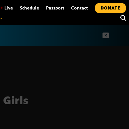
•
Live
Schedule
Passport
Contact
DONATE
t
 Girls