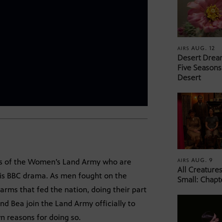
AUG. 12
AIRS
Desert Drea
Five Seasons
Desert
AUG. 9
AIRS
ers of the Women’s Land Army who are
All Creature
his BBC drama. As men fought on the
Small: Chapt
arms that fed the nation, doing their part
d Bea join the Land Army officially to
wn reasons for doing so.