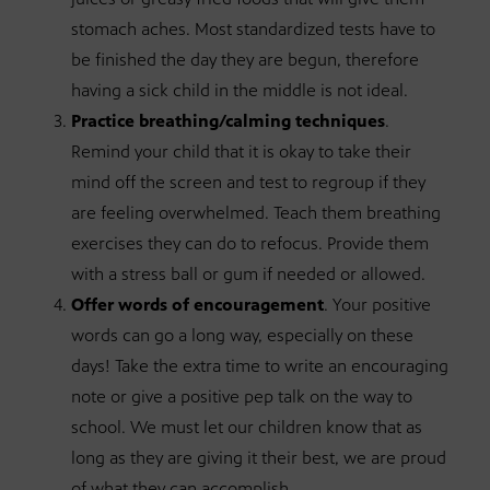
stomach aches. Most standardized tests have to
be finished the day they are begun, therefore
having a sick child in the middle is not ideal.
Practice breathing/calming techniques
.
Remind your child that it is okay to take their
mind off the screen and test to regroup if they
are feeling overwhelmed. Teach them breathing
exercises they can do to refocus. Provide them
with a stress ball or gum if needed or allowed.
Offer words of encouragement
. Your positive
words can go a long way, especially on these
days! Take the extra time to write an encouraging
note or give a positive pep talk on the way to
school. We must let our children know that as
long as they are giving it their best, we are proud
of what they can accomplish.