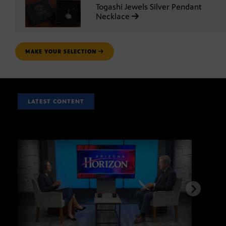
Togashi Jewels Silver Pendant
Necklace
MAKE YOUR SELECTION
LATEST CONTENT