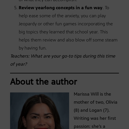
Review yearlong concepts in a fun way
. To
help ease some of the anxiety, you can play
Jeopardy or other fun games incorporating the
big topics they learned that school year. This
helps them review and also blow off some steam
by having fun.
Teachers: What are your go-to tips during this time
of year?
About the author
Marissa Will is the
mother of two, Olivia
(8) and Logan (7).
Writing was her first
passion: she’s a