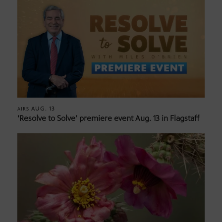
AUG. 13
AIRS
‘Resolve to Solve’ premiere event Aug. 13 in Flagstaff