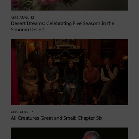
AUG. 12
AIRS
Desert Dreams: Celebrating Five Seasons in the
Sonoran Desert
AUG. 9
AIRS
All Creatures Great and Small: Chapter Six