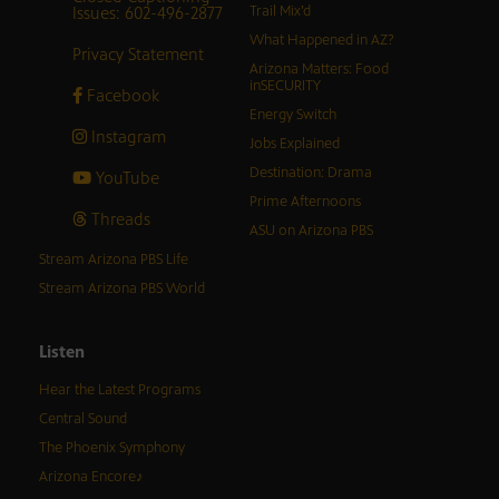
Issues: 602-496-2877
Trail Mix’d
What Happened in AZ?
Privacy Statement
Arizona Matters: Food
inSECURITY
Facebook
Energy Switch
Instagram
Jobs Explained
Destination: Drama
YouTube
Prime Afternoons
Threads
ASU on Arizona PBS
Stream Arizona PBS Life
Stream Arizona PBS World
Listen
Hear the Latest Programs
Central Sound
The Phoenix Symphony
Arizona Encore♪