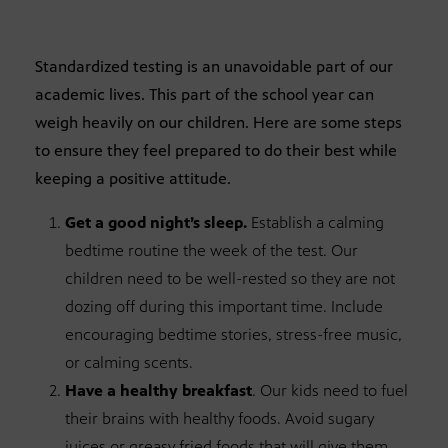
Standardized testing is an unavoidable part of our
academic lives. This part of the school year can
weigh heavily on our children. Here are some steps
to ensure they feel prepared to do their best while
keeping a positive attitude.
Get a good night’s sleep.
Establish a calming
bedtime routine the week of the test. Our
children need to be well-rested so they are not
dozing off during this important time. Include
encouraging bedtime stories, stress-free music,
or calming scents.
Have a healthy breakfast
. Our kids need to fuel
their brains with healthy foods. Avoid sugary
juices or greasy fried foods that will give them