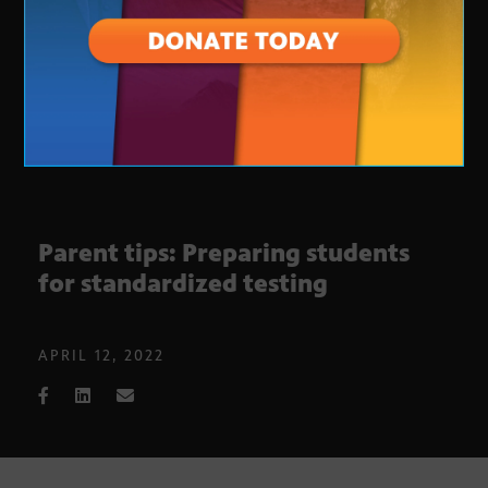
Parent tips: Preparing students
for standardized testing
APRIL 12, 2022