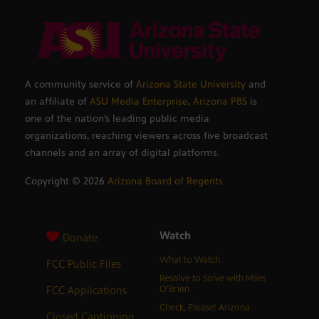
A community service of
Arizona State University
and
an affiliate of
ASU Media Enterprise
,
Arizona PBS
is
one of the nation’s leading public media
organizations, reaching viewers across five broadcast
channels and an array of digital platforms.
Copyright ©
2026
Arizona Board of Regents
Watch
Donate
What to Watch
FCC Public Files
Resolve to Solve with Miles
FCC Applications
O’Brien
Check, Please! Arizona
Closed Captioning