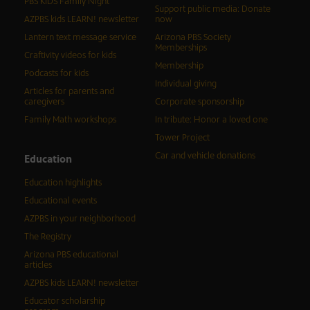
PBS KIDS Family Night
Support public media: Donate
AZPBS kids LEARN! newsletter
now
Lantern text message service
Arizona PBS Society
Memberships
Craftivity videos for kids
Membership
Podcasts for kids
Individual giving
Articles for parents and
caregivers
Corporate sponsorship
Family Math workshops
In tribute: Honor a loved one
Tower Project
Car and vehicle donations
Education
Education highlights
Educational events
AZPBS in your neighborhood
The Registry
Arizona PBS educational
articles
AZPBS kids LEARN! newsletter
Educator scholarship