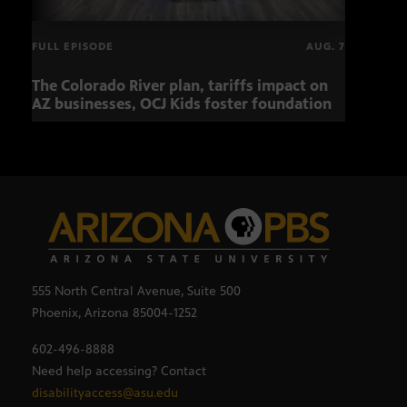
FULL EPISODE
AUG. 7
The Colorado River plan, tariffs impact on
Musi
AZ businesses, OCJ Kids foster foundation
555 North Central Avenue, Suite 500
Phoenix, Arizona 85004-1252
602-496-8888
Need help accessing? Contact
disabilityaccess@asu.edu