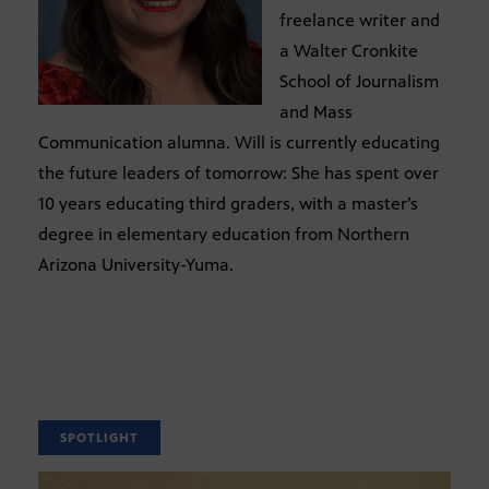
freelance writer and
a Walter Cronkite
School of Journalism
and Mass
Communication alumna. Will is currently educating
the future leaders of tomorrow: She has spent over
10 years educating third graders, with a master’s
degree in elementary education from Northern
Arizona University-Yuma.
SPOTLIGHT