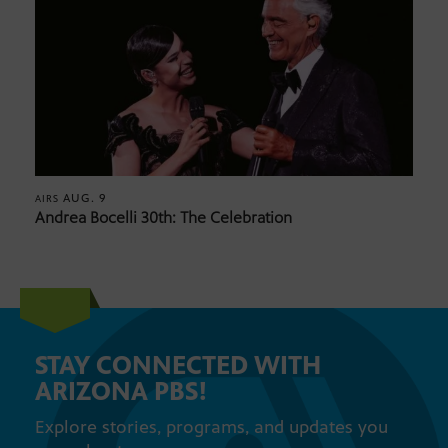
AUG. 9
AIRS
Andrea Bocelli 30th: The Celebration
STAY CONNECTED WITH
ARIZONA PBS!
Explore stories, programs, and updates you