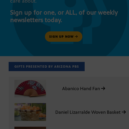
care about.
Sign up for one, or ALL, of our weekly
newsletters today.
SIGN UP NOW
GIFTS PRESENTED BY ARIZONA PBS
Abanico Hand Fan
Daniel Lizarralde Woven Basket