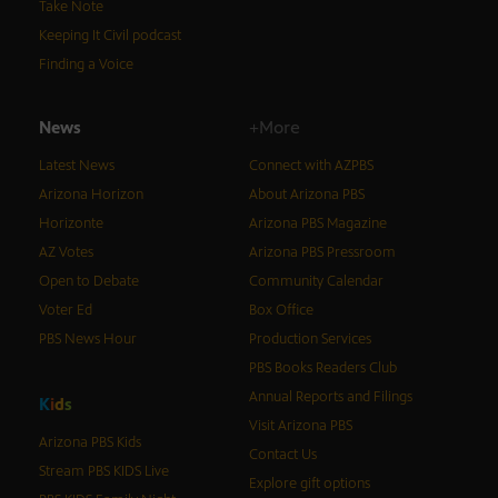
Take Note
Keeping It Civil podcast
Finding a Voice
News
+More
Latest News
Connect with AZPBS
Arizona Horizon
About Arizona PBS
Horizonte
Arizona PBS Magazine
AZ Votes
Arizona PBS Pressroom
Open to Debate
Community Calendar
Voter Ed
Box Office
PBS News Hour
Production Services
PBS Books Readers Club
Annual Reports and Filings
K
i
d
s
Visit Arizona PBS
Arizona PBS Kids
Contact Us
Stream PBS KIDS Live
Explore gift options