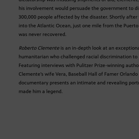
his involvement would persuade the government to dis
300,000 people affected by the disaster. Shortly after
into the Atlantic Ocean, just one mile from the Puert
was never recovered.
Roberto Clemente
is an in-depth look at an exceptio
humanitarian who challenged racial discrimination to 
Featuring interviews with Pulitzer Prize-winning autho
Clemente’s wife Vera, Baseball Hall of Famer Orland
documentary presents an intimate and revealing port
made him a legend.