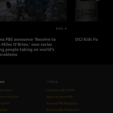
AUG. 6
ona PBS announce ‘Resolve to
OCJ Kids Foster Fo
 Miles O’Brien,’ new series
ng people taking on world’s
problems
ws
+More
est News
Connect with AZPBS
zona Horizon
About Arizona PBS
izonte
Arizona PBS Magazine
Votes
Arizona PBS Pressroom