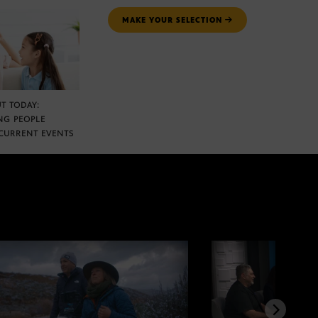
MAKE YOUR SELECTION
T TODAY:
NG PEOPLE
CURRENT EVENTS