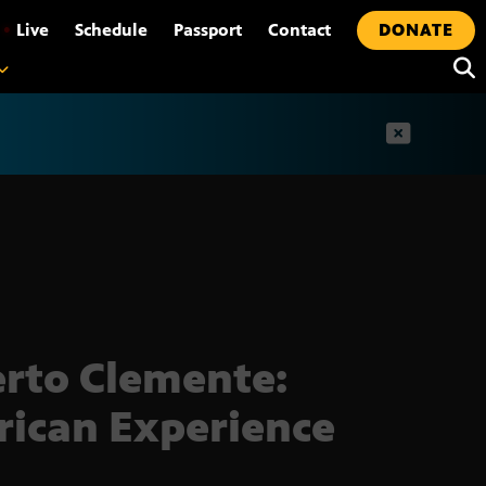
•
Live
Schedule
Passport
Contact
DONATE
t
rto Clemente:
ican Experience