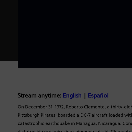
Stream anytime:
English
|
Español
On December 31, 1972, Roberto Clemente, a thirty-eigh
Pittsburgh Pirates, boarded a DC-7 aircraft loaded with 
catastrophic earthquake in Managua, Nicaragua. Conc
dictatorship was misusing shipments of aid, Clemente,