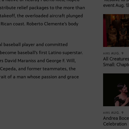
event Aug. 13
tribute relief packages to the more than
 takeoff, the overloaded aircraft plunged
o Rican coast. Roberto Clemente’s body
nal baseball player and committed
become baseball’s first Latino superstar.
AUG. 9
AIRS
All Creature
rs David Maraniss and George F. Will,
Small: Chapt
o Cepeda, and former teammates, the
rait of a man whose passion and grace
AUG. 9
AIRS
Andrea Bocel
Celebration