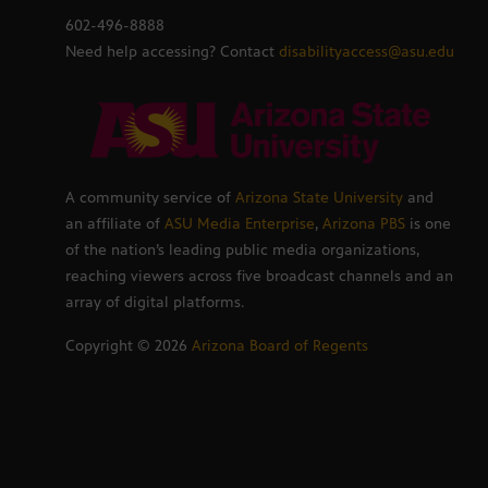
602-496-8888
Need help accessing? Contact
disabilityaccess@asu.edu
A community service of
Arizona State University
and
an affiliate of
ASU Media Enterprise
,
Arizona PBS
is one
of the nation’s leading public media organizations,
reaching viewers across five broadcast channels and an
array of digital platforms.
Copyright ©
2026
Arizona Board of Regents