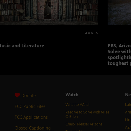
AUG. 6
usic and Literature
PBS, Ariz
Solve with
spotlighti
toughest 
Watch
Ne
Donate
What to Watch
Lat
FCC Public Files
Resolve to Solve with Miles
Ari
FCC Applications
O’Brien
Hor
Check, Please! Arizona
Closed Captioning
AZ 