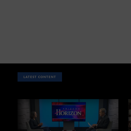
LATEST CONTENT