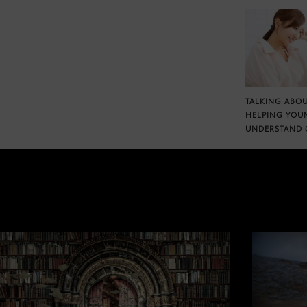
TALKING ABOU
HELPING YOU
UNDERSTAND 