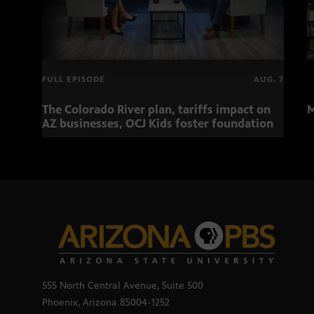
FULL EPISODE
AUG. 7
The Colorado River plan, tariffs impact on
M
AZ businesses, OCJ Kids foster foundation
555 North Central Avenue, Suite 500
Phoenix, Arizona 85004-1252