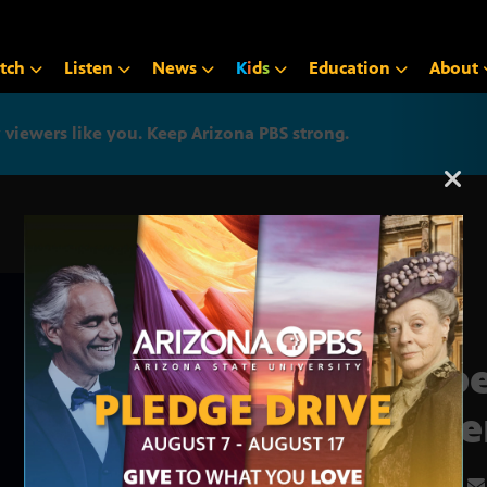
tch
Listen
News
K
i
d
s
Education
About
iewers like you. Keep Arizona PBS strong.
Arizona PBS announcemen
Robe
Amer