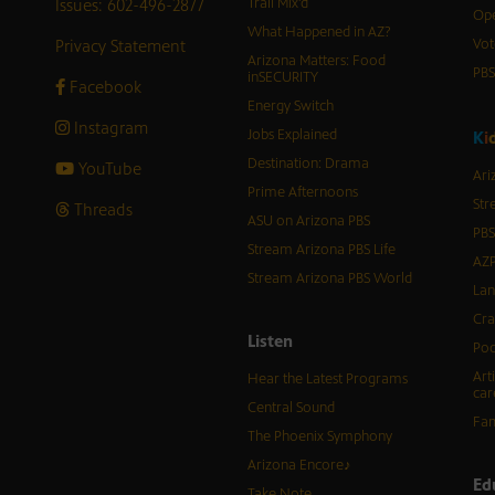
Issues: 602-496-2877
Trail Mix’d
Ope
What Happened in AZ?
Privacy Statement
Vot
Arizona Matters: Food
PB
inSECURITY
Facebook
Energy Switch
Instagram
Jobs Explained
K
i
Destination: Drama
YouTube
Ari
Prime Afternoons
Str
Threads
ASU on Arizona PBS
PBS
Stream Arizona PBS Life
AZP
Stream Arizona PBS World
Lan
Cra
Listen
Pod
Art
Hear the Latest Programs
car
Central Sound
Fam
The Phoenix Symphony
Arizona Encore♪
Ed
Take Note