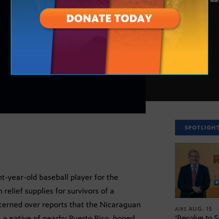
SPOTLIGH
t-year-old baseball player for the
relief supplies for survivors of a
erned over reports that the Nicaraguan
AUG. 13
AIRS
 a native of nearby Puerto Rico, hoped
‘Resolve to 