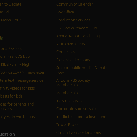
n to Debate
Community Calendar
er Ed
Box Office
S News Hour
Production Services
PBS Books Readers Club
Annual Reports and Filings
d
s
Visit Arizona PBS
zona PBS Kids
Contact Us
eam PBS KIDS Live
Explore gift options
 KIDS Family Night
Support public media: Donate
BS kids LEARN! newsletter
now
tern text message service
Arizona PBS Society
Memberships
ftivity videos for kids
Membership
casts for kids
Individual giving
icles for parents and
egivers
Corporate sponsorship
ily Math workshops
In tribute: Honor a loved one
Tower Project
Car and vehicle donations
ucation