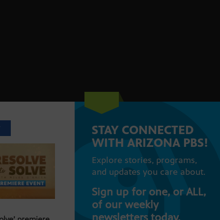
STAY CONNECTED
T
WITH ARIZONA PBS!
Explore stories, programs,
and updates you care about.
Sign up for one, or ALL,
of our weekly
newsletters today.
Solve’ premiere