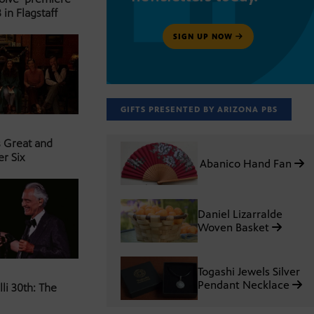
 in Flagstaff
SIGN UP NOW
GIFTS PRESENTED BY ARIZONA PBS
s Great and
er Six
Abanico Hand Fan
Daniel Lizarralde
Woven Basket
Togashi Jewels Silver
Pendant Necklace
li 30th: The