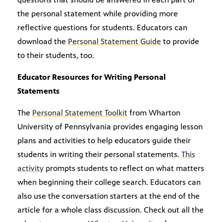
the personal statement while providing more
reflective questions for students. Educators can
download the
Personal Statement Guide
to provide
to their students, too.
Educator Resources for Writing Personal
Statements
The
Personal Statement Toolkit
from Wharton
University of Pennsylvania provides engaging lesson
plans and activities to help educators guide their
students in writing their personal statements.
This
activity
prompts students to reflect on what matters
when beginning their college search. Educators can
also use the conversation starters at the end of the
article for a whole class discussion. Check out all the