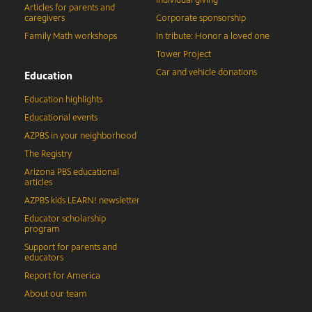
Articles for parents and
caregivers
Corporate sponsorship
Family Math workshops
In tribute: Honor a loved one
Tower Project
Car and vehicle donations
Education
Education highlights
Educational events
AZPBS in your neighborhood
The Registry
Arizona PBS educational
articles
AZPBS kids LEARN! newsletter
Educator scholarship
program
Support for parents and
educators
Report for America
About our team