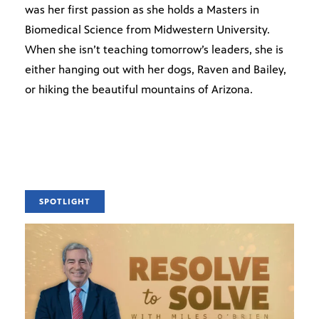
was her first passion as she holds a Masters in
Biomedical Science from Midwestern University.
When she isn’t teaching tomorrow’s leaders, she is
either hanging out with her dogs, Raven and Bailey,
or hiking the beautiful mountains of Arizona.
SPOTLIGHT