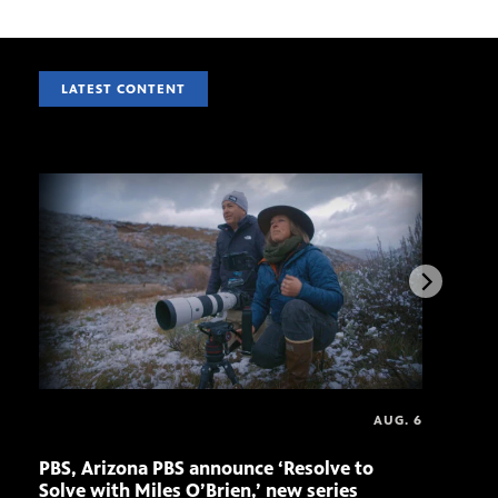
LATEST CONTENT
AUG. 6
PBS, Arizona PBS announce ‘Resolve to
Elvi
Solve with Miles O’Brien,’ new series