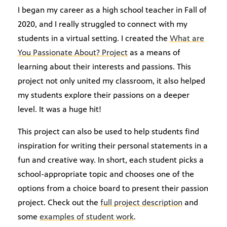
I began my career as a high school teacher in Fall of
2020, and I really struggled to connect with my
students in a virtual setting. I created the
What are
You Passionate About? Project
as a means of
learning about their interests and passions. This
project not only united my classroom, it also helped
my students explore their passions on a deeper
level. It was a huge hit!
This project can also be used to help students find
inspiration for writing their personal statements in a
fun and creative way. In short, each student picks a
school-appropriate topic and chooses one of the
options from a choice board to present their passion
project. Check out the
full project description
and
some
examples of student work
.