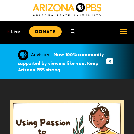
SKIP
TO
CONTENT
•
Live
DONATE
Advisory:
Now 100% community
supported by viewers like you. Keep
Arizona PBS strong.