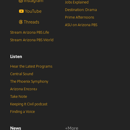
Instagram
Jobs Explained
Destination: Drama
YouTube
Prime Afternoons
Threads
ASU on Arizona PBS
Stream Arizona PBS Life
Stream Arizona PBS World
Listen
Hear the Latest Programs
Central Sound
The Phoenix Symphony
Arizona Encore♪
Take Note
Keeping It Civil podcast
Finding a Voice
News
+More