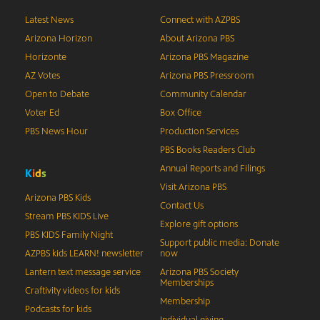
Latest News
Connect with AZPBS
Arizona Horizon
About Arizona PBS
Horizonte
Arizona PBS Magazine
AZ Votes
Arizona PBS Pressroom
Open to Debate
Community Calendar
Voter Ed
Box Office
PBS News Hour
Production Services
PBS Books Readers Club
Annual Reports and Filings
K
i
d
s
Visit Arizona PBS
Arizona PBS Kids
Contact Us
Stream PBS KIDS Live
Explore gift options
PBS KIDS Family Night
Support public media: Donate
AZPBS kids LEARN! newsletter
now
Lantern text message service
Arizona PBS Society
Memberships
Craftivity videos for kids
Membership
Podcasts for kids
Individual giving