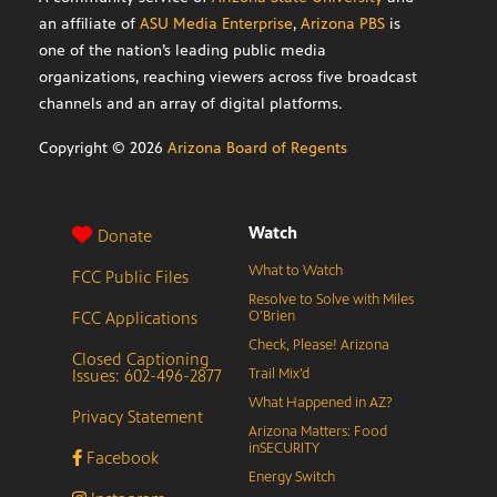
an affiliate of
ASU Media Enterprise
,
Arizona PBS
is
one of the nation’s leading public media
organizations, reaching viewers across five broadcast
channels and an array of digital platforms.
Copyright ©
2026
Arizona Board of Regents
Watch
Donate
What to Watch
FCC Public Files
Resolve to Solve with Miles
FCC Applications
O’Brien
Check, Please! Arizona
Closed Captioning
Issues: 602-496-2877
Trail Mix’d
What Happened in AZ?
Privacy Statement
Arizona Matters: Food
inSECURITY
Facebook
Energy Switch