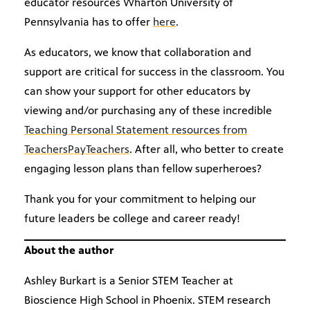
educator resources Wharton University of
Pennsylvania has to offer
here
.
As educators, we know that collaboration and
support are critical for success in the classroom. You
can show your support for other educators by
viewing and/or purchasing any of these incredible
Teaching Personal Statement resources from
TeachersPayTeachers
. After all, who better to create
engaging lesson plans than fellow superheroes?
Thank you for your commitment to helping our
future leaders be college and career ready!
About the author
Ashley Burkart is a Senior STEM Teacher at
Bioscience High School in Phoenix. STEM research