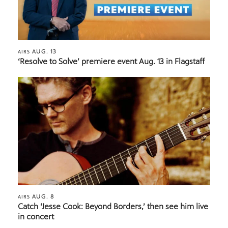
AUG. 13
AIRS
‘Resolve to Solve’ premiere event Aug. 13 in Flagstaff
AUG. 8
AIRS
Catch ‘Jesse Cook: Beyond Borders,’ then see him live
in concert