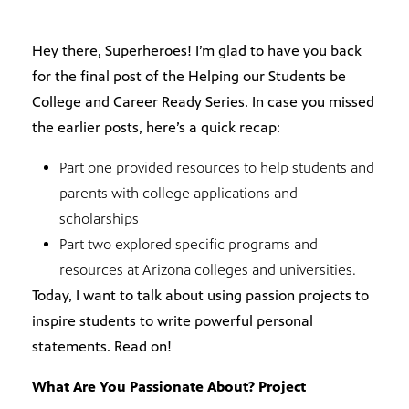
Hey there, Superheroes! I’m glad to have you back
for the final post of the Helping our Students be
College and Career Ready Series. In case you missed
the earlier posts, here’s a quick recap:
Part one provided resources to help students and
parents with college applications and
scholarships
Part two explored specific programs and
resources at Arizona colleges and universities.
Today, I want to talk about using passion projects to
inspire students to write powerful personal
statements. Read on!
What Are You Passionate About? Project