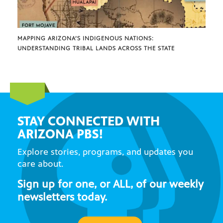
MAPPING ARIZONA’S INDIGENOUS NATIONS:
UNDERSTANDING TRIBAL LANDS ACROSS THE STATE
STAY CONNECTED WITH
ARIZONA PBS!
Explore stories, programs, and updates you
care about.
Sign up for one, or ALL, of our weekly
newsletters today.