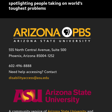
spotlighting people taking on world’s
toughest problems
555 North Central Avenue, Suite 500
Phoenix, Arizona 85004-1252
602-496-8888
Need help accessing? Contact
disabilityaccess@asu.edu
A community service of
Arizona State University
and