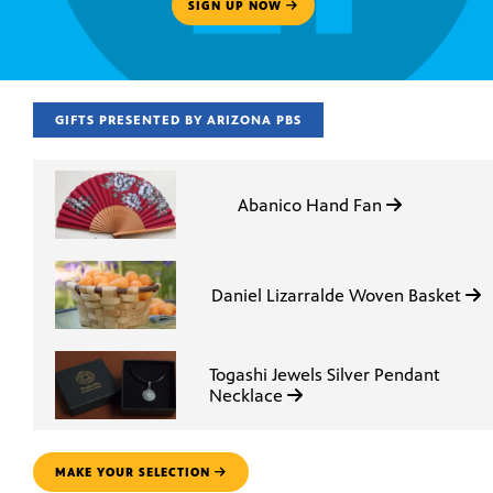
SIGN UP NOW
GIFTS PRESENTED BY ARIZONA PBS
Abanico Hand Fan
Daniel Lizarralde Woven Basket
Togashi Jewels Silver Pendant
Necklace
MAKE YOUR SELECTION