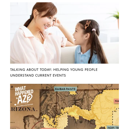
TALKING ABOUT TODAY: HELPING YOUNG PEOPLE
UNDERSTAND CURRENT EVENTS