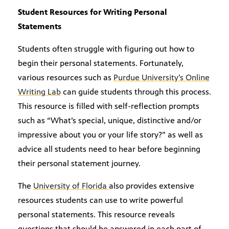
Student Resources for Writing Personal
Statements
Students often struggle with figuring out how to
begin their personal statements. Fortunately,
various resources such as
Purdue University’s Online
Writing Lab
can guide students through this process.
This resource is filled with self-reflection prompts
such as “What’s special, unique, distinctive and/or
impressive about you or your life story?” as well as
advice all students need to hear before beginning
their personal statement journey.
The
University of Florida
also provides extensive
resources students can use to write powerful
personal statements. This resource reveals
questions that should be answered in each part of