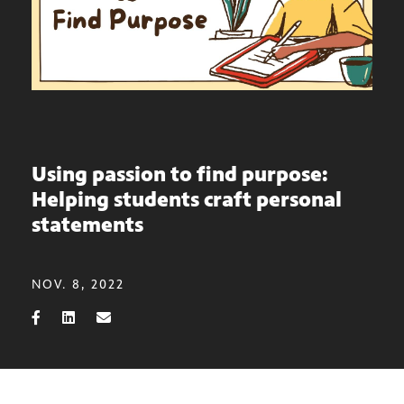
Using passion to find purpose:
Helping students craft personal
statements
NOV. 8, 2022