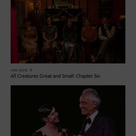
AUG. 9
AIRS
All Creatures Great and Small: Chapter Six