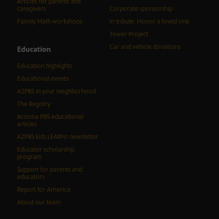
Articles for parents and
caregivers
Corporate sponsorship
Family Math workshops
In tribute: Honor a loved one
Tower Project
Car and vehicle donations
Education
Education highlights
Educational events
AZPBS in your neighborhood
The Registry
Arizona PBS educational
articles
AZPBS kids LEARN! newsletter
Educator scholarship
program
Support for parents and
educators
Report for America
About our team