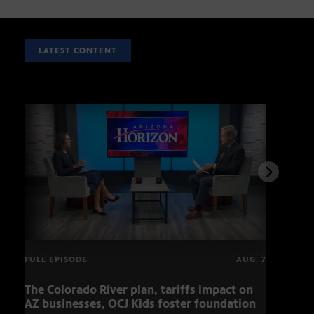
LATEST CONTENT
FULL EPISODE
AUG. 7
The Colorado River plan, tariffs impact on
Musi
AZ businesses, OCJ Kids foster foundation