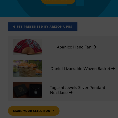
GIFTS PRESENTED BY ARIZONA PBS
Abanico Hand Fan
Daniel Lizarralde Woven Basket
Togashi Jewels Silver Pendant
Necklace
MAKE YOUR SELECTION