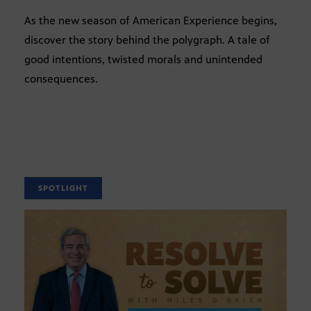
As the new season of American Experience begins,
discover the story behind the polygraph. A tale of
good intentions, twisted morals and unintended
consequences.
SPOTLIGHT