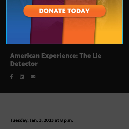
American Experience: The Lie
Detector
Tuesday, Jan. 3, 2023 at 8 p.m.