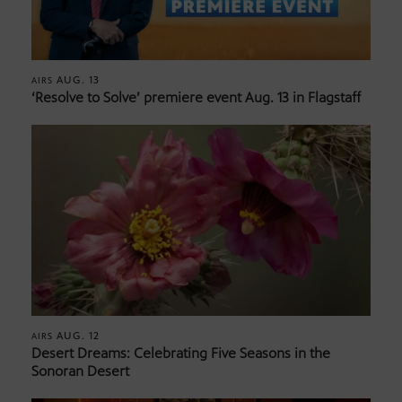
AUG. 13
AIRS
‘Resolve to Solve’ premiere event Aug. 13 in Flagstaff
AUG. 12
AIRS
Desert Dreams: Celebrating Five Seasons in the
Sonoran Desert