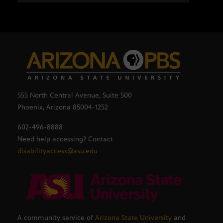
555 North Central Avenue, Suite 500
Phoenix, Arizona 85004-1252
602-496-8888
Need help accessing? Contact
disabilityaccess@asu.edu
A community service of
Arizona State University
and