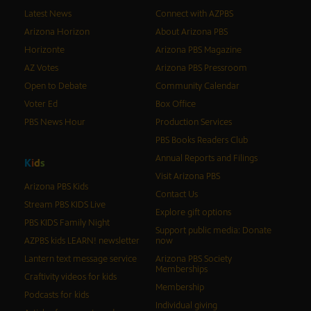
Latest News
Connect with AZPBS
Arizona Horizon
About Arizona PBS
Horizonte
Arizona PBS Magazine
AZ Votes
Arizona PBS Pressroom
Open to Debate
Community Calendar
Voter Ed
Box Office
PBS News Hour
Production Services
PBS Books Readers Club
Annual Reports and Filings
K
i
d
s
Visit Arizona PBS
Arizona PBS Kids
Contact Us
Stream PBS KIDS Live
Explore gift options
PBS KIDS Family Night
Support public media: Donate
AZPBS kids LEARN! newsletter
now
Lantern text message service
Arizona PBS Society
Memberships
Craftivity videos for kids
Membership
Podcasts for kids
Individual giving