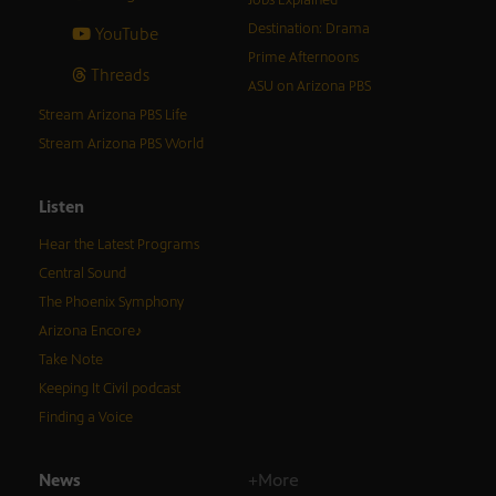
Destination: Drama
YouTube
Prime Afternoons
Threads
ASU on Arizona PBS
Stream Arizona PBS Life
Stream Arizona PBS World
Listen
Hear the Latest Programs
Central Sound
The Phoenix Symphony
Arizona Encore♪
Take Note
Keeping It Civil podcast
Finding a Voice
News
+More