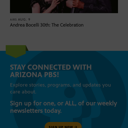
AUG. 9
AIRS
Andrea Bocelli 30th: The Celebration
STAY CONNECTED WITH
ARIZONA PBS!
Explore stories, programs, and updates you
care about.
Sign up for one, or ALL, of our weekly
newsletters today.
SIGN UP NOW