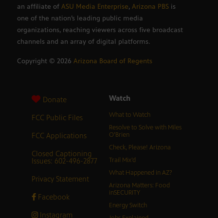
an affiliate of
ASU Media Enterprise
,
Arizona PBS
is
one of the nation’s leading public media
organizations, reaching viewers across five broadcast
channels and an array of digital platforms.
Copyright ©
2026
Arizona Board of Regents
Watch
Donate
What to Watch
FCC Public Files
Resolve to Solve with Miles
FCC Applications
O’Brien
Check, Please! Arizona
Closed Captioning
Issues: 602-496-2877
Trail Mix’d
What Happened in AZ?
Privacy Statement
Arizona Matters: Food
inSECURITY
Facebook
Energy Switch
Instagram
Jobs Explained