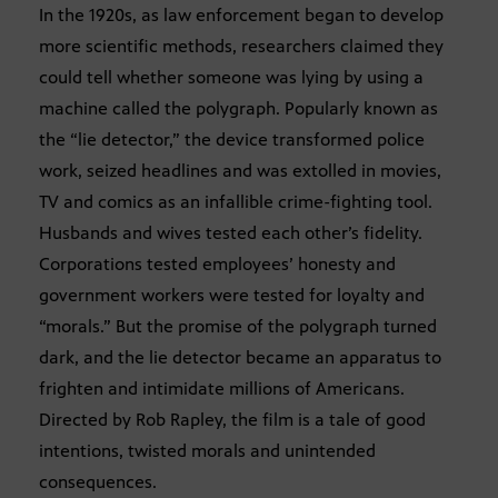
In the 1920s, as law enforcement began to develop
more scientific methods, researchers claimed they
could tell whether someone was lying by using a
machine called the polygraph. Popularly known as
the “lie detector,” the device transformed police
work, seized headlines and was extolled in movies,
TV and comics as an infallible crime-fighting tool.
Husbands and wives tested each other’s fidelity.
Corporations tested employees’ honesty and
government workers were tested for loyalty and
“morals.” But the promise of the polygraph turned
dark, and the lie detector became an apparatus to
frighten and intimidate millions of Americans.
Directed by Rob Rapley, the film is a tale of good
intentions, twisted morals and unintended
consequences.