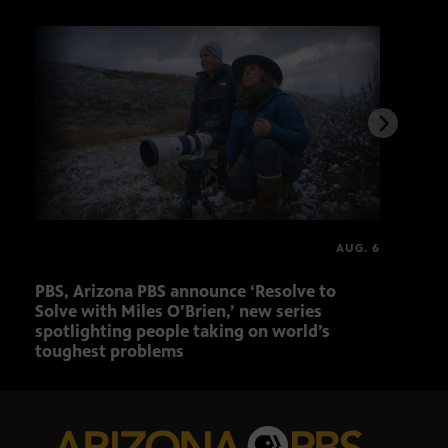
AUG. 6
PBS, Arizona PBS announce ‘Resolve to
Elvi
Solve with Miles O’Brien,’ new series
spotlighting people taking on world’s
toughest problems