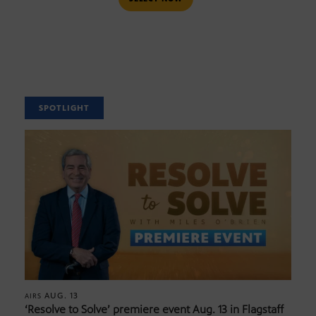
SPOTLIGHT
AUG. 13
AIRS
‘Resolve to Solve’ premiere event Aug. 13 in Flagstaff