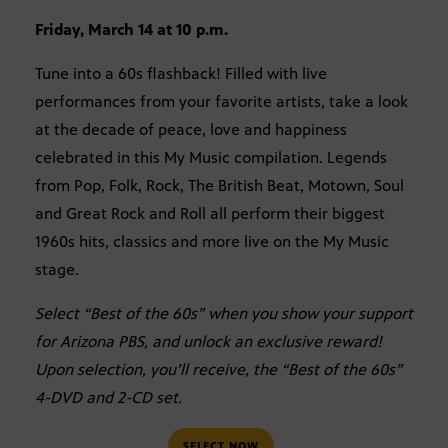
Friday, March 14 at 10 p.m.
Tune into a 60s flashback! Filled with live
performances from your favorite artists, take a look
at the decade of peace, love and happiness
celebrated in this My Music compilation. Legends
from Pop, Folk, Rock, The British Beat, Motown, Soul
and Great Rock and Roll all perform their biggest
1960s hits, classics and more live on the My Music
stage.
Select “Best of the 60s” when you show your support
for Arizona PBS, and unlock an exclusive reward!
Upon selection, you’ll receive, the “Best of the 60s”
4-DVD and 2-CD set.
SELECT NOW