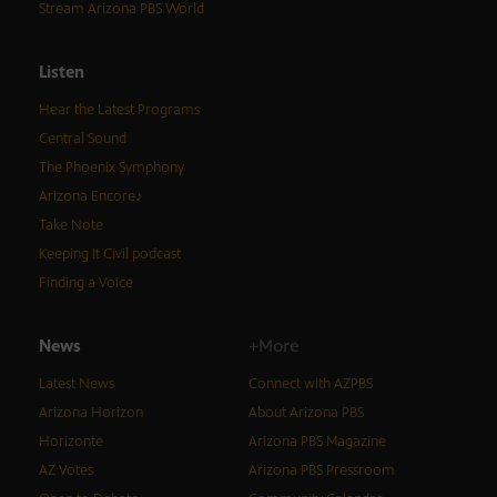
Stream Arizona PBS World
Listen
Hear the Latest Programs
Central Sound
The Phoenix Symphony
Arizona Encore♪
Take Note
Keeping It Civil podcast
Finding a Voice
News
+More
Latest News
Connect with AZPBS
Arizona Horizon
About Arizona PBS
Horizonte
Arizona PBS Magazine
AZ Votes
Arizona PBS Pressroom