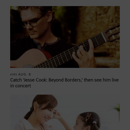
AUG. 8
AIRS
Catch ‘Jesse Cook: Beyond Borders,’ then see him live
in concert