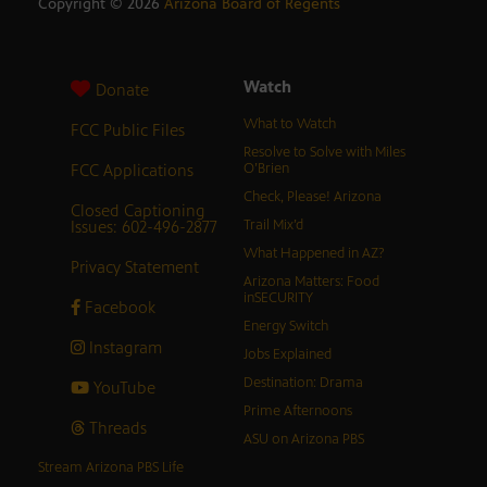
Copyright ©
2026
Arizona Board of Regents
Watch
Donate
What to Watch
FCC Public Files
Resolve to Solve with Miles
FCC Applications
O’Brien
Check, Please! Arizona
Closed Captioning
Issues: 602-496-2877
Trail Mix’d
What Happened in AZ?
Privacy Statement
Arizona Matters: Food
inSECURITY
Facebook
Energy Switch
Instagram
Jobs Explained
Destination: Drama
YouTube
Prime Afternoons
Threads
ASU on Arizona PBS
Stream Arizona PBS Life