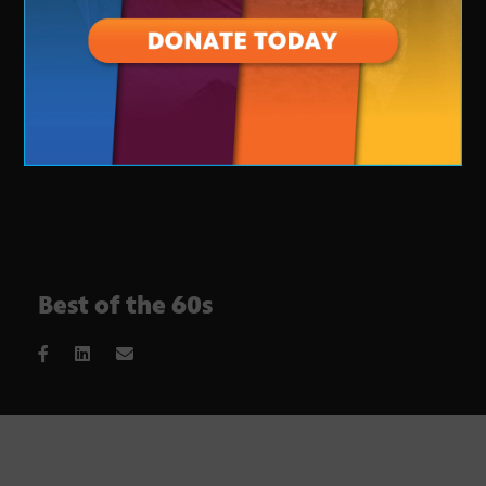
Best of the 60s