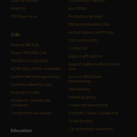
Open to Debate
Community Calendar
Voter Ed
Box Office
PBS News Hour
Production Services
PBS Books Readers Club
Annual Reports and Filings
K
i
d
s
Visit Arizona PBS
Arizona PBS Kids
Contact Us
Stream PBS KIDS Live
Explore gift options
PBS KIDS Family Night
Support public media: Donate
AZPBS kids LEARN! newsletter
now
Lantern text message service
Arizona PBS Society
Memberships
Craftivity videos for kids
Membership
Podcasts for kids
Individual giving
Articles for parents and
caregivers
Corporate sponsorship
Family Math workshops
In tribute: Honor a loved one
Tower Project
Car and vehicle donations
Education