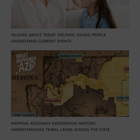
TALKING ABOUT TODAY: HELPING YOUNG PEOPLE
UNDERSTAND CURRENT EVENTS
MAPPING ARIZONA’S INDIGENOUS NATIONS:
UNDERSTANDING TRIBAL LANDS ACROSS THE STATE