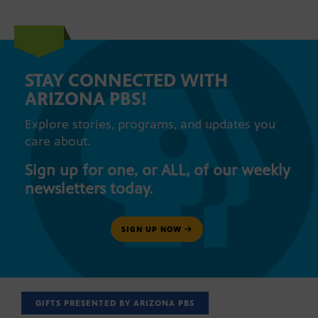
STAY CONNECTED WITH
ARIZONA PBS!
Explore stories, programs, and updates you
care about.
Sign up for one, or ALL, of our weekly
newsletters today.
SIGN UP NOW
GIFTS PRESENTED BY ARIZONA PBS