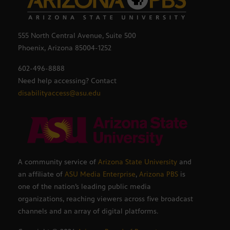
555 North Central Avenue, Suite 500
Phoenix, Arizona 85004-1252
602-496-8888
Need help accessing? Contact
disabilityaccess@asu.edu
A community service of
Arizona State University
and
an affiliate of
ASU Media Enterprise
,
Arizona PBS
is
one of the nation’s leading public media
organizations, reaching viewers across five broadcast
channels and an array of digital platforms.