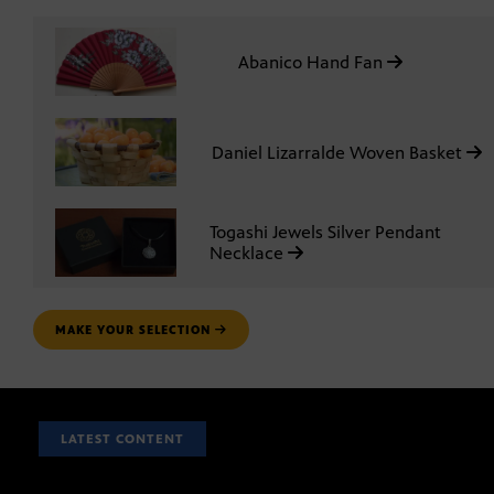
Abanico Hand Fan
Daniel Lizarralde Woven Basket
Togashi Jewels Silver Pendant
Necklace
MAKE YOUR SELECTION
LATEST CONTENT