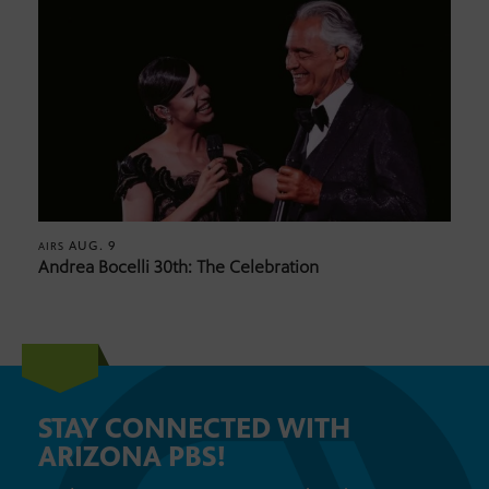
AUG. 9
AIRS
Andrea Bocelli 30th: The Celebration
STAY CONNECTED WITH
ARIZONA PBS!