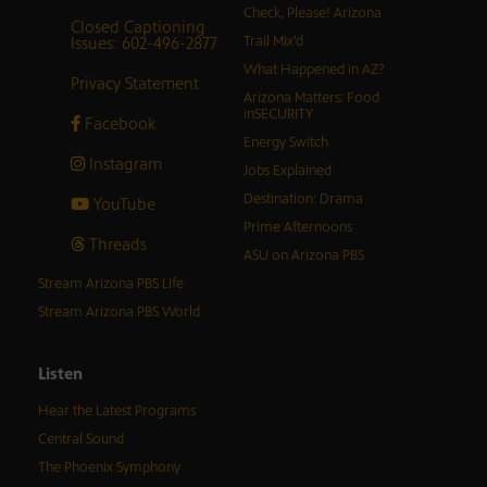
Check, Please! Arizona
Closed Captioning
Issues: 602-496-2877
Trail Mix’d
What Happened in AZ?
Privacy Statement
Arizona Matters: Food
inSECURITY
Facebook
Energy Switch
Instagram
Jobs Explained
Destination: Drama
YouTube
Prime Afternoons
Threads
ASU on Arizona PBS
Stream Arizona PBS Life
Stream Arizona PBS World
Listen
Hear the Latest Programs
Central Sound
The Phoenix Symphony