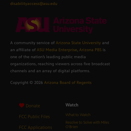
disabilityaccess@asu.edu
A community service of
Arizona State University
and
an affiliate of
ASU Media Enterprise
,
Arizona PBS
is
one of the nation’s leading public media
organizations, reaching viewers across five broadcast
channels and an array of digital platforms.
Copyright ©
2026
Arizona Board of Regents
Watch
Donate
What to Watch
FCC Public Files
Resolve to Solve with Miles
FCC Applications
O’Brien