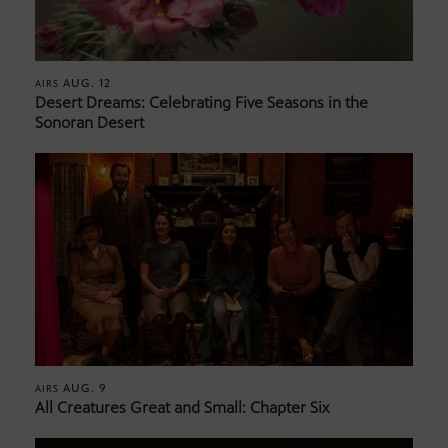
AUG. 12
AIRS
Desert Dreams: Celebrating Five Seasons in the
Sonoran Desert
AUG. 9
AIRS
All Creatures Great and Small: Chapter Six