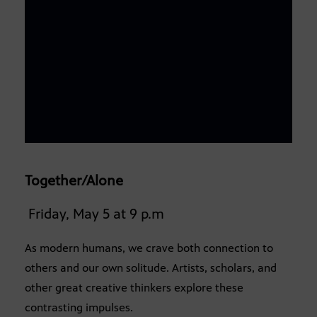
Together/Alone
Friday, May 5 at 9 p.m
As modern humans, we crave both connection to
others and our own solitude. Artists, scholars, and
other great creative thinkers explore these
contrasting impulses.