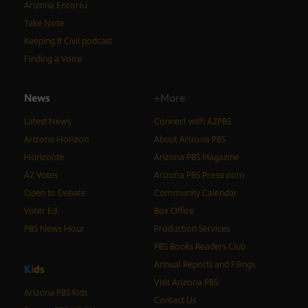
Arizona Encore♪
Take Note
Keeping It Civil podcast
Finding a Voice
News
+More
Latest News
Connect with AZPBS
Arizona Horizon
About Arizona PBS
Horizonte
Arizona PBS Magazine
AZ Votes
Arizona PBS Pressroom
Open to Debate
Community Calendar
Voter Ed
Box Office
PBS News Hour
Production Services
PBS Books Readers Club
Annual Reports and Filings
K
i
d
s
Visit Arizona PBS
Arizona PBS Kids
Contact Us