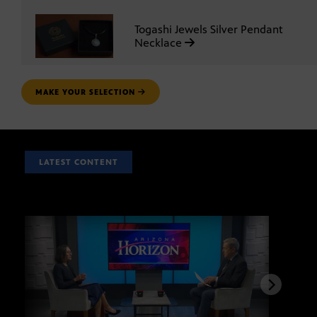
Togashi Jewels Silver Pendant
Necklace
MAKE YOUR SELECTION
LATEST CONTENT