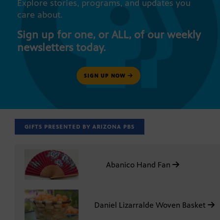
Explore stories, programs, and updates you
care about.
Sign up for one, or ALL, of our weekly
newsletters today.
SIGN UP NOW
GIFTS PRESENTED BY ARIZONA PBS
Abanico Hand Fan
Daniel Lizarralde Woven Basket