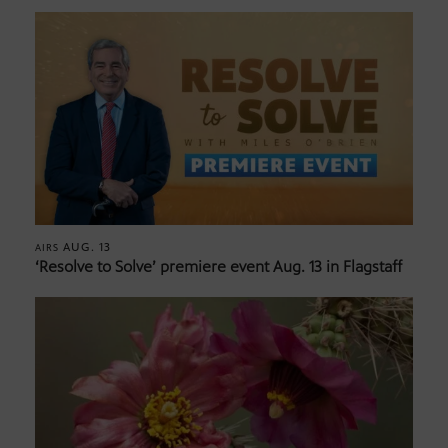
AUG. 13
AIRS
‘Resolve to Solve’ premiere event Aug. 13 in Flagstaff