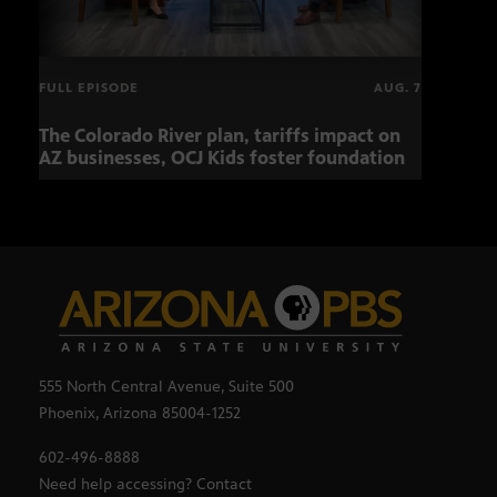
FULL EPISODE
AUG. 7
The Colorado River plan, tariffs impact on
Musi
AZ businesses, OCJ Kids foster foundation
555 North Central Avenue, Suite 500
Phoenix, Arizona 85004-1252
602-496-8888
Need help accessing? Contact