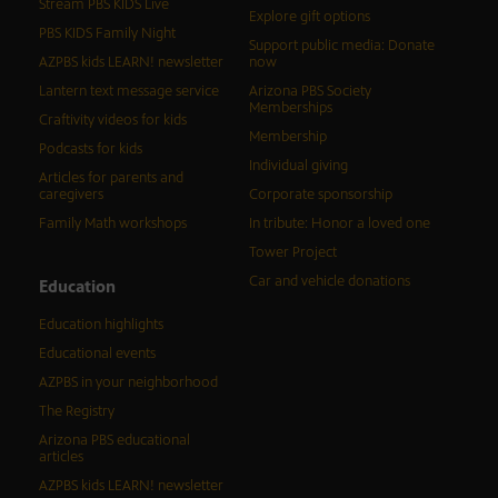
Stream PBS KIDS Live
Explore gift options
PBS KIDS Family Night
Support public media: Donate
AZPBS kids LEARN! newsletter
now
Lantern text message service
Arizona PBS Society
Memberships
Craftivity videos for kids
Membership
Podcasts for kids
Individual giving
Articles for parents and
caregivers
Corporate sponsorship
Family Math workshops
In tribute: Honor a loved one
Tower Project
Car and vehicle donations
Education
Education highlights
Educational events
AZPBS in your neighborhood
The Registry
Arizona PBS educational
articles
AZPBS kids LEARN! newsletter