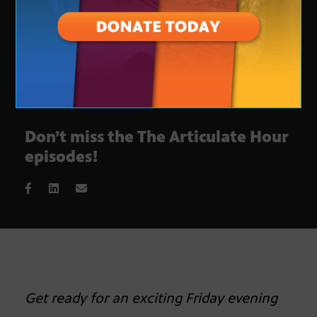
Don’t miss the The Articulate Hour
episodes!
Get ready for an exciting Friday evening