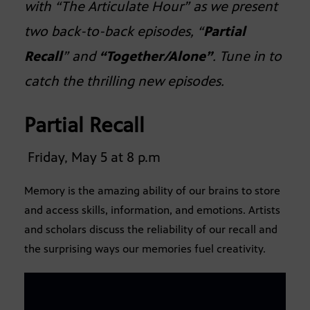
with “The Articulate Hour” as we present
two back-to-back episodes, “
Partial
Recall
” and
“Together/Alone”
. Tune in to
catch the thrilling new episodes.
Partial Recall
Friday, May 5 at 8 p.m
Memory is the amazing ability of our brains to store
and access skills, information, and emotions. Artists
and scholars discuss the reliability of our recall and
the surprising ways our memories fuel creativity.