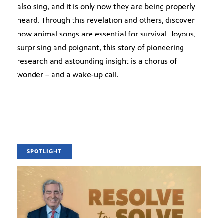
also sing, and it is only now they are being properly
heard. Through this revelation and others, discover
how animal songs are essential for survival. Joyous,
surprising and poignant, this story of pioneering
research and astounding insight is a chorus of
wonder – and a wake-up call.
SPOTLIGHT