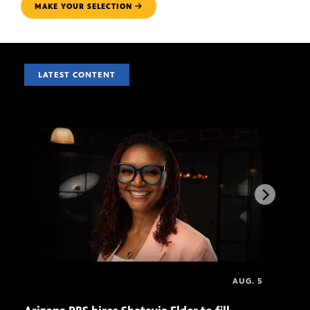
MAKE YOUR SELECTION
LATEST CONTENT
AUG. 5