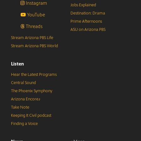
Instagram
Jobs Explained
Destination: Drama
YouTube
Prime Afternoons
Threads
ASU on Arizona PBS
Stream Arizona PBS Life
Stream Arizona PBS World
Listen
Hear the Latest Programs
Central Sound
The Phoenix Symphony
Arizona Encore♪
Take Note
Keeping It Civil podcast
Finding a Voice