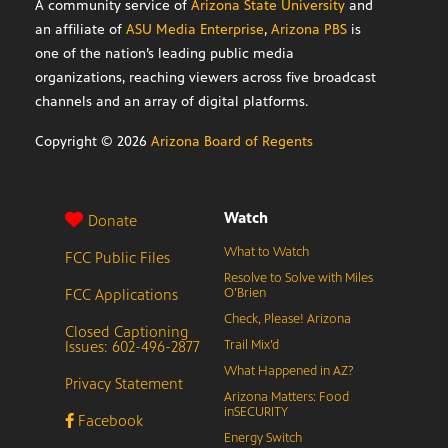
A community service of
Arizona State University
and
an affiliate of
ASU Media Enterprise
,
Arizona PBS
is
one of the nation’s leading public media
organizations, reaching viewers across five broadcast
channels and an array of digital platforms.
Copyright ©
2026
Arizona Board of Regents
Watch
Donate
What to Watch
FCC Public Files
Resolve to Solve with Miles
FCC Applications
O’Brien
Check, Please! Arizona
Closed Captioning
Issues: 602-496-2877
Trail Mix’d
What Happened in AZ?
Privacy Statement
Arizona Matters: Food
inSECURITY
Facebook
Energy Switch