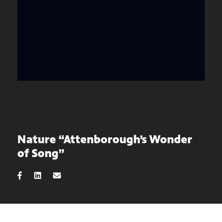
Nature “Attenborough’s Wonder
of Song”