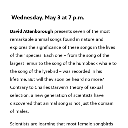
Wednesday, May 3 at 7 p.m.
David Attenborough
presents seven of the most
remarkable animal songs found in nature and
explores the significance of these songs in the lives
of their species. Each one – from the song of the
largest lemur to the song of the humpback whale to
the song of the lyrebird – was recorded in his
lifetime. But will they soon be heard no more?
Contrary to Charles Darwin’s theory of sexual
selection, a new generation of scientists have
discovered that animal song is not just the domain
of males.
Scientists are learning that most female songbirds