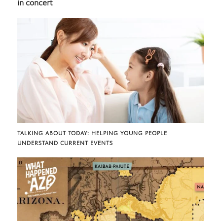
in concert
TALKING ABOUT TODAY: HELPING YOUNG PEOPLE
UNDERSTAND CURRENT EVENTS