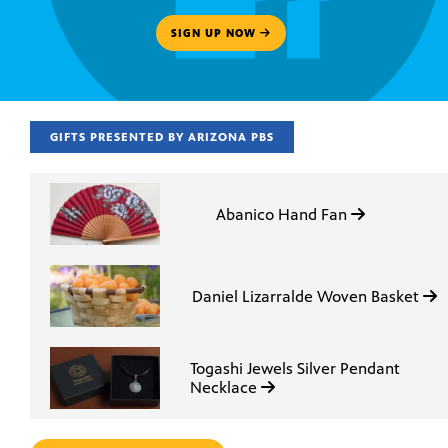
SIGN UP NOW
GIFTS PRESENTED BY ARIZONA PBS
Abanico Hand Fan
Daniel Lizarralde Woven Basket
Togashi Jewels Silver Pendant
Necklace