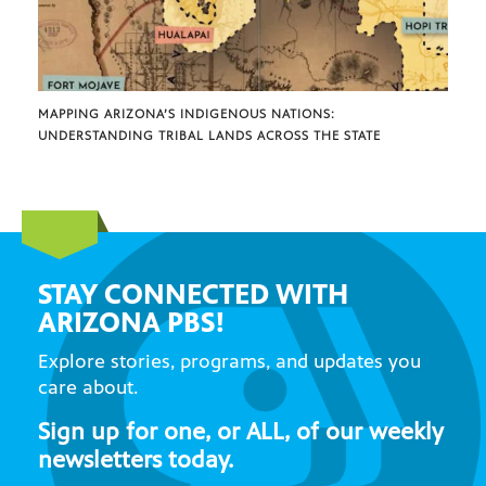
MAPPING ARIZONA’S INDIGENOUS NATIONS:
UNDERSTANDING TRIBAL LANDS ACROSS THE STATE
STAY CONNECTED WITH
ARIZONA PBS!
Explore stories, programs, and updates you
care about.
Sign up for one, or ALL, of our weekly
newsletters today.