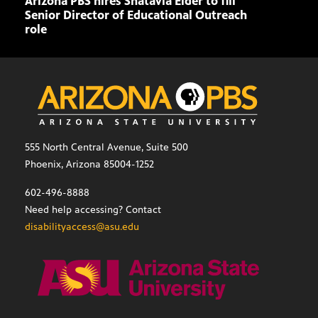
Arizona PBS hires Shatavia Elder to fill
Doll
Senior Director of Educational Outreach
role
555 North Central Avenue, Suite 500
Phoenix, Arizona 85004-1252
602-496-8888
Need help accessing? Contact
disabilityaccess@asu.edu