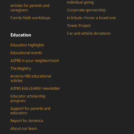
Individual giving
Articles for parents and
caregivers
Corporate sponsorship
Family Math workshops
In tribute: Honor a loved one
Tower Project
Car and vehicle donations
Education
Education highlights
Educational events
AZPBS in your neighborhood
The Registry
Arizona PBS educational
articles
AZPBS kids LEARN! newsletter
Educator scholarship
program
Support for parents and
educators
Report for America
About our team