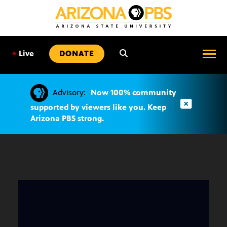
SKIP
TO
CONTENT
•
Live
DONATE
Advisory:
Now 100% community
supported by viewers like you. Keep
Arizona PBS strong.