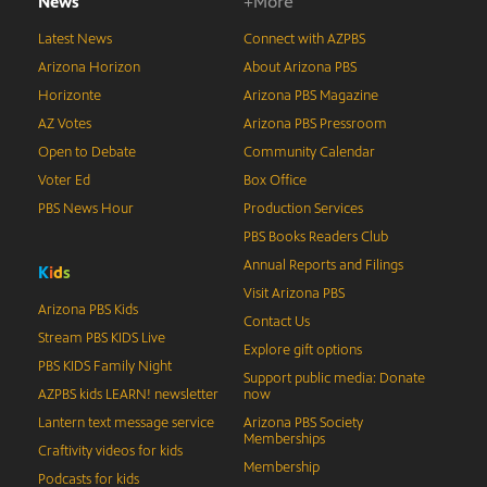
News
+More
Latest News
Connect with AZPBS
Arizona Horizon
About Arizona PBS
Horizonte
Arizona PBS Magazine
AZ Votes
Arizona PBS Pressroom
Open to Debate
Community Calendar
Voter Ed
Box Office
PBS News Hour
Production Services
PBS Books Readers Club
Annual Reports and Filings
K
i
d
s
Visit Arizona PBS
Arizona PBS Kids
Contact Us
Stream PBS KIDS Live
Explore gift options
PBS KIDS Family Night
Support public media: Donate
AZPBS kids LEARN! newsletter
now
Lantern text message service
Arizona PBS Society
Memberships
Craftivity videos for kids
Membership
Podcasts for kids