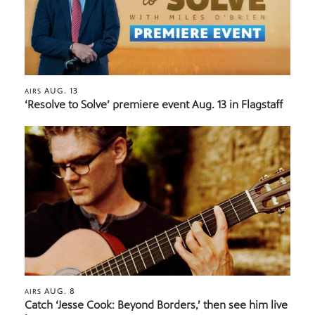
AUG. 13
AIRS
‘Resolve to Solve’ premiere event Aug. 13 in Flagstaff
AUG. 8
AIRS
Catch ‘Jesse Cook: Beyond Borders,’ then see him live