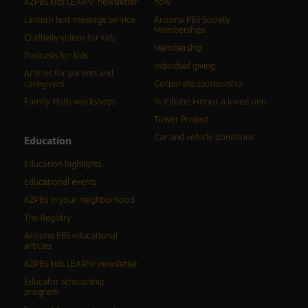
AZPBS kids LEARN! newsletter
now
Lantern text message service
Arizona PBS Society
Memberships
Craftivity videos for kids
Membership
Podcasts for kids
Individual giving
Articles for parents and
caregivers
Corporate sponsorship
Family Math workshops
In tribute: Honor a loved one
Tower Project
Car and vehicle donations
Education
Education highlights
Educational events
AZPBS in your neighborhood
The Registry
Arizona PBS educational
articles
AZPBS kids LEARN! newsletter
Educator scholarship
program