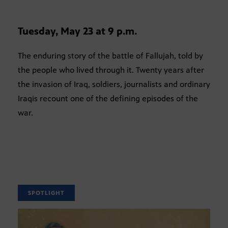
Tuesday, May 23 at 9 p.m.
The enduring story of the battle of Fallujah, told by
the people who lived through it. Twenty years after
the invasion of Iraq, soldiers, journalists and ordinary
Iraqis recount one of the defining episodes of the
war.
SPOTLIGHT