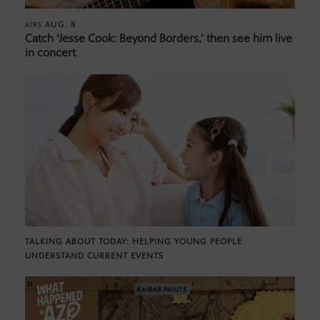
AUG. 8
AIRS
Catch ‘Jesse Cook: Beyond Borders,’ then see him live
in concert
TALKING ABOUT TODAY: HELPING YOUNG PEOPLE
UNDERSTAND CURRENT EVENTS