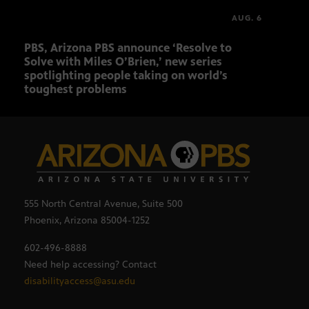
AUG. 6
PBS, Arizona PBS announce ‘Resolve to
Elvi
Solve with Miles O’Brien,’ new series
spotlighting people taking on world’s
toughest problems
555 North Central Avenue, Suite 500
Phoenix, Arizona 85004-1252
602-496-8888
Need help accessing? Contact
disabilityaccess@asu.edu