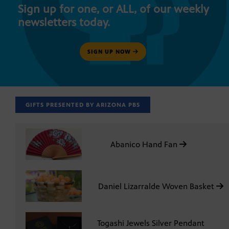
Sign up for one, or ALL, of our weekly
newsletters today.
SIGN UP NOW
GIFTS PRESENTED BY ARIZONA PBS
Abanico Hand Fan
Daniel Lizarralde Woven Basket
Togashi Jewels Silver Pendant