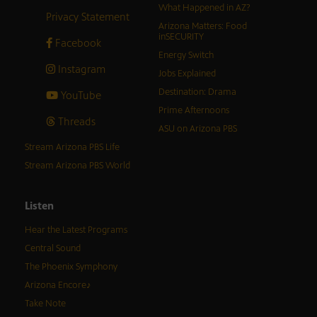
What Happened in AZ?
Privacy Statement
Arizona Matters: Food
inSECURITY
Facebook
Energy Switch
Instagram
Jobs Explained
Destination: Drama
YouTube
Prime Afternoons
Threads
ASU on Arizona PBS
Stream Arizona PBS Life
Stream Arizona PBS World
Listen
Hear the Latest Programs
Central Sound
The Phoenix Symphony
Arizona Encore♪
Take Note