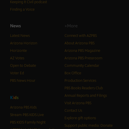
Keeping It Civil podcast
Finding a Voice
News
+More
Latest News
Connect with AZPBS
Arizona Horizon
About Arizona PBS
Horizonte
Arizona PBS Magazine
AZ Votes
Arizona PBS Pressroom
Open to Debate
Community Calendar
Voter Ed
Box Office
PBS News Hour
Production Services
PBS Books Readers Club
Annual Reports and Filings
K
i
d
s
Visit Arizona PBS
Arizona PBS Kids
Contact Us
Stream PBS KIDS Live
Explore gift options
PBS KIDS Family Night
Support public media: Donate