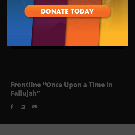
Frontline “Once Upon a Time in
Fallujah”