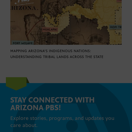
MAPPING ARIZONA’S INDIGENOUS NATIONS:
UNDERSTANDING TRIBAL LANDS ACROSS THE STATE
STAY CONNECTED WITH
ARIZONA PBS!
Explore stories, programs, and updates you
care about.