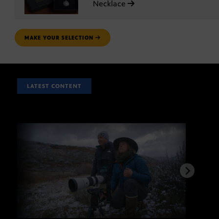
Necklace
MAKE YOUR SELECTION
LATEST CONTENT