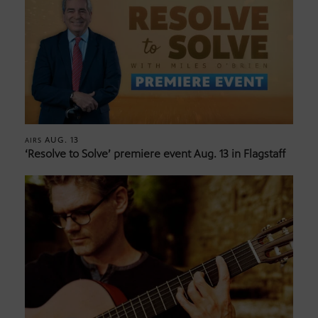
AUG. 13
AIRS
‘Resolve to Solve’ premiere event Aug. 13 in Flagstaff