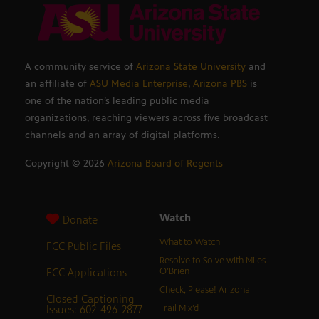
A community service of
Arizona State University
and
an affiliate of
ASU Media Enterprise
,
Arizona PBS
is
one of the nation’s leading public media
organizations, reaching viewers across five broadcast
channels and an array of digital platforms.
Copyright ©
2026
Arizona Board of Regents
Watch
Donate
What to Watch
FCC Public Files
Resolve to Solve with Miles
FCC Applications
O’Brien
Check, Please! Arizona
Closed Captioning
Issues: 602-496-2877
Trail Mix’d