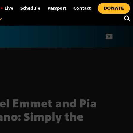
•
Live
Schedule
Passport
Contact
DONATE
t
el Emmet and Pia
ano: Simply the