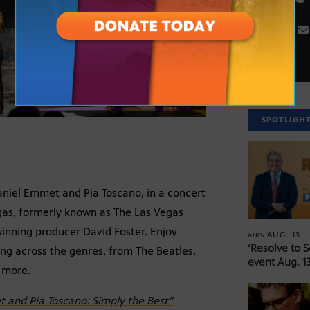
SPOTLIGH
niel Emmet and Pia Toscano, in a concert
egas, formerly known as The Las Vegas
inning producer David Foster. Enjoy
AUG. 13
AIRS
‘Resolve to 
ng across the genres, from The Beatles,
event Aug. 13
d more.
 and Pia Toscano: Simply the Best”