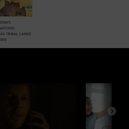
ZONA’S
NATIONS:
NG TRIBAL LANDS
TATE