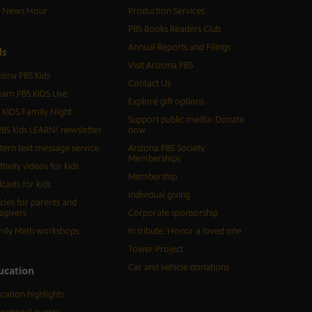
S News Hour
Production Services
PBS Books Readers Club
Annual Reports and Filings
d
s
Visit Arizona PBS
zona PBS Kids
Contact Us
eam PBS KIDS Live
Explore gift options
 KIDS Family Night
Support public media: Donate
BS kids LEARN! newsletter
now
tern text message service
Arizona PBS Society
Memberships
ftivity videos for kids
Membership
casts for kids
Individual giving
icles for parents and
egivers
Corporate sponsorship
ily Math workshops
In tribute: Honor a loved one
Tower Project
Car and vehicle donations
ucation
cation highlights