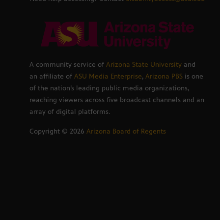
A community service of
Arizona State University
and
an affiliate of
ASU Media Enterprise
,
Arizona PBS
is one
of the nation’s leading public media organizations,
reaching viewers across five broadcast channels and an
array of digital platforms.
Copyright ©
2026
Arizona Board of Regents