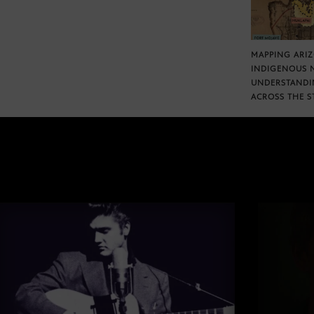
MAPPING ARI
INDIGENOUS 
UNDERSTANDI
ACROSS THE S