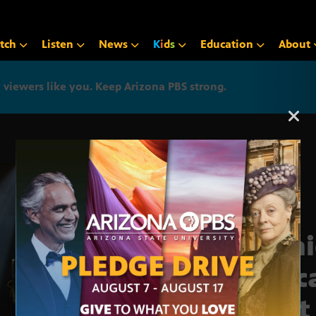
tch
Listen
News
K
i
d
s
Education
About
iewers like you. Keep Arizona PBS strong.
Arizona PBS announcemen
Dani
Tosc
Best