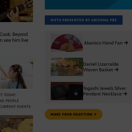
GIFTS PRESENTED BY ARIZONA PBS
 Cook: Beyond
n see him live
Abanico Hand Fan
Daniel Lizarralde
Woven Basket
Togashi Jewels Silver
Pendant Necklace
T TODAY:
NG PEOPLE
CURRENT EVENTS
MAKE YOUR SELECTION