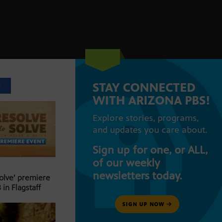
STAY CONNECTED
T
WITH ARIZONA PBS!
Explore stories, programs,
and updates you care about.
Sign up for one, or ALL,
of our weekly
newsletters today.
Solve’ premiere
 in Flagstaff
SIGN UP NOW