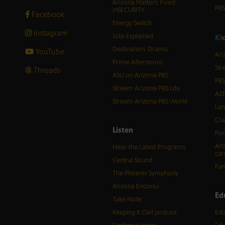
Arizona Matters: Food
PB
inSECURITY
Facebook
Energy Switch
Instagram
Jobs Explained
K
i
Destination: Drama
YouTube
Ari
Prime Afternoons
Str
Threads
ASU on Arizona PBS
PBS
Stream Arizona PBS Life
AZP
Stream Arizona PBS World
Lan
Cra
Listen
Pod
Art
Hear the Latest Programs
car
Central Sound
Fam
The Phoenix Symphony
Arizona Encore♪
Ed
Take Note
Keeping It Civil podcast
Edu