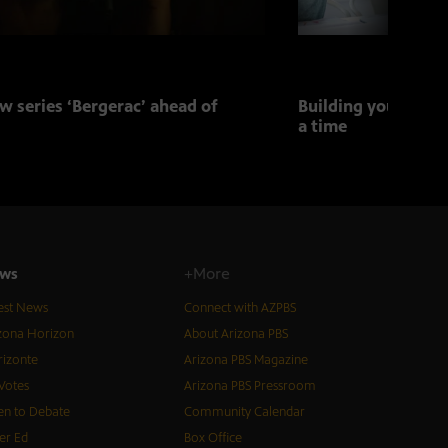
w series ‘Bergerac’ ahead of
Building your child
a time
ws
+More
est News
Connect with AZPBS
zona Horizon
About Arizona PBS
izonte
Arizona PBS Magazine
Votes
Arizona PBS Pressroom
n to Debate
Community Calendar
er Ed
Box Office