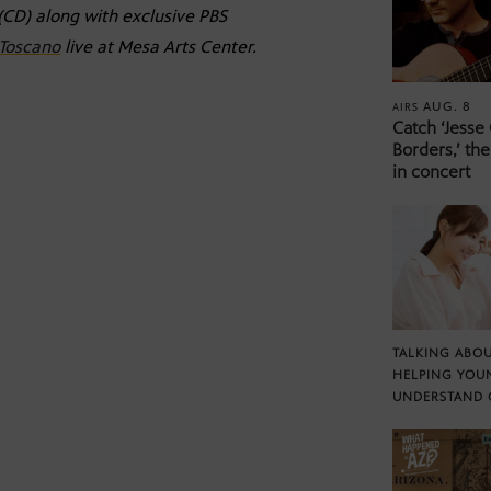
(CD) along with exclusive PBS
 Toscano
live at Mesa Arts Center.
AUG. 8
AIRS
Catch ‘Jesse
Borders,’ the
in concert
TALKING ABOU
HELPING YOU
UNDERSTAND 