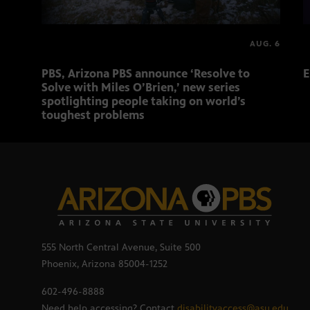
AUG. 6
PBS, Arizona PBS announce ‘Resolve to
E
Solve with Miles O’Brien,’ new series
spotlighting people taking on world’s
toughest problems
555 North Central Avenue, Suite 500
Phoenix, Arizona 85004-1252
602-496-8888
Need help accessing? Contact
disabilityaccess@asu.edu