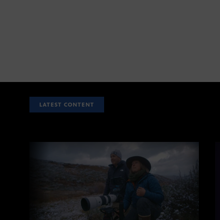
LATEST CONTENT