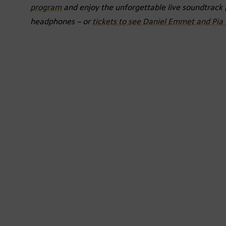
program
and enjoy the unforgettable live soundtrack 
headphones – or
tickets to see Daniel Emmet and Pia