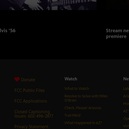
lvis ’56
Stream ne
premiere
Watch
Ne
Donate
What to Watch
Lat
FCC Public Files
Resolve to Solve with Miles
Ari
FCC Applications
O’Brien
Hor
Check, Please! Arizona
Closed Captioning
AZ 
Issues: 602-496-2877
Trail Mix’d
Ope
What Happened in AZ?
Privacy Statement
Vot