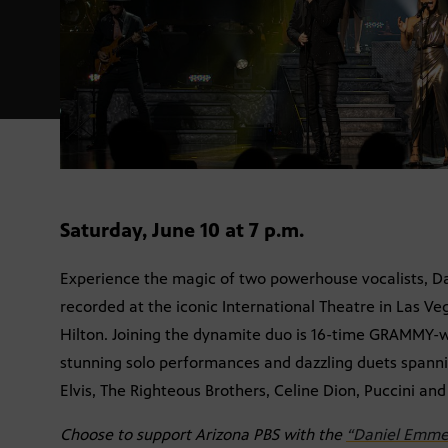
Saturday, June 10 at 7 p.m.
Experience the magic of two powerhouse vocalists, Da
recorded at the iconic International Theatre in Las V
Hilton. Joining the dynamite duo is 16-time GRAMMY-w
stunning solo performances and dazzling duets spanni
Elvis, The Righteous Brothers, Celine Dion, Puccini an
Choose to support Arizona PBS with the
“Daniel Emmet