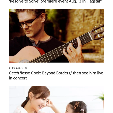
‘Resolve to Solve’ premiere event Aug. 13 in Flagstaff
AUG. 8
AIRS
Catch ‘Jesse Cook: Beyond Borders,’ then see him live
in concert