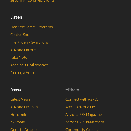
Stream Arizona PBS World
Listen
Hear the Latest Programs
Central Sound
The Phoenix Symphony
Arizona Encore♪
Take Note
Keeping It Civil podcast
Finding a Voice
News
+More
Latest News
Connect with AZPBS
Arizona Horizon
About Arizona PBS
Horizonte
Arizona PBS Magazine
AZ Votes
Arizona PBS Pressroom
Open to Debate
Community Calendar