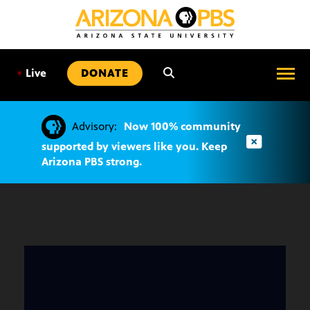
SKIP
TO
CONTENT
•
Live
DONATE
Advisory:
Now 100% community
supported by viewers like you. Keep
Arizona PBS strong.