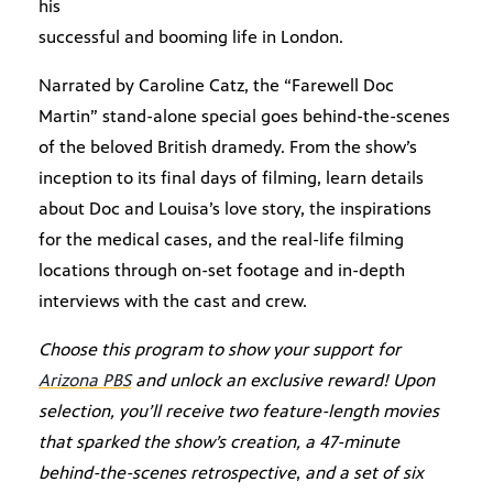
his
successful and booming life in London.
Narrated by Caroline Catz, the “Farewell Doc
Martin” stand-alone special goes behind-the-scenes
of the beloved British dramedy. From the show’s
inception to its final days of filming, learn details
about Doc and Louisa’s love story, the inspirations
for the medical cases, and the real-life filming
locations through on-set footage and in-depth
interviews with the cast and crew.
Choose this program to show your support for
Arizona PBS
and unlock an exclusive reward! Upon
selection, you’ll receive two feature-length movies
that sparked the show’s creation, a 47-minute
behind-the-scenes retrospective
,
and a set of six