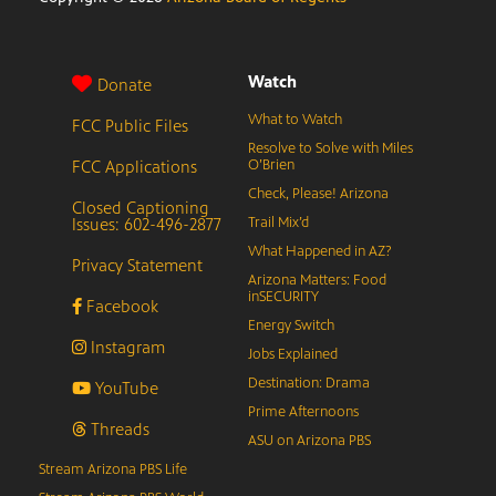
Watch
Donate
What to Watch
FCC Public Files
Resolve to Solve with Miles
FCC Applications
O’Brien
Check, Please! Arizona
Closed Captioning
Issues: 602-496-2877
Trail Mix’d
What Happened in AZ?
Privacy Statement
Arizona Matters: Food
inSECURITY
Facebook
Energy Switch
Instagram
Jobs Explained
Destination: Drama
YouTube
Prime Afternoons
Threads
ASU on Arizona PBS
Stream Arizona PBS Life