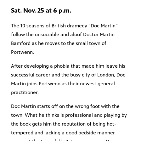
Sat. Nov. 25 at 6 p.m.
The 10 seasons of British dramedy “Doc Martin”
follow the unsociable and aloof Doctor Martin
Bamford as he moves to the small town of
Portwenn.
After developing a phobia that made him leave his
successful career and the busy city of London, Doc
Martin joins Portwenn as their newest general
practitioner.
Doc Martin starts off on the wrong foot with the
town. What he thinks is professional and playing by
the book gets him the reputation of being hot-
tempered and lacking a good bedside manner