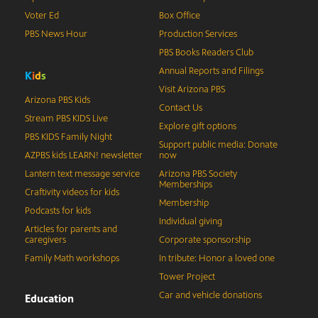
Voter Ed
Box Office
PBS News Hour
Production Services
PBS Books Readers Club
Annual Reports and Filings
K
i
d
s
Visit Arizona PBS
Arizona PBS Kids
Contact Us
Stream PBS KIDS Live
Explore gift options
PBS KIDS Family Night
Support public media: Donate
AZPBS kids LEARN! newsletter
now
Lantern text message service
Arizona PBS Society
Memberships
Craftivity videos for kids
Membership
Podcasts for kids
Individual giving
Articles for parents and
caregivers
Corporate sponsorship
Family Math workshops
In tribute: Honor a loved one
Tower Project
Car and vehicle donations
Education