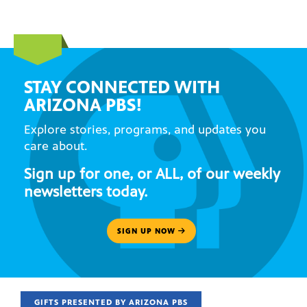
STAY CONNECTED WITH
ARIZONA PBS!
Explore stories, programs, and updates you
care about.
Sign up for one, or ALL, of our weekly
newsletters today.
SIGN UP NOW
GIFTS PRESENTED BY ARIZONA PBS