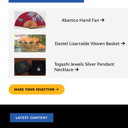
Abanico Hand Fan
Daniel Lizarralde Woven Basket
Togashi Jewels Silver Pendant
Necklace
MAKE YOUR SELECTION
LATEST CONTENT