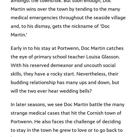
amongst the townsfolk. But soon enough, Doc
Martin wins over the town by tending to the many
medical emergencies throughout the seaside village
and, to his dismay, gets the nickname of ‘Doc
Martin.’
Early in to his stay at Portwenn, Doc Martin catches
the eye of primary school teacher Louisa Glasson.
With his reserved demeanor and uncouth social
skills, they have a rocky start. Nevertheless, their
budding relationship has many ups and down, but
will the two ever hear wedding bells?
In later seasons, we see Doc Martin battle the many
strange medical cases that hit the Cornish town of
Portwenn. He also faces the challenge of deciding
to stay in the town he grew to love or to go back to