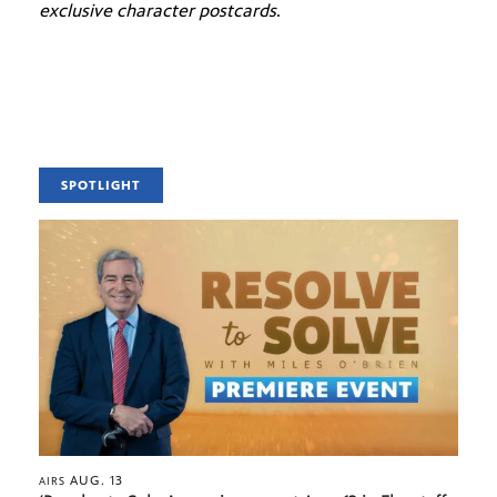
exclusive character postcards
.
SPOTLIGHT
AUG. 13
AIRS