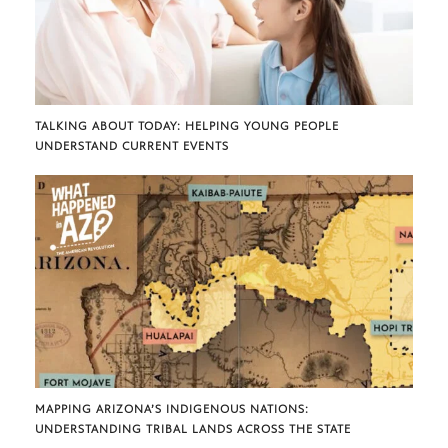
TALKING ABOUT TODAY: HELPING YOUNG PEOPLE
UNDERSTAND CURRENT EVENTS
MAPPING ARIZONA’S INDIGENOUS NATIONS:
UNDERSTANDING TRIBAL LANDS ACROSS THE STATE