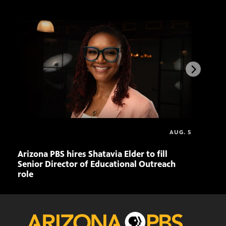
AUG. 5
Arizona PBS hires Shatavia Elder to fill
Doll
Senior Director of Educational Outreach
role