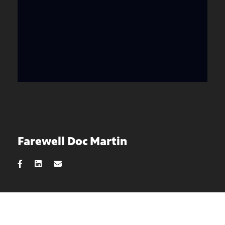
Farewell Doc Martin