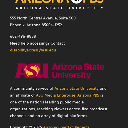
555 North Central Avenue, Suite 500
Phoenix, Arizona 85004-1252
602-496-8888
Need help accessing? Contact
disabilityaccess@asu.edu
A community service of
Arizona State University
and
an affiliate of
ASU Media Enterprise
,
Arizona PBS
is
one of the nation’s leading public media
organizations, reaching viewers across five broadcast
channels and an array of digital platforms.
Copyright ©
2026
Arizona Board of Regents