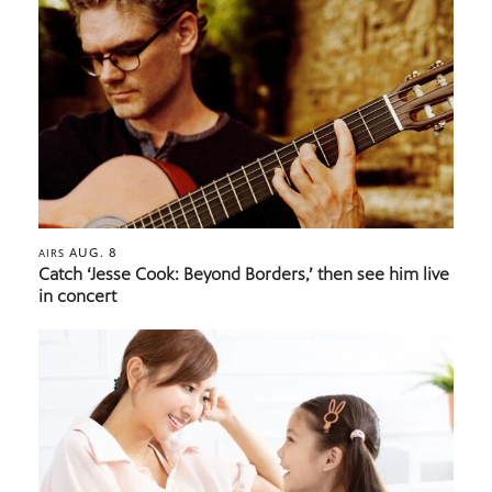
AUG. 8
AIRS
Catch ‘Jesse Cook: Beyond Borders,’ then see him live
in concert