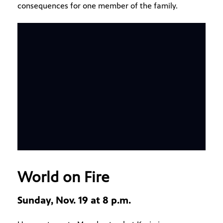
consequences for one member of the family.
World on Fire
Sunday, Nov. 19 at 8 p.m.