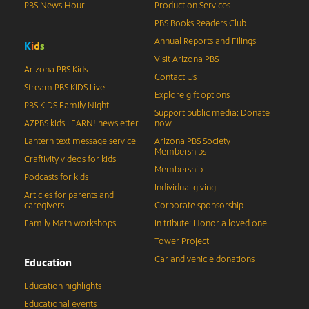
PBS News Hour
Production Services
PBS Books Readers Club
Annual Reports and Filings
K
i
d
s
Visit Arizona PBS
Arizona PBS Kids
Contact Us
Stream PBS KIDS Live
Explore gift options
PBS KIDS Family Night
Support public media: Donate
AZPBS kids LEARN! newsletter
now
Lantern text message service
Arizona PBS Society
Memberships
Craftivity videos for kids
Membership
Podcasts for kids
Individual giving
Articles for parents and
caregivers
Corporate sponsorship
Family Math workshops
In tribute: Honor a loved one
Tower Project
Car and vehicle donations
Education
Education highlights
Educational events