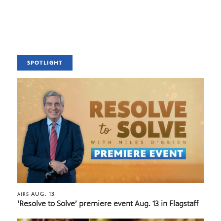
SPOTLIGHT
AUG. 13
AIRS
‘Resolve to Solve’ premiere event Aug. 13 in Flagstaff