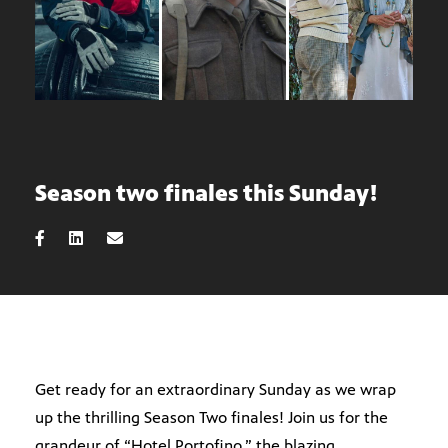
Season two finales this Sunday!
Get ready for an extraordinary Sunday as we wrap
up the thrilling Season Two finales! Join us for the
grandeur of “Hotel Portofino,” the blazing