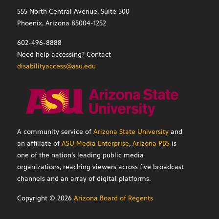
555 North Central Avenue, Suite 500
Phoenix, Arizona 85004-1252
602-496-8888
Need help accessing? Contact
disabilityaccess@asu.edu
A community service of
Arizona State University
and
an affiliate of
ASU Media Enterprise
,
Arizona PBS
is
one of the nation’s leading public media
organizations, reaching viewers across five broadcast
channels and an array of digital platforms.
Copyright ©
2026
Arizona Board of Regents