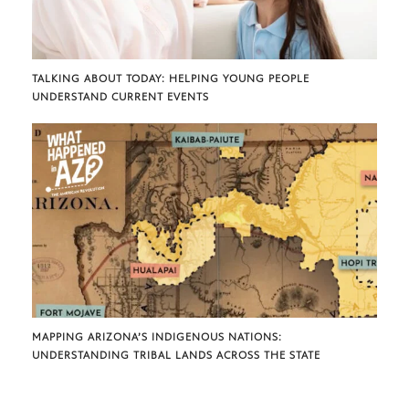
TALKING ABOUT TODAY: HELPING YOUNG PEOPLE
UNDERSTAND CURRENT EVENTS
MAPPING ARIZONA’S INDIGENOUS NATIONS:
UNDERSTANDING TRIBAL LANDS ACROSS THE STATE