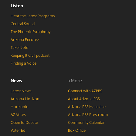
Listen
Hear the Latest Programs
Central Sound
The Phoenix Symphony
Arizona Encore♪
Take Note
Keeping It Civil podcast
Finding a Voice
News
+More
Latest News
Connect with AZPBS
Arizona Horizon
About Arizona PBS
Horizonte
Arizona PBS Magazine
AZ Votes
Arizona PBS Pressroom
Open to Debate
Community Calendar
Voter Ed
Box Office