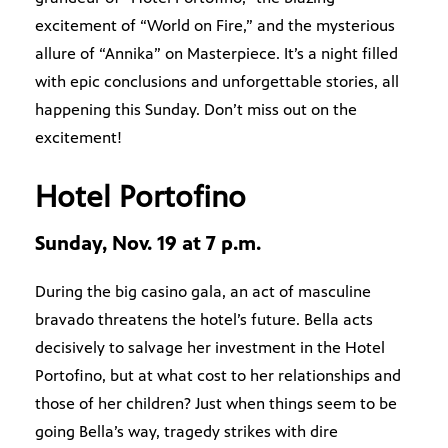
excitement of “World on Fire,” and the mysterious
allure of “Annika” on Masterpiece. It’s a night filled
with epic conclusions and unforgettable stories, all
happening this Sunday. Don’t miss out on the
excitement!
Hotel Portofino
Sunday, Nov. 19 at 7 p.m.
During the big casino gala, an act of masculine
bravado threatens the hotel’s future. Bella acts
decisively to salvage her investment in the Hotel
Portofino, but at what cost to her relationships and
those of her children? Just when things seem to be
going Bella’s way, tragedy strikes with dire