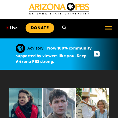
SKIP
TO
CONTENT
•
Live
DONATE
Advisory:
Now 100% community
supported by viewers like you. Keep
Arizona PBS strong.