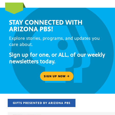
STAY CONNECTED WITH
ARIZONA PBS!
Explore stories, programs, and updates you
care about.
Sign up for one, or ALL, of our weekly
newsletters today.
SIGN UP NOW
GIFTS PRESENTED BY ARIZONA PBS