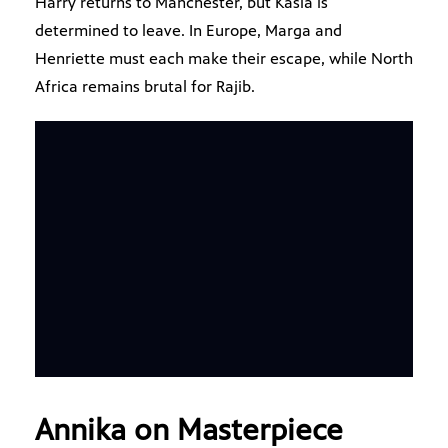
Harry returns to Manchester, but Kasia is
determined to leave. In Europe, Marga and
Henriette must each make their escape, while North
Africa remains brutal for Rajib.
Annika on Masterpiece