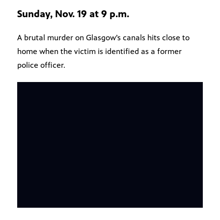
Sunday, Nov. 19 at 9 p.m.
A brutal murder on Glasgow’s canals hits close to
home when the victim is identified as a former
police officer.