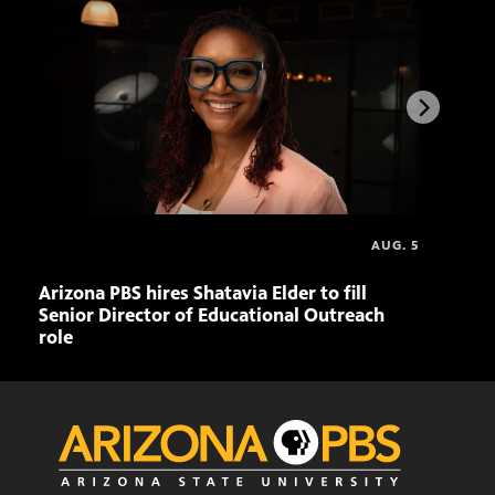
AUG. 5
Arizona PBS hires Shatavia Elder to fill
Doll
Senior Director of Educational Outreach
role