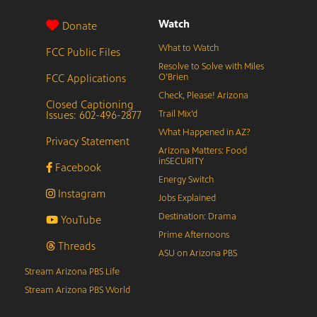
Watch
Donate
What to Watch
FCC Public Files
Resolve to Solve with Miles
FCC Applications
O’Brien
Check, Please! Arizona
Closed Captioning
Issues: 602-496-2877
Trail Mix’d
What Happened in AZ?
Privacy Statement
Arizona Matters: Food
inSECURITY
Facebook
Energy Switch
Instagram
Jobs Explained
Destination: Drama
YouTube
Prime Afternoons
Threads
ASU on Arizona PBS
Stream Arizona PBS Life
Stream Arizona PBS World