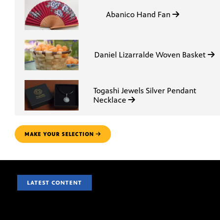
Abanico Hand Fan
Daniel Lizarralde Woven Basket
Togashi Jewels Silver Pendant
Necklace
MAKE YOUR SELECTION
LATEST CONTENT