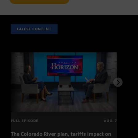
LATEST CONTENT
FULL EPISODE
AUG. 7
The Colorado River plan, tariffs impact on
Musi