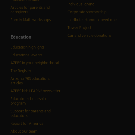
Individual giving
Articles for parents and
caregivers
Corporate sponsorship
Family Math workshops
In tribute: Honor a loved one
Tower Project
Car and vehicle donations
Education
Education highlights
Educational events
AZPBS in your neighborhood
The Registry
Arizona PBS educational
articles
AZPBS kids LEARN! newsletter
Educator scholarship
program
Support for parents and
educators
Report for America
About our team