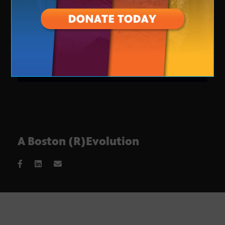
A Boston (R)Evolution