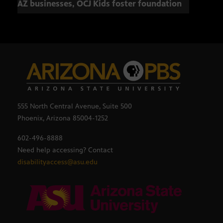
AZ businesses, OCJ Kids foster foundation
555 North Central Avenue, Suite 500
Phoenix, Arizona 85004-1252
602-496-8888
Need help accessing? Contact
disabilityaccess@asu.edu