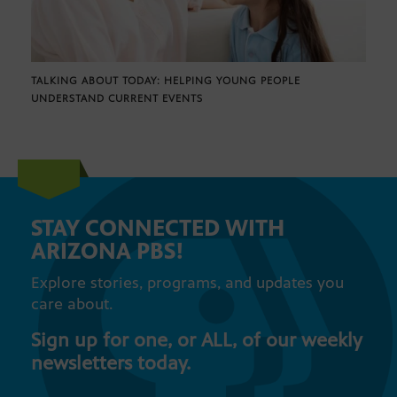
TALKING ABOUT TODAY: HELPING YOUNG PEOPLE
UNDERSTAND CURRENT EVENTS
STAY CONNECTED WITH
ARIZONA PBS!
Explore stories, programs, and updates you
care about.
Sign up for one, or ALL, of our weekly
newsletters today.