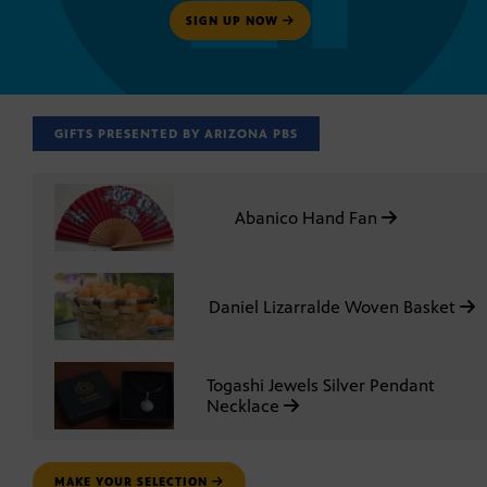
SIGN UP NOW
GIFTS PRESENTED BY ARIZONA PBS
Abanico Hand Fan
Daniel Lizarralde Woven Basket
Togashi Jewels Silver Pendant
Necklace
MAKE YOUR SELECTION