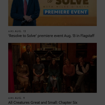
AUG. 13
AIRS
‘Resolve to Solve’ premiere event Aug. 13 in Flagstaff
AUG. 9
AIRS
All Creatures Great and Small: Chapter Six