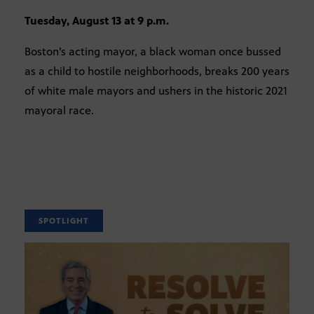
Tuesday, August 13 at 9 p.m.
Boston’s acting mayor, a black woman once bussed
as a child to hostile neighborhoods, breaks 200 years
of white male mayors and ushers in the historic 2021
mayoral race.
SPOTLIGHT