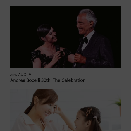
AUG. 9
AIRS
Andrea Bocelli 30th: The Celebration