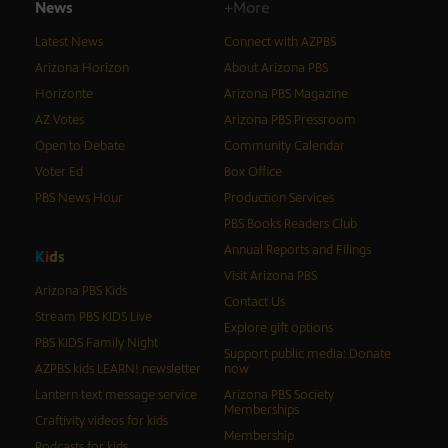
News
+More
Latest News
Connect with AZPBS
Arizona Horizon
About Arizona PBS
Horizonte
Arizona PBS Magazine
AZ Votes
Arizona PBS Pressroom
Open to Debate
Community Calendar
Voter Ed
Box Office
PBS News Hour
Production Services
PBS Books Readers Club
Annual Reports and Filings
K
i
d
s
Visit Arizona PBS
Arizona PBS Kids
Contact Us
Stream PBS KIDS Live
Explore gift options
PBS KIDS Family Night
Support public media: Donate
AZPBS kids LEARN! newsletter
now
Lantern text message service
Arizona PBS Society
Memberships
Craftivity videos for kids
Membership
Podcasts for kids