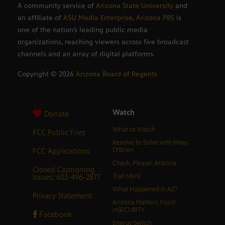
A community service of
Arizona State University
and
an affiliate of
ASU Media Enterprise
,
Arizona PBS
is
one of the nation’s leading public media
organizations, reaching viewers across five broadcast
channels and an array of digital platforms.
Copyright ©
2026
Arizona Board of Regents
Watch
Donate
What to Watch
FCC Public Files
Resolve to Solve with Miles
FCC Applications
O’Brien
Check, Please! Arizona
Closed Captioning
Issues: 602-496-2877
Trail Mix’d
What Happened in AZ?
Privacy Statement
Arizona Matters: Food
inSECURITY
Facebook
Energy Switch