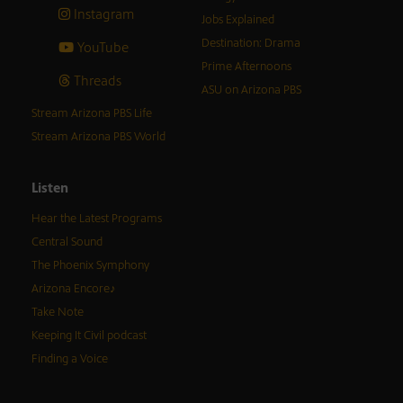
Instagram
Jobs Explained
Destination: Drama
YouTube
Prime Afternoons
Threads
ASU on Arizona PBS
Stream Arizona PBS Life
Stream Arizona PBS World
Listen
Hear the Latest Programs
Central Sound
The Phoenix Symphony
Arizona Encore♪
Take Note
Keeping It Civil podcast
Finding a Voice