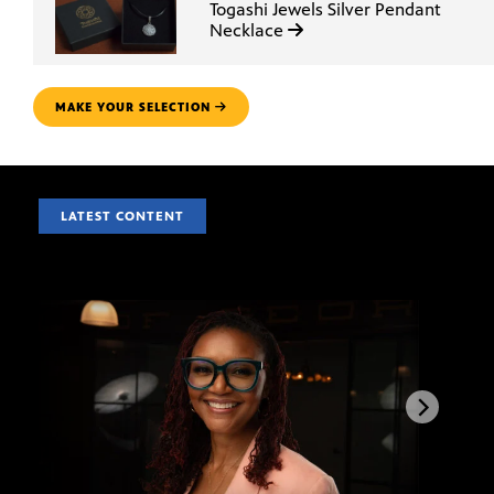
Togashi Jewels Silver Pendant
Necklace
MAKE YOUR SELECTION
LATEST CONTENT