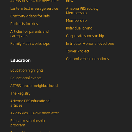
AZPBS kids LEARN! newsletter
now
Lantern text message service
Arizona PBS Society
Memberships
Craftivity videos for kids
Membership
Podcasts for kids
Individual giving
Articles for parents and
caregivers
Corporate sponsorship
Family Math workshops
In tribute: Honor a loved one
Tower Project
Car and vehicle donations
Education
Education highlights
Educational events
AZPBS in your neighborhood
The Registry
Arizona PBS educational
articles
AZPBS kids LEARN! newsletter
Educator scholarship
program