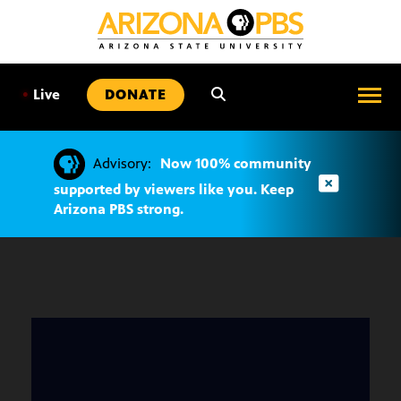
SKIP
TO
CONTENT
•
Live
DONATE
Advisory:
Now 100% community
supported by viewers like you. Keep
Arizona PBS strong.