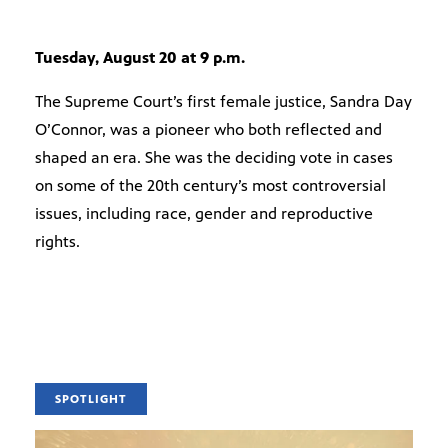
Tuesday, August 20 at 9 p.m.
The Supreme Court’s first female justice, Sandra Day
O’Connor, was a pioneer who both reflected and
shaped an era. She was the deciding vote in cases
on some of the 20th century’s most controversial
issues, including race, gender and reproductive
rights.
SPOTLIGHT