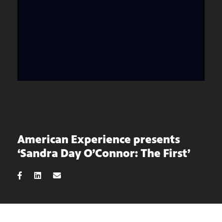
American Experience presents
‘Sandra Day O’Connor: The First’