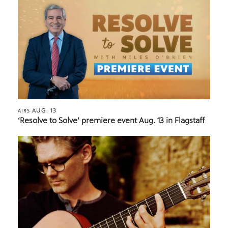
AUG. 13
AIRS
‘Resolve to Solve’ premiere event Aug. 13 in Flagstaff