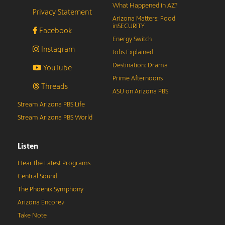
What Happened in AZ?
Privacy Statement
Arizona Matters: Food
inSECURITY
Facebook
Energy Switch
Instagram
Jobs Explained
Destination: Drama
YouTube
Prime Afternoons
Threads
ASU on Arizona PBS
Stream Arizona PBS Life
Stream Arizona PBS World
Listen
Hear the Latest Programs
Central Sound
The Phoenix Symphony
Arizona Encore♪
Take Note