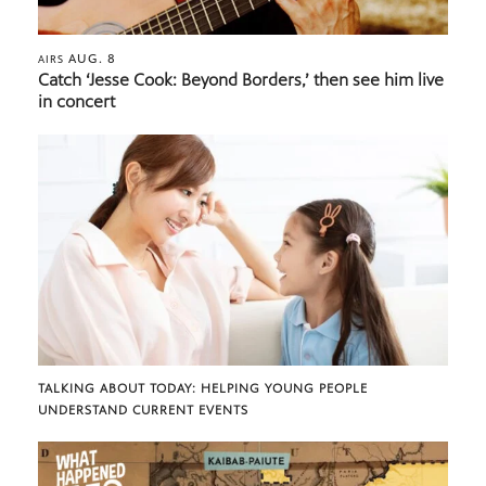
AUG. 8
AIRS
Catch ‘Jesse Cook: Beyond Borders,’ then see him live
in concert
TALKING ABOUT TODAY: HELPING YOUNG PEOPLE
UNDERSTAND CURRENT EVENTS