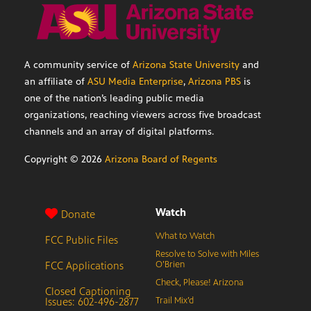
A community service of
Arizona State University
and
an affiliate of
ASU Media Enterprise
,
Arizona PBS
is
one of the nation’s leading public media
organizations, reaching viewers across five broadcast
channels and an array of digital platforms.
Copyright ©
2026
Arizona Board of Regents
Watch
Donate
What to Watch
FCC Public Files
Resolve to Solve with Miles
FCC Applications
O’Brien
Check, Please! Arizona
Closed Captioning
Issues: 602-496-2877
Trail Mix’d