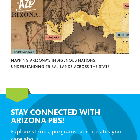
MAPPING ARIZONA’S INDIGENOUS NATIONS:
UNDERSTANDING TRIBAL LANDS ACROSS THE STATE
STAY CONNECTED WITH
ARIZONA PBS!
Explore stories, programs, and updates you
care about.