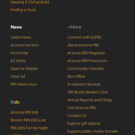
Keeping It Civil podcast
Finding a Voice
News
+More
Latest News
Connect with AZPBS
Arizona Horizon
About Arizona PBS
Horizonte
Arizona PBS Magazine
AZ Votes
Arizona PBS Pressroom
Open to Debate
Community Calendar
Voter Ed
Box Office
PBS News Hour
Production Services
PBS Books Readers Club
Annual Reports and Filings
K
i
d
s
Visit Arizona PBS
Arizona PBS Kids
Contact Us
Stream PBS KIDS Live
Explore gift options
PBS KIDS Family Night
Support public media: Donate