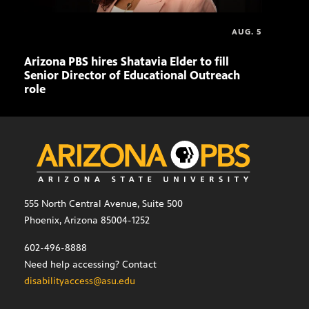
AUG. 5
Arizona PBS hires Shatavia Elder to fill
Doll
Senior Director of Educational Outreach
role
555 North Central Avenue, Suite 500
Phoenix, Arizona 85004-1252
602-496-8888
Need help accessing? Contact
disabilityaccess@asu.edu