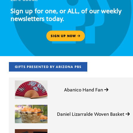
Sign up for one, or ALL, of our weekly
newsletters today.
SIGN UP NOW
GIFTS PRESENTED BY ARIZONA PBS
Abanico Hand Fan
Daniel Lizarralde Woven Basket