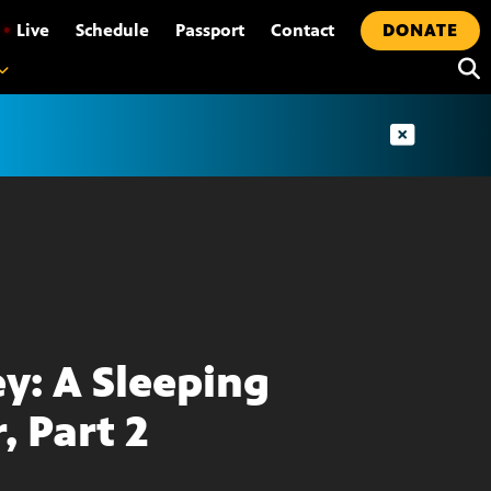
•
Live
Schedule
Passport
Contact
DONATE
ey: A Sleeping
, Part 2