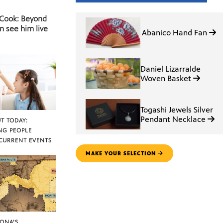
 Cook: Beyond
n see him live
Abanico Hand Fan
Daniel Lizarralde
Woven Basket
Togashi Jewels Silver
Pendant Necklace
T TODAY:
NG PEOPLE
CURRENT EVENTS
MAKE YOUR SELECTION
ZONA’S