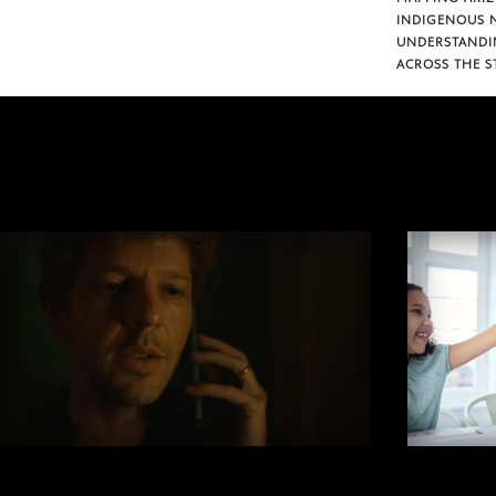
INDIGENOUS 
UNDERSTANDI
ACROSS THE S