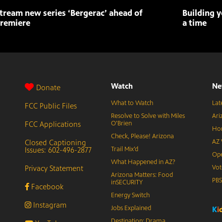
tream new series ‘Bergerac’ ahead of
Building y
remiere
a time
Watch
Ne
Donate
What to Watch
Lat
FCC Public Files
Resolve to Solve with Miles
Ari
FCC Applications
O’Brien
Hor
Check, Please! Arizona
Closed Captioning
AZ 
Issues: 602-496-2877
Trail Mix’d
Ope
What Happened in AZ?
Privacy Statement
Vot
Arizona Matters: Food
PB
inSECURITY
Facebook
Energy Switch
Instagram
Jobs Explained
K
i
Destination: Drama