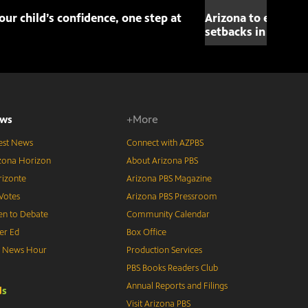
our child’s confidence, one step at
Arizona to elect fi
setbacks in space 
ws
+More
est News
Connect with AZPBS
zona Horizon
About Arizona PBS
izonte
Arizona PBS Magazine
Votes
Arizona PBS Pressroom
n to Debate
Community Calendar
er Ed
Box Office
S News Hour
Production Services
PBS Books Readers Club
Annual Reports and Filings
d
s
Visit Arizona PBS