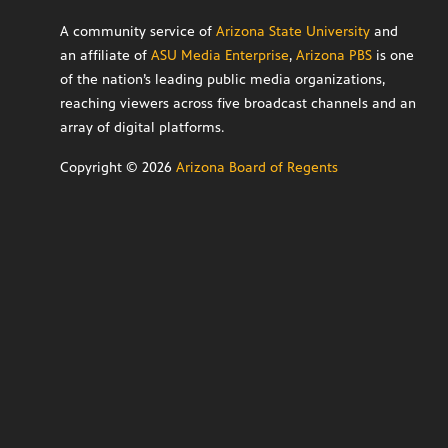
A community service of
Arizona State University
and
an affiliate of
ASU Media Enterprise
,
Arizona PBS
is one
of the nation’s leading public media organizations,
reaching viewers across five broadcast channels and an
array of digital platforms.
Copyright ©
2026
Arizona Board of Regents