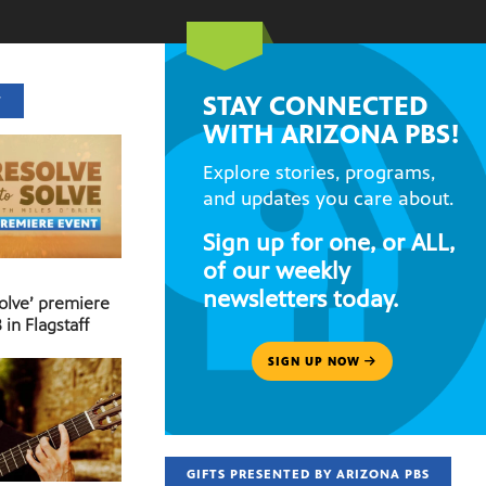
STAY CONNECTED
T
WITH ARIZONA PBS!
Explore stories, programs,
and updates you care about.
Sign up for one, or ALL,
of our weekly
newsletters today.
Solve’ premiere
 in Flagstaff
SIGN UP NOW
GIFTS PRESENTED BY ARIZONA PBS