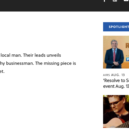
SPOTLIGH
 local man. Their leads unveils
thy businessman. The missing piece is
et.
AUG. 13
AIRS
‘Resolve to 
event Aug. 13