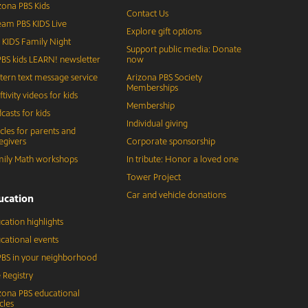
zona PBS Kids
Contact Us
eam PBS KIDS Live
Explore gift options
 KIDS Family Night
Support public media: Donate
BS kids LEARN! newsletter
now
tern text message service
Arizona PBS Society
Memberships
ftivity videos for kids
Membership
casts for kids
Individual giving
icles for parents and
egivers
Corporate sponsorship
ily Math workshops
In tribute: Honor a loved one
Tower Project
Car and vehicle donations
ucation
cation highlights
cational events
BS in your neighborhood
 Registry
zona PBS educational
cles