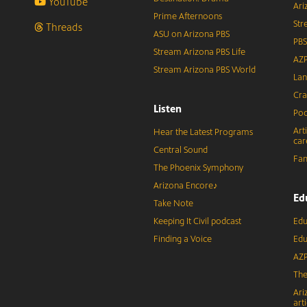
YouTube
Ari
Prime Afternoons
Str
Threads
ASU on Arizona PBS
PBS
Stream Arizona PBS Life
AZP
Stream Arizona PBS World
Lan
Cra
Listen
Pod
Art
Hear the Latest Programs
car
Central Sound
Fam
The Phoenix Symphony
Arizona Encore♪
Ed
Take Note
Keeping It Civil podcast
Edu
Finding a Voice
Edu
AZP
The
Ari
arti