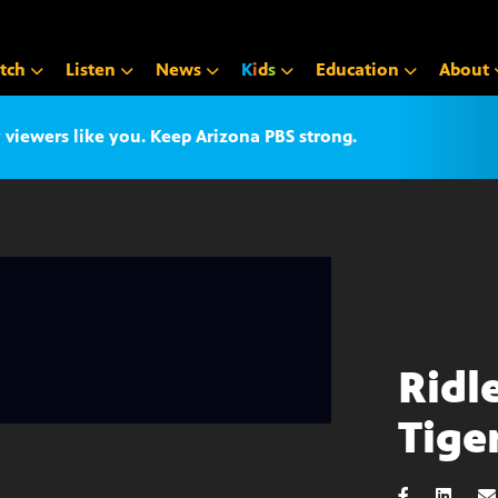
tch
Listen
News
K
i
d
s
Education
About
iewers like you. Keep Arizona PBS strong.
Ridl
Tiger