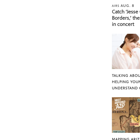
AUG. 8
AIRS
Catch ‘Jesse
Borders,’ the
in concert
TALKING ABOU
HELPING YOU
UNDERSTAND 
MAPPING ARI