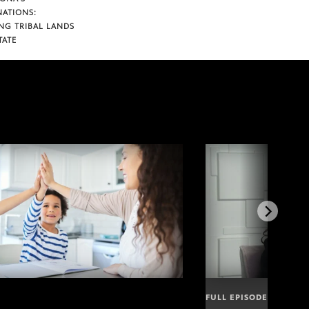
NATIONS:
NG TRIBAL LANDS
TATE
FULL EPISODE