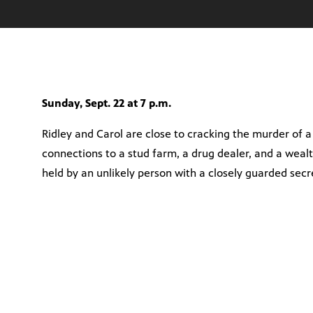
Sunday, Sept. 22 at 7 p.m.
Ridley and Carol are close to cracking the murder of a
connections to a stud farm, a drug dealer, and a weal
held by an unlikely person with a closely guarded secr