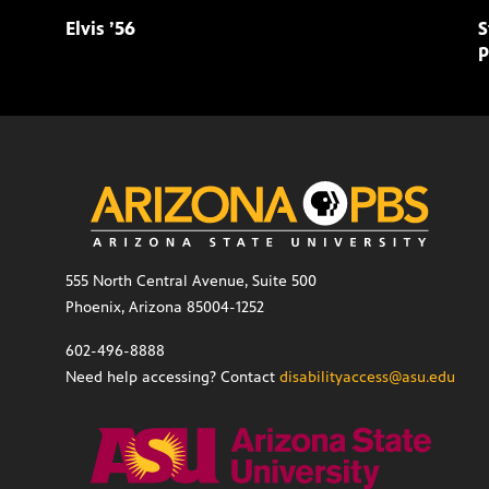
Elvis ’56
S
p
555 North Central Avenue, Suite 500
Phoenix, Arizona 85004-1252
602-496-8888
Need help accessing? Contact
disabilityaccess@asu.edu