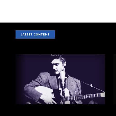
LATEST CONTENT