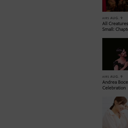
AUG. 9
AIRS
All Creature
Small: Chapt
AUG. 9
AIRS
Andrea Bocel
Celebration