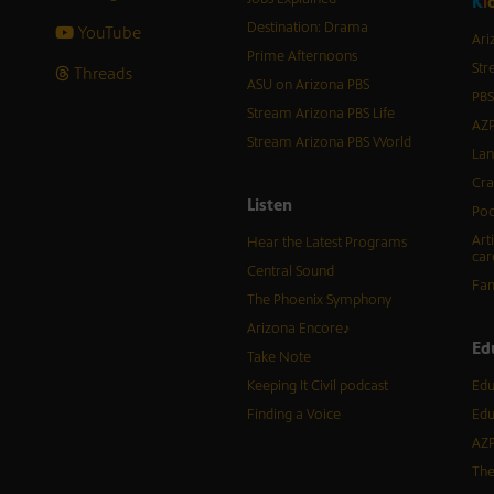
K
i
Destination: Drama
YouTube
Ari
Prime Afternoons
Str
Threads
ASU on Arizona PBS
PBS
Stream Arizona PBS Life
AZP
Stream Arizona PBS World
Lan
Cra
Listen
Pod
Art
Hear the Latest Programs
car
Central Sound
Fam
The Phoenix Symphony
Arizona Encore♪
Ed
Take Note
Keeping It Civil podcast
Edu
Finding a Voice
Edu
AZP
The