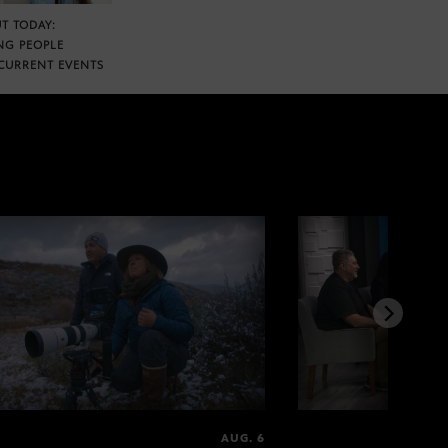
T TODAY:
NG PEOPLE
CURRENT EVENTS
AUG. 6