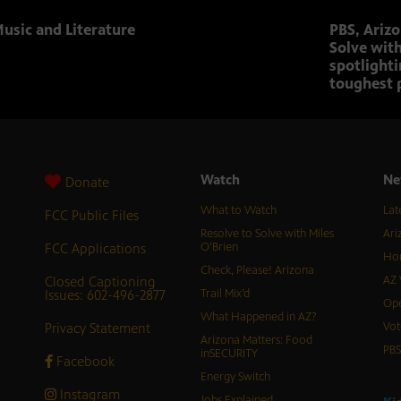
usic and Literature
PBS, Ariz
Solve with
spotlighti
toughest 
Watch
Ne
Donate
What to Watch
Lat
FCC Public Files
Resolve to Solve with Miles
Ari
FCC Applications
O’Brien
Hor
Check, Please! Arizona
Closed Captioning
AZ 
Issues: 602-496-2877
Trail Mix’d
Ope
What Happened in AZ?
Privacy Statement
Vot
Arizona Matters: Food
PB
inSECURITY
Facebook
Energy Switch
Instagram
Jobs Explained