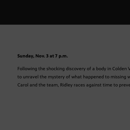
Sunday, Nov. 3 at 7 p.m.
Following the shocking discovery of a body in Colden Val
to unravel the mystery of what happened to missing 
Carol and the team, Ridley races against time to preven