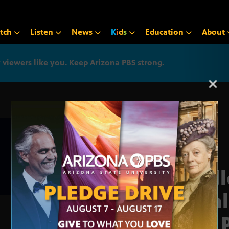
tch
Listen
News
K
i
d
s
Education
About
iewers like you. Keep Arizona PBS strong.
Arizona PBS announcemen
‘Rid
fina
Jar, 