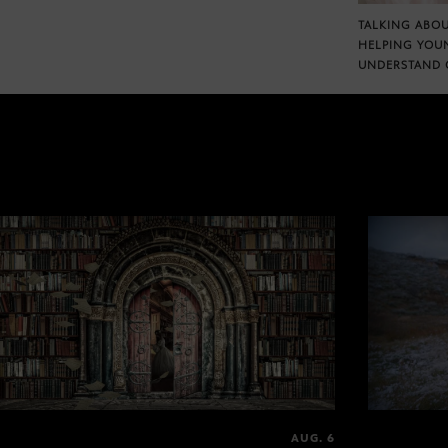
TALKING ABOU
HELPING YOU
UNDERSTAND 
AUG. 6