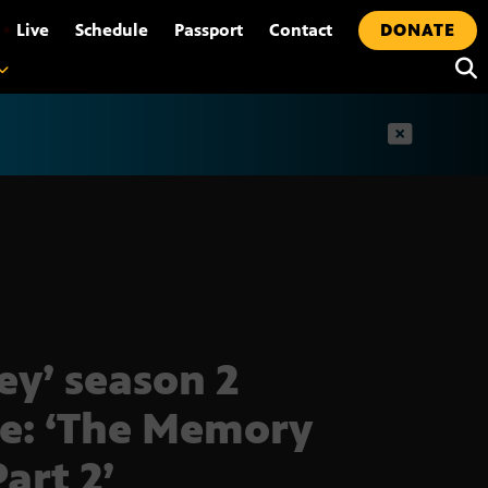
•
Live
Schedule
Passport
Contact
DONATE
t
ley’ season 2
le: ‘The Memory
Part 2’