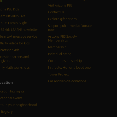
d
s
Visit Arizona PBS
zona PBS Kids
Contact Us
eam PBS KIDS Live
Explore gift options
 KIDS Family Night
Support public media: Donate
BS kids LEARN! newsletter
now
tern text message service
Arizona PBS Society
Memberships
ftivity videos for kids
Membership
casts for kids
Individual giving
icles for parents and
egivers
Corporate sponsorship
ily Math workshops
In tribute: Honor a loved one
Tower Project
Car and vehicle donations
ucation
cation highlights
cational events
BS in your neighborhood
 Registry