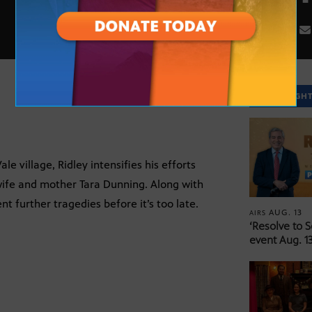
SPOTLIGH
e village, Ridley intensifies his efforts
wife and mother Tara Dunning. Along with
t further tragedies before it’s too late.
AUG. 13
AIRS
‘Resolve to 
event Aug. 13