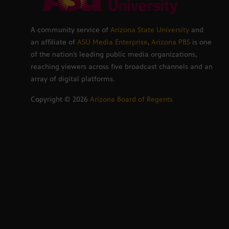
A community service of
Arizona State University
and
an affiliate of
ASU Media Enterprise
,
Arizona PBS
is one
of the nation’s leading public media organizations,
reaching viewers across five broadcast channels and an
array of digital platforms.
Copyright ©
2026
Arizona Board of Regents