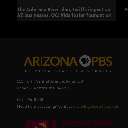
The Colorado River plan, tariffs impact on
M
AZ businesses, OCJ Kids foster foundation
555 North Central Avenue, Suite 500
Phoenix, Arizona 85004-1252
602-496-8888
Need help accessing? Contact
disabilityaccess@asu.edu