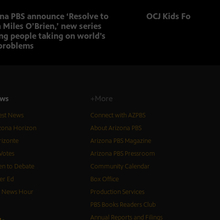
ona PBS announce ‘Resolve to
OCJ Kids Foster Fo
 Miles O’Brien,’ new series
ng people taking on world’s
problems
ws
+More
est News
Connect with AZPBS
zona Horizon
About Arizona PBS
izonte
Arizona PBS Magazine
Votes
Arizona PBS Pressroom
n to Debate
Community Calendar
er Ed
Box Office
S News Hour
Production Services
PBS Books Readers Club
Annual Reports and Filings