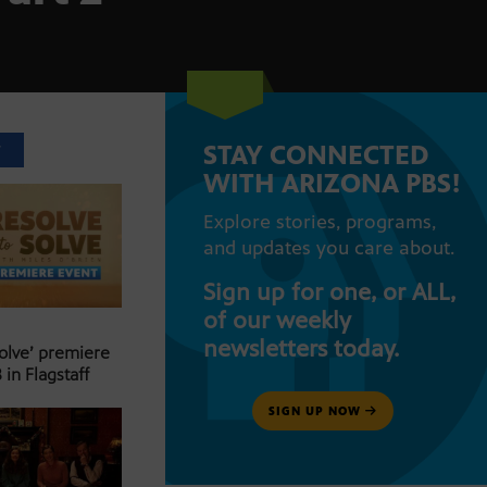
STAY CONNECTED
T
WITH ARIZONA PBS!
Explore stories, programs,
and updates you care about.
Sign up for one, or ALL,
of our weekly
newsletters today.
Solve’ premiere
 in Flagstaff
SIGN UP NOW