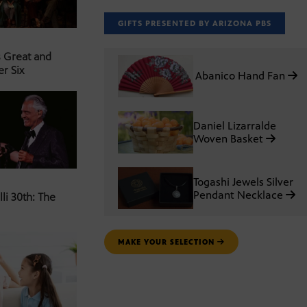
GIFTS PRESENTED BY ARIZONA PBS
s Great and
er Six
Abanico Hand Fan
Daniel Lizarralde
Woven Basket
Togashi Jewels Silver
Pendant Necklace
li 30th: The
MAKE YOUR SELECTION