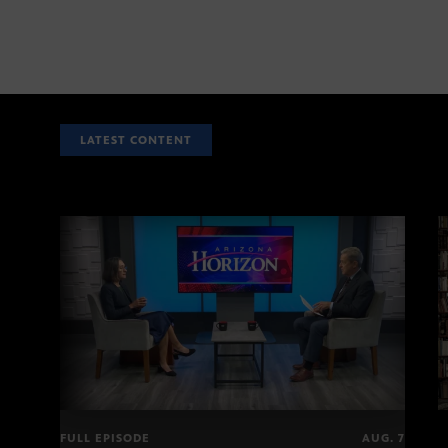
LATEST CONTENT
FULL EPISODE
AUG. 7