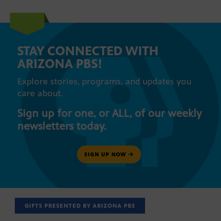
STAY CONNECTED WITH
ARIZONA PBS!
Explore stories, programs, and updates you
care about.
Sign up for one, or ALL, of our weekly
newsletters today.
SIGN UP NOW
GIFTS PRESENTED BY ARIZONA PBS