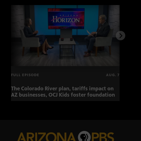
FULL EPISODE
AUG. 7
The Colorado River plan, tariffs impact on
Musi
AZ businesses, OCJ Kids foster foundation