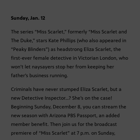
Sunday, Jan. 12
The series “Miss Scarlet,” formerly “Miss Scarlet and
The Duke,” stars Kate Phillips (who also appeared in
“Peaky Blinders”) as headstrong Eliza Scarlet, the
first-ever female detective in Victorian London, who
won’t let naysayers stop her from keeping her
father’s business running.
Criminals have never stumped Eliza Scarlet, but a
new Detective Inspector…? She’s on the case!
Beginning Sunday, December 8, you can stream the
new season with Arizona PBS Passport, an added
member benefit. Then join us for the broadcast
premiere of “Miss Scarlet” at 7 p.m. on Sunday,