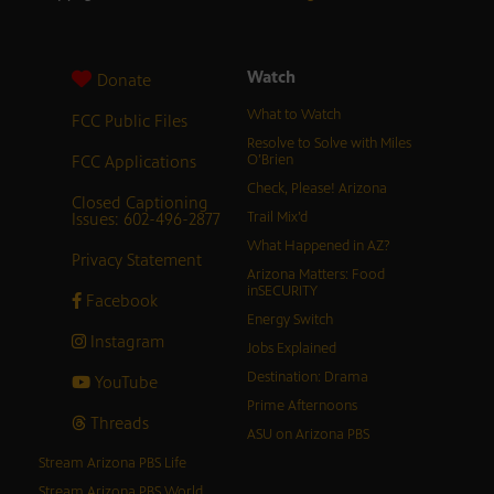
Watch
Donate
What to Watch
FCC Public Files
Resolve to Solve with Miles
FCC Applications
O’Brien
Check, Please! Arizona
Closed Captioning
Issues: 602-496-2877
Trail Mix’d
What Happened in AZ?
Privacy Statement
Arizona Matters: Food
inSECURITY
Facebook
Energy Switch
Instagram
Jobs Explained
Destination: Drama
YouTube
Prime Afternoons
Threads
ASU on Arizona PBS
Stream Arizona PBS Life
Stream Arizona PBS World