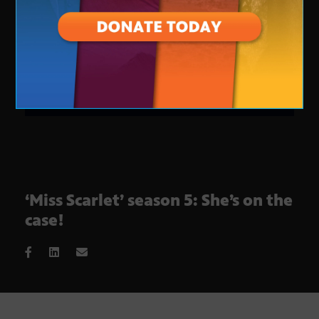
‘Miss Scarlet’ season 5: She’s on the
case!