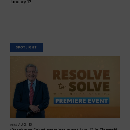
January 12.
SPOTLIGHT
AUG. 13
AIRS