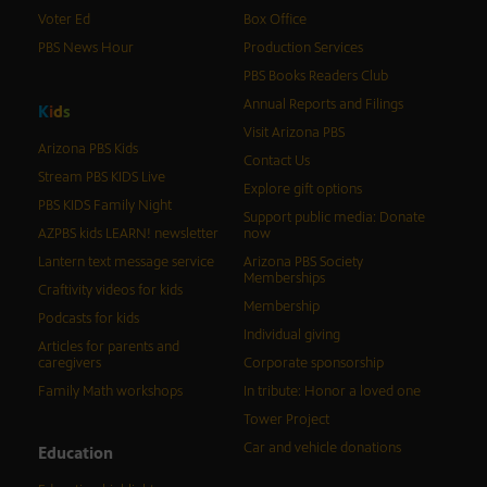
Voter Ed
Box Office
PBS News Hour
Production Services
PBS Books Readers Club
Annual Reports and Filings
K
i
d
s
Visit Arizona PBS
Arizona PBS Kids
Contact Us
Stream PBS KIDS Live
Explore gift options
PBS KIDS Family Night
Support public media: Donate
AZPBS kids LEARN! newsletter
now
Lantern text message service
Arizona PBS Society
Memberships
Craftivity videos for kids
Membership
Podcasts for kids
Individual giving
Articles for parents and
caregivers
Corporate sponsorship
Family Math workshops
In tribute: Honor a loved one
Tower Project
Car and vehicle donations
Education