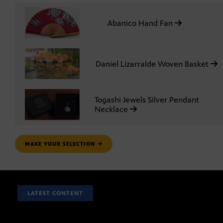
Abanico Hand Fan
Daniel Lizarralde Woven Basket
Togashi Jewels Silver Pendant
Necklace
MAKE YOUR SELECTION
LATEST CONTENT