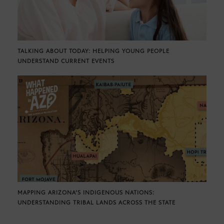
TALKING ABOUT TODAY: HELPING YOUNG PEOPLE
UNDERSTAND CURRENT EVENTS
MAPPING ARIZONA’S INDIGENOUS NATIONS:
UNDERSTANDING TRIBAL LANDS ACROSS THE STATE