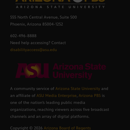
555 North Central Avenue, Suite 500
Phoenix, Arizona 85004-1252
602-496-8888
Need help accessing? Contact
disabilityaccess@asu.edu
A community service of
Arizona State University
and
an affiliate of
ASU Media Enterprise
,
Arizona PBS
is
one of the nation’s leading public media
organizations, reaching viewers across five broadcast
channels and an array of digital platforms.
Copyright ©
2026
Arizona Board of Regents