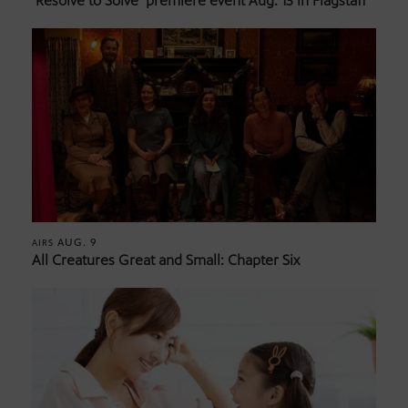
‘Resolve to Solve’ premiere event Aug. 13 in Flagstaff
AUG. 9
AIRS
All Creatures Great and Small: Chapter Six