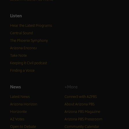
Listen
Hear the Latest Programs
Central Sound
The Phoenix Symphony
Arizona Encore♪
Take Note
Keeping It Civil podcast
Finding a Voice
News
+More
Latest News
Connect with AZPBS
Arizona Horizon
About Arizona PBS
Horizonte
Arizona PBS Magazine
AZ Votes
Arizona PBS Pressroom
Open to Debate
Community Calendar