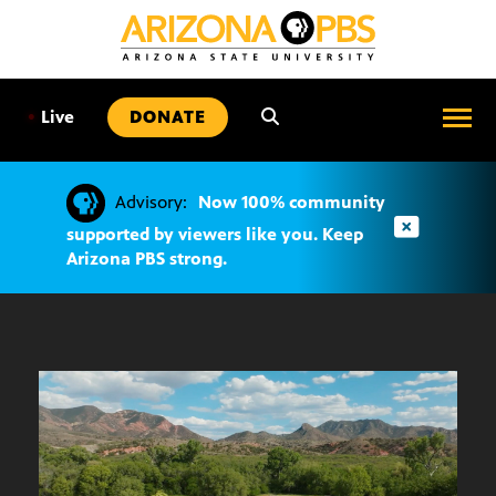
SKIP
TO
CONTENT
•
Live
DONATE
Advisory:
Now 100% community
supported by viewers like you. Keep
Arizona PBS strong.