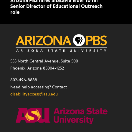
Arizona PBS hires Shatavia Elder to fill
Doll
Senior Director of Educational Outreach
role
555 North Central Avenue, Suite 500
Phoenix, Arizona 85004-1252
602-496-8888
Need help accessing? Contact
disabilityaccess@asu.edu