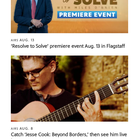
AUG. 13
AIRS
‘Resolve to Solve’ premiere event Aug. 13 in Flagstaff
AUG. 8
AIRS
Catch ‘Jesse Cook: Beyond Borders,’ then see him live