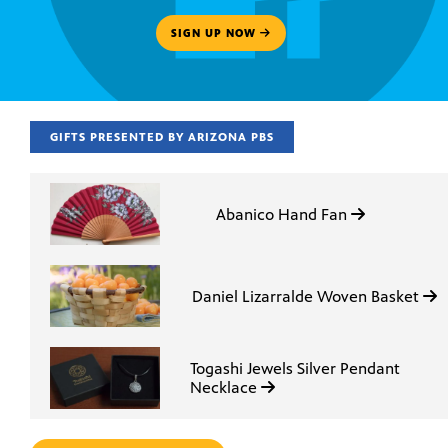
SIGN UP NOW
GIFTS PRESENTED BY ARIZONA PBS
Abanico Hand Fan
Daniel Lizarralde Woven Basket
Togashi Jewels Silver Pendant
Necklace