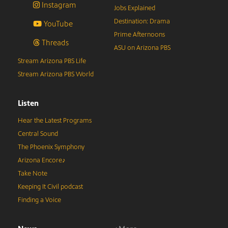
Instagram
Jobs Explained
Destination: Drama
YouTube
Prime Afternoons
Threads
ASU on Arizona PBS
Stream Arizona PBS Life
Stream Arizona PBS World
Listen
Hear the Latest Programs
Central Sound
The Phoenix Symphony
Arizona Encore♪
Take Note
Keeping It Civil podcast
Finding a Voice