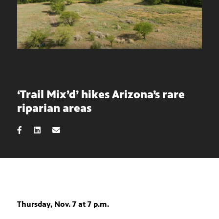
‘Trail Mix’d’ hikes Arizona’s rare
riparian areas
Thursday, Nov. 7 at 7 p.m.