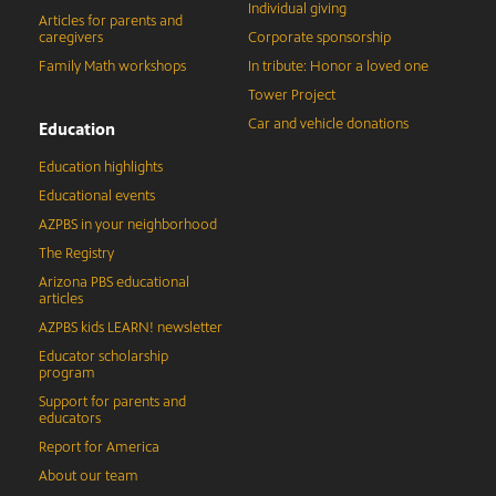
Individual giving
Articles for parents and
caregivers
Corporate sponsorship
Family Math workshops
In tribute: Honor a loved one
Tower Project
Car and vehicle donations
Education
Education highlights
Educational events
AZPBS in your neighborhood
The Registry
Arizona PBS educational
articles
AZPBS kids LEARN! newsletter
Educator scholarship
program
Support for parents and
educators
Report for America
About our team