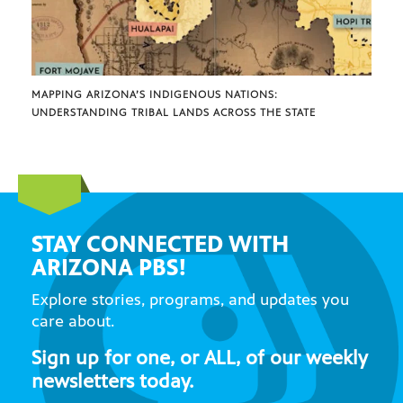
MAPPING ARIZONA’S INDIGENOUS NATIONS:
UNDERSTANDING TRIBAL LANDS ACROSS THE STATE
STAY CONNECTED WITH
ARIZONA PBS!
Explore stories, programs, and updates you
care about.
Sign up for one, or ALL, of our weekly
newsletters today.