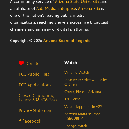
A community service of
Arizona State University
and
an affiliate of
ASU Media Enterprise
,
Arizona PBS
is
one of the nation’s leading public media
organizations, reaching viewers across five broadcast
channels and an array of digital platforms.
Copyright ©
2026
Arizona Board of Regents
Watch
Donate
What to Watch
FCC Public Files
Resolve to Solve with Miles
FCC Applications
O’Brien
Check, Please! Arizona
Closed Captioning
Issues: 602-496-2877
Trail Mix’d
What Happened in AZ?
Privacy Statement
Arizona Matters: Food
inSECURITY
Facebook
Energy Switch