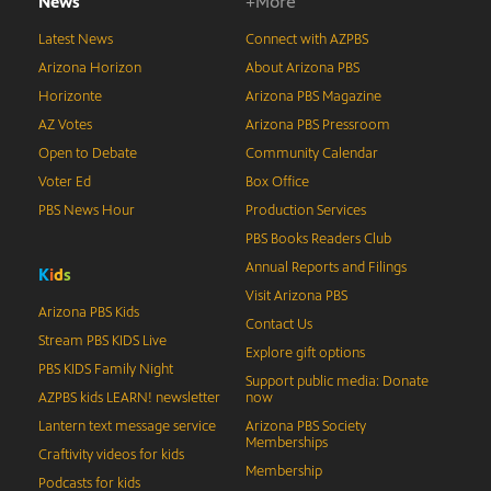
News
+More
Latest News
Connect with AZPBS
Arizona Horizon
About Arizona PBS
Horizonte
Arizona PBS Magazine
AZ Votes
Arizona PBS Pressroom
Open to Debate
Community Calendar
Voter Ed
Box Office
PBS News Hour
Production Services
PBS Books Readers Club
Annual Reports and Filings
K
i
d
s
Visit Arizona PBS
Arizona PBS Kids
Contact Us
Stream PBS KIDS Live
Explore gift options
PBS KIDS Family Night
Support public media: Donate
AZPBS kids LEARN! newsletter
now
Lantern text message service
Arizona PBS Society
Memberships
Craftivity videos for kids
Membership
Podcasts for kids