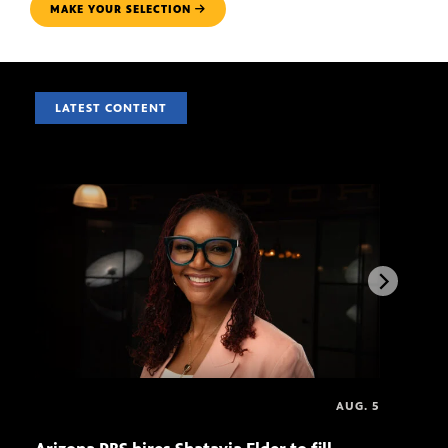
MAKE YOUR SELECTION
LATEST CONTENT
AUG. 5