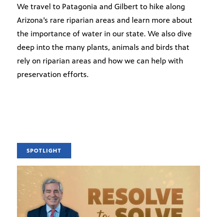
We travel to Patagonia and Gilbert to hike along
Arizona’s rare riparian areas and learn more about
the importance of water in our state. We also dive
deep into the many plants, animals and birds that
rely on riparian areas and how we can help with
preservation efforts.
SPOTLIGHT