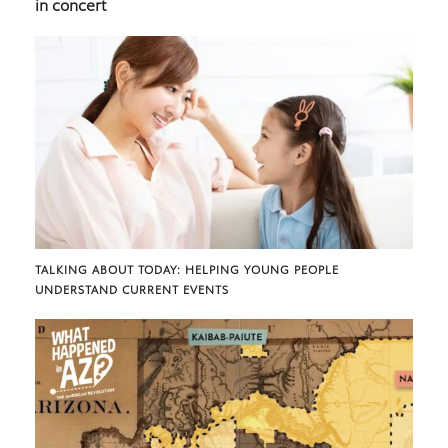
in concert
TALKING ABOUT TODAY: HELPING YOUNG PEOPLE
UNDERSTAND CURRENT EVENTS