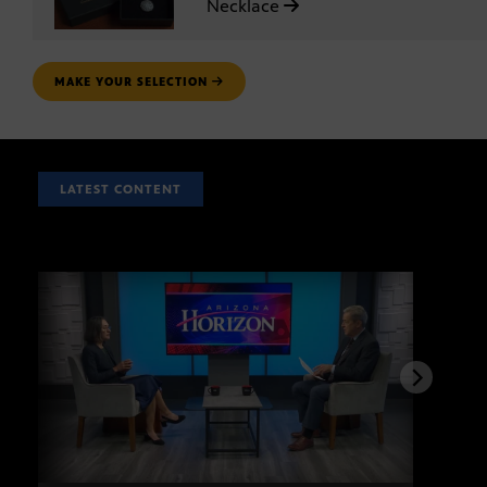
Necklace
MAKE YOUR SELECTION
LATEST CONTENT