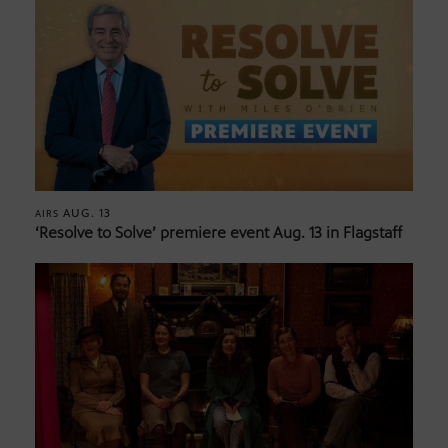
AUG. 13
AIRS
‘Resolve to Solve’ premiere event Aug. 13 in Flagstaff