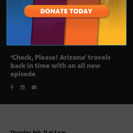
‘Check, Please! Arizona’ travels
back in time with an all new
episode
Thursday, Feb. 13 at 7 p.m.