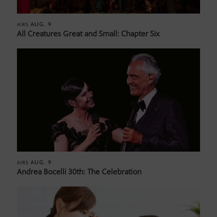
AUG. 9
AIRS
All Creatures Great and Small: Chapter Six
AUG. 9
AIRS
Andrea Bocelli 30th: The Celebration