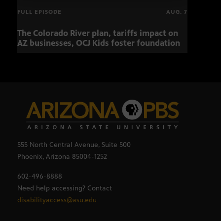
FULL EPISODE
AUG. 7
The Colorado River plan, tariffs impact on
Musi
AZ businesses, OCJ Kids foster foundation
555 North Central Avenue, Suite 500
Phoenix, Arizona 85004-1252
602-496-8888
Need help accessing? Contact
disabilityaccess@asu.edu