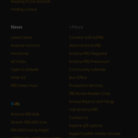
Keeping It Civil podcast
Finding a Voice
News
+More
Latest News
Connect with AZPBS
Arizona Horizon
About Arizona PBS
Horizonte
Arizona PBS Magazine
AZ Votes
Arizona PBS Pressroom
Open to Debate
Community Calendar
Voter Ed
Box Office
PBS News Hour
Production Services
PBS Books Readers Club
Annual Reports and Filings
K
i
d
s
Visit Arizona PBS
Arizona PBS Kids
Contact Us
Stream PBS KIDS Live
Explore gift options
PBS KIDS Family Night
Support public media: Donate