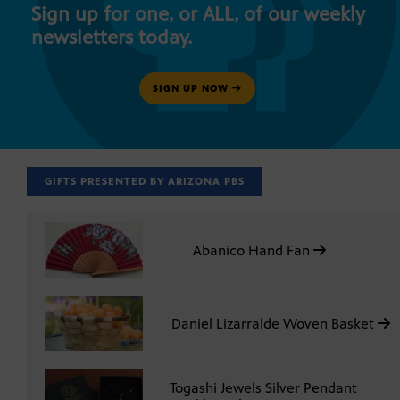
Sign up for one, or ALL, of our weekly
newsletters today.
SIGN UP NOW
GIFTS PRESENTED BY ARIZONA PBS
Abanico Hand Fan
Daniel Lizarralde Woven Basket
Togashi Jewels Silver Pendant