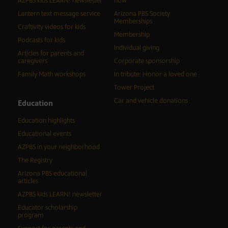
AZPBS kids LEARN! newsletter
now
Lantern text message service
Arizona PBS Society
Memberships
Craftivity videos for kids
Membership
Podcasts for kids
Individual giving
Articles for parents and
caregivers
Corporate sponsorship
Family Math workshops
In tribute: Honor a loved one
Tower Project
Car and vehicle donations
Education
Education highlights
Educational events
AZPBS in your neighborhood
The Registry
Arizona PBS educational
articles
AZPBS kids LEARN! newsletter
Educator scholarship
program