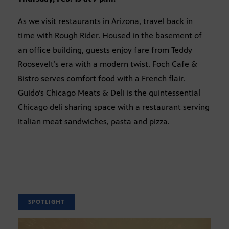
As we visit restaurants in Arizona, travel back in
time with Rough Rider. Housed in the basement of
an office building, guests enjoy fare from Teddy
Roosevelt’s era with a modern twist. Foch Cafe &
Bistro serves comfort food with a French flair.
Guido’s Chicago Meats & Deli is the quintessential
Chicago deli sharing space with a restaurant serving
Italian meat sandwiches, pasta and pizza.
SPOTLIGHT