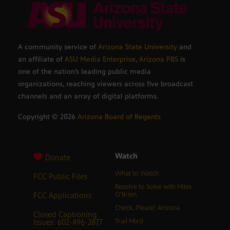
A community service of
Arizona State University
and
an affiliate of
ASU Media Enterprise
,
Arizona PBS
is
one of the nation’s leading public media
organizations, reaching viewers across five broadcast
channels and an array of digital platforms.
Copyright ©
2026
Arizona Board of Regents
Watch
Donate
What to Watch
FCC Public Files
Resolve to Solve with Miles
FCC Applications
O’Brien
Check, Please! Arizona
Closed Captioning
Issues: 602-496-2877
Trail Mix’d