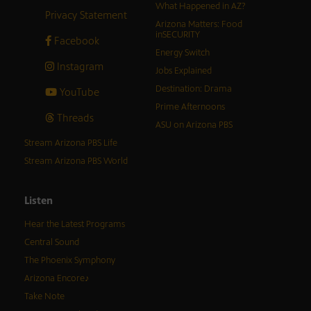
What Happened in AZ?
Privacy Statement
Arizona Matters: Food
inSECURITY
Facebook
Energy Switch
Instagram
Jobs Explained
Destination: Drama
YouTube
Prime Afternoons
Threads
ASU on Arizona PBS
Stream Arizona PBS Life
Stream Arizona PBS World
Listen
Hear the Latest Programs
Central Sound
The Phoenix Symphony
Arizona Encore♪
Take Note