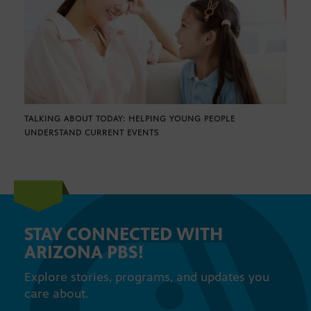
TALKING ABOUT TODAY: HELPING YOUNG PEOPLE
UNDERSTAND CURRENT EVENTS
STAY CONNECTED WITH
ARIZONA PBS!
Explore stories, programs, and updates you
care about.