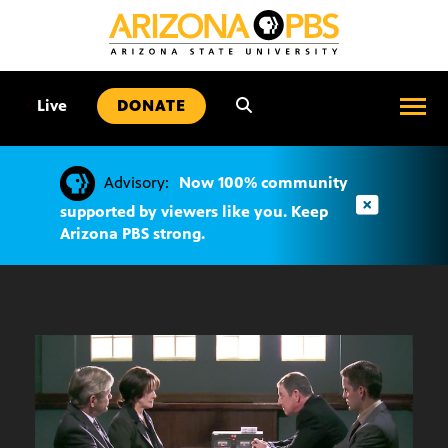
SKIP
TO
CONTENT
•
Live
DONATE
Advisory:
Now 100% community
supported by viewers like you. Keep
Arizona PBS strong.