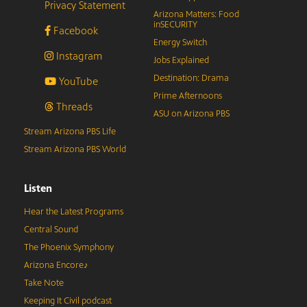
Privacy Statement
Arizona Matters: Food
inSECURITY
Facebook
Energy Switch
Instagram
Jobs Explained
Destination: Drama
YouTube
Prime Afternoons
Threads
ASU on Arizona PBS
Stream Arizona PBS Life
Stream Arizona PBS World
Listen
Hear the Latest Programs
Central Sound
The Phoenix Symphony
Arizona Encore♪
Take Note
Keeping It Civil podcast