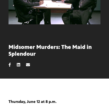
Midsomer Murders: The Maid in
Splendour
Thursday, June 12 at 8 p.m.