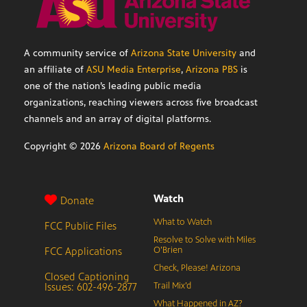
A community service of
Arizona State University
and
an affiliate of
ASU Media Enterprise
,
Arizona PBS
is
one of the nation’s leading public media
organizations, reaching viewers across five broadcast
channels and an array of digital platforms.
Copyright ©
2026
Arizona Board of Regents
Watch
Donate
What to Watch
FCC Public Files
Resolve to Solve with Miles
FCC Applications
O’Brien
Check, Please! Arizona
Closed Captioning
Issues: 602-496-2877
Trail Mix’d
What Happened in AZ?