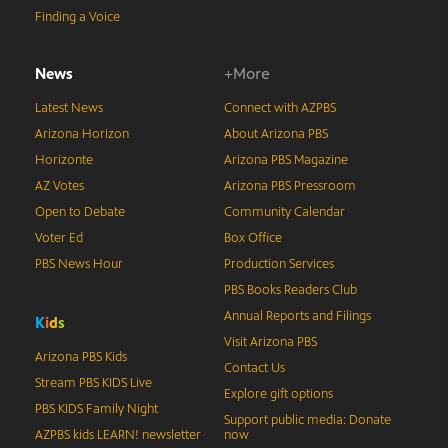
Finding a Voice
News
+More
Latest News
Connect with AZPBS
Arizona Horizon
About Arizona PBS
Horizonte
Arizona PBS Magazine
AZ Votes
Arizona PBS Pressroom
Open to Debate
Community Calendar
Voter Ed
Box Office
PBS News Hour
Production Services
PBS Books Readers Club
Annual Reports and Filings
K
i
d
s
Visit Arizona PBS
Arizona PBS Kids
Contact Us
Stream PBS KIDS Live
Explore gift options
PBS KIDS Family Night
Support public media: Donate
AZPBS kids LEARN! newsletter
now