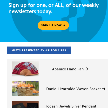
Sign up for one, or ALL, of our weekly
newsletters today.
SIGN UP NOW
GIFTS PRESENTED BY ARIZONA PBS
Abanico Hand Fan
Daniel Lizarralde Woven Basket
Togashi Jewels Silver Pendant