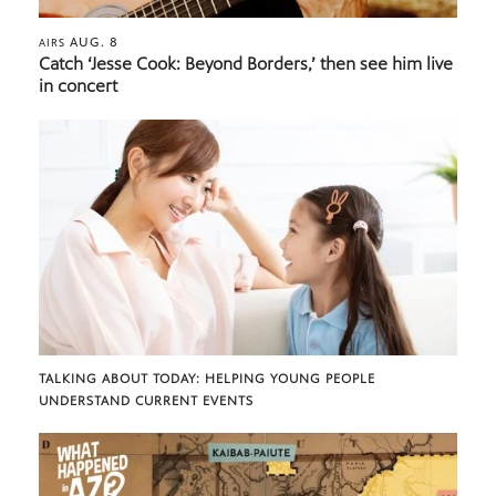
AUG. 8
AIRS
Catch ‘Jesse Cook: Beyond Borders,’ then see him live
in concert
TALKING ABOUT TODAY: HELPING YOUNG PEOPLE
UNDERSTAND CURRENT EVENTS