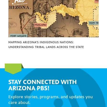
MAPPING ARIZONA’S INDIGENOUS NATIONS:
UNDERSTANDING TRIBAL LANDS ACROSS THE STATE
STAY CONNECTED WITH
ARIZONA PBS!
Explore stories, programs, and updates you
care about.