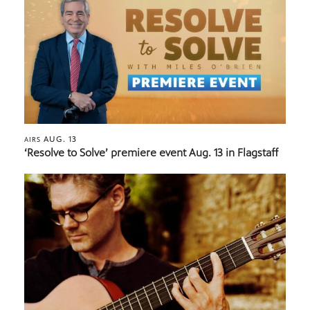
AUG. 13
AIRS
‘Resolve to Solve’ premiere event Aug. 13 in Flagstaff