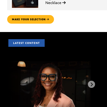
Necklace
MAKE YOUR SELECTION
LATEST CONTENT