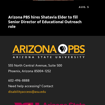
AUG. 5
Arizona PBS hires Shatavia Elder to fill
Doll
Senior Director of Educational Outreach
role
555 North Central Avenue, Suite 500
Phoenix, Arizona 85004-1252
602-496-8888
Need help accessing? Contact
disabilityaccess@asu.edu