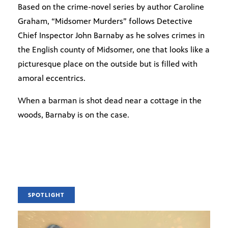
Based on the crime-novel series by author Caroline
Graham, “Midsomer Murders” follows Detective
Chief Inspector John Barnaby as he solves crimes in
the English county of Midsomer, one that looks like a
picturesque place on the outside but is filled with
amoral eccentrics.
When a barman is shot dead near a cottage in the
woods, Barnaby is on the case.
SPOTLIGHT