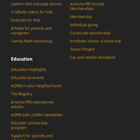
Lantern text message service
Arizona PBS Society
Memberships
Craftivity videos for kids
Membership
Podcasts for kids
Individual giving
Articles for parents and
caregivers
Corporate sponsorship
Family Math workshops
In tribute: Honor a loved one
Tower Project
Car and vehicle donations
Education
Education highlights
Educational events
AZPBS in your neighborhood
The Registry
Arizona PBS educational
articles
AZPBS kids LEARN! newsletter
Educator scholarship
program
Support for parents and