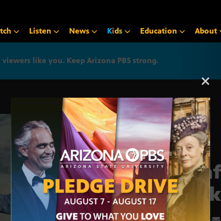
tch
Listen
News
K
i
d
s
Education
About
iewers like you. Keep Arizona PBS strong.
Arizona PBS announcemen
‘Cra
Back