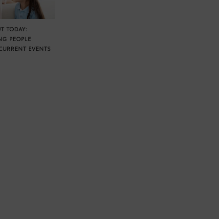
T TODAY:
NG PEOPLE
CURRENT EVENTS