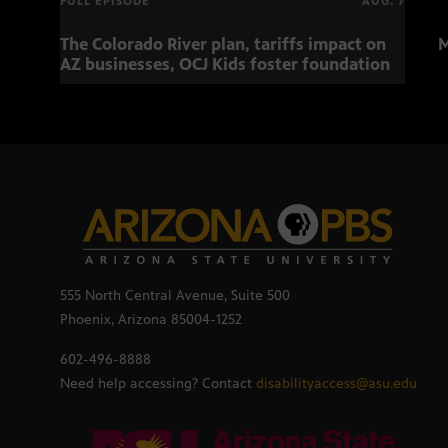
FULL EPISODE
AUG. 7
The Colorado River plan, tariffs impact on
M
AZ businesses, OCJ Kids foster foundation
555 North Central Avenue, Suite 500
Phoenix, Arizona 85004-1252
602-496-8888
Need help accessing? Contact
disabilityaccess@asu.edu