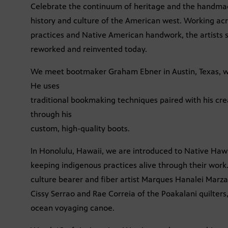
Celebrate the continuum of heritage and the handmade
history and culture of the American west. Working ac
practices and Native American handwork, the artists s
reworked and reinvented today.
We meet bootmaker Graham Ebner in Austin, Texas, w
He uses
traditional bookmaking techniques paired with his creat
through his
custom, high-quality boots.
In Honolulu, Hawaii, we are introduced to Native Haw
keeping indigenous practices alive through their work. 
culture bearer and fiber artist Marques Hanalei Marz
Cissy Serrao and Rae Correia of the Poakalani quilte
ocean voyaging canoe.