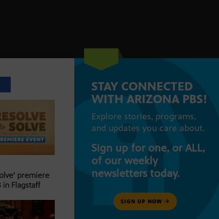
STAY CONNECTED
T
WITH ARIZONA PBS!
Explore stories, programs,
and updates you care about.
Sign up for one, or ALL,
of our weekly
newsletters today.
Solve’ premiere
 in Flagstaff
SIGN UP NOW