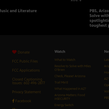
AUG. 6
usic and Literature
PBS, Ariz
Solve with
spotlighti
toughest 
Watch
Ne
Donate
What to Watch
Lat
FCC Public Files
Resolve to Solve with Miles
Ari
FCC Applications
O’Brien
Hor
Check, Please! Arizona
Closed Captioning
AZ 
Issues: 602-496-2877
Trail Mix’d
Ope
What Happened in AZ?
Privacy Statement
Vot
Arizona Matters: Food
PB
inSECURITY
Facebook
Energy Switch