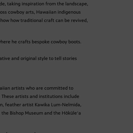
, taking inspiration from the landscape,
ross cowboy arts, Hawaiian indigenous
how how traditional craft can be revived,
here he crafts bespoke cowboy boots.
ive and original style to tell stories
aiian artists who are committed to
These artists and institutions include
an, feather artist Kawika Lum-Nelmida,
rs, the Bishop Museum and the Hōkūleʻa