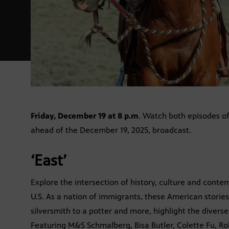
Friday, December 19 at 8 p.m
. Watch both episodes o
ahead of the December 19, 2025, broadcast.
‘East’
Explore the intersection of history, culture and conte
U.S. As a nation of immigrants, these American stories
silversmith to a potter and more, highlight the divers
Featuring M&S Schmalberg, Bisa Butler, Colette Fu, Ro