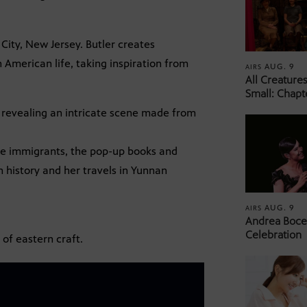
 City, New Jersey. Butler creates
n American life, taking inspiration from
AUG. 9
AIRS
All Creature
Small: Chapt
, revealing an intricate scene made from
se immigrants, the pop-up books and
 history and her travels in Yunnan
AUG. 9
AIRS
Andrea Bocel
Celebration
 of eastern craft.