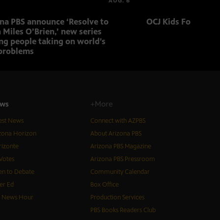
AUG. 6
ona PBS announce ‘Resolve to
OCJ Kids Foster Fo
 Miles O’Brien,’ new series
ng people taking on world’s
problems
ws
+More
est News
Connect with AZPBS
zona Horizon
About Arizona PBS
izonte
Arizona PBS Magazine
Votes
Arizona PBS Pressroom
n to Debate
Community Calendar
er Ed
Box Office
S News Hour
Production Services
PBS Books Readers Club