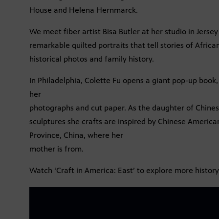
House and Helena Hernmarck.
We meet fiber artist Bisa Butler at her studio in Jersey
remarkable quilted portraits that tell stories of Africa
historical photos and family history.
In Philadelphia, Colette Fu opens a giant pop-up book
her
photographs and cut paper. As the daughter of Chine
sculptures she crafts are inspired by Chinese American
Province, China, where her
mother is from.
Watch ‘Craft in America: East’ to explore more history