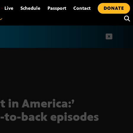
•
Live
Schedule
Passport
Contact
DONATE
t
ft in America:’
-to-back episodes