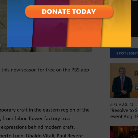
SPOTLIGH
f
this new season for free on the PBS app
AUG. 13
AIRS
mporary craft in the eastern region of the
‘Resolve to 
event Aug. 13
, from fabric flower factory to a
e expressions behind modern craft.
berto Lugo, Ubaldo Vitali, Paul Revere