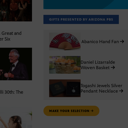
GIFTS PRESENTED BY ARIZONA PBS
s Great and
er Six
Abanico Hand Fan
Daniel Lizarralde
Woven Basket
Togashi Jewels Silver
Pendant Necklace
li 30th: The
MAKE YOUR SELECTION