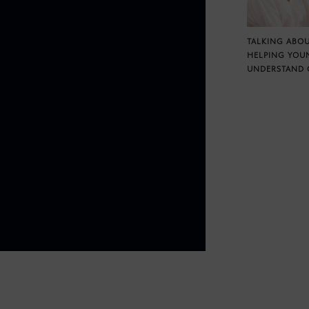
TALKING ABOU
HELPING YOU
UNDERSTAND 