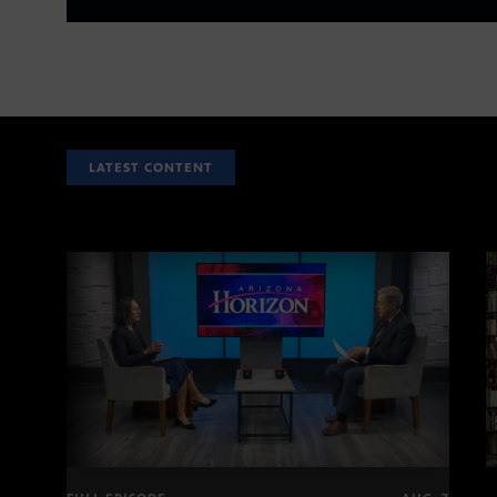
LATEST CONTENT