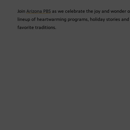
Join
Arizona PBS
as we celebrate the joy and wonder of
lineup of heartwarming programs, holiday stories and 
favorite traditions.