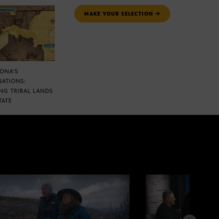
MAKE YOUR SELECTION
ZONA’S
NATIONS:
NG TRIBAL LANDS
TATE