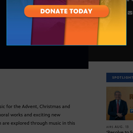
SPOTLIGH
sic for the Advent, Christmas and
horal works and exciting new
are explored through music in this
AUG. 13
AIRS
‘Resolve to 