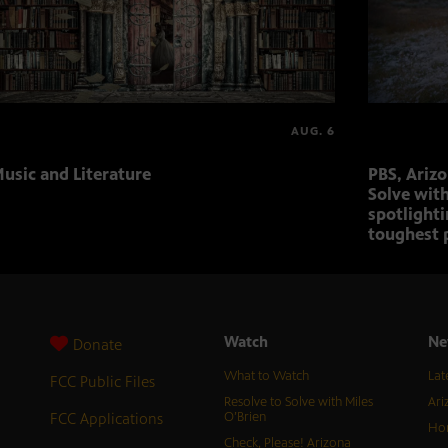
AUG. 6
usic and Literature
PBS, Ariz
Solve with
spotlighti
toughest 
Watch
Ne
Donate
What to Watch
Lat
FCC Public Files
Resolve to Solve with Miles
Ari
FCC Applications
O’Brien
Hor
Check, Please! Arizona