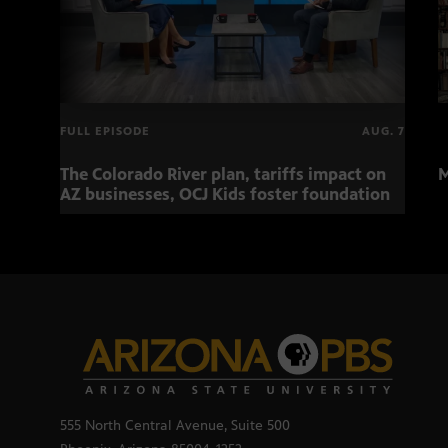
FULL EPISODE
AUG. 7
The Colorado River plan, tariffs impact on
M
AZ businesses, OCJ Kids foster foundation
555 North Central Avenue, Suite 500