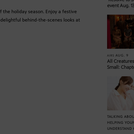
event Aug. 13
 the holiday season. Enjoy a festive
delightful behind-the-scenes looks at
AUG. 9
AIRS
All Creature
Small: Chapt
TALKING ABOU
HELPING YOU
UNDERSTAND 