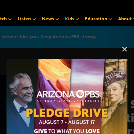
tch
Listen
News
K
i
d
s
Education
About
iewers like you. Keep Arizona PBS strong.
Arizona PBS announcemen
The 
Fest
Year