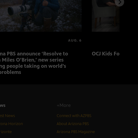
AUG. 6
ona PBS announce ‘Resolve to
OCJ Kids Foster Fo
 Miles O’Brien,’ new series
ng people taking on world’s
problems
ws
+More
est News
Connect with AZPBS
zona Horizon
About Arizona PBS
izonte
Arizona PBS Magazine