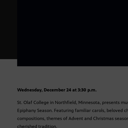
Wednesday, December 24 at 3:30 p.m.
St. Olaf College in Northfield, Minnesota, presents mu
Epiphany Season. Featuring familiar carols, beloved c
compositions, themes of Advent and Christmas season 
cherished tradition.