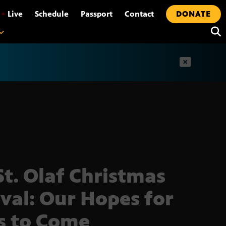
•
Live
Schedule
Passport
Contact
DONATE
t
St. Olaf Christmas
ival: Our Hopes for
s to Come