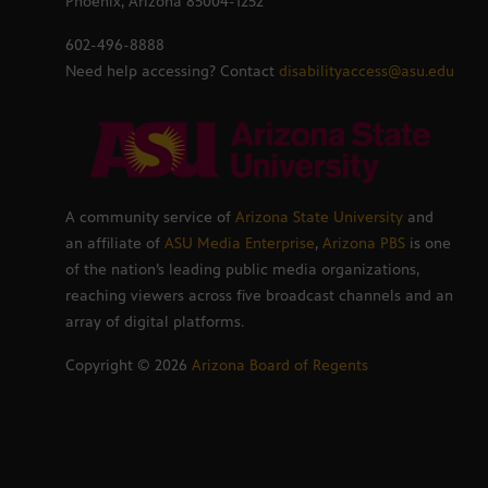
Phoenix, Arizona 85004-1252
602-496-8888
Need help accessing? Contact
disabilityaccess@asu.edu
A community service of
Arizona State University
and
an affiliate of
ASU Media Enterprise
,
Arizona PBS
is one
of the nation’s leading public media organizations,
reaching viewers across five broadcast channels and an
array of digital platforms.
Copyright ©
2026
Arizona Board of Regents