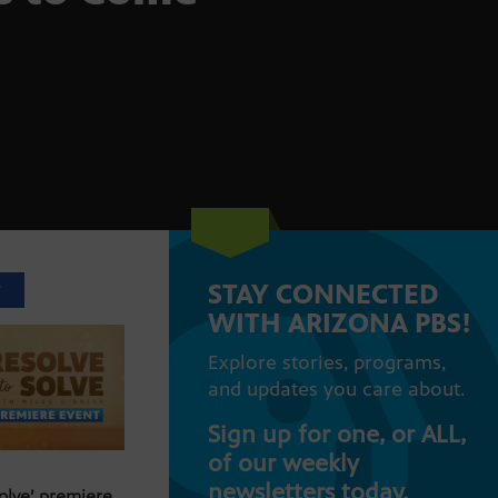
STAY CONNECTED
T
WITH ARIZONA PBS!
Explore stories, programs,
and updates you care about.
Sign up for one, or ALL,
of our weekly
newsletters today.
Solve’ premiere