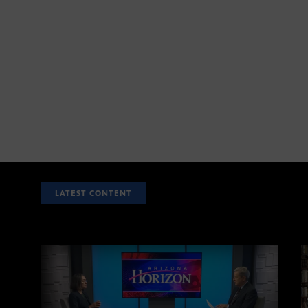
LATEST CONTENT