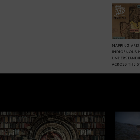
MAPPING ARI
INDIGENOUS 
UNDERSTANDI
ACROSS THE S