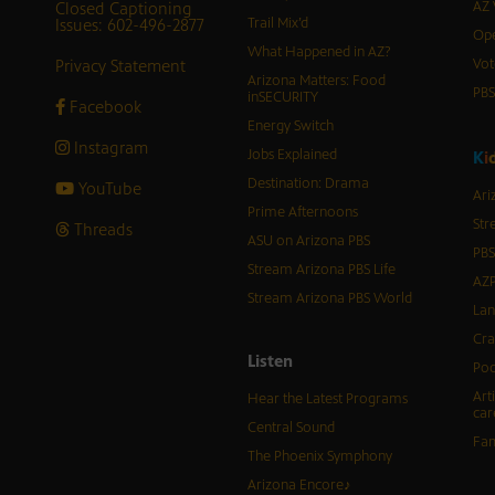
Closed Captioning
AZ 
Issues: 602-496-2877
Trail Mix’d
Ope
What Happened in AZ?
Privacy Statement
Vot
Arizona Matters: Food
PB
inSECURITY
Facebook
Energy Switch
Instagram
Jobs Explained
K
i
Destination: Drama
YouTube
Ari
Prime Afternoons
Str
Threads
ASU on Arizona PBS
PBS
Stream Arizona PBS Life
AZP
Stream Arizona PBS World
Lan
Cra
Listen
Pod
Art
Hear the Latest Programs
car
Central Sound
Fam
The Phoenix Symphony
Arizona Encore♪