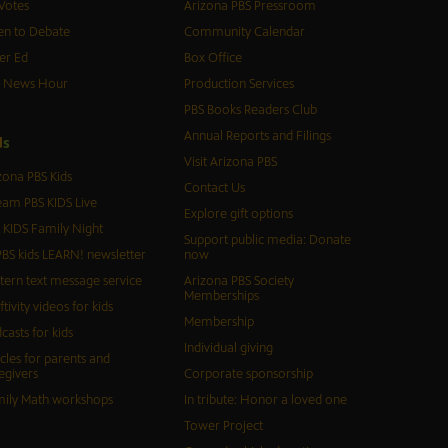
Votes
Arizona PBS Pressroom
n to Debate
Community Calendar
er Ed
Box Office
S News Hour
Production Services
PBS Books Readers Club
Annual Reports and Filings
d
s
Visit Arizona PBS
zona PBS Kids
Contact Us
eam PBS KIDS Live
Explore gift options
 KIDS Family Night
Support public media: Donate
BS kids LEARN! newsletter
now
tern text message service
Arizona PBS Society
Memberships
ftivity videos for kids
Membership
casts for kids
Individual giving
icles for parents and
egivers
Corporate sponsorship
ily Math workshops
In tribute: Honor a loved one
Tower Project