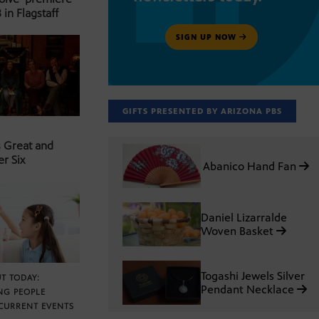
 in Flagstaff
SIGN UP NOW
GIFTS PRESENTED BY ARIZONA PBS
s Great and
er Six
Abanico Hand Fan
Daniel Lizarralde
Woven Basket
Togashi Jewels Silver
T TODAY:
Pendant Necklace
NG PEOPLE
CURRENT EVENTS