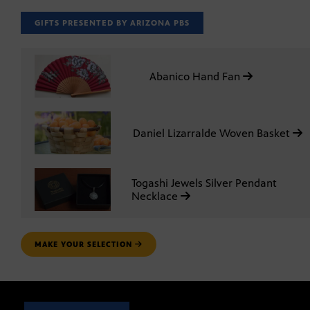
GIFTS PRESENTED BY ARIZONA PBS
Abanico Hand Fan
Daniel Lizarralde Woven Basket
Togashi Jewels Silver Pendant
Necklace
MAKE YOUR SELECTION