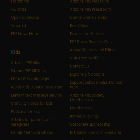
Horizonte
Arizona PBS Magazine
AZ Votes
Arizona PBS Pressroom
Open to Debate
Community Calendar
Voter Ed
Box Office
PBS News Hour
Production Services
PBS Books Readers Club
Annual Reports and Filings
K
i
d
s
Visit Arizona PBS
Arizona PBS Kids
Contact Us
Stream PBS KIDS Live
Explore gift options
PBS KIDS Family Night
Support public media: Donate
AZPBS kids LEARN! newsletter
now
Lantern text message service
Arizona PBS Society
Memberships
Craftivity videos for kids
Membership
Podcasts for kids
Individual giving
Articles for parents and
caregivers
Corporate sponsorship
Family Math workshops
In tribute: Honor a loved one