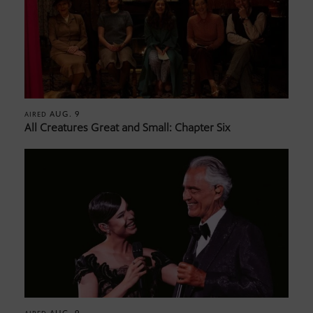
AUG. 9
AIRED
All Creatures Great and Small: Chapter Six