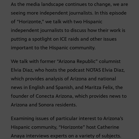
As the media landscape continues to change, we are
seeing more independent journalists. In this episode
of “Horizonte,” we talk with two Hispanic
independent journalists to discuss how their work is
putting a spotlight on ICE raids and other issues
important to the Hispanic community.
We talk with former “Arizona Republic” columnist
Elvia Diaz, who hosts the podcast NOTAS Elvia Diaz,
which provides analysis of Arizona and national
news in English and Spanish, and Maritza Felix, the
founder of Conecta Arizona, which provides news to
Arizona and Sonora residents.
Examining issues of particular interest to Arizona’s
Hispanic community, “Horizonte” host Catherine
Anaya interviews experts on a variety of subjects.