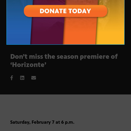
Don’t miss the season premiere of
‘Horizonte’
Saturday, February 7 at 6 p.m.