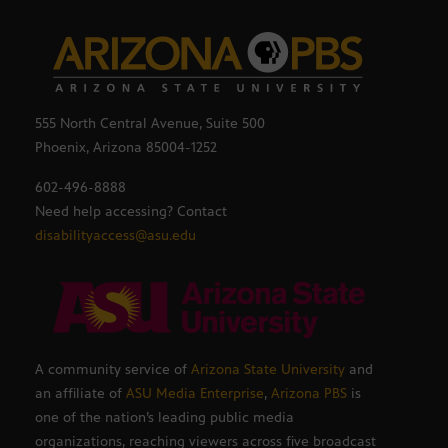
555 North Central Avenue, Suite 500
Phoenix, Arizona 85004-1252
602-496-8888
Need help accessing? Contact
disabilityaccess@asu.edu
A community service of
Arizona State University
and
an affiliate of
ASU Media Enterprise
,
Arizona PBS
is
one of the nation’s leading public media
organizations, reaching viewers across five broadcast