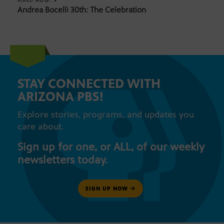
AUG. 9
AIRED
Andrea Bocelli 30th: The Celebration
STAY CONNECTED WITH
ARIZONA PBS!
Explore stories, programs, and updates you
care about.
Sign up for one, or ALL, of our weekly
newsletters today.
SIGN UP NOW