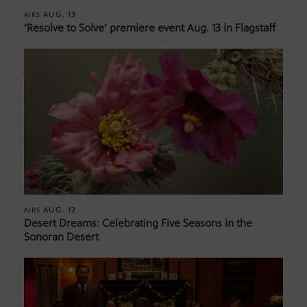
AUG. 13
AIRS
‘Resolve to Solve’ premiere event Aug. 13 in Flagstaff
AUG. 12
AIRS
Desert Dreams: Celebrating Five Seasons in the
Sonoran Desert