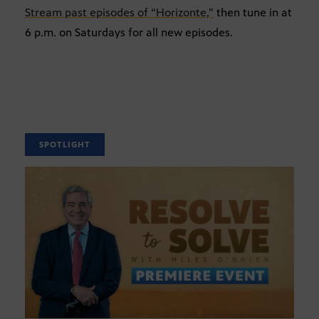
Stream past episodes of “Horizonte,”
then tune in at
6 p.m. on Saturdays for all new episodes.
SPOTLIGHT