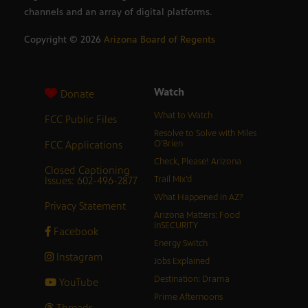
channels and an array of digital platforms.
Copyright ©
2026
Arizona Board of Regents
Watch
Donate
What to Watch
FCC Public Files
Resolve to Solve with Miles
FCC Applications
O’Brien
Check, Please! Arizona
Closed Captioning
Issues: 602-496-2877
Trail Mix’d
What Happened in AZ?
Privacy Statement
Arizona Matters: Food
inSECURITY
Facebook
Energy Switch
Instagram
Jobs Explained
Destination: Drama
YouTube
Prime Afternoons
Threads