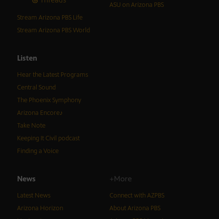
ASU on Arizona PBS
Stream Arizona PBS Life
Stream Arizona PBS World
Listen
Hear the Latest Programs
Central Sound
The Phoenix Symphony
Arizona Encore♪
Take Note
Keeping It Civil podcast
Finding a Voice
News
+More
Latest News
Connect with AZPBS
Arizona Horizon
About Arizona PBS