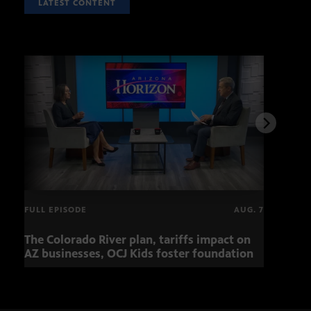
LATEST CONTENT
FULL EPISODE
AUG. 7
The Colorado River plan, tariffs impact on
Musi
AZ businesses, OCJ Kids foster foundation