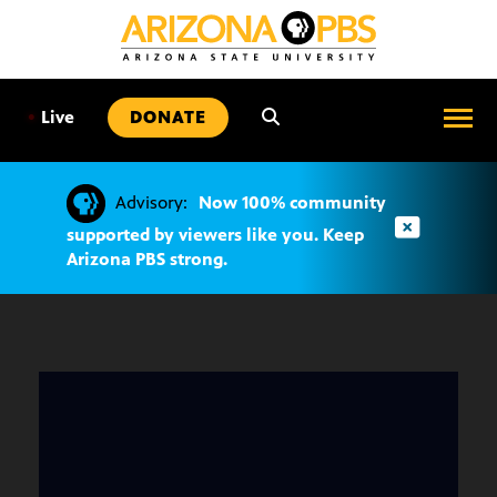
SKIP
TO
CONTENT
•
Live
DONATE
Advisory:
Now 100% community
supported by viewers like you. Keep
Arizona PBS strong.