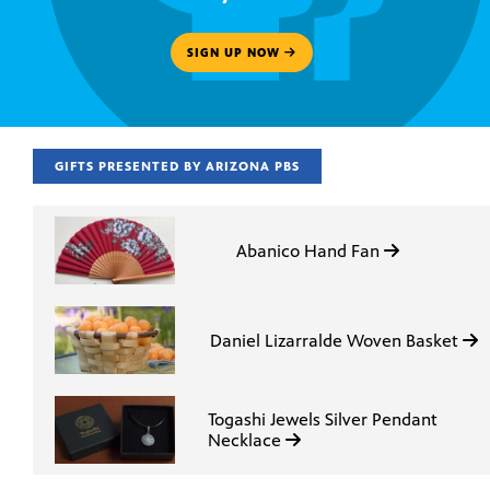
SIGN UP NOW
GIFTS PRESENTED BY ARIZONA PBS
Abanico Hand Fan
Daniel Lizarralde Woven Basket
Togashi Jewels Silver Pendant
Necklace