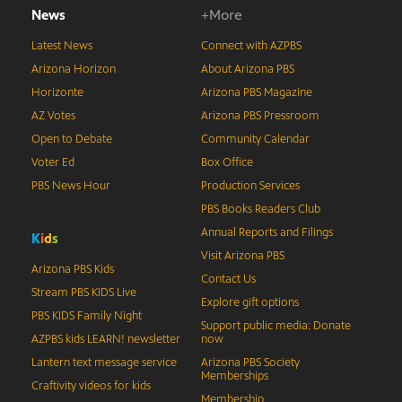
News
+More
Latest News
Connect with AZPBS
Arizona Horizon
About Arizona PBS
Horizonte
Arizona PBS Magazine
AZ Votes
Arizona PBS Pressroom
Open to Debate
Community Calendar
Voter Ed
Box Office
PBS News Hour
Production Services
PBS Books Readers Club
Annual Reports and Filings
K
i
d
s
Visit Arizona PBS
Arizona PBS Kids
Contact Us
Stream PBS KIDS Live
Explore gift options
PBS KIDS Family Night
Support public media: Donate
AZPBS kids LEARN! newsletter
now
Lantern text message service
Arizona PBS Society
Memberships
Craftivity videos for kids
Membership