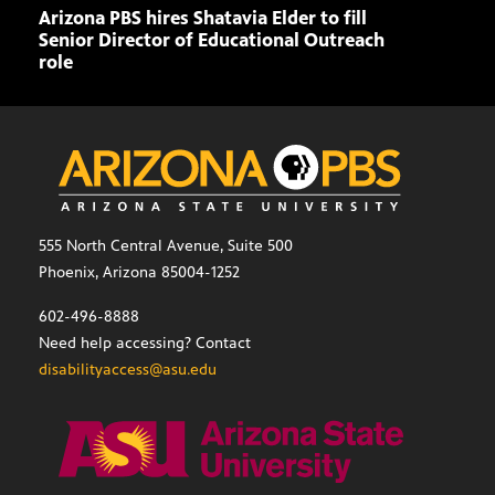
Arizona PBS hires Shatavia Elder to fill
Doll
Senior Director of Educational Outreach
role
555 North Central Avenue, Suite 500
Phoenix, Arizona 85004-1252
602-496-8888
Need help accessing? Contact
disabilityaccess@asu.edu