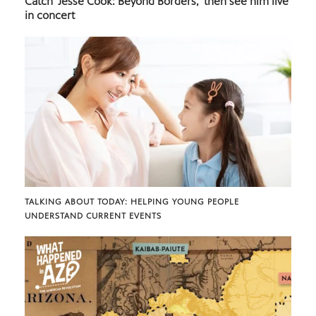
Catch ‘Jesse Cook: Beyond Borders,’ then see him live
in concert
TALKING ABOUT TODAY: HELPING YOUNG PEOPLE
UNDERSTAND CURRENT EVENTS