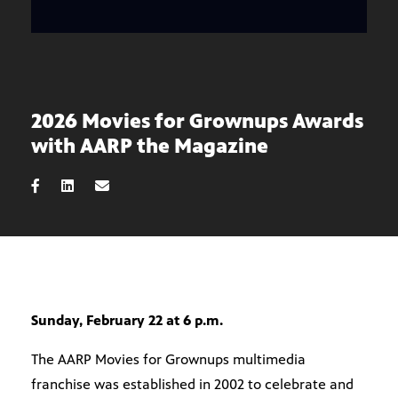
2026 Movies for Grownups Awards
with AARP the Magazine
Sunday, February 22 at 6 p.m.
The AARP Movies for Grownups multimedia
franchise was established in 2002 to celebrate and