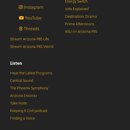
Energy Switch
Instagram
Jobs Explained
Destination: Drama
YouTube
Prime Afternoons
Threads
ASU on Arizona PBS
Stream Arizona PBS Life
Stream Arizona PBS World
Listen
Hear the Latest Programs
Central Sound
The Phoenix Symphony
Arizona Encore♪
Take Note
Keeping It Civil podcast
Finding a Voice