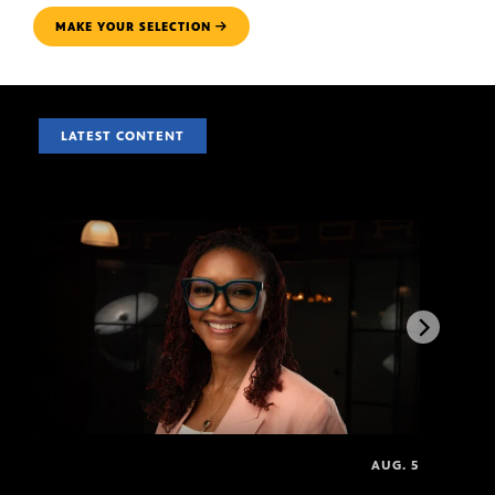
MAKE YOUR SELECTION
LATEST CONTENT
AUG. 5