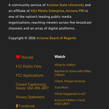
A community service of
Arizona State University
and
an affiliate of
ASU Media Enterprise
,
Arizona PBS
is
one of the nation’s leading public media
organizations, reaching viewers across five broadcast
channels and an array of digital platforms.
Copyright ©
2026
Arizona Board of Regents
Watch
Donate
What to Watch
FCC Public Files
Resolve to Solve with Miles
FCC Applications
O’Brien
Check, Please! Arizona
Closed Captioning
Issues: 602-496-2877
Trail Mix’d
What Happened in AZ?
Privacy Statement
Arizona Matters: Food
inSECURITY
Facebook