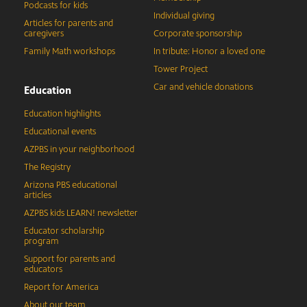
Podcasts for kids
Individual giving
Articles for parents and
caregivers
Corporate sponsorship
Family Math workshops
In tribute: Honor a loved one
Tower Project
Car and vehicle donations
Education
Education highlights
Educational events
AZPBS in your neighborhood
The Registry
Arizona PBS educational
articles
AZPBS kids LEARN! newsletter
Educator scholarship
program
Support for parents and
educators
Report for America
About our team