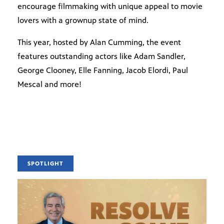
encourage filmmaking with unique appeal to movie
lovers with a grownup state of mind.
This year, hosted by Alan Cumming, the event
features outstanding actors like Adam Sandler,
George Clooney, Elle Fanning, Jacob Elordi, Paul
Mescal and more!
SPOTLIGHT