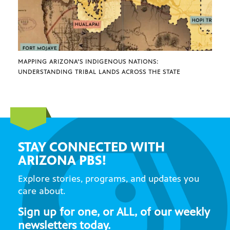
MAPPING ARIZONA’S INDIGENOUS NATIONS:
UNDERSTANDING TRIBAL LANDS ACROSS THE STATE
STAY CONNECTED WITH
ARIZONA PBS!
Explore stories, programs, and updates you
care about.
Sign up for one, or ALL, of our weekly
newsletters today.