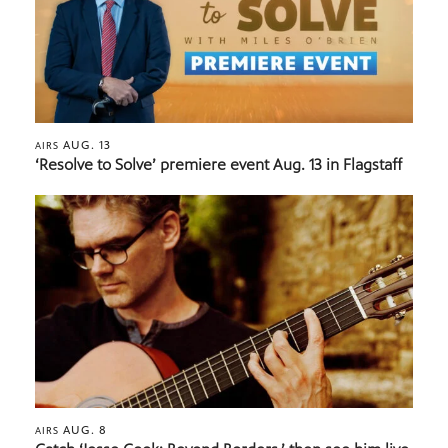
AUG. 13
AIRS
‘Resolve to Solve’ premiere event Aug. 13 in Flagstaff
AUG. 8
AIRS