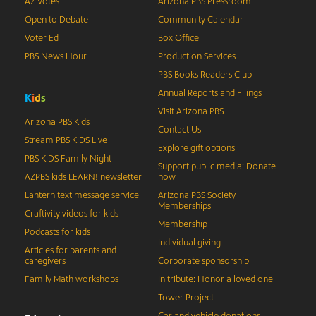
AZ Votes
Arizona PBS Pressroom
Open to Debate
Community Calendar
Voter Ed
Box Office
PBS News Hour
Production Services
PBS Books Readers Club
Annual Reports and Filings
K
i
d
s
Visit Arizona PBS
Arizona PBS Kids
Contact Us
Stream PBS KIDS Live
Explore gift options
PBS KIDS Family Night
Support public media: Donate
AZPBS kids LEARN! newsletter
now
Lantern text message service
Arizona PBS Society
Memberships
Craftivity videos for kids
Membership
Podcasts for kids
Individual giving
Articles for parents and
caregivers
Corporate sponsorship
Family Math workshops
In tribute: Honor a loved one
Tower Project