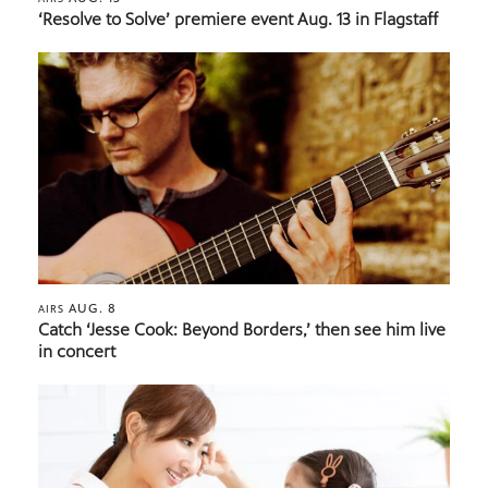
‘Resolve to Solve’ premiere event Aug. 13 in Flagstaff
AUG. 8
AIRS
Catch ‘Jesse Cook: Beyond Borders,’ then see him live
in concert