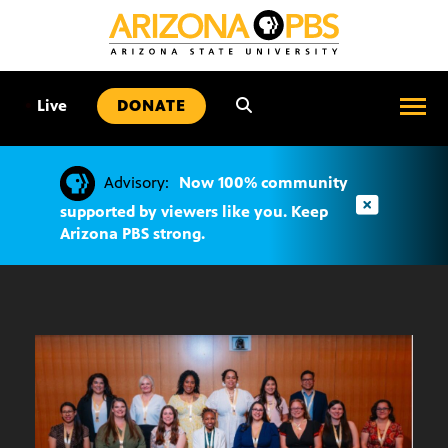
SKIP
TO
CONTENT
•
Live
DONATE
Advisory:
Now 100% community
supported by viewers like you. Keep
Arizona PBS strong.