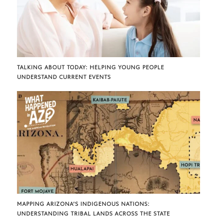
TALKING ABOUT TODAY: HELPING YOUNG PEOPLE
UNDERSTAND CURRENT EVENTS
MAPPING ARIZONA’S INDIGENOUS NATIONS:
UNDERSTANDING TRIBAL LANDS ACROSS THE STATE