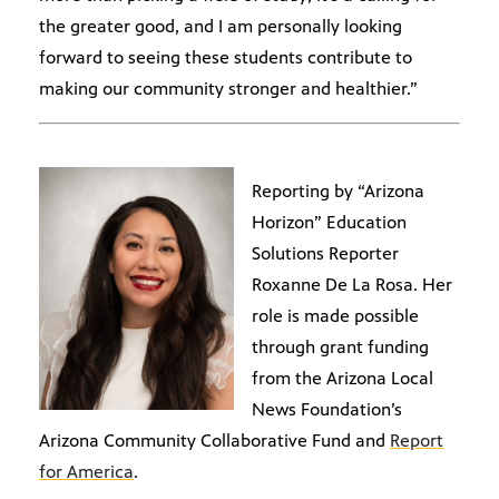
the greater good, and I am personally looking
forward to seeing these students contribute to
making our community stronger and healthier.”
Reporting by “Arizona
Horizon” Education
Solutions Reporter
Roxanne De La Rosa. Her
role is made possible
through grant funding
from the Arizona Local
News Foundation’s
Arizona Community Collaborative Fund and
Report
for America
.