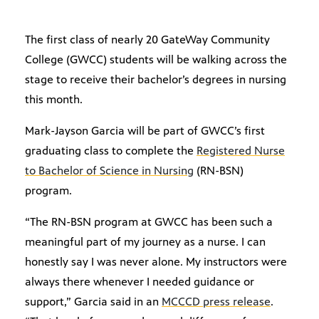
The first class of nearly 20 GateWay Community
College (GWCC) students will be walking across the
stage to receive their bachelor’s degrees in nursing
this month.
Mark-Jayson Garcia will be part of GWCC’s first
graduating class to complete the
Registered Nurse
to Bachelor of Science in Nursing
(RN-BSN)
program.
“The RN-BSN program at GWCC has been such a
meaningful part of my journey as a nurse. I can
honestly say I was never alone. My instructors were
always there whenever I needed guidance or
support,” Garcia said in an
MCCCD press release
.