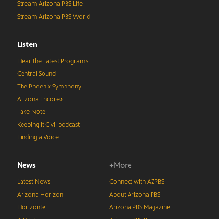
Stream Arizona PBS Life
Stream Arizona PBS World
Listen
Hear the Latest Programs
Central Sound
The Phoenix Symphony
Arizona Encore♪
Take Note
Keeping It Civil podcast
Finding a Voice
News
+More
Latest News
Connect with AZPBS
Arizona Horizon
About Arizona PBS
Horizonte
Arizona PBS Magazine