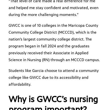
“That level of care made a real difference for me
and helped me stay confident and motivated, even
during the more challenging moments.”
GWCC is one of 10 colleges in the Maricopa County
Community College District (MCCCD), which is the
nation’s largest community college district. The
program began in fall 2024 and the graduates
previously received their Associate in Applied
Science in Nursing (RN) through an MCCCD campus.
Students like Garcia choose to attend a community
college like GWCC due to its accessibility and
affordability.
Why is GWCC’s nursing
program important?