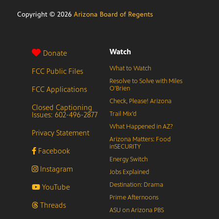
Copyright ©
2026
Arizona Board of Regents
Watch
Donate
What to Watch
FCC Public Files
Resolve to Solve with Miles
FCC Applications
O’Brien
Check, Please! Arizona
Closed Captioning
Issues: 602-496-2877
Trail Mix’d
What Happened in AZ?
Privacy Statement
Arizona Matters: Food
inSECURITY
Facebook
Energy Switch
Instagram
Jobs Explained
Destination: Drama
YouTube
Prime Afternoons
Threads
ASU on Arizona PBS