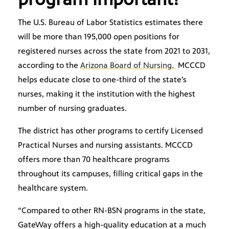
The U.S. Bureau of Labor Statistics estimates there
will be more than 195,000 open positions for
registered nurses across the state from 2021 to 2031,
according to the
Arizona Board of Nursing.
MCCCD
helps educate close to one-third of the state’s
nurses, making it the institution with the highest
number of nursing graduates.
The district has other programs to certify Licensed
Practical Nurses and nursing assistants. MCCCD
offers more than 70 healthcare programs
throughout its campuses, filling critical gaps in the
healthcare system.
“Compared to other RN-BSN programs in the state,
GateWay offers a high-quality education at a much