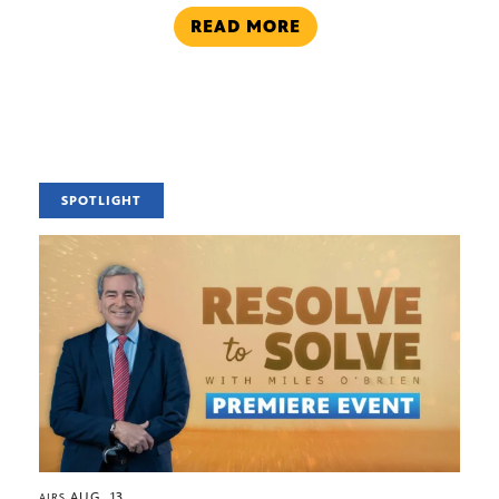
READ MORE
SPOTLIGHT
AUG. 13
AIRS