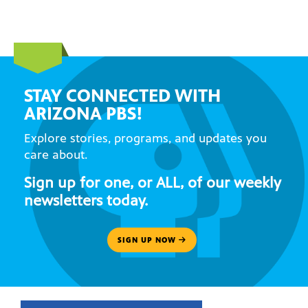
STAY CONNECTED WITH
ARIZONA PBS!
Explore stories, programs, and updates you
care about.
Sign up for one, or ALL, of our weekly
newsletters today.
SIGN UP NOW