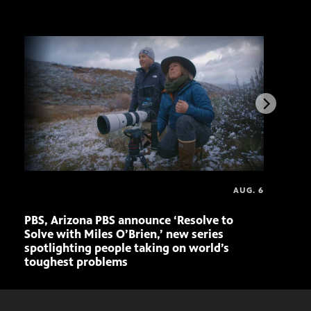
AUG. 6
PBS, Arizona PBS announce ‘Resolve to
Elvi
Solve with Miles O’Brien,’ new series
spotlighting people taking on world’s
toughest problems