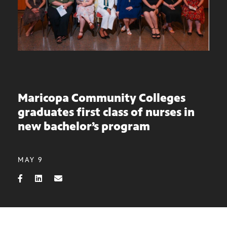
Maricopa Community Colleges
graduates first class of nurses in
new bachelor’s program
MAY 9