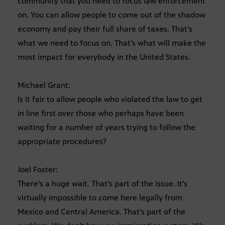
community that you need to focus law enforcement
on. You can allow people to come out of the shadow
economy and pay their full share of taxes. That’s
what we need to focus on. That’s what will make the
most impact for everybody in the United States.
Michael Grant:
Is it fair to allow people who violated the law to get
in line first over those who perhaps have been
waiting for a number of years trying to follow the
appropriate procedures?
Joel Foster:
There’s a huge wait. That’s part of the issue. It’s
virtually impossible to come here legally from
Mexico and Central America. That’s part of the