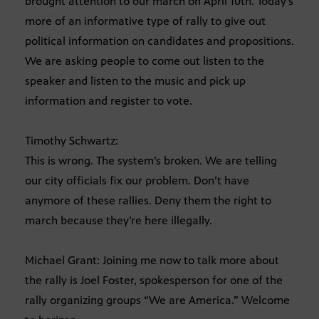
brought attention to our march on April 10th. Today’s
more of an informative type of rally to give out
political information on candidates and propositions.
We are asking people to come out listen to the
speaker and listen to the music and pick up
information and register to vote.
Timothy Schwartz:
This is wrong. The system’s broken. We are telling
our city officials fix our problem. Don’t have
anymore of these rallies. Deny them the right to
march because they’re here illegally.
Michael Grant: Joining me now to talk more about
the rally is Joel Foster, spokesperson for one of the
rally organizing groups “We are America.” Welcome