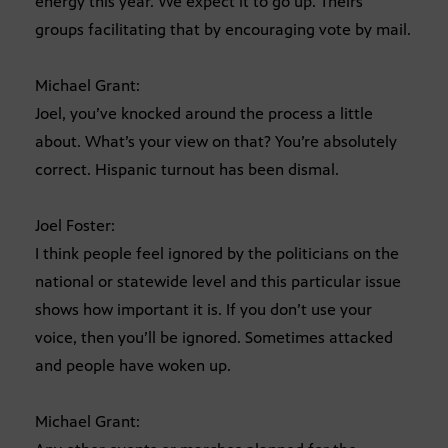
energy this year. We expect it to go up. Theirs
groups facilitating that by encouraging vote by mail.
Michael Grant:
Joel, you’ve knocked around the process a little
about. What’s your view on that? You’re absolutely
correct. Hispanic turnout has been dismal.
Joel Foster:
I think people feel ignored by the politicians on the
national or statewide level and this particular issue
shows how important it is. If you don’t use your
voice, then you’ll be ignored. Sometimes attacked
and people have woken up.
Michael Grant: