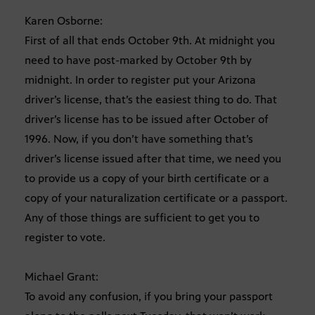
Karen Osborne:
First of all that ends October 9th. At midnight you
need to have post-marked by October 9th by
midnight. In order to register put your Arizona
driver’s license, that’s the easiest thing to do. That
driver’s license has to be issued after October of
1996. Now, if you don’t have something that’s
driver’s license issued after that time, we need you
to provide us a copy of your birth certificate or a
copy of your naturalization certificate or a passport.
Any of those things are sufficient to get you to
register to vote.
Michael Grant:
To avoid any confusion, if you bring your passport