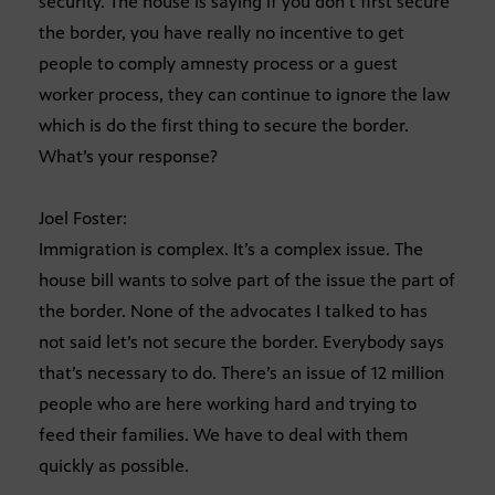
security. The house is saying if you don’t first secure
the border, you have really no incentive to get
people to comply amnesty process or a guest
worker process, they can continue to ignore the law
which is do the first thing to secure the border.
What’s your response?
Joel Foster:
Immigration is complex. It’s a complex issue. The
house bill wants to solve part of the issue the part of
the border. None of the advocates I talked to has
not said let’s not secure the border. Everybody says
that’s necessary to do. There’s an issue of 12 million
people who are here working hard and trying to
feed their families. We have to deal with them
quickly as possible.