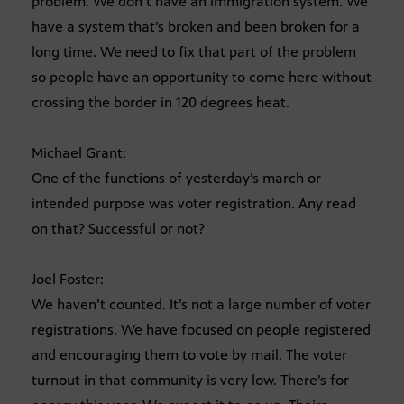
problem. We don’t have an immigration system. We
have a system that’s broken and been broken for a
long time. We need to fix that part of the problem
so people have an opportunity to come here without
crossing the border in 120 degrees heat.
Michael Grant:
One of the functions of yesterday’s march or
intended purpose was voter registration. Any read
on that? Successful or not?
Joel Foster:
We haven’t counted. It’s not a large number of voter
registrations. We have focused on people registered
and encouraging them to vote by mail. The voter
turnout in that community is very low. There’s for