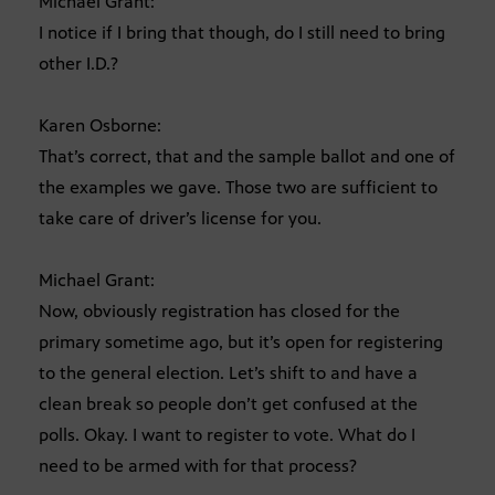
Michael Grant:
I notice if I bring that though, do I still need to bring
other I.D.?
Karen Osborne:
That’s correct, that and the sample ballot and one of
the examples we gave. Those two are sufficient to
take care of driver’s license for you.
Michael Grant:
Now, obviously registration has closed for the
primary sometime ago, but it’s open for registering
to the general election. Let’s shift to and have a
clean break so people don’t get confused at the
polls. Okay. I want to register to vote. What do I
need to be armed with for that process?