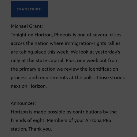
TRANSCRIPT:
Michael Grant:
Tonight on Horizon, Phoenix is one of several cities
across the nation where immigration-rights rallies
are taking place this week. We look at yesterday’s
rally at the state capitol. Plus, one week out from
the primary election we review the identification
process and requirements at the polls. Those stories
next on Horizon.
Announcer:
Horizon is made possible by contributions by the
friends of eight. Members of your Arizona PBS
station. Thank you.