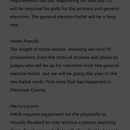
requirements not just registering for vote but I.D.
will be required for polls for the primary and general
elections. The general election ballot will be a long
one.
Helen Purcell:
The length of those ballots -meaning we have 19
propositions from the state of Arizona and about 42
judges who will be up for retention from the general
election ballot -but we will be going this year to the
two ballot cards. First time that has happened in
Maricopa County.
Merry Lucero:
HAVA requires equipment for the physically or
visually disabled to vote without a person assisting