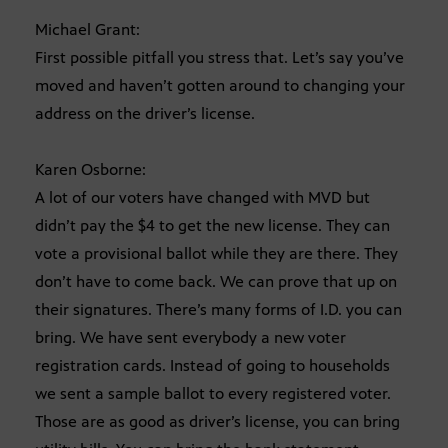
Michael Grant:
First possible pitfall you stress that. Let’s say you’ve
moved and haven’t gotten around to changing your
address on the driver’s license.
Karen Osborne:
A lot of our voters have changed with MVD but
didn’t pay the $4 to get the new license. They can
vote a provisional ballot while they are there. They
don’t have to come back. We can prove that up on
their signatures. There’s many forms of I.D. you can
bring. We have sent everybody a new voter
registration cards. Instead of going to households
we sent a sample ballot to every registered voter.
Those are as good as driver’s license, you can bring