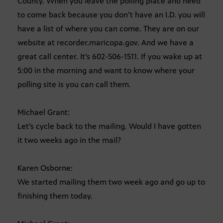
County. When you leave the polling place and need
to come back because you don’t have an I.D. you will
have a list of where you can come. They are on our
website at recorder.maricopa.gov. And we have a
great call center. It’s 602-506-1511. If you wake up at
5:00 in the morning and want to know where your
polling site is you can call them.
Michael Grant:
Let’s cycle back to the mailing. Would I have gotten
it two weeks ago in the mail?
Karen Osborne:
We started mailing them two week ago and go up to
finishing them today.