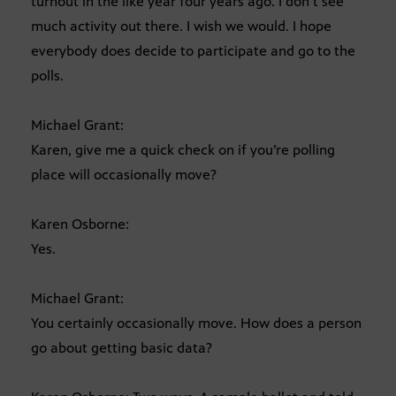
turnout in the like year four years ago. I don’t see
much activity out there. I wish we would. I hope
everybody does decide to participate and go to the
polls.
Michael Grant:
Karen, give me a quick check on if you’re polling
place will occasionally move?
Karen Osborne:
Yes.
Michael Grant:
You certainly occasionally move. How does a person
go about getting basic data?