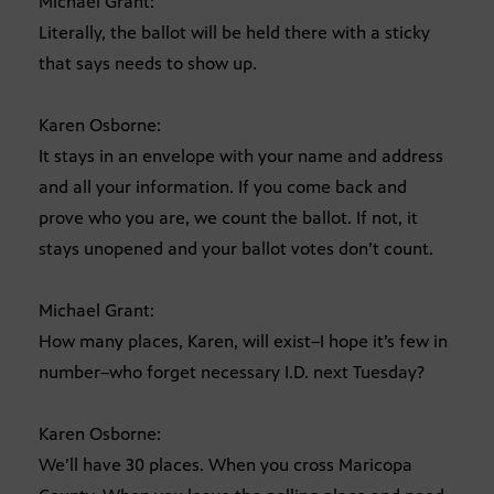
Michael Grant:
Literally, the ballot will be held there with a sticky
that says needs to show up.
Karen Osborne:
It stays in an envelope with your name and address
and all your information. If you come back and
prove who you are, we count the ballot. If not, it
stays unopened and your ballot votes don’t count.
Michael Grant:
How many places, Karen, will exist–I hope it’s few in
number–who forget necessary I.D. next Tuesday?
Karen Osborne:
We’ll have 30 places. When you cross Maricopa