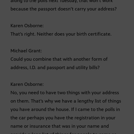
along to the polls next Tuesday, that won’t work
because the passport doesn’t carry your address?
Karen Osborne:
That’s right. Neither does your birth certificate.
Michael Grant:
Could you combine that with another form of
address, I.D. and passport and utility bills?
Karen Osborne:
No, you need to have two things with your address
on them. That’s why we have a lengthy list of things
you have around the house. If I came to the polls in
the car perhaps you have the registration in your
name or insurance that was in your name and