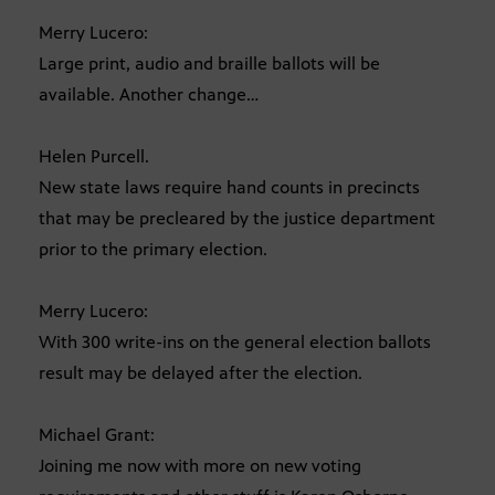
Merry Lucero:
Large print, audio and braille ballots will be
available. Another change…
Helen Purcell.
New state laws require hand counts in precincts
that may be precleared by the justice department
prior to the primary election.
Merry Lucero:
With 300 write-ins on the general election ballots
result may be delayed after the election.
Michael Grant:
Joining me now with more on new voting