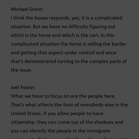
Michael Grant:
I think the house responds, yes, it is a complicated
situation. But we have no difficulty figuring out
which is the horse and which is the cart. In this
complicated situation the horse is selling the border
and getting that aspect under control and once
that’s demonstrated turning to the complex parts of
the issue.
Joel Foster:
What we have to focus on are the people here.
That’s what affects the lives of everybody else in the
United States. If you allow people to have
citizenship, they can come out of the shadows and
you can identify the people in the immigrate