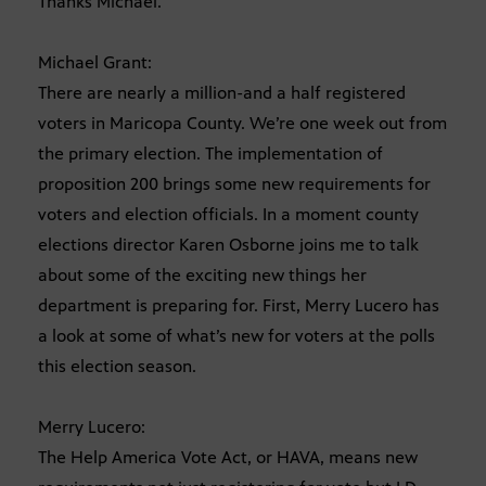
Thanks Michael.
Michael Grant:
There are nearly a million-and a half registered
voters in Maricopa County. We’re one week out from
the primary election. The implementation of
proposition 200 brings some new requirements for
voters and election officials. In a moment county
elections director Karen Osborne joins me to talk
about some of the exciting new things her
department is preparing for. First, Merry Lucero has
a look at some of what’s new for voters at the polls
this election season.
Merry Lucero:
The Help America Vote Act, or HAVA, means new