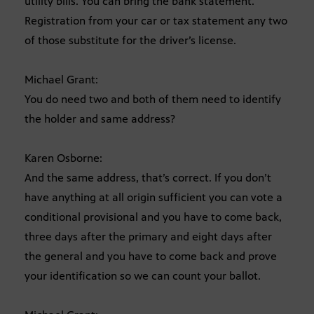
utility bills. You can bring the bank statement.
Registration from your car or tax statement any two
of those substitute for the driver’s license.
Michael Grant:
You do need two and both of them need to identify
the holder and same address?
Karen Osborne:
And the same address, that’s correct. If you don’t
have anything at all origin sufficient you can vote a
conditional provisional and you have to come back,
three days after the primary and eight days after
the general and you have to come back and prove
your identification so we can count your ballot.