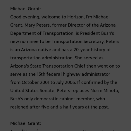
Michael Grant:
Good evening, welcome to Horizon, I’m Michael
Grant. Mary Peters, former Director of the Arizona
Department of Transportation, is President Bush’s
new nominee to be Transportation Secretary. Peters
is an Arizona native and has a 20-year history of
transportation administration. She served as
Arizona’s State Transportation Chief then went on to
serve as the 15th federal highway administrator
from October 2001 to July 2005. If confirmed by the
United States Senate, Peters replaces Norm Mineta,
Bush’s only democratic cabinet member, who
resigned after five and a half years at the post.
Michael Grant: