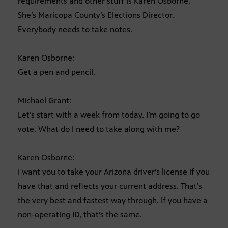
requirements and other stuff is Karen Osborne.
She’s Maricopa County’s Elections Director.
Everybody needs to take notes.
Karen Osborne:
Get a pen and pencil.
Michael Grant:
Let’s start with a week from today. I’m going to go
vote. What do I need to take along with me?
Karen Osborne:
I want you to take your Arizona driver’s license if you
have that and reflects your current address. That’s
the very best and fastest way through. If you have a
non-operating ID, that’s the same.