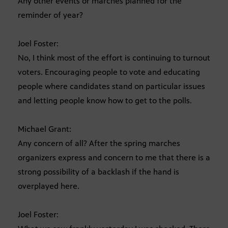
Any other events or marches planned for the
reminder of year?
Joel Foster:
No, I think most of the effort is continuing to turnout
voters. Encouraging people to vote and educating
people where candidates stand on particular issues
and letting people know how to get to the polls.
Michael Grant:
Any concern of all? After the spring marches
organizers express and concern to me that there is a
strong possibility of a backlash if the hand is
overplayed here.
Joel Foster: