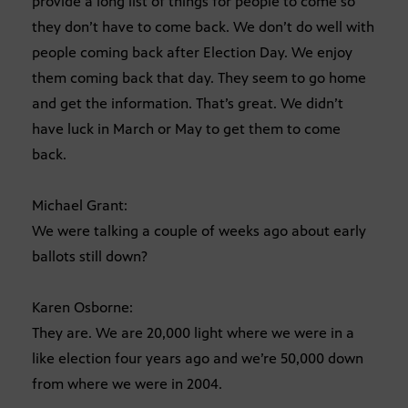
provide a long list of things for people to come so
they don’t have to come back. We don’t do well with
people coming back after Election Day. We enjoy
them coming back that day. They seem to go home
and get the information. That’s great. We didn’t
have luck in March or May to get them to come
back.
Michael Grant:
We were talking a couple of weeks ago about early
ballots still down?
Karen Osborne:
They are. We are 20,000 light where we were in a
like election four years ago and we’re 50,000 down
from where we were in 2004.