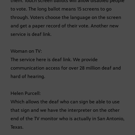
them. Touch screen ballots will allow disabled people
to vote. The long ballot means 15 screens to go
through. Voters choose the language on the screen
and get a paper record of their vote. Another new
service is deaf link.
Woman on TV:
The service here is deaf link. We provide
communication access for over 28 million deaf and
hard of hearing.
Helen Purcell:
Which allows the deaf who can sign be able to use
that sign and we have the interpreter on the other
end of the TV monitor who is actually in San Antonio,
Texas.