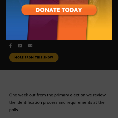
New voting requirements
SEPT. 5, 2006
MORE FROM THIS SHOW
One week out from the primary election we review
the identification process and requirements at the
polls.