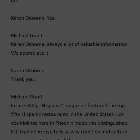
go?
Karen Osborne: Yes.
Michael Grant:
Karen Osborne, always a lot of valuable information.
We appreciate it.
Karen Osborne:
Thank you.
Michael Grant:
In late 2005, “Hispanic” magazine featured the top
fifty Hispanic restaurants in the United States. Los
dos Molinos here in Phoenix made this distinguished
list. Nadine Arroyo tells us why tradition and culture