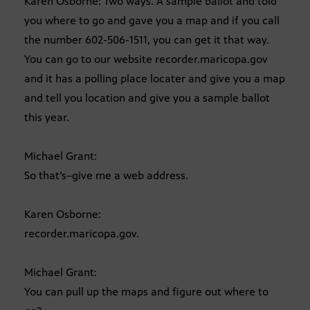
Karen Osborne: Two ways. A sample ballot and told
you where to go and gave you a map and if you call
the number 602-506-1511, you can get it that way.
You can go to our website recorder.maricopa.gov
and it has a polling place locater and give you a map
and tell you location and give you a sample ballot
this year.
Michael Grant:
So that’s–give me a web address.
Karen Osborne:
recorder.maricopa.gov.
Michael Grant:
You can pull up the maps and figure out where to