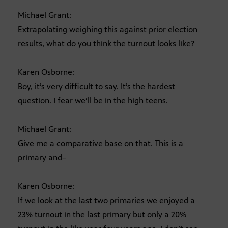
Michael Grant:
Extrapolating weighing this against prior election
results, what do you think the turnout looks like?
Karen Osborne:
Boy, it’s very difficult to say. It’s the hardest
question. I fear we’ll be in the high teens.
Michael Grant:
Give me a comparative base on that. This is a
primary and–
Karen Osborne:
If we look at the last two primaries we enjoyed a
23% turnout in the last primary but only a 20%