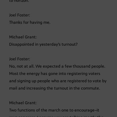
to horizon.
Joel Foster:
Thanks for having me.
Michael Grant:
Disappointed in yesterday’s turnout?
Joel Foster:
No, not at all. We expected a few thousand people.
Most the energy has gone into registering voters
and signing up people who are registered to vote by
mail and increasing the turnout in the commute.
Michael Grant:
Two functions of the march one to encourage–it