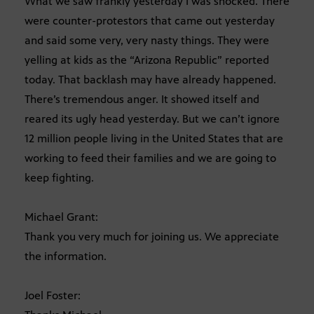
What we saw frankly yesterday I was shocked. There
were counter-protestors that came out yesterday
and said some very, very nasty things. They were
yelling at kids as the “Arizona Republic” reported
today. That backlash may have already happened.
There’s tremendous anger. It showed itself and
reared its ugly head yesterday. But we can’t ignore
12 million people living in the United States that are
working to feed their families and we are going to
keep fighting.
Michael Grant:
Thank you very much for joining us. We appreciate
the information.
Joel Foster: