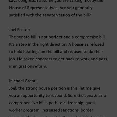
says congress. I assume you are talking mostly the
House of Representatives. Are you generally
satisfied with the senate version of the bill?
Joel Foster:
The senate bill is not perfect and a compromise bill.
It’s a step in the right direction. A house as refused
to hold hearings on the bill and refused to do their
job. He asked congress to get back to work and pass
immigration reform.
Michael Grant:
Joel, the strong house position is this, let me give
you an opportunity to respond. Sure the senate as a
comprehensive bill a path to citizenship, guest
worker program, increased sanctions, border