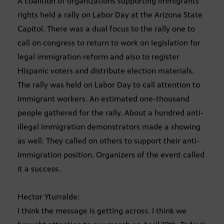
A coalition of organizations supporting immigrants
rights held a rally on Labor Day at the Arizona State
Capitol. There was a dual focus to the rally one to
call on congress to return to work on legislation for
legal immigration reform and also to register
Hispanic voters and distribute election materials.
The rally was held on Labor Day to call attention to
immigrant workers. An estimated one-thousand
people gathered for the rally. About a hundred anti-
illegal immigration demonstrators made a showing
as well. They called on others to support their anti-
immigration position. Organizers of the event called
it a success.
Hector Yturralde:
I think the message is getting across. I think we