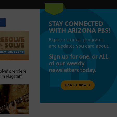
STAY CONNECTED
T
WITH ARIZONA PBS!
Explore stories, programs,
and updates you care about.
Sign up for one, or ALL,
of our weekly
newsletters today.
Solve’ premiere
 in Flagstaff
SIGN UP NOW