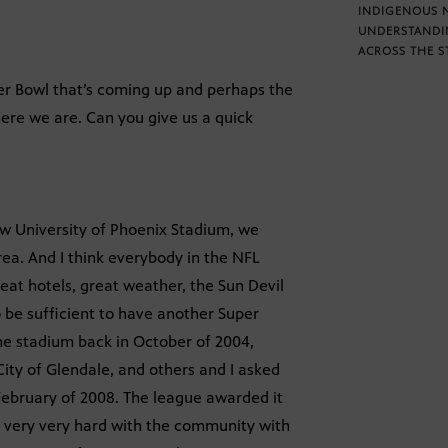
INDIGENOUS 
UNDERSTANDI
ACROSS THE S
er Bowl that’s coming up and perhaps the
ere we are. Can you give us a quick
ew University of Phoenix Stadium, we
ea. And I think everybody in the NFL
eat hotels, great weather, the Sun Devil
 be sufficient to have another Super
the stadium back in October of 2004,
ity of Glendale, and others and I asked
February of 2008. The league awarded it
g very very hard with the community with