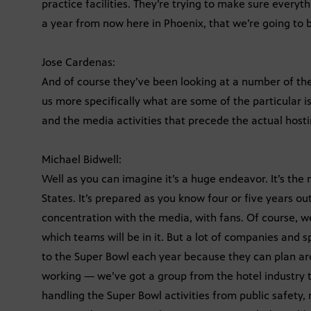
practice facilities. They’re trying to make sure every
a year from now here in Phoenix, that we’re going to 
Jose Cardenas:
And of course they’ve been looking at a number of the
us more specifically what are some of the particular is
and the media activities that precede the actual host
Michael Bidwell:
Well as you can imagine it’s a huge endeavor. It’s the
States. It’s prepared as you know four or five years ou
concentration with the media, with fans. Of course, w
which teams will be in it. But a lot of companies and 
to the Super Bowl each year because they can plan arou
working — we’ve got a group from the hotel industry t
handling the Super Bowl activities from public safety