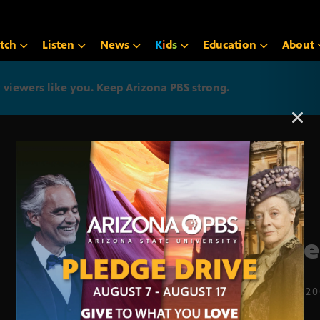
tch
Listen
News
K
i
d
s
Education
About
iewers like you. Keep Arizona PBS strong.
Arizona PBS announcemen
supe
JAN. 29, 2