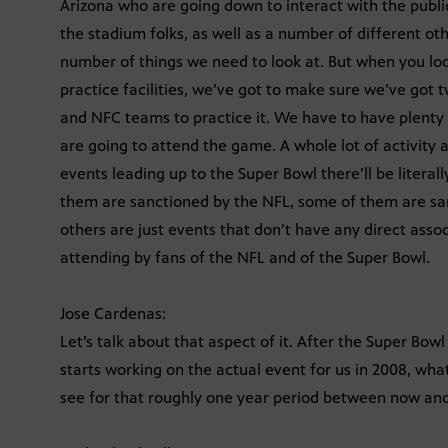
Arizona who are going down to interact with the public
the stadium folks, as well as a number of different o
number of things we need to look at. But when you lo
practice facilities, we’ve got to make sure we’ve got t
and NFC teams to practice it. We have to have plenty 
are going to attend the game. A whole lot of activity a
events leading up to the Super Bowl there’ll be litera
them are sanctioned by the NFL, some of them are sa
others are just events that don’t have any direct asso
attending by fans of the NFL and of the Super Bowl.
Jose Cardenas:
Let’s talk about that aspect of it. After the Super Bo
starts working on the actual event for us in 2008, what
see for that roughly one year period between now an