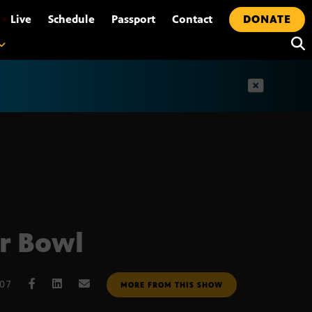
•
Live
Schedule
Passport
Contact
DONATE
t
r Bowl
007
MORE FROM THIS SHOW