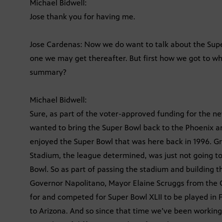
Michael Bidwell:
Jose thank you for having me.
Jose Cardenas: Now we do want to talk about the Sup
one we may get thereafter. But first how we got to wh
summary?
Michael Bidwell:
Sure, as part of the voter-approved funding for the n
wanted to bring the Super Bowl back to the Phoenix ar
enjoyed the Super Bowl that was here back in 1996. Gr
Stadium, the league determined, was just not going to
Bowl. So as part of passing the stadium and building 
Governor Napolitano, Mayor Elaine Scruggs from the C
for and competed for Super Bowl XLII to be played in 
to Arizona. And so since that time we’ve been workin