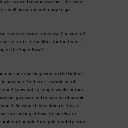
thing is covered so when we host the event
be a well prepared and ready to go.
se issues for some time now. Can you tell
sues in terms of facilities for the teams
ing of the Super Bowl?
 number one sporting event in the United
t in advance. So there’s a whole lot of
e don’t know until a couple weeks before
sponsors go down and bring a lot of people
nd it. So what they’re doing is they’re
hat are looking at how the hotels are
, number of people from public safety from