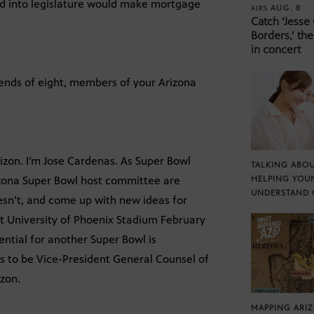
ced into legislature would make mortgage
AUG. 8
AIRS
Catch ‘Jesse
Borders,’ the
in concert
iends of eight, members of your Arizona
izon. I’m Jose Cardenas. As Super Bowl
TALKING ABOU
rizona Super Bowl host committee are
HELPING YOU
UNDERSTAND 
esn’t, and come up with new ideas for
at University of Phoenix Stadium February
ential for another Super Bowl is
 to be Vice-President General Counsel of
izon.
MAPPING ARI