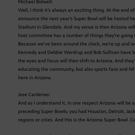
Michael Bidwell:
Well, I think it’s always an exciting thing. At the end 
announce the next year’s Super Bowl will be hosted her
Stadium in Glendale. And my sense is then Arizona will
host committee has a number of things they’re going t
Because we’ve been around the clock, we’re up and we
Kennedy and Debbie Wardrup and Bob Sullivan have be
the eyes and focus will then shift to Arizona. And they
educating the community, but also sports fans and NF
here in Arizona.
Jose Cardenas:
And as I understand it, in one respect Arizona will be a
preceding Super Bowls; you had Houston, Detroit, Jac
regions or cities. And this is the Arizona Super Bowl.