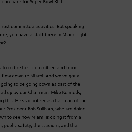
 prepare for Super Bowl XLII.
 host committee activities. But speaking
e, you have a staff there in Miami right
or?
olks from the host committee and from
le, flew down to Miami. And we’ve got a
 going to be going down as part of the
l led up by our Chairman, Mike Kennedy,
ng this. He’s volunteer as chairman of the
ur President Bob Sullivan, who are doing
own to see how Miami is doing it from a
n, public safety, the stadium, and the