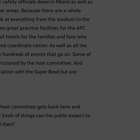
 safety officials down in Miami as well as
ther areas. Because there are a whole
ok at everything from the stadium to the
wo great practice facilities for the AFC
of hotels for the families and fans who
nd coordinate nation. As well as all the
lly hundreds of events that go on. Some of
nctioned by the host committee. And
ciation with the Super Bowl but are
wl host committee gets back here and
 kinds of things can the public expect to
d then?