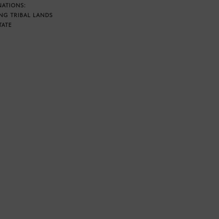
NATIONS:
NG TRIBAL LANDS
TATE