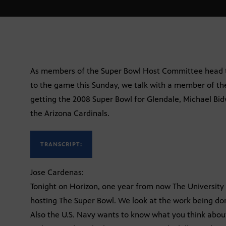
As members of the Super Bowl Host Committee head t
to the game this Sunday, we talk with a member of t
getting the 2008 Super Bowl for Glendale, Michael Bid
the Arizona Cardinals.
TRANSCRIPT:
Jose Cardenas:
Tonight on Horizon, one year from now The University 
hosting The Super Bowl. We look at the work being do
Also the U.S. Navy wants to know what you think about