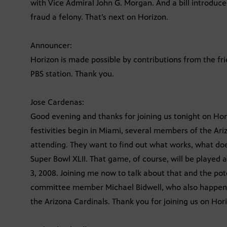
with Vice Admiral John G. Morgan. And a bill introdu
fraud a felony. That’s next on Horizon.
Announcer:
Horizon is made possible by contributions from the fr
PBS station. Thank you.
Jose Cardenas:
Good evening and thanks for joining us tonight on Hor
festivities begin in Miami, several members of the A
attending. They want to find out what works, what do
Super Bowl XLII. That game, of course, will be played 
3, 2008. Joining me now to talk about that and the pot
committee member Michael Bidwell, who also happens
the Arizona Cardinals. Thank you for joining us on Hor