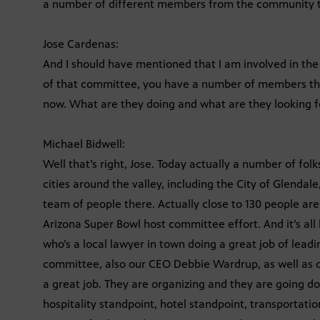
a number of different members from the community to
Jose Cardenas:
And I should have mentioned that I am involved in the
of that committee, you have a number of members ther
now. What are they doing and what are they looking f
Michael Bidwell:
Well that’s right, Jose. Today actually a number of f
cities around the valley, including the City of Glenda
team of people there. Actually close to 130 people are
Arizona Super Bowl host committee effort. And it’s al
who’s a local lawyer in town doing a great job of leadi
committee, also our CEO Debbie Wardrup, as well as o
a great job. They are organizing and they are going d
hospitality standpoint, hotel standpoint, transportatio