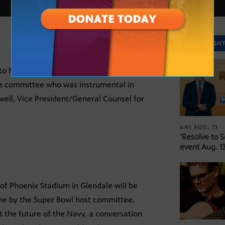
SPOTLIGH
o Miami this week to watch the wind-up
he committee who was instrumental in
well, Vice President/General Counsel for
AUG. 13
AIRS
‘Resolve to 
event Aug. 13
of Phoenix Stadium in Glendale will be
ne by the Super Bowl host committee.
 the future of the Navy, a conversation