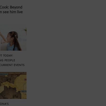
 Cook: Beyond
n see him live
T TODAY:
NG PEOPLE
CURRENT EVENTS
ZONA’S