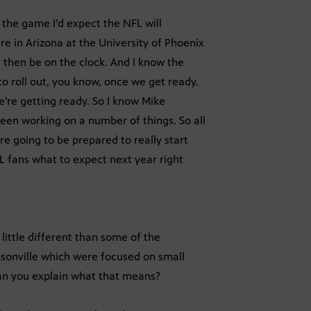
of the game I’d expect the NFL will
e in Arizona at the University of Phoenix
 then be on the clock. And I know the
o roll out, you know, once we get ready.
’re getting ready. So I know Mike
en working on a number of things. So all
’re going to be prepared to really start
L fans what to expect next year right
 little different than some of the
ksonville which were focused on small
 Can you explain what that means?