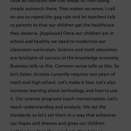
have an outdated law that keeps us from doing
simple outreach there. That makes no sense. I call
on you to repeal the gag rule and let teachers talk
to parents so that our children get the healthcare
they deserve. [Applause] Once our children are in
school and healthy we need to modernize our
classroom curriculum. Science and math education
are lynchpins of success in the knowledge economy.
Business tells us this. Common sense tells us this. So
let’s listen. Arizona currently requires two years of
math and high school. Let’s make it four. Let’s also
increase learning about technology and how to use
it. Our science programs teach memorization. Let’s
teach understanding and analysis. We set the
standards so let’s set them in a way that enhances
our hopes and dreams and gives our children