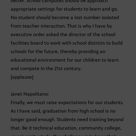
better. School campuses should be approach
appropriate settings for students to learn and go.
No student should become a lost number isolated
from teacher interaction. That is why I have by
executive order asked the director of the school
facilities board to work with school districts to build
schools for the future, thereby providing an
educational environment for our children to learn
and compete in the 21st century.
[applause]
Janet Napolitano:
Finally, we must raise expectations for our students.
As I have said, graduation from high school is no
longer good enough. Students need training beyond
that. Be it technical education, community college,