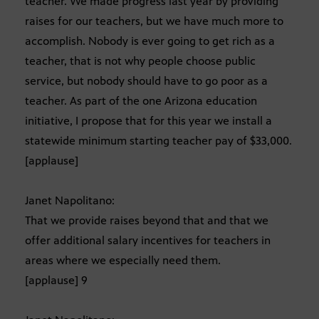
teacher. We made progress last year by providing
raises for our teachers, but we have much more to
accomplish. Nobody is ever going to get rich as a
teacher, that is not why people choose public
service, but nobody should have to go poor as a
teacher. As part of the one Arizona education
initiative, I propose that for this year we install a
statewide minimum starting teacher pay of $33,000.
[applause]
Janet Napolitano:
That we provide raises beyond that and that we
offer additional salary incentives for teachers in
areas where we especially need them.
[applause] 9