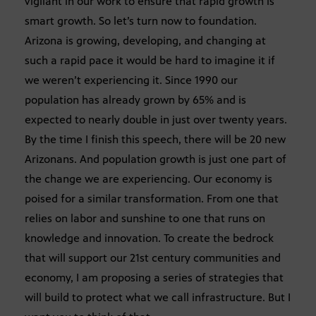
vigilant in our work to ensure that rapid growth is
smart growth. So let’s turn now to foundation.
Arizona is growing, developing, and changing at
such a rapid pace it would be hard to imagine it if
we weren’t experiencing it. Since 1990 our
population has already grown by 65% and is
expected to nearly double in just over twenty years.
By the time I finish this speech, there will be 20 new
Arizonans. And population growth is just one part of
the change we are experiencing. Our economy is
poised for a similar transformation. From one that
relies on labor and sunshine to one that runs on
knowledge and innovation. To create the bedrock
that will support our 21st century communities and
economy, I am proposing a series of strategies that
will build to protect what we call infrastructure. But I