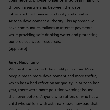
commerce to provide longer term 30 year financing
through a partnership between the water
infrastructure financial authority and greater
Arizona development authority. This approach will
save communities millions in interest payments
while providing safe drinking water and protecting
our precious water resources.
[applause]
Janet Napolitano:
We must also protect the quality of our air. More
people mean more development and more traffic,
which has a bad effect on air quality. In Arizona last
year, there were more pollution warnings issued
than ever before. Anyone who suffers or who has a
child who suffers with asthma knows how bad that