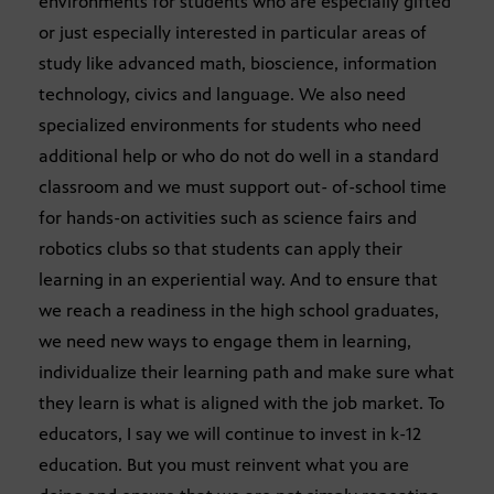
environments for students who are especially gifted
or just especially interested in particular areas of
study like advanced math, bioscience, information
technology, civics and language. We also need
specialized environments for students who need
additional help or who do not do well in a standard
classroom and we must support out- of-school time
for hands-on activities such as science fairs and
robotics clubs so that students can apply their
learning in an experiential way. And to ensure that
we reach a readiness in the high school graduates,
we need new ways to engage them in learning,
individualize their learning path and make sure what
they learn is what is aligned with the job market. To
educators, I say we will continue to invest in k-12
education. But you must reinvent what you are