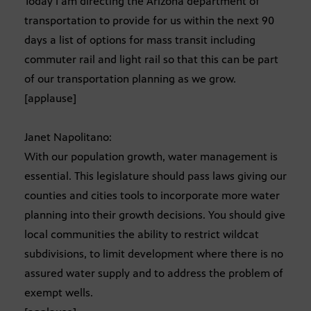
Today I am directing the Arizona department of
transportation to provide for us within the next 90
days a list of options for mass transit including
commuter rail and light rail so that this can be part
of our transportation planning as we grow.
[applause]
Janet Napolitano:
With our population growth, water management is
essential. This legislature should pass laws giving our
counties and cities tools to incorporate more water
planning into their growth decisions. You should give
local communities the ability to restrict wildcat
subdivisions, to limit development where there is no
assured water supply and to address the problem of
exempt wells.