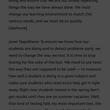
doing and ensure that we are not simply repeating
things the way we have always done. We must
change our learning environment to match 21st
century needs, and we must do so quickly.
[applause]
Janet Napolitano: To ensure we know how our
students are doing and to detect problems early, we
need to change the way we test. It is time to stop
testing for the sake of the test. We need to use tests
the way they are supposed to be used — to measure
how well a student is doing in a given subject and
make sure students who need extra help get it right
away. Right now, students tested in the spring don’t
get results until they are on summer vacation. Well,
that kind of testing fails my most important test, the