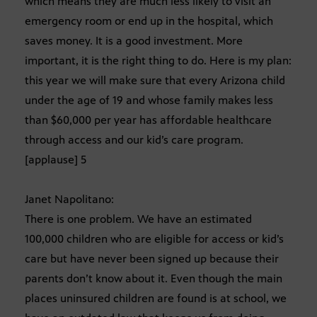
which means they are much less likely to visit an
emergency room or end up in the hospital, which
saves money. It is a good investment. More
important, it is the right thing to do. Here is my plan:
this year we will make sure that every Arizona child
under the age of 19 and whose family makes less
than $60,000 per year has affordable healthcare
through access and our kid’s care program.
[applause] 5
Janet Napolitano:
There is one problem. We have an estimated
100,000 children who are eligible for access or kid’s
care but have never been signed up because their
parents don’t know about it. Even though the main
places uninsured children are found is at school, we