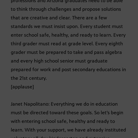
professions and Arizona graduates need to be able
to think through challenges and propose solutions
that are creative and clear. There are a few
standards we must insist upon. Every student must
enter school safe, healthy, and ready to learn. Every
third grader must read at grade level. Every eighth
grader must be prepared to take and pass algebra
and every high school senior must graduate
prepared for work and post secondary educations in
the 21st century.
[applause]
Janet Napolitano: Everything we do in education
must be directed toward these goals. So let’s begin
with entering school safe, healthy and ready to
learn. With your support, we have already instituted