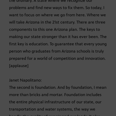
the ordinary. A state where we recognize our
problems and find new ways to fix them. So today, I
want to focus on where we go from here. Where we
will take Arizona in the 21st century. There are three
components to this one Arizona plan. The keys to
making our state stronger than it has ever been. The
first key is education. To guarantee that every young
person who graduates from Arizona schools is truly
prepared for a world of competition and innovation.
[applause]
Janet Napolitano:
The second is foundation. And by foundation, I mean
more than bricks and mortar. Foundation includes
the entire physical infrastructure of our state, our
transportation and water systems, the way we