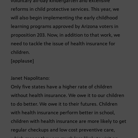
voluntary all-day kindergarten and extensive
reforms in child protective services. This year, we
will also begin implementing the early childhood
learning programs approved by Arizona voters in
proposition 203. Now, in addition to that work, we
need to tackle the issue of health insurance for
children.
[applause]
Janet Napolitano:
Only five states have a higher rate of children
without health insurance. We owe it to our children
to do better. We owe it to their futures. Children
with health insurance perform better in school,
children with health insurance are more likely to get
regular checkups and low cost preventive care,