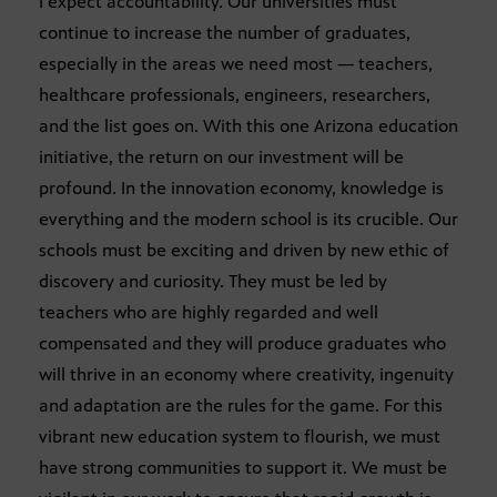
I expect accountability. Our universities must
continue to increase the number of graduates,
especially in the areas we need most — teachers,
healthcare professionals, engineers, researchers,
and the list goes on. With this one Arizona education
initiative, the return on our investment will be
profound. In the innovation economy, knowledge is
everything and the modern school is its crucible. Our
schools must be exciting and driven by new ethic of
discovery and curiosity. They must be led by
teachers who are highly regarded and well
compensated and they will produce graduates who
will thrive in an economy where creativity, ingenuity
and adaptation are the rules for the game. For this
vibrant new education system to flourish, we must
have strong communities to support it. We must be