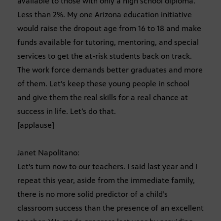
available to those with only a high school diploma.
Less than 2%. My one Arizona education initiative
would raise the dropout age from 16 to 18 and make
funds available for tutoring, mentoring, and special
services to get the at-risk students back on track.
The work force demands better graduates and more
of them. Let’s keep these young people in school
and give them the real skills for a real chance at
success in life. Let’s do that.
[applause]
Janet Napolitano:
Let’s turn now to our teachers. I said last year and I
repeat this year, aside from the immediate family,
there is no more solid predictor of a child’s
classroom success than the presence of an excellent