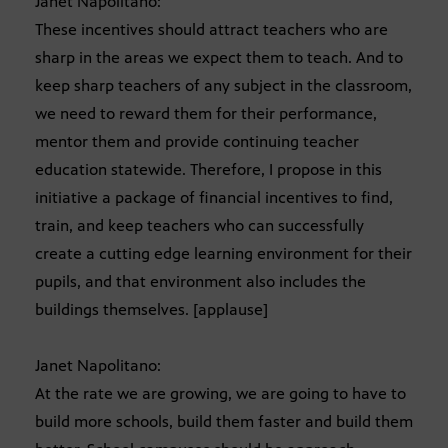
Janet Napolitano:
These incentives should attract teachers who are
sharp in the areas we expect them to teach. And to
keep sharp teachers of any subject in the classroom,
we need to reward them for their performance,
mentor them and provide continuing teacher
education statewide. Therefore, I propose in this
initiative a package of financial incentives to find,
train, and keep teachers who can successfully
create a cutting edge learning environment for their
pupils, and that environment also includes the
buildings themselves. [applause]
Janet Napolitano:
At the rate we are growing, we are going to have to
build more schools, build them faster and build them