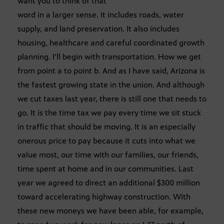
want you to think of that
word in a larger sense. It includes roads, water
supply, and land preservation. It also includes
housing, healthcare and careful coordinated growth
planning. I’ll begin with transportation. How we get
from point a to point b. And as I have said, Arizona is
the fastest growing state in the union. And although
we cut taxes last year, there is still one that needs to
go. It is the time tax we pay every time we sit stuck
in traffic that should be moving. It is an especially
onerous price to pay because it cuts into what we
value most, our time with our families, our friends,
time spent at home and in our communities. Last
year we agreed to direct an additional $300 million
toward accelerating highway construction. With
these new moneys we have been able, for example,