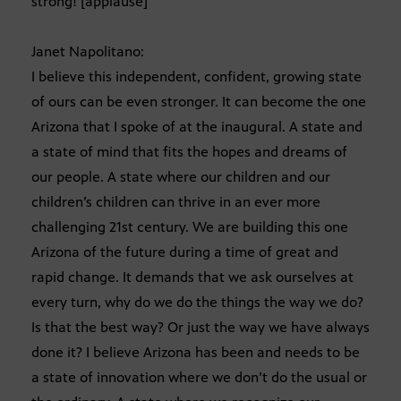
strong! [applause]
Janet Napolitano:
I believe this independent, confident, growing state
of ours can be even stronger. It can become the one
Arizona that I spoke of at the inaugural. A state and
a state of mind that fits the hopes and dreams of
our people. A state where our children and our
children’s children can thrive in an ever more
challenging 21st century. We are building this one
Arizona of the future during a time of great and
rapid change. It demands that we ask ourselves at
every turn, why do we do the things the way we do?
Is that the best way? Or just the way we have always
done it? I believe Arizona has been and needs to be
a state of innovation where we don’t do the usual or