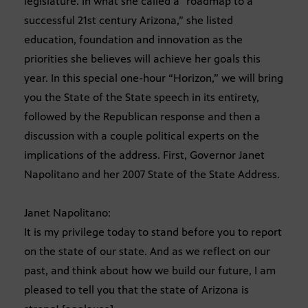
legislature. In what she called a “roadmap to a
successful 21st century Arizona,” she listed
education, foundation and innovation as the
priorities she believes will achieve her goals this
year. In this special one-hour “Horizon,” we will bring
you the State of the State speech in its entirety,
followed by the Republican response and then a
discussion with a couple political experts on the
implications of the address. First, Governor Janet
Napolitano and her 2007 State of the State Address.
Janet Napolitano:
It is my privilege today to stand before you to report
on the state of our state. And as we reflect on our
past, and think about how we build our future, I am
pleased to tell you that the state of Arizona is