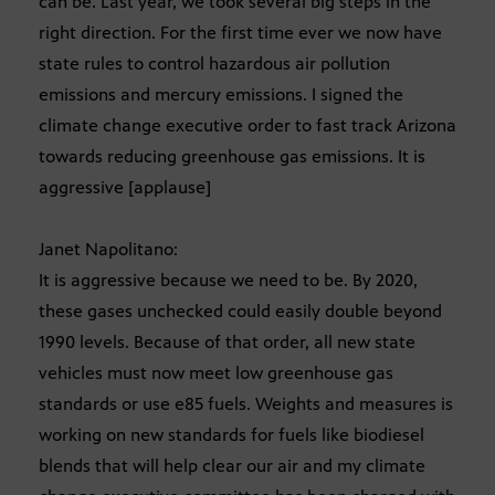
can be. Last year, we took several big steps in the
right direction. For the first time ever we now have
state rules to control hazardous air pollution
emissions and mercury emissions. I signed the
climate change executive order to fast track Arizona
towards reducing greenhouse gas emissions. It is
aggressive [applause]
Janet Napolitano:
It is aggressive because we need to be. By 2020,
these gases unchecked could easily double beyond
1990 levels. Because of that order, all new state
vehicles must now meet low greenhouse gas
standards or use e85 fuels. Weights and measures is
working on new standards for fuels like biodiesel
blends that will help clear our air and my climate