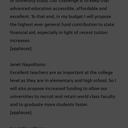
or university study. Our challenge is to keep that
advanced education accessible, affordable and
excellent. To that end, in my budget I will propose
the highest ever general fund contribution to state
financial aid, especially in light of recent tuition
increases.
[applause]
Janet Napolitano:
Excellent teachers are as important at the college
level as they are in elementary and high school. So I
will also propose increased funding to allow our
universities to recruit and retain world class faculty
and to graduate more students faster.
[applause]