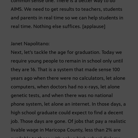
common sense one. There is a better way to do
AIMS. We need to get results to teachers, students
and parents in real time so we can help students in
real time. Nothing else suffices. [applause]
Janet Napolitano:
Next, let’s tackle the age for graduation. Today we
require young people to remain in school only until
they are 16. That is a system that made sense 100
years ago when there were no calculators, let alone
computers, when doctors had no x-rays, let alone
genetic tests, and when there was no national
phone system, let alone an internet. In those days, a
high school graduate could expect to find a decent
job. Those days are gone. Of jobs that pay a realistic
livable wage in Maricopa County, less than 2% are