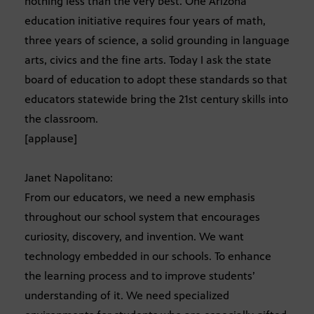
nothing less than the very best. One Arizona
education initiative requires four years of math,
three years of science, a solid grounding in language
arts, civics and the fine arts. Today I ask the state
board of education to adopt these standards so that
educators statewide bring the 21st century skills into
the classroom.
[applause]
Janet Napolitano:
From our educators, we need a new emphasis
throughout our school system that encourages
curiosity, discovery, and invention. We want
technology embedded in our schools. To enhance
the learning process and to improve students’
understanding of it. We need specialized