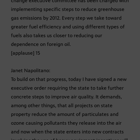
change executive committee has been charged with
implementing specific steps to reduce greenhouse
gas emissions by 2012. Every step we take toward
greater fuel efficiency and using different types of
fuels also takes us closer to reducing our
dependence on foreign oil.
[applause] 15
Janet Napolitano:
To build on that progress, today I have signed a new
executive order requiring the state to take further
concrete steps to improve air quality. It demands,
among other things, that all projects on state
property reduce the amount of particulates and
ozone causing pollutants they release into the air
and now when the state enters into new contracts