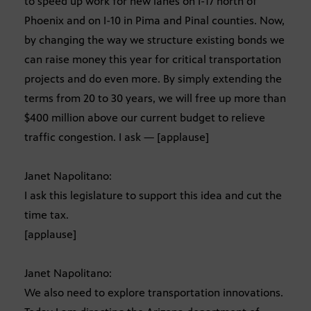
to speed up work for new lanes on I-17 north of
Phoenix and on I-10 in Pima and Pinal counties. Now,
by changing the way we structure existing bonds we
can raise money this year for critical transportation
projects and do even more. By simply extending the
terms from 20 to 30 years, we will free up more than
$400 million above our current budget to relieve
traffic congestion. I ask — [applause]
Janet Napolitano:
I ask this legislature to support this idea and cut the
time tax.
[applause]
Janet Napolitano:
We also need to explore transportation innovations.