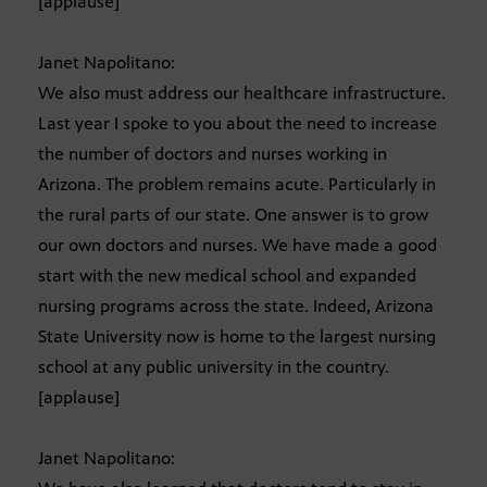
[applause]
Janet Napolitano:
We also must address our healthcare infrastructure.
Last year I spoke to you about the need to increase
the number of doctors and nurses working in
Arizona. The problem remains acute. Particularly in
the rural parts of our state. One answer is to grow
our own doctors and nurses. We have made a good
start with the new medical school and expanded
nursing programs across the state. Indeed, Arizona
State University now is home to the largest nursing
school at any public university in the country.
[applause]
Janet Napolitano: