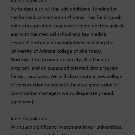
Janet Napolitano:
My budget also will include additional funding for
the biomedical campus in Phoenix. This funding will
put us in a position to generate more doctors quickly
and with the medical school and key medical
research and education initiatives including the
University of Arizona college of pharmacy,
Northwestern Arizona University allied health
program, and an expanded telemedicine program
for our rural area. We will also create a new college
of construction to educate the next generation of
construction managers we so desperately need.
[applause]
Janet Napolitano:
With such significant investment in our universities,