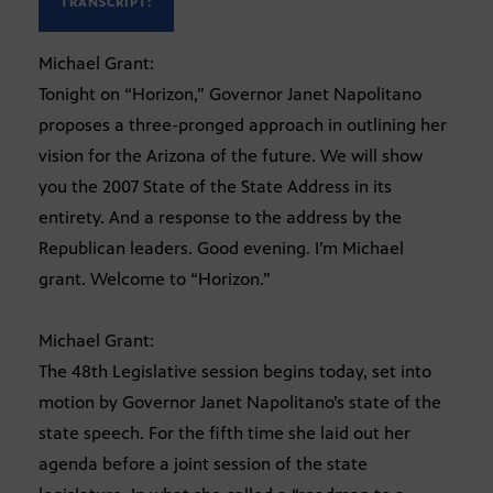
TRANSCRIPT:
Michael Grant:
Tonight on “Horizon,” Governor Janet Napolitano
proposes a three-pronged approach in outlining her
vision for the Arizona of the future. We will show
you the 2007 State of the State Address in its
entirety. And a response to the address by the
Republican leaders. Good evening. I’m Michael
grant. Welcome to “Horizon.”
Michael Grant:
The 48th Legislative session begins today, set into
motion by Governor Janet Napolitano’s state of the
state speech. For the fifth time she laid out her
agenda before a joint session of the state