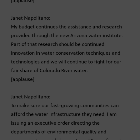
[applause]
Janet Napolitano:
My budget continues the assistance and research
provided through the new Arizona water institute.
Part of that research should be continued
innovation in water conservation techniques and
technologies and we will continue to fight for our
fair share of Colorado River water.
[applause]
Janet Napolitano:
To make sure our fast-growing communities can
afford the water infrastructure they need, I am
issuing an executive order directing the
departments of environmental quality and