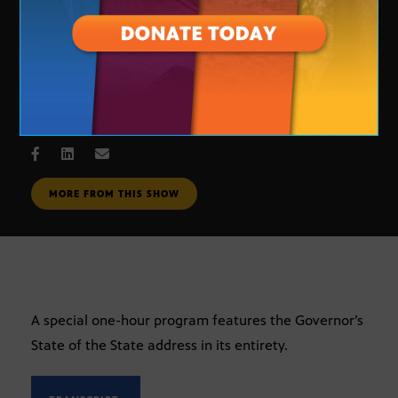
The State of the State Address
JAN. 8, 2007
MORE FROM THIS SHOW
A special one-hour program features the Governor’s
State of the State address in its entirety.