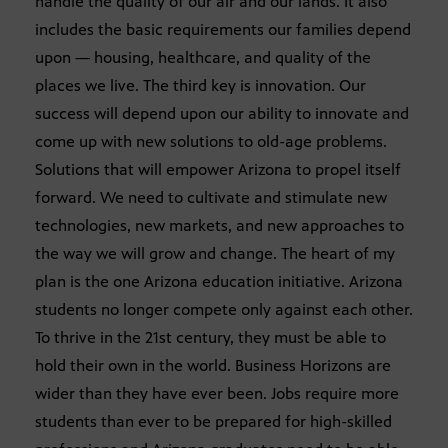
handle the quality of our air and our lands. It also
includes the basic requirements our families depend
upon — housing, healthcare, and quality of the
places we live. The third key is innovation. Our
success will depend upon our ability to innovate and
come up with new solutions to old-age problems.
Solutions that will empower Arizona to propel itself
forward. We need to cultivate and stimulate new
technologies, new markets, and new approaches to
the way we will grow and change. The heart of my
plan is the one Arizona education initiative. Arizona
students no longer compete only against each other.
To thrive in the 21st century, they must be able to
hold their own in the world. Business Horizons are
wider than they have ever been. Jobs require more
students than ever to be prepared for high-skilled