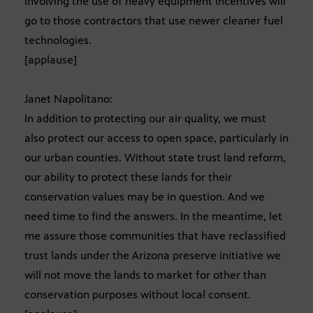
involving the use of heavy equipment incentives will
go to those contractors that use newer cleaner fuel
technologies.
[applause]
Janet Napolitano:
In addition to protecting our air quality, we must
also protect our access to open space, particularly in
our urban counties. Without state trust land reform,
our ability to protect these lands for their
conservation values may be in question. And we
need time to find the answers. In the meantime, let
me assure those communities that have reclassified
trust lands under the Arizona preserve initiative we
will not move the lands to market for other than
conservation purposes without local consent.